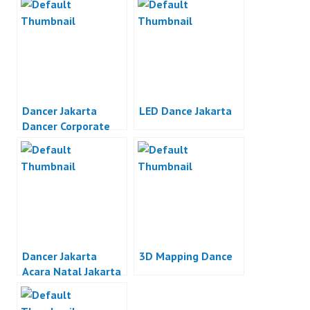
Dancer Jakarta
LED Dance Jakarta
Dancer Corporate
Event Jakarta
Dancer Jakarta
3D Mapping Dance
Acara Natal Jakarta