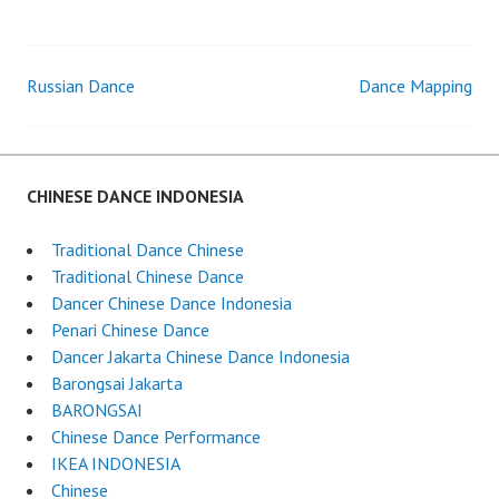
DANCER
Russian Dance
Dance Mapping
Post
navigation
CHINESE DANCE INDONESIA
Traditional Dance Chinese
Traditional Chinese Dance
Dancer Chinese Dance Indonesia
Penari Chinese Dance
Dancer Jakarta Chinese Dance Indonesia
Barongsai Jakarta
BARONGSAI
Chinese Dance Performance
IKEA INDONESIA
Chinese