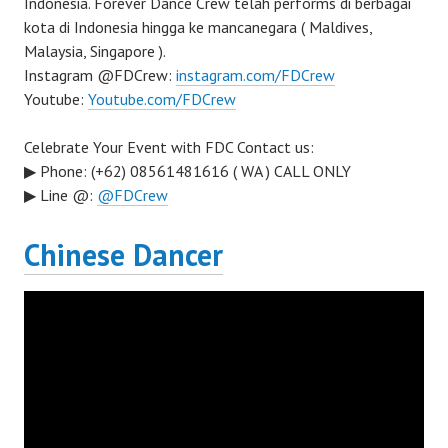
Indonesia. Forever Dance Crew telah performs di berbagai
kota di Indonesia hingga ke mancanegara ( Maldives,
Malaysia, Singapore ).
Instagram @FDCrew:
instagram.com/FDCrew
Youtube:
Youtube.com/FDCrew
Celebrate Your Event with FDC Contact us:
▶ Phone: (+62) 08561481616 ( WA ) CALL ONLY
▶ Line @:
@FDCrew
Chinese Dancer