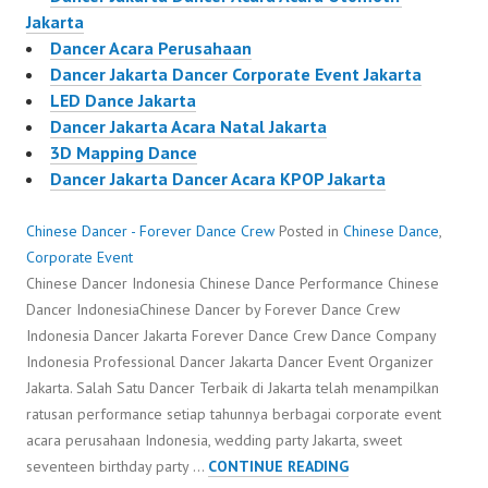
Jakarta
Dancer Acara Perusahaan
Dancer Jakarta Dancer Corporate Event Jakarta
LED Dance Jakarta
Dancer Jakarta Acara Natal Jakarta
3D Mapping Dance
Dancer Jakarta Dancer Acara KPOP Jakarta
Chinese Dancer - Forever Dance Crew
Posted in
Chinese Dance
,
Corporate Event
Chinese Dancer Indonesia Chinese Dance Performance Chinese
Dancer IndonesiaChinese Dancer by Forever Dance Crew
Indonesia Dancer Jakarta Forever Dance Crew Dance Company
Indonesia Professional Dancer Jakarta Dancer Event Organizer
Jakarta. Salah Satu Dancer Terbaik di Jakarta telah menampilkan
ratusan performance setiap tahunnya berbagai corporate event
acara perusahaan Indonesia, wedding party Jakarta, sweet
CHINESE
seventeen birthday party …
CONTINUE READING