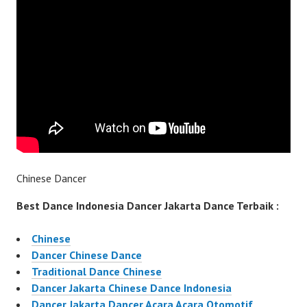
Chinese Dancer
Best Dance Indonesia Dancer Jakarta Dance Terbaik :
Chinese
Dancer Chinese Dance
Traditional Dance Chinese
Dancer Jakarta Chinese Dance Indonesia
Dancer Jakarta Dancer Acara Acara Otomotif