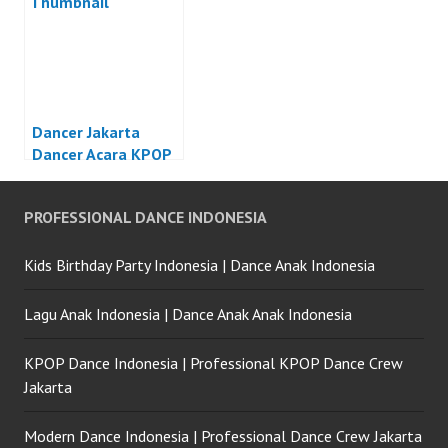
Dancer Jakarta
Dancer Acara KPOP
Jakarta
PROFESSIONAL DANCE INDONESIA
Kids Birthday Party Indonesia | Dance Anak Indonesia
Lagu Anak Indonesia | Dance Anak Anak Indonesia
KPOP Dance Indonesia | Professional KPOP Dance Crew
Jakarta
Modern Dance Indonesia | Professional Dance Crew Jakarta