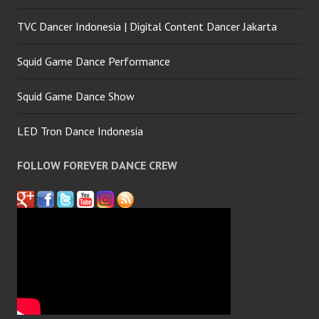
TVC Dancer Indonesia | Digital Content Dancer Jakarta
Squid Game Dance Performance
Squid Game Dance Show
LED Tron Dance Indonesia
FOLLOW FOREVER DANCE CREW