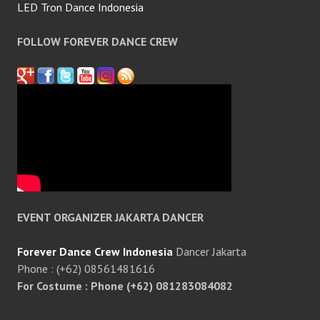
LED Tron Dance Indonesia
FOLLOW FOREVER DANCE CREW
EVENT ORGANIZER JAKARTA DANCER
Forever Dance Crew Indonesia
Dancer Jakarta
Phone : (+62) 08561481616
For Costume : Phone (+62) 081283084082