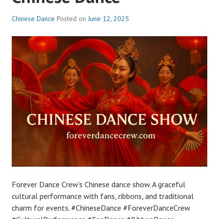
Chinese Dance
Posted on
June 12, 2025
Forever Dance Crew’s Chinese dance show. A graceful
cultural performance with fans, ribbons, and traditional
charm for events. #ChineseDance #ForeverDanceCrew