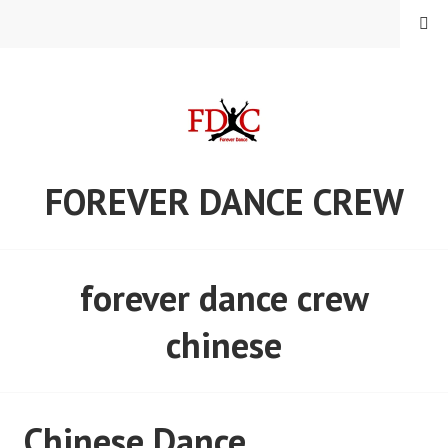
Skip
MENU
to
content
FOREVER DANCE CREW
forever dance crew
chinese
Chinese Dance