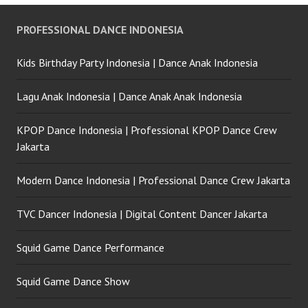
PROFESSIONAL DANCE INDONESIA
Kids Birthday Party Indonesia | Dance Anak Indonesia
Lagu Anak Indonesia | Dance Anak Anak Indonesia
KPOP Dance Indonesia | Professional KPOP Dance Crew
Jakarta
Modern Dance Indonesia | Professional Dance Crew Jakarta
TVC Dancer Indonesia | Digital Content Dancer Jakarta
Squid Game Dance Performance
Squid Game Dance Show