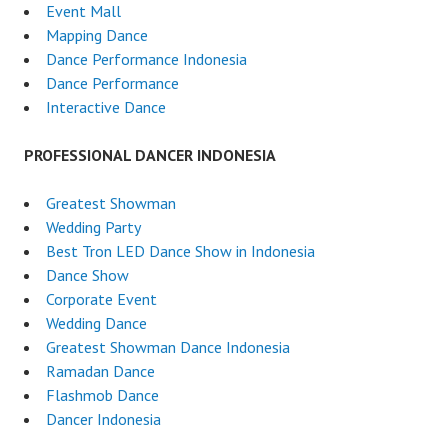
Event Mall
Mapping Dance
Dance Performance Indonesia
Dance Performance
Interactive Dance
PROFESSIONAL DANCER INDONESIA
Greatest Showman
Wedding Party
Best Tron LED Dance Show in Indonesia
Dance Show
Corporate Event
Wedding Dance
Greatest Showman Dance Indonesia
Ramadan Dance
Flashmob Dance
Dancer Indonesia