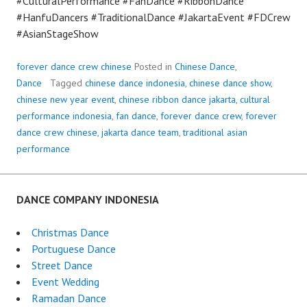
#CulturalPerformance #FanDance #RibbonDance
#HanfuDancers #TraditionalDance #JakartaEvent #FDCrew
#AsianStageShow
forever dance crew chinese
Posted in
Chinese Dance
,
Dance
Tagged
chinese dance indonesia
,
chinese dance show
,
chinese new year event
,
chinese ribbon dance jakarta
,
cultural
performance indonesia
,
fan dance
,
forever dance crew
,
forever
dance crew chinese
,
jakarta dance team
,
traditional asian
performance
DANCE COMPANY INDONESIA
Christmas Dance
Portuguese Dance
Street Dance
Event Wedding
Ramadan Dance