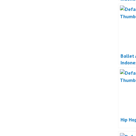
Ballet
Indone
Hip Ho