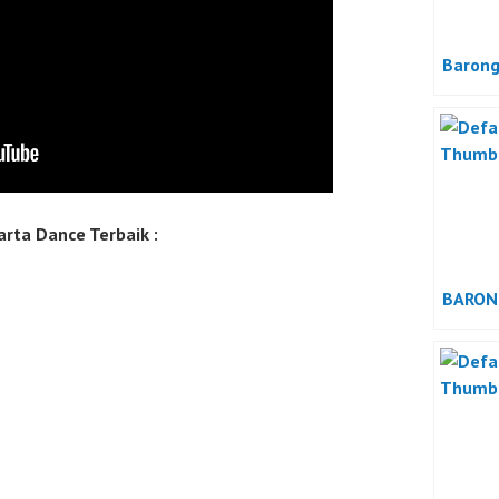
Barong
rta Dance Terbaik :
BARON