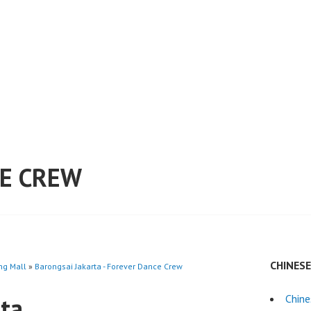
E CREW
CHINES
ng Mall
»
Barongsai Jakarta - Forever Dance Crew
rta
Chine