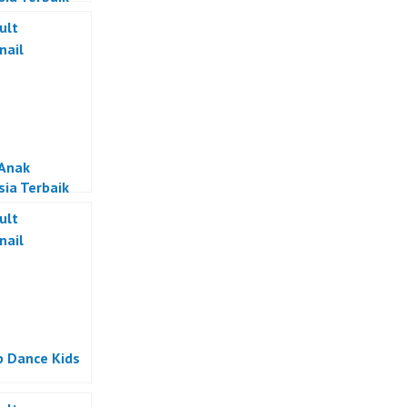
 Anak
sia Terbaik
p Dance Kids