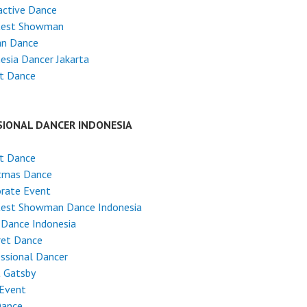
active Dance
test Showman
an Dance
esia Dancer Jakarta
et Dance
SIONAL DANCER INDONESIA
et Dance
stmas Dance
rate Event
test Showman Dance Indonesia
 Dance Indonesia
ret Dance
ssional Dancer
t Gatsby
 Event
Dance