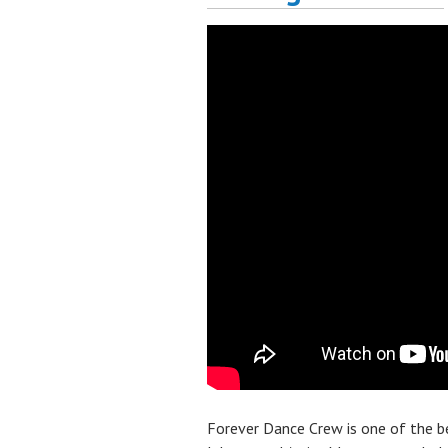
Forever Dance Crew is one of the 