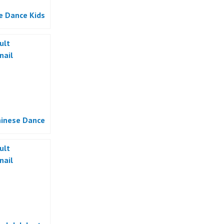
e Dance Kids
hinese Dance