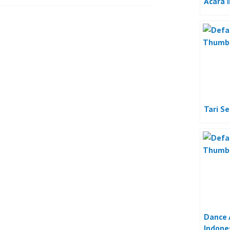
Acara 
Tari S
Dance 
Indone