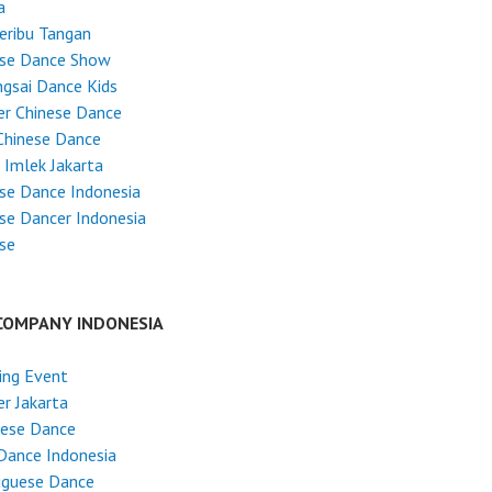
a
Seribu Tangan
ese Dance Show
gsai Dance Kids
r Chinese Dance
Chinese Dance
 Imlek Jakarta
se Dance Indonesia
se Dancer Indonesia
se
COMPANY INDONESIA
ing Event
r Jakarta
nese Dance
Dance Indonesia
uguese Dance