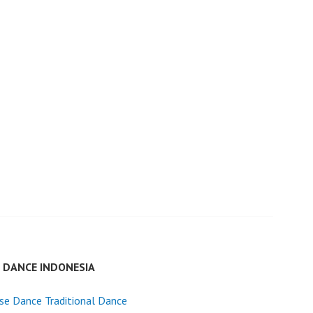
E DANCE INDONESIA
se Dance Traditional Dance