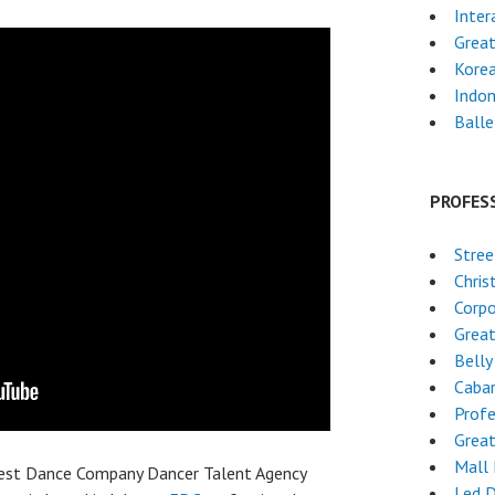
Inter
Grea
Kore
Indon
Ball
PROFES
Stre
Chri
Corpo
Grea
Belly
Caba
Profe
Grea
Mall
best Dance Company Dancer Talent Agency
Led 