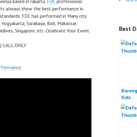
nesia based in Jakarta.
FDC
professional
rts always show the best performance in
 standards. FDC has performed in Many city
 Yogyakarta, Surabaya, Bali, Makassar,
Best D
dives, Singapore, etc. Celebrate Your Event
 ) CALL ONLY
rformance:
Barong
Kids