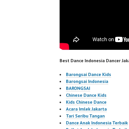
Best Dance Indonesia Dancer Jaka
Barongsai Dance Kids
Barongsai Indonesia
BARONGSAI
Chinese Dance Kids
Kids Chinese Dance
Acara Imlek Jakarta
Tari Seribu Tangan
Dance Anak Indonesia Terbaik