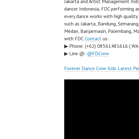
Jakarta and Artist Management Indo
dancer Indonesia, FDC performing a
every dance works with high quality
such as Jakarta, Bandung, Semarang,
Medan, Banjarmasin, Palembang, Mal
with FDC
Contact
us:
▶ Phone: (+62) 08561481616 ( WA
▶ Line @:
@FDCrew
Forever Dance Crew Kids Latest Pe