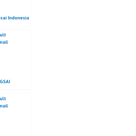
sai Indonesia
GSAI