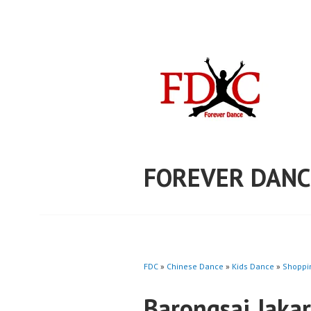
Skip
to
content
FOREVER DANC
FDC
»
Chinese Dance
»
Kids Dance
»
Shoppi
Barongsai Jaka