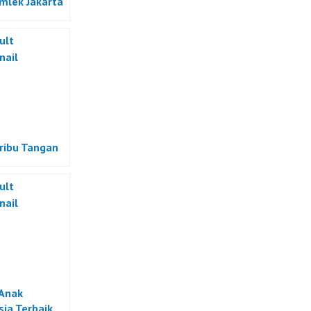
Imlek Jakarta
eribu Tangan
Anak
sia Terbaik