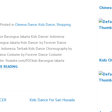
Chines
Posted in
Chinese Dance
,
Kids Dance
,
Shopping
ce Barongsai Jakarta Kids Dancer Indonesia
ongsai Jakarta Kids Dancer by Forever Dance
 Indonesia Terbaik Kids Dance Choreography by
Dance Costume by Forever Dance Costume
Kids C
be: Youtube.com/FDCkids Barongsai Jakarta
BARONGSAI
E READING
JAKARTA
CER
Kids Dance for Sari Husada