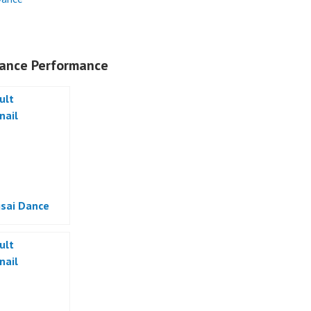
ance Performance
sai Dance