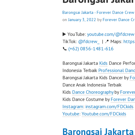
Barongsai Jakarta - Forever Dance Crew
on
January 3, 2022
by
Forever Dance C
▶️ YouTube:
youtube.com/@fdcrew
TikTok:
@fdcrew_
| 📍 Maps:
https
📞
(+62) 0856-1481-616
Barongsai Jakarta
Kids
Dance Perfor
Indonesia Terbaik
Professional Danc
Barongsai Jakarta Kids Dancer by
Fo
Dance Anak Indonesia Terbaik
Kids
Dance Choreography
by
Forever
Kids Dance Costume by
Forever Da
Instagram
:
instagram.com/FDCkids
Youtube
:
Youtube.com/FDCkids
Barongsai Jakarta