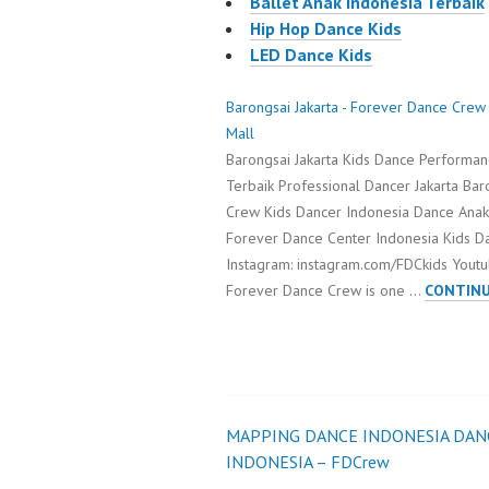
Ballet Anak Indonesia Terbaik
Hip Hop Dance Kids
LED Dance Kids
Barongsai Jakarta - Forever Dance Crew
Mall
Barongsai Jakarta Kids Dance Performan
Terbaik Professional Dancer Jakarta Bar
Crew Kids Dancer Indonesia Dance Anak
Forever Dance Center Indonesia Kids 
Instagram: instagram.com/FDCkids Youtu
Forever Dance Crew is one …
CONTINU
MAPPING DANCE INDONESIA DAN
Post
INDONESIA – FDCrew