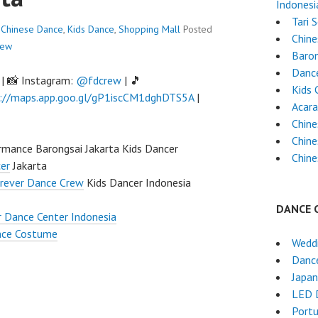
Indonesi
Tari 
Chinese Dance
,
Kids Dance
,
Shopping Mall
Posted
Chin
rew
Baron
Dance
| 📸 Instagram:
@fdcrew
| 🎵
Kids 
://maps.app.goo.gl/gP1iscCM1dghDTS5A
|
Acara
Chine
Chine
mance Barongsai Jakarta Kids Dancer
Chine
er
Jakarta
rever Dance Crew
Kids Dancer Indonesia
DANCE 
 Dance Center Indonesia
nce Costume
Wedd
Dance
Japa
LED 
Port