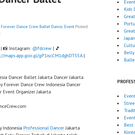
Even
Kids 
Grea
Port
 - Forever Dance Crew
Ballet Dance
,
Event
Posted
Grea
w
Japa
Cultu
| 📸 Instagram:
@fdcrew
| 🎵
Belly
://maps.app.goo.gl/gP1iscCM1dghDTS5A
|
Ball
sia Dancer Ballet Jakarta Dancer Jakarta
PROFES
 by Forever Dance Crew Indonesia Dancer
r Event Organizer Jakarta
Even
Stre
anceCrew.com
Tradi
Even
Best 
y Indonesia
Professional Dancer
Jakarta
Kore