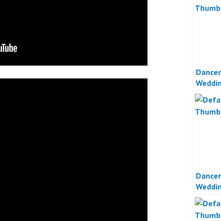
Dancer
Weddin
Jakart
Dancer
Weddin