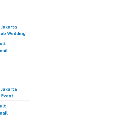
 Jakarta
mob Wedding
al Indonesia
 Jakarta
 Event
zer Jakarta