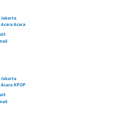
 Jakarta
 Acara Acara
if Jakarta
 Jakarta
 Acara KPOP
a