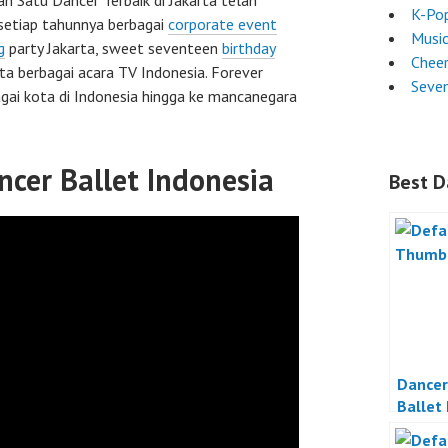
ah Satu Dancer Terbaik di Jakarta telah
K-Po
setiap tahunnya berbagai
corporate event
Musi
g
party Jakarta, sweet seventeen
birthday
Chee
rta berbagai acara TV Indonesia. Forever
Seven
gai kota di Indonesia hingga ke mancanegara
ncer Ballet Indonesia
Best D
Dancer
Ballet
Jakart