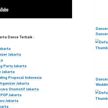
Dancer
Dancer
rta Dance Terbaik :
Party 
akarta
izer Jakarta
ta
g Party Jakarta
 Jakarta
ding Proposal Indonesia
Dancer
Organizer Jakarta
Weddi
Acara Otomotif Jakarta
Jakart
KPOP Jakarta
aru Jakarta
karta