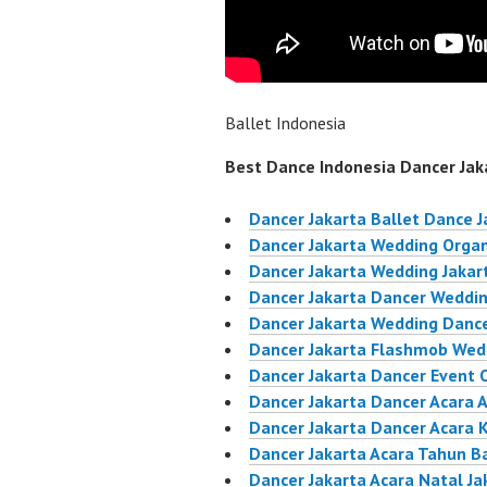
Ballet Indonesia
Best Dance Indonesia Dancer Jaka
Dancer Jakarta Ballet Dance J
Dancer Jakarta Wedding Organ
Dancer Jakarta Wedding Jakar
Dancer Jakarta Dancer Weddin
Dancer Jakarta Wedding Dance
Dancer Jakarta Flashmob Wed
Dancer Jakarta Dancer Event 
Dancer Jakarta Dancer Acara 
Dancer Jakarta Dancer Acara 
Dancer Jakarta Acara Tahun B
Dancer Jakarta Acara Natal Ja