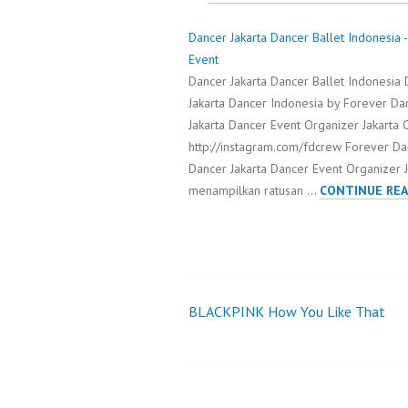
Dancer Jakarta Dancer Ballet Indonesia
Event
Dancer Jakarta Dancer Ballet Indonesia D
Jakarta Dancer Indonesia by Forever Da
Jakarta Dancer Event Organizer Jakart
http://instagram.com/fdcrew Forever D
Dancer Jakarta Dancer Event Organizer Ja
menampilkan ratusan …
CONTINUE REA
BLACKPINK How You Like That
Post
navigation