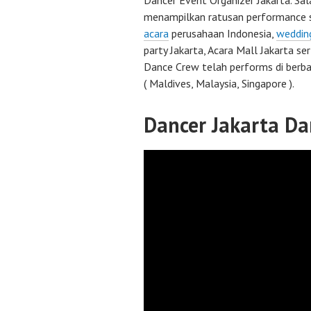
Dancer Event Organizer Jakarta. Sal
menampilkan ratusan performance 
acara
perusahaan Indonesia,
weddin
party Jakarta, Acara Mall Jakarta se
Dance Crew telah performs di berba
( Maldives, Malaysia, Singapore ).
Dancer Jakarta Da