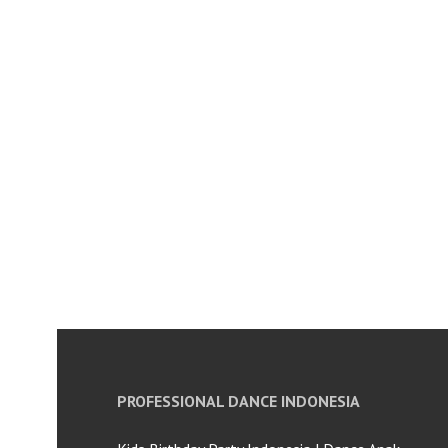
PROFESSIONAL DANCE INDONESIA