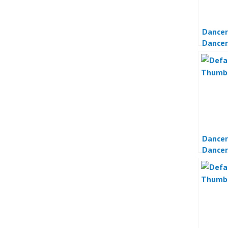
Dancer
Dancer
Otomot
Dancer
Dancer
Jakart