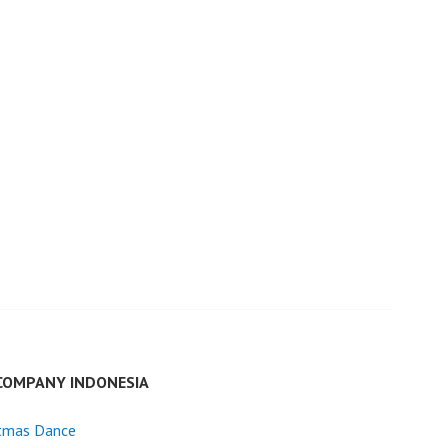
COMPANY INDONESIA
stmas Dance