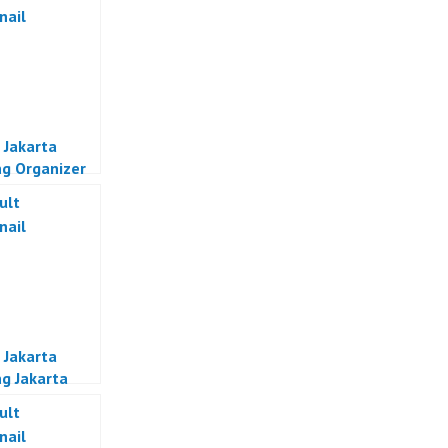
 Jakarta
g Organizer
a
 Jakarta
g Jakarta