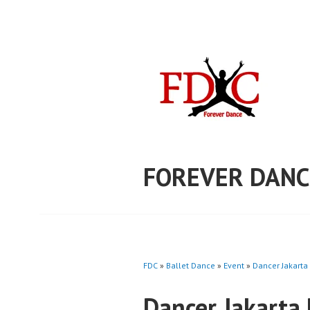
Skip
to
content
FOREVER DANC
FDC
»
Ballet Dance
»
Event
»
Dancer Jakarta
Dancer Jakarta 