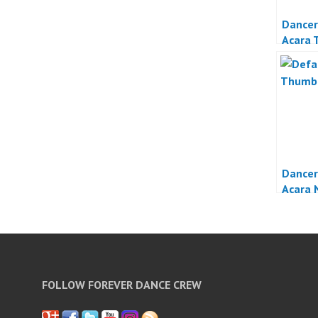
Dancer
Acara 
Jakart
Dancer
Acara 
FOLLOW FOREVER DANCE CREW