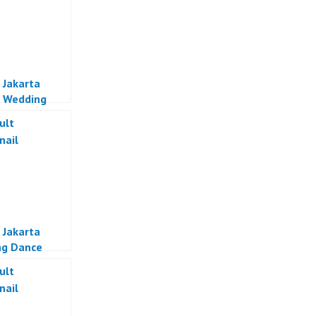
 Jakarta
 Wedding
Jakarta
 Jakarta
ng Dance
a