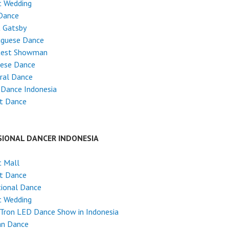
t Wedding
Dance
t Gatsby
uguese Dance
test Showman
nese Dance
ral Dance
 Dance Indonesia
et Dance
SIONAL DANCER INDONESIA
t Mall
et Dance
tional Dance
t Wedding
Tron LED Dance Show in Indonesia
an Dance