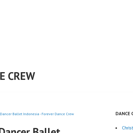
E CREW
DANCE 
 Dancer Ballet Indonesia - Forever Dance Crew
Dancer Ballet
Chri