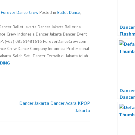
 - Forever Dance Crew
Posted in
Ballet Dance
,
Dancer
ancer Ballet Jakarta Dancer Jakarta Ballerina
Flash
nce Crew Indonesia Dancer Jakarta Dancer Event
Propos
a CP: (+62) 08561481616 ForeverDanceCrew.com
ance Crew Dance Company Indonesia Professional
karta. Salah Satu Dancer Terbaik di Jakarta telah
DANCER
DING
JAKARTA
DANCER
BALLET
Dancer
INDONESIA
Dancer
Dancer Jakarta Dancer Acara KPOP
Organi
Jakarta