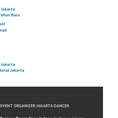
 Jakarta
Tahun Baru
a
 Jakarta
Natal Jakarta
EVENT ORGANIZER JAKARTA DANCER