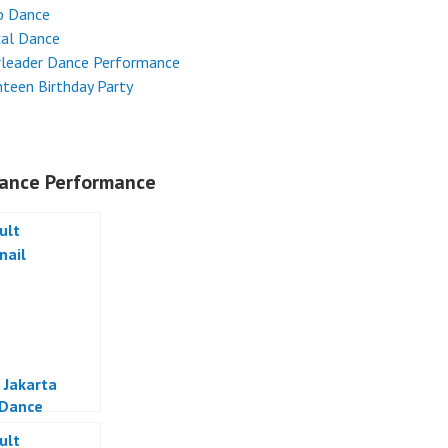
p Dance
cal Dance
rleader Dance Performance
teen Birthday Party
ance Performance
 Jakarta
 Dance
a