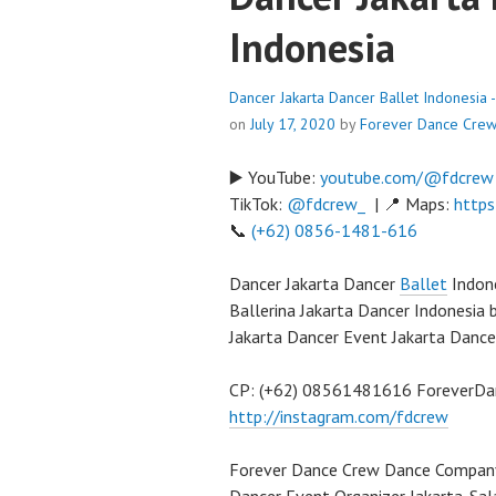
Indonesia
Dancer Jakarta Dancer Ballet Indonesia
on
July 17, 2020
by
Forever Dance Cre
▶️ YouTube:
youtube.com/@fdcrew
TikTok:
@fdcrew_
| 📍 Maps:
https
📞
(+62) 0856-1481-616
Dancer Jakarta Dancer
Ballet
Indone
Ballerina Jakarta Dancer Indonesia
Jakarta Dancer Event Jakarta Dance
CP: (+62) 08561481616 ForeverD
http://instagram.com/fdcrew
Forever Dance Crew Dance Compan