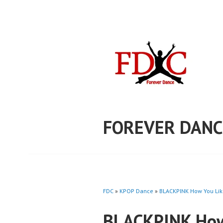
Skip
to
content
FOREVER DANC
FDC
»
KPOP Dance
»
BLACKPINK How You Like
BLACKPINK How