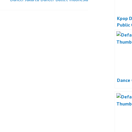
Kpop D
Public
Dance 