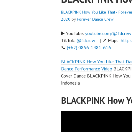
BLACKPINK How You Like That - Foreve
2020
by
Forever Dance Crew
▶️ YouTube:
youtube.com/@fdcrew
TikTok:
@fdcrew_
| 📍 Maps:
https
📞
(+62) 0856-1481-616
BLACKPINK How You Like That
Da
Dance Performance
Video
BLACKPIN
Cover Dance BLACKPINK How You L
Indonesia
BLACKPINK How Yo