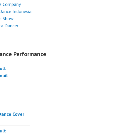
e Company
Dance Indonesia
e Show
ta Dancer
ance Performance
ance Cover