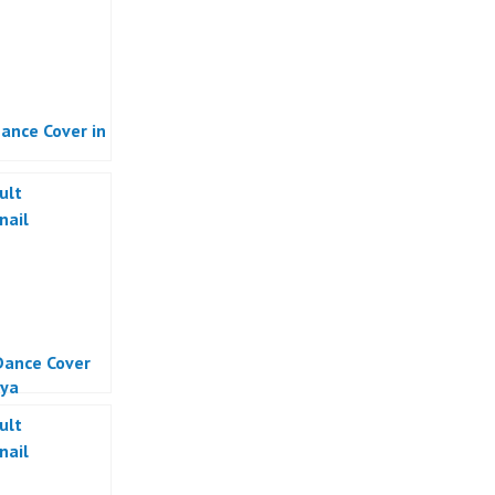
ance Cover in
ance Cover
ya