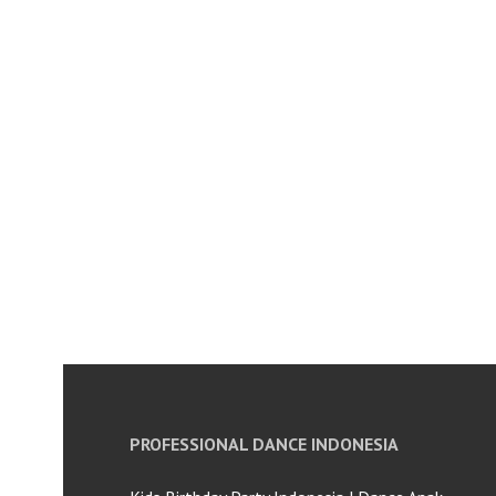
PROFESSIONAL DANCE INDONESIA