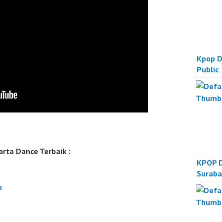
Kpop D
Public
rta Dance Terbaik :
KPOP D
Suraba
n