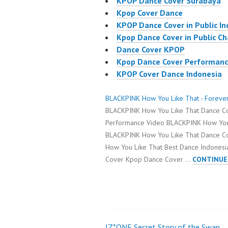
KPOP Dance Cover Surabaya
Kpop Cover Dance
KPOP Dance Cover in Public I
Kpop Dance Cover in Public C
Dance Cover KPOP
Kpop Dance Cover Performan
KPOP Cover Dance Indonesia
BLACKPINK How You Like That - Foreve
BLACKPINK How You Like That Dance C
Performance Video BLACKPINK How You
BLACKPINK How You Like That Dance C
How You Like That Best Dance Indonesi
Cover Kpop Dance Cover …
CONTINUE
IZ*ONE Secret Story of the Swan