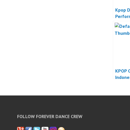
Kpop D
Perfo
KPOP C
Indone
FOLLOW FOREVER DANCE CREW