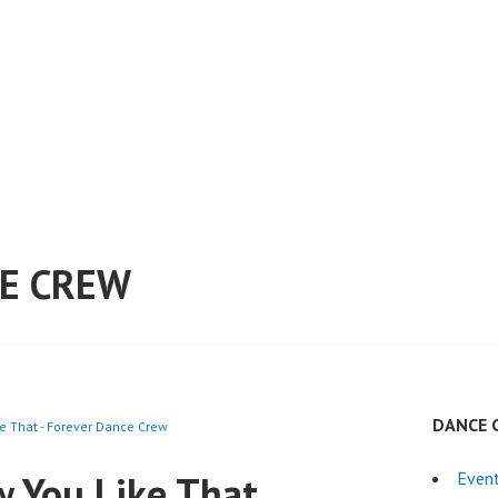
E CREW
DANCE 
 That - Forever Dance Crew
 You Like That
Even