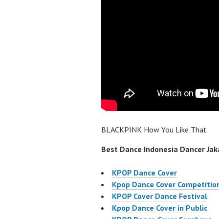
BLACKPINK How You Like That
Best Dance Indonesia Dancer Jaka
KPOP Dance Cover
Kpop Dance Cover Competitio
KPOP Cover Dance Festival
Kpop Dance Cover in Public