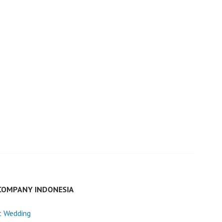
COMPANY INDONESIA
t Wedding