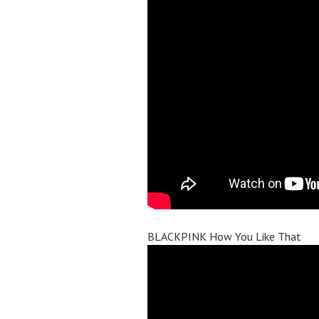
BLACKPINK How You Like That