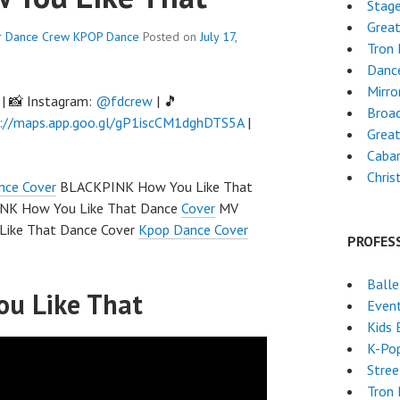
Stag
Grea
r Dance Crew
KPOP Dance
Posted on
July 17,
Tron
Dance
Mirro
| 📸 Instagram:
@fdcrew
| 🎵
Broa
://maps.app.goo.gl/gP1iscCM1dghDTS5A
|
Great
Caba
Chri
nce Cover
BLACKPINK How You Like That
K How You Like That Dance
Cover
MV
ike That Dance Cover
Kpop Dance Cover
PROFES
Ball
u Like That
Event
Kids 
K-Po
Stre
Tron