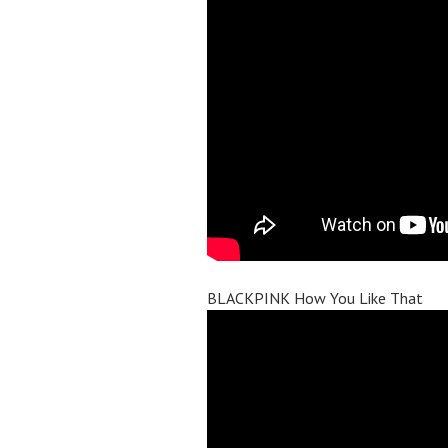
BLACKPINK How You Like That