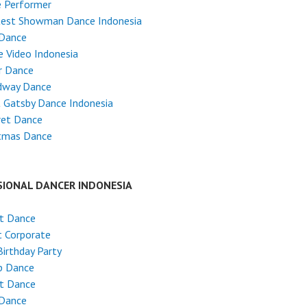
e Performer
test Showman Dance Indonesia
 Dance
 Video Indonesia
r Dance
dway Dance
 Gatsby Dance Indonesia
ret Dance
stmas Dance
SIONAL DANCER INDONESIA
et Dance
 Corporate
Birthday Party
p Dance
et Dance
 Dance