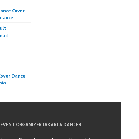
ance Cover
rmance
over Dance
sia
EVENT ORGANIZER JAKARTA DANCER