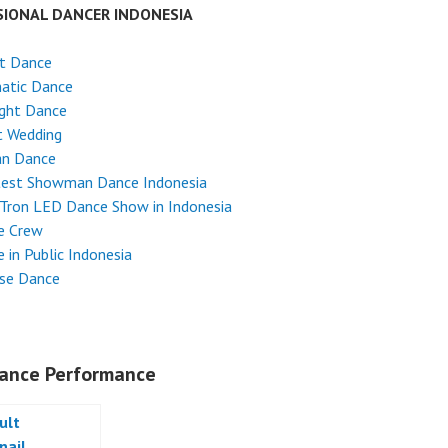
SIONAL DANCER INDONESIA
et Dance
atic Dance
ight Dance
t Wedding
an Dance
test Showman Dance Indonesia
Tron LED Dance Show in Indonesia
e Crew
 in Public Indonesia
ese Dance
ance Performance