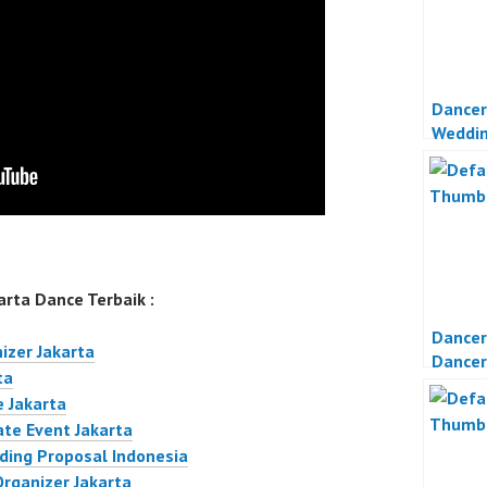
Dancer
Weddi
Jakart
rta Dance Terbaik :
Dancer
izer Jakarta
Dancer
ta
Event 
 Jakarta
ate Event Jakarta
ding Proposal Indonesia
Organizer Jakarta