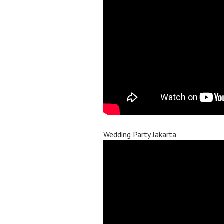
Wedding Party Jakarta