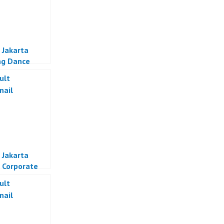
 Jakarta
ng Dance
a
 Jakarta
 Corporate
Jakarta