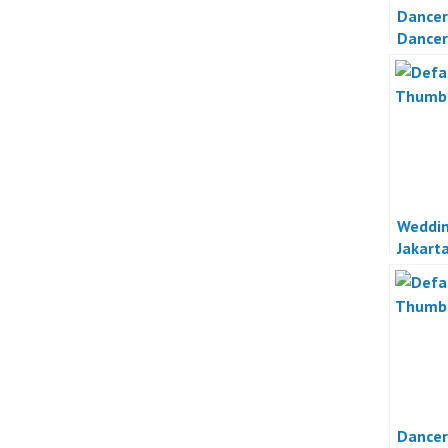
Dancer
Dancer
Otomot
Weddin
Jakart
Dancer