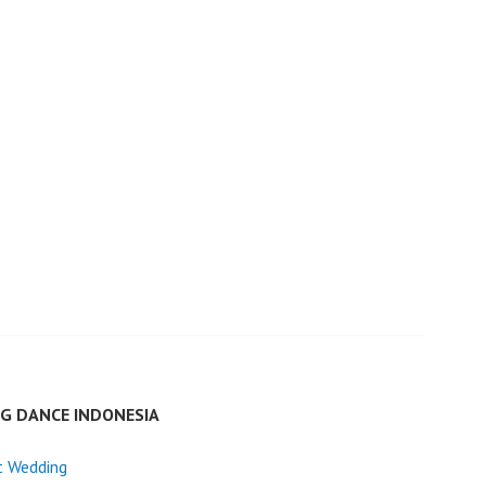
G DANCE INDONESIA
t Wedding