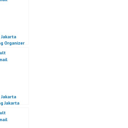
 Jakarta
g Organizer
a
 Jakarta
g Jakarta