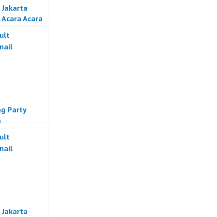
 Jakarta
 Acara Acara
if Jakarta
g Party
a
 Jakarta