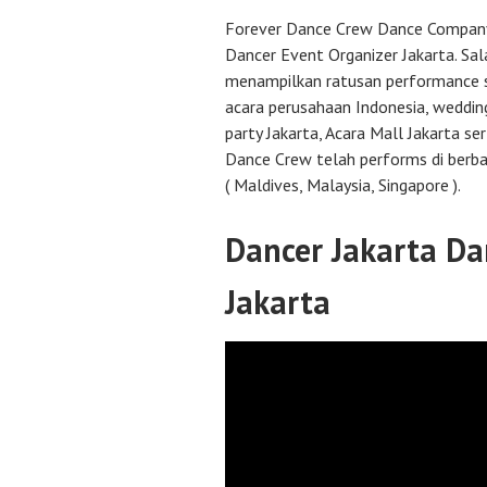
Forever Dance Crew Dance Compan
Dancer Event Organizer Jakarta. Sal
menampilkan ratusan performance 
acara perusahaan Indonesia, weddin
party Jakarta, Acara Mall Jakarta se
Dance Crew telah performs di berba
( Maldives, Malaysia, Singapore ).
Dancer Jakarta Da
Jakarta