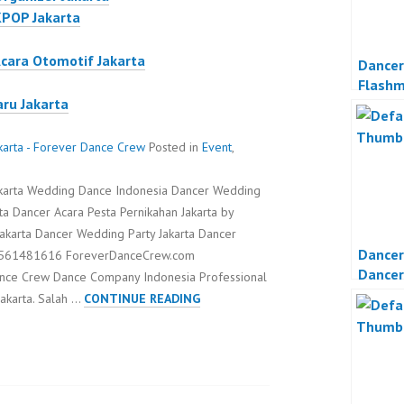
KPOP Jakarta
Acara Otomotif Jakarta
Dancer
Flash
aru Jakarta
Propos
karta - Forever Dance Crew
Posted in
Event
,
akarta Wedding Dance Indonesia Dancer Wedding
a Dancer Acara Pesta Pernikahan Jakarta by
akarta Dancer Wedding Party Jakarta Dancer
Dancer
 08561481616 ForeverDanceCrew.com
Dancer
ance Crew Dance Company Indonesia Professional
Organi
DANCER
Jakarta. Salah …
CONTINUE READING
JAKARTA
DANCER
WEDDING
PARTY