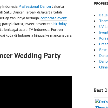
PROFES
y Indonesia
Professional Dancer
Jakarta
ah Satu Dancer Terbaik di Jakarta telah
Ball
setiap tahunnya berbagai
corporate event
Them
g party Jakarta, sweet seventeen
birthday
UV L
rta berbagai acara TV Indonesia. Forever
Even
gai kota di Indonesia hingga ke mancanegara
Kore
Grea
Best 
ncer Wedding Party
Danc
Dance
Chin
Best D