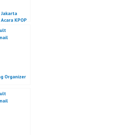
 Jakarta
 Acara KPOP
a
g Organizer