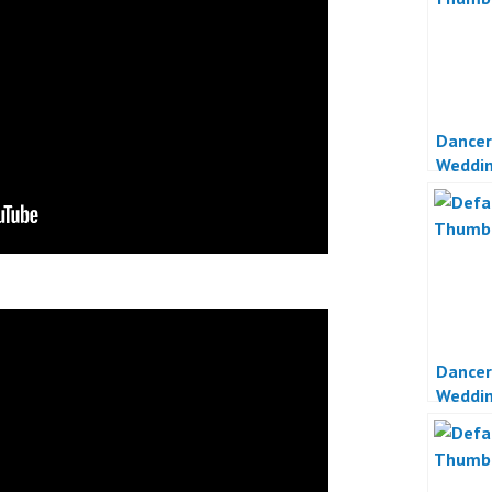
Dancer
Weddin
Jakart
Dancer
Weddin