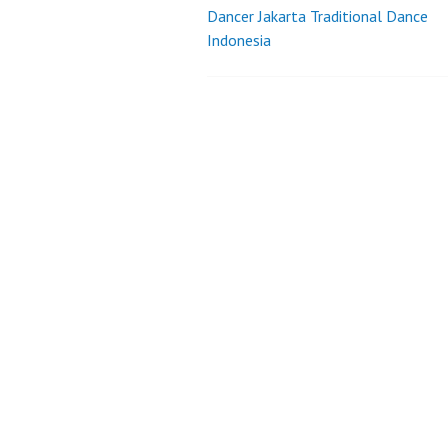
Dancer Jakarta Traditional Dance
Post
Indonesia
navigation