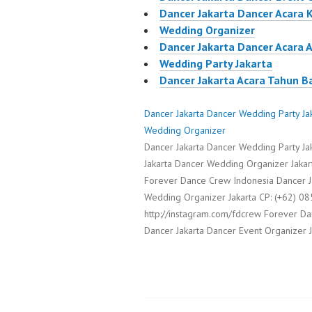
Dancer Jakarta Dancer Acara 
Wedding Organizer
Dancer Jakarta Dancer Acara 
Wedding Party Jakarta
Dancer Jakarta Acara Tahun B
Dancer Jakarta Dancer Wedding Party Ja
Wedding Organizer
Dancer Jakarta Dancer Wedding Party J
Jakarta Dancer Wedding Organizer Jakart
Forever Dance Crew Indonesia Dancer J
Wedding Organizer Jakarta CP: (+62)
http://instagram.com/fdcrew Forever D
Dancer Jakarta Dancer Event Organizer 