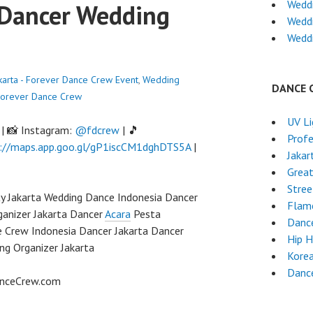
Wedd
 Dancer Wedding
Wedd
Weddi
karta - Forever Dance Crew
Event
,
Wedding
DANCE 
orever Dance Crew
UV L
| 📸 Instagram:
@fdcrew
| 🎵
Profe
://maps.app.goo.gl/gP1iscCM1dghDTS5A
|
Jakar
Grea
Stre
y Jakarta Wedding Dance Indonesia Dancer
Flam
ganizer Jakarta Dancer
Acara
Pesta
Dance
e Crew Indonesia Dancer Jakarta Dancer
Hip 
ng Organizer Jakarta
Kore
Danc
anceCrew.com