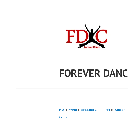
Skip
to
content
FOREVER DANC
FDC
»
Event
»
Wedding Organizer
»
Dancer J
Crew