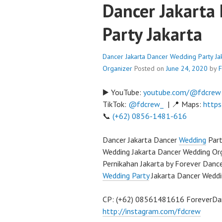
Dancer Jakarta
Party Jakarta
Dancer Jakarta Dancer Wedding Party Ja
Organizer
Posted on
June 24, 2020
by
F
▶️ YouTube:
youtube.com/@fdcrew
TikTok:
@fdcrew_
| 📍 Maps:
https
📞
(+62) 0856-1481-616
Dancer Jakarta Dancer
Wedding
Part
Wedding Jakarta Dancer Wedding Or
Pernikahan Jakarta by Forever Danc
Wedding Party
Jakarta Dancer Weddi
CP: (+62) 08561481616 ForeverD
http://instagram.com/fdcrew