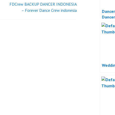
JAKARTA
FDCrew BACKUP DANCER INDONESIA
– Forever Dance Crew indonesia
Dancer
Dancer
Jakart
Weddin