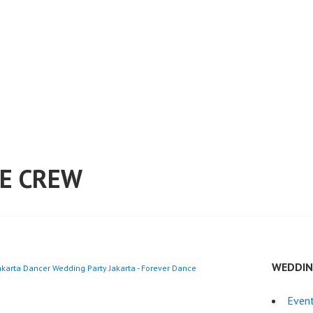
E CREW
WEDDIN
akarta Dancer Wedding Party Jakarta - Forever Dance
Even