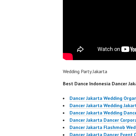
Wedding Party Jakarta
Best Dance Indonesia Dancer Jaka
Dancer Jakarta Wedding Organ
Dancer Jakarta Wedding Jakar
Dancer Jakarta Wedding Dance
Dancer Jakarta Dancer Corpor
Dancer Jakarta Flashmob Wed
Dancer Jakarta Dancer Event 