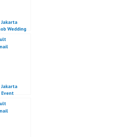
 Jakarta
mob Wedding
al Indonesia
 Jakarta
 Event
zer Jakarta