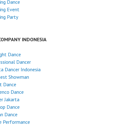
ing Dance
ing Event
ng Party
COMPANY INDONESIA
ight Dance
ssional Dancer
ta Dancer Indonesia
test Showman
et Dance
enco Dance
r Jakarta
Hop Dance
an Dance
e Performance