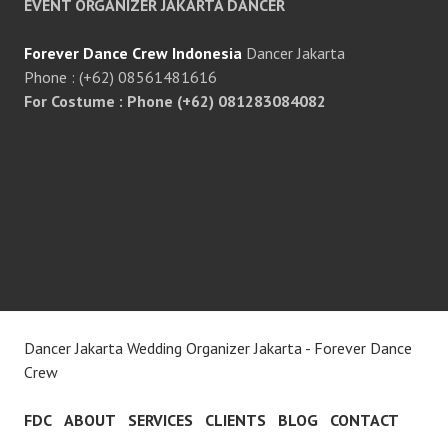
EVENT ORGANIZER JAKARTA DANCER
Forever Dance Crew Indonesia
Dancer Jakarta
Phone : (+62) 08561481616
For Costume : Phone (+62) 081283084082
Dancer Jakarta Wedding Organizer Jakarta - Forever Dance
Crew
FDC
ABOUT
SERVICES
CLIENTS
BLOG
CONTACT