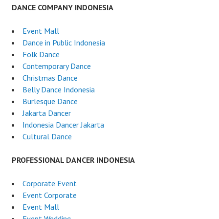
DANCE COMPANY INDONESIA
Event Mall
Dance in Public Indonesia
Folk Dance
Contemporary Dance
Christmas Dance
Belly Dance Indonesia
Burlesque Dance
Jakarta Dancer
Indonesia Dancer Jakarta
Cultural Dance
PROFESSIONAL DANCER INDONESIA
Corporate Event
Event Corporate
Event Mall
Event Wedding