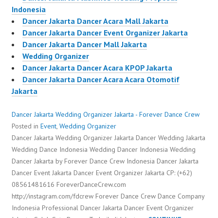
Indonesia
Dancer Jakarta Dancer Acara Mall Jakarta
Dancer Jakarta Dancer Event Organizer Jakarta
Dancer Jakarta Dancer Mall Jakarta
Wedding Organizer
Dancer Jakarta Dancer Acara KPOP Jakarta
Dancer Jakarta Dancer Acara Acara Otomotif
Jakarta
Dancer Jakarta Wedding Organizer Jakarta - Forever Dance Crew
Posted in
Event
,
Wedding Organizer
Dancer Jakarta Wedding Organizer Jakarta Dancer Wedding Jakarta
Wedding Dance Indonesia Wedding Dancer Indonesia Wedding
Dancer Jakarta by Forever Dance Crew Indonesia Dancer Jakarta
Dancer Event Jakarta Dancer Event Organizer Jakarta CP: (+62)
08561481616 ForeverDanceCrew.com
http://instagram.com/fdcrew Forever Dance Crew Dance Company
Indonesia Professional Dancer Jakarta Dancer Event Organizer