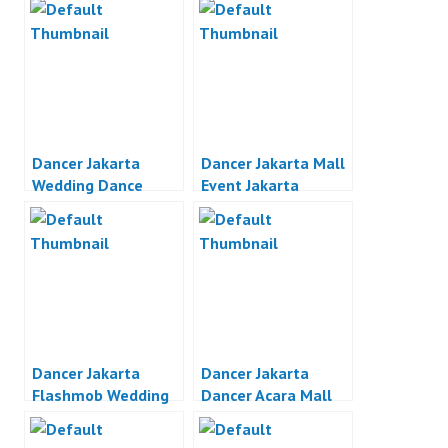
Dancer Jakarta
Dancer Jakarta Mall
Wedding Dance
Event Jakarta
Jakarta
Dancer Jakarta
Dancer Jakarta
Flashmob Wedding
Dancer Acara Mall
Proposal Indonesia
Jakarta