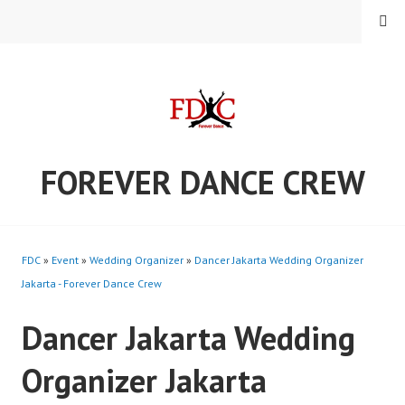
Skip
MENU
to
content
FOREVER DANCE CREW
FDC
»
Event
»
Wedding Organizer
»
Dancer Jakarta Wedding Organizer
Jakarta - Forever Dance Crew
Dancer Jakarta Wedding
Organizer Jakarta