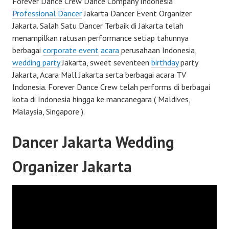
Forever Dance Crew Dance Company Indonesia
Professional Dancer
Jakarta Dancer Event Organizer
Jakarta. Salah Satu Dancer Terbaik di Jakarta telah
menampilkan ratusan performance setiap tahunnya
berbagai
corporate event
acara
perusahaan Indonesia,
wedding party
Jakarta, sweet seventeen
birthday
party
Jakarta, Acara Mall Jakarta serta berbagai acara TV
Indonesia. Forever Dance Crew telah performs di berbagai
kota di Indonesia hingga ke mancanegara ( Maldives,
Malaysia, Singapore ).
Dancer Jakarta Wedding
Organizer Jakarta