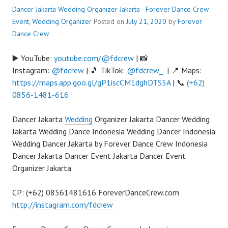
Dancer Jakarta Wedding Organizer Jakarta - Forever Dance Crew
Event
,
Wedding Organizer
Posted on
July 21, 2020
by
Forever
Dance Crew
▶️ YouTube:
youtube.com/@fdcrew
| 📸
Instagram:
@fdcrew
| 🎵 TikTok:
@fdcrew_
| 📍 Maps:
https://maps.app.goo.gl/gP1iscCM1dghDTS5A
| 📞
(+62)
0856-1481-616
Dancer Jakarta
Wedding
Organizer Jakarta Dancer Wedding
Jakarta Wedding Dance Indonesia Wedding Dancer Indonesia
Wedding Dancer Jakarta by Forever Dance Crew Indonesia
Dancer Jakarta Dancer Event Jakarta Dancer Event
Organizer Jakarta
CP: (+62) 08561481616 ForeverDanceCrew.com
http://instagram.com/fdcrew