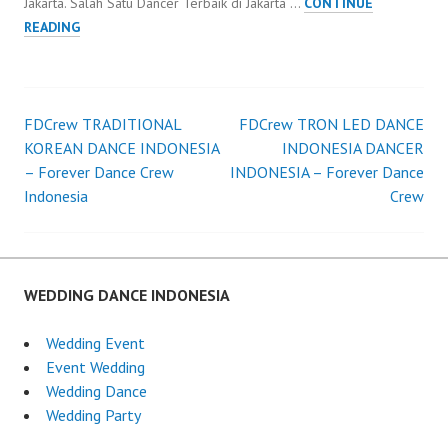
Jakarta. Salah Satu Dancer Terbaik di Jakarta …
CONTINUE
DANCER
READING
JAKARTA
WEDDING
ORGANIZER
JAKARTA
FDCrew TRADITIONAL
FDCrew TRON LED DANCE
Post
KOREAN DANCE INDONESIA
INDONESIA DANCER
– Forever Dance Crew
INDONESIA – Forever Dance
navigation
Indonesia
Crew
WEDDING DANCE INDONESIA
Wedding Event
Event Wedding
Wedding Dance
Wedding Party