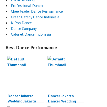
Professional Dancer
Cheerleader Dance Performance
Great Gatsby Dance Indonesia
K-Pop Dance
Dance Company
Cabaret Dance Indonesia
Best Dance Performance
Dancer Jakarta
Dancer Jakarta
Wedding Jakarta
Dancer Wedding
Party Jakarta