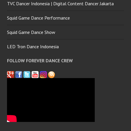
TVC Dancer Indonesia | Digital Content Dancer Jakarta
Squid Game Dance Performance
Squid Game Dance Show
LED Tron Dance Indonesia
FOLLOW FOREVER DANCE CREW