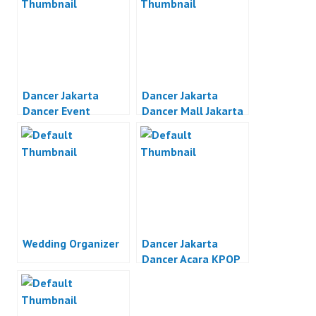
Dancer Jakarta
Dancer Jakarta
Dancer Event
Dancer Mall Jakarta
Organizer Jakarta
Wedding Organizer
Dancer Jakarta
Dancer Acara KPOP
Jakarta