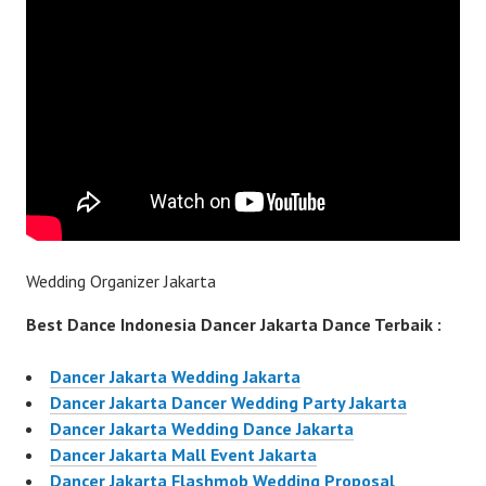
Wedding Organizer Jakarta
Best Dance Indonesia Dancer Jakarta Dance Terbaik :
Dancer Jakarta Wedding Jakarta
Dancer Jakarta Dancer Wedding Party Jakarta
Dancer Jakarta Wedding Dance Jakarta
Dancer Jakarta Mall Event Jakarta
Dancer Jakarta Flashmob Wedding Proposal