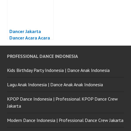
Dancer Jakarta
Dancer Acara Acara
Otomotif Jakarta
PROFESSIONAL DANCE INDONESIA
Kids Birthday Party Indonesia | Dance Anak Indonesia
Lagu Anak Indonesia | Dance Anak Anak Indonesia
KPOP Dance Indonesia | Professional KPOP Dance Crew
Jakarta
Modern Dance Indonesia | Professional Dance Crew Jakarta