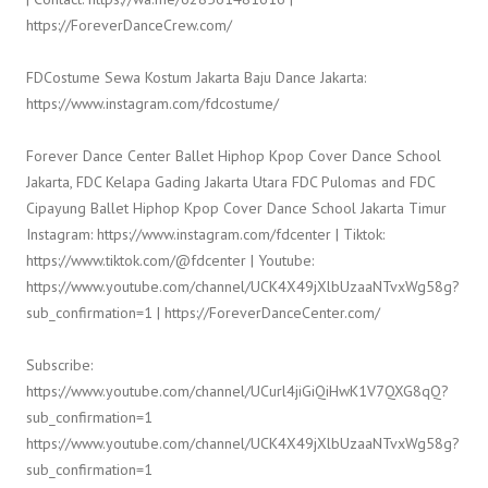
https://ForeverDanceCrew.com/
FDCostume Sewa Kostum Jakarta Baju Dance Jakarta:
https://www.instagram.com/fdcostume/
Forever Dance Center Ballet Hiphop Kpop Cover Dance School
Jakarta, FDC Kelapa Gading Jakarta Utara FDC Pulomas and FDC
Cipayung Ballet Hiphop Kpop Cover Dance School Jakarta Timur
Instagram: https://www.instagram.com/fdcenter | Tiktok:
https://www.tiktok.com/@fdcenter | Youtube:
https://www.youtube.com/channel/UCK4X49jXlbUzaaNTvxWg58g?
sub_confirmation=1 | https://ForeverDanceCenter.com/
Subscribe:
https://www.youtube.com/channel/UCurl4jiGiQiHwK1V7QXG8qQ?
sub_confirmation=1
https://www.youtube.com/channel/UCK4X49jXlbUzaaNTvxWg58g?
sub_confirmation=1