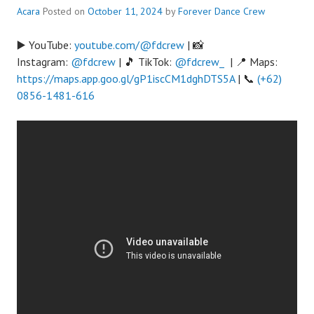
Acara
Posted on
October 11, 2024
by
Forever Dance Crew
▶️ YouTube:
youtube.com/@fdcrew
| 📸
Instagram:
@fdcrew
| 🎵 TikTok:
@fdcrew_
| 📍 Maps:
https://maps.app.goo.gl/gP1iscCM1dghDTS5A
| 📞
(+62)
0856-1481-616