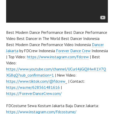
Best Modern Dance Performance Best Dance Performance
Video Best Dancer in The World Best Dancer Indonesia
Best Modern Dance Performance Video Indonesia
Dancer
Jakarta
by FDCrew Indonesia
Forever Dance Crew
Indonesia
| Top Video:
https://www.instagram.com/fdcrew
| Best
Video:
https://www.youtube.com/channel/UCurl4jiGiQiHwK1V7Q
XG8qQ?sub_confirmation=1
| New Video:
https://www.tiktok.com/@fdcrew_
| Contact:
https://wa.me/628561481616
|
https://ForeverDanceCrew.com/
FDCostume Sewa Kostum Jakarta Baju Dance Jakarta:
https://www.instagram.com/fdcostume/