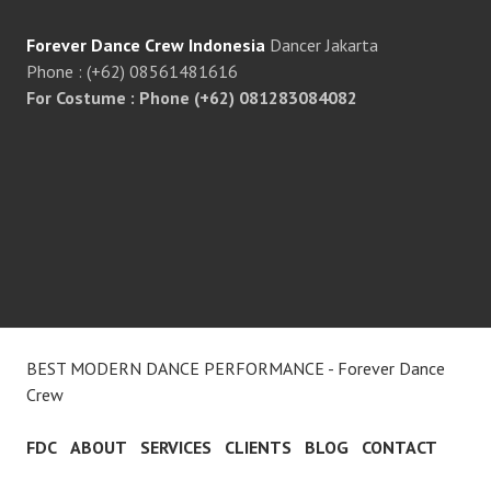
Forever Dance Crew Indonesia
Dancer Jakarta
Phone : (+62) 08561481616
For Costume : Phone (+62) 081283084082
BEST MODERN DANCE PERFORMANCE - Forever Dance
Crew
FDC
ABOUT
SERVICES
CLIENTS
BLOG
CONTACT