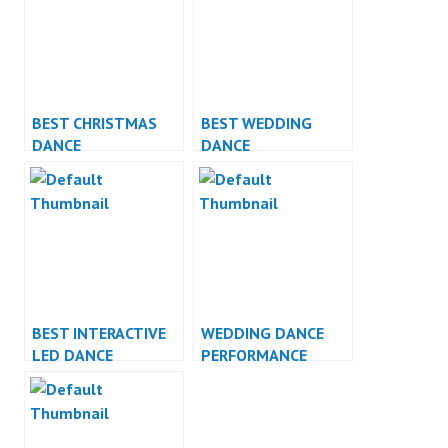
BEST CHRISTMAS
BEST WEDDING
DANCE
DANCE
PERFORMANCE
PERFORMANCE
BEST INTERACTIVE
WEDDING DANCE
LED DANCE
PERFORMANCE
PERFORMANCE
INDONESIA DANCER
JAKARTA