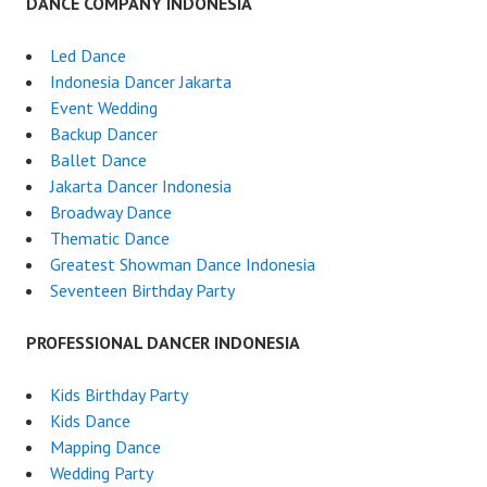
DANCE COMPANY INDONESIA
Led Dance
Indonesia Dancer Jakarta
Event Wedding
Backup Dancer
Ballet Dance
Jakarta Dancer Indonesia
Broadway Dance
Thematic Dance
Greatest Showman Dance Indonesia
Seventeen Birthday Party
PROFESSIONAL DANCER INDONESIA
Kids Birthday Party
Kids Dance
Mapping Dance
Wedding Party