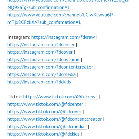
NQ9xaTg?sub_confirmation=1
https://www.youtube.com/channel/UCjwKtwvu6P–
mTjx8CFzkXA?sub_confirmation=1
Instagram:
https://instagram.com/fdcrew
|
https://instagram.com/fdcenter
|
https://instagram.com/fdcover
|
https://instagram.com/fdcostume
|
https://instagram.com/fdcontentcreator
|
https://instagram.com/fdcmedia
|
https://instagram.com/fdckids
Tiktok:
https://www.tiktok.com/@fdcrew_
|
https://www.tiktok.com/@fdcenter
|
https://www.tiktok.com/@fdcover
|
https://www.tiktok.com/@fdcontentcreator
|
https://www.tiktok.com/@fdcmedia_
|
https://www.tiktok.com/@fdckids
|