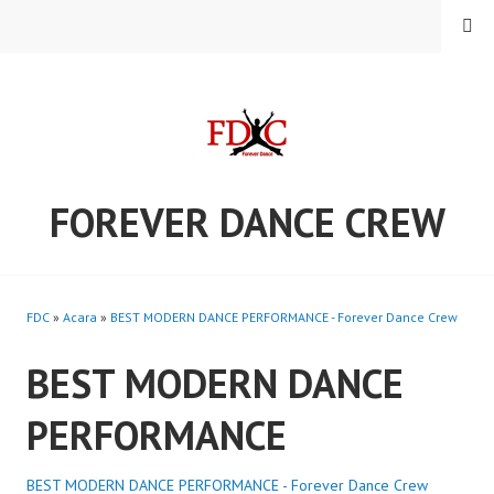
Skip
MENU
to
content
FOREVER DANCE CREW
FDC
»
Acara
»
BEST MODERN DANCE PERFORMANCE - Forever Dance Crew
BEST MODERN DANCE
PERFORMANCE
BEST MODERN DANCE PERFORMANCE - Forever Dance Crew