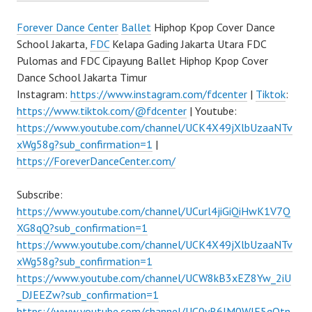
Forever Dance Center
Ballet
Hiphop Kpop Cover Dance
School Jakarta,
FDC
Kelapa Gading Jakarta Utara FDC
Pulomas and FDC Cipayung Ballet Hiphop Kpop Cover
Dance School Jakarta Timur
Instagram:
https://www.instagram.com/fdcenter
|
Tiktok
:
https://www.tiktok.com/@fdcenter
| Youtube:
https://www.youtube.com/channel/UCK4X49jXlbUzaaNTv
xWg58g?sub_confirmation=1
|
https://ForeverDanceCenter.com/
Subscribe:
https://www.youtube.com/channel/UCurl4jiGiQiHwK1V7Q
XG8qQ?sub_confirmation=1
https://www.youtube.com/channel/UCK4X49jXlbUzaaNTv
xWg58g?sub_confirmation=1
https://www.youtube.com/channel/UCW8kB3xEZ8Yw_2iU
_DJEEZw?sub_confirmation=1
https://www.youtube.com/channel/UC0yR6JM0WlE5qQtn