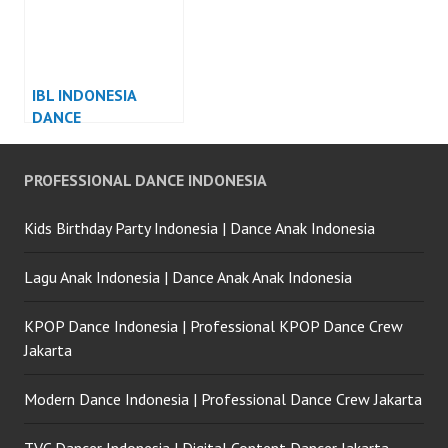
IBL INDONESIA
DANCE
PERFORMANCE
INDONESIA
PROFESSIONAL DANCE INDONESIA
Kids Birthday Party Indonesia | Dance Anak Indonesia
Lagu Anak Indonesia | Dance Anak Anak Indonesia
KPOP Dance Indonesia | Professional KPOP Dance Crew
Jakarta
Modern Dance Indonesia | Professional Dance Crew Jakarta
TVC Dancer Indonesia | Digital Content Dancer Jakarta