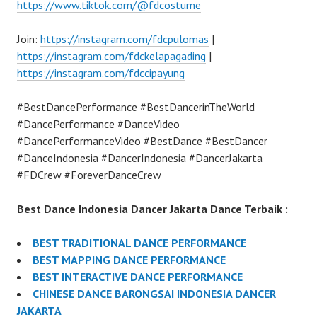
https://www.tiktok.com/@fdcostume
Join:
https://instagram.com/fdcpulomas
|
https://instagram.com/fdckelapagading
|
https://instagram.com/fdccipayung
#BestDancePerformance #BestDancerinTheWorld
#DancePerformance #DanceVideo
#DancePerformanceVideo #BestDance #BestDancer
#DanceIndonesia #DancerIndonesia #DancerJakarta
#FDCrew #ForeverDanceCrew
Best Dance Indonesia Dancer Jakarta Dance Terbaik :
BEST TRADITIONAL DANCE PERFORMANCE
BEST MAPPING DANCE PERFORMANCE
BEST INTERACTIVE DANCE PERFORMANCE
CHINESE DANCE BARONGSAI INDONESIA DANCER
JAKARTA