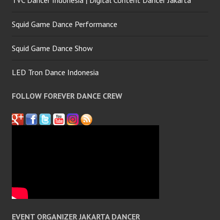
Squid Game Dance Performance
Squid Game Dance Show
LED Tron Dance Indonesia
FOLLOW FOREVER DANCE CREW
EVENT ORGANIZER JAKARTA DANCER