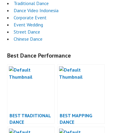
Traditional Dance
Dance Video Indonesia
Corporate Event
Event Wedding
Street Dance
Chinese Dance
Best Dance Performance
BEST TRADITIONAL
BEST MAPPING
DANCE
DANCE
PERFORMANCE
PERFORMANCE