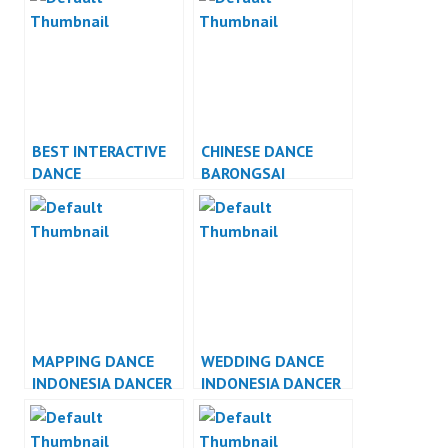
BEST INTERACTIVE
CHINESE DANCE
DANCE
BARONGSAI
PERFORMANCE
INDONESIA DANCER
JAKARTA
MAPPING DANCE
WEDDING DANCE
INDONESIA DANCER
INDONESIA DANCER
JAKARTA
JAKARTA