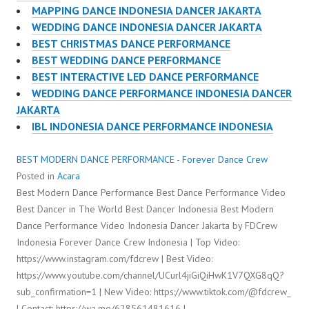
MAPPING DANCE INDONESIA DANCER JAKARTA
WEDDING DANCE INDONESIA DANCER JAKARTA
BEST CHRISTMAS DANCE PERFORMANCE
BEST WEDDING DANCE PERFORMANCE
BEST INTERACTIVE LED DANCE PERFORMANCE
WEDDING DANCE PERFORMANCE INDONESIA DANCER
JAKARTA
IBL INDONESIA DANCE PERFORMANCE INDONESIA
BEST MODERN DANCE PERFORMANCE - Forever Dance Crew
Posted in
Acara
Best Modern Dance Performance Best Dance Performance Video
Best Dancer in The World Best Dancer Indonesia Best Modern
Dance Performance Video Indonesia Dancer Jakarta by FDCrew
Indonesia Forever Dance Crew Indonesia | Top Video:
https://www.instagram.com/fdcrew | Best Video:
https://www.youtube.com/channel/UCurl4jiGiQiHwK1V7QXG8qQ?
sub_confirmation=1 | New Video: https://www.tiktok.com/@fdcrew_
| Contact: https://wa.me/628561481616 |