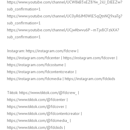
https://www.youtube.com/channel/UCW8kB3xEZ8Yw_2iU_DJEEZw?
sub_confirmation=1
https://www.youtube.com/channel/UC0yR6JM0WlE5qQtnNQ9xaTg?
sub_confirmation=1
https://www.youtube.com/channel/UCjwKtwvu6P–mTjx8CFzkXA?
sub_confirmation=1
Instagram: https://instagram.com/fdcrew |
https://instagram.com/fdcenter | https://instagram.com/fdcover |
https://instagram.com/fdcostume |
https://instagram.com/fdcontentcreator |
https://instagram.com/fdcmedia | https://instagram.com/fdckids
Tiktok: https://www.tiktok.com/@fdcrew_ |
https://www.tiktok.com/@fdcenter |
https://www.tiktok.com/@fdcover |
https://www.tiktok.com/@fdcontentcreator |
https://www.tiktok.com/@fdcmedia_ |
https://www.tiktok.com/@fdckids |