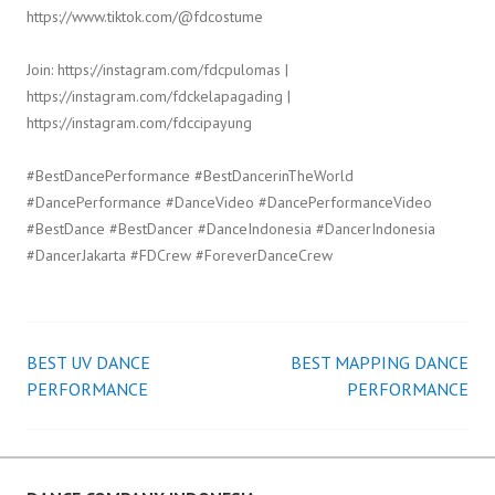
https://www.tiktok.com/@fdcostume
Join: https://instagram.com/fdcpulomas |
https://instagram.com/fdckelapagading |
https://instagram.com/fdccipayung
#BestDancePerformance #BestDancerinTheWorld
#DancePerformance #DanceVideo #DancePerformanceVideo
#BestDance #BestDancer #DanceIndonesia #DancerIndonesia
#DancerJakarta #FDCrew #ForeverDanceCrew
BEST UV DANCE
BEST MAPPING DANCE
Post
PERFORMANCE
PERFORMANCE
navigation