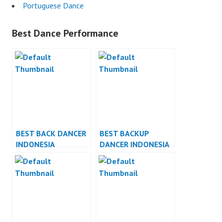
Portuguese Dance
Best Dance Performance
BEST BACK DANCER
BEST BACKUP
INDONESIA
DANCER INDONESIA