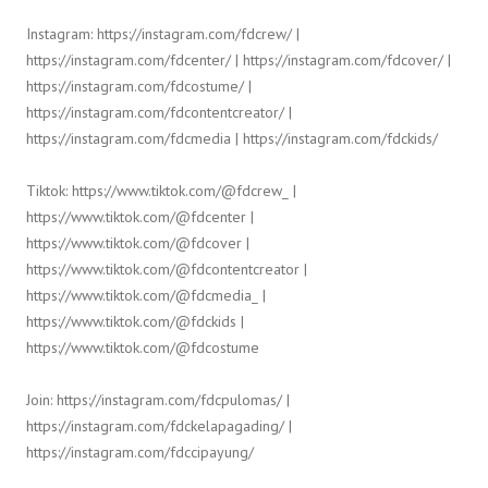
Instagram: https://instagram.com/fdcrew/ |
https://instagram.com/fdcenter/ | https://instagram.com/fdcover/ |
https://instagram.com/fdcostume/ |
https://instagram.com/fdcontentcreator/ |
https://instagram.com/fdcmedia | https://instagram.com/fdckids/
Tiktok: https://www.tiktok.com/@fdcrew_ |
https://www.tiktok.com/@fdcenter |
https://www.tiktok.com/@fdcover |
https://www.tiktok.com/@fdcontentcreator |
https://www.tiktok.com/@fdcmedia_ |
https://www.tiktok.com/@fdckids |
https://www.tiktok.com/@fdcostume
Join: https://instagram.com/fdcpulomas/ |
https://instagram.com/fdckelapagading/ |
https://instagram.com/fdccipayung/