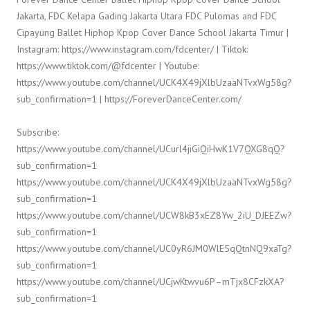
Jakarta, FDC Kelapa Gading Jakarta Utara FDC Pulomas and FDC
Cipayung Ballet Hiphop Kpop Cover Dance School Jakarta Timur |
Instagram: https://www.instagram.com/fdcenter/ | Tiktok:
https://www.tiktok.com/@fdcenter | Youtube:
https://www.youtube.com/channel/UCK4X49jXlbUzaaNTvxWg58g?
sub_confirmation=1 | https://ForeverDanceCenter.com/
Subscribe:
https://www.youtube.com/channel/UCurl4jiGiQiHwK1V7QXG8qQ?
sub_confirmation=1
https://www.youtube.com/channel/UCK4X49jXlbUzaaNTvxWg58g?
sub_confirmation=1
https://www.youtube.com/channel/UCW8kB3xEZ8Yw_2iU_DJEEZw?
sub_confirmation=1
https://www.youtube.com/channel/UC0yR6JM0WlE5qQtnNQ9xaTg?
sub_confirmation=1
https://www.youtube.com/channel/UCjwKtwvu6P–mTjx8CFzkXA?
sub_confirmation=1