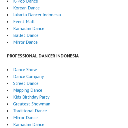
K-Pop Dance
Korean Dance
Jakarta Dancer Indonesia
Event Mall
Ramadan Dance
Ballet Dance
Mirror Dance
PROFESSIONAL DANCER INDONESIA
Dance Show
Dance Company
Street Dance
Mapping Dance
Kids Birthday Party
Greatest Showman
Traditional Dance
Mirror Dance
Ramadan Dance