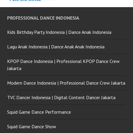
PROFESSIONAL DANCE INDONESIA
Kids Birthday Party Indonesia | Dance Anak Indonesia
Lagu Anak Indonesia | Dance Anak Anak Indonesia
KPOP Dance Indonesia | Professional KPOP Dance Crew
Jakarta
Modern Dance Indonesia | Professional Dance Crew Jakarta
TVC Dancer Indonesia | Digital Content Dancer Jakarta
Squid Game Dance Performance
Squid Game Dance Show