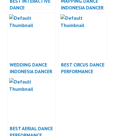
BEST INTERACTIVE
MAPPING DANCE
DANCE
INDONESIA DANCER
PERFORMANCE
JAKARTA
WEDDING DANCE
BEST CIRCUS DANCE
INDONESIA DANCER
PERFORMANCE
JAKARTA
BEST AERIAL DANCE
PERFORMANCE