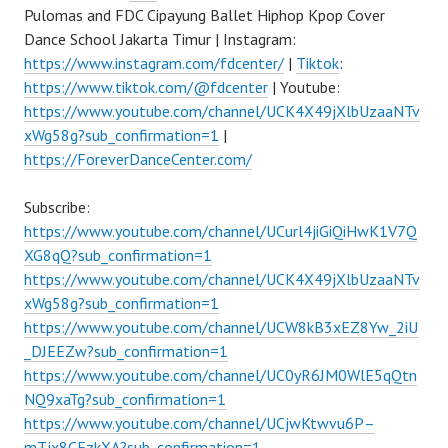
Pulomas and FDC Cipayung Ballet Hiphop Kpop Cover
Dance School Jakarta Timur | Instagram:
https://www.instagram.com/fdcenter/
|
Tiktok
:
https://www.tiktok.com/@fdcenter
| Youtube:
https://www.youtube.com/channel/UCK4X49jXlbUzaaNTv
xWg58g?sub_confirmation=1
|
https://ForeverDanceCenter.com/
Subscribe:
https://www.youtube.com/channel/UCurl4jiGiQiHwK1V7Q
XG8qQ?sub_confirmation=1
https://www.youtube.com/channel/UCK4X49jXlbUzaaNTv
xWg58g?sub_confirmation=1
https://www.youtube.com/channel/UCW8kB3xEZ8Yw_2iU
_DJEEZw?sub_confirmation=1
https://www.youtube.com/channel/UC0yR6JM0WlE5qQtn
NQ9xaTg?sub_confirmation=1
https://www.youtube.com/channel/UCjwKtwvu6P–
mTjx8CFzkXA?sub_confirmation=1