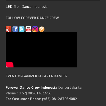
LED Tron Dance Indonesia
FOLLOW FOREVER DANCE CREW
EVENT ORGANIZER JAKARTA DANCER
Forever Dance Crew Indonesia
Dancer Jakarta
Phone : (+62) 08561481616
For Costume : Phone (+62) 081283084082