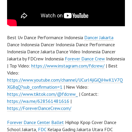
Best Uv Dance Performance Indonesia
Dancer Jakarta
Dance Indonesia Dancer Indonesia Dance Performance
Indonesia Dance Jakarta Dance Video Indonesia Dancer
Jakarta by FDCrew Indonesia
Forever Dance Crew
Indonesia
| Top Video:
https://www.instagram.com/fdcrew/
| Best
Video:
https://www.youtube.com/channel/UCurl4jiGiQiHwK1V7Q
XG8qQ?sub_confirmation=1
| New Video:
https://www.tiktok.com/@fdcrew_
| Contact:
https://wa.me/628561481616
|
https://ForeverDanceCrew.com/
Forever Dance Center
Ballet
Hiphop Kpop Cover Dance
School Jakarta,
FDC
Kelapa Gading Jakarta Utara FDC