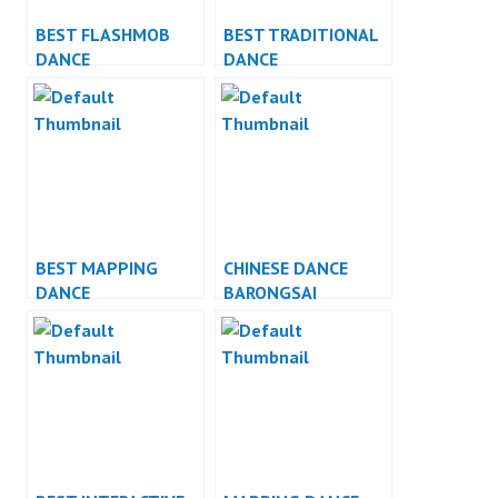
BEST FLASHMOB
BEST TRADITIONAL
DANCE
DANCE
PERFORMANCE
PERFORMANCE
BEST MAPPING
CHINESE DANCE
DANCE
BARONGSAI
PERFORMANCE
INDONESIA DANCER
JAKARTA