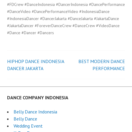
#FDCrew #DanceIndonesia #DancerIndonesia #DancePerformance
#DanceVideo #DancePerformanceVideo #IndonesiaDance
#IndonesiaDancer #DancerJakarta #DanceJakarta #JakartaDance
#JakartaDancer #ForeverDanceCrew #DanceCrew #VideoDance
#Dance #Dancer #Dancers
HIPHOP DANCE INDONESIA
BEST MODERN DANCE
Post
DANCER JAKARTA
PERFORMANCE
navigation
DANCE COMPANY INDONESIA
Belly Dance Indonesia
Belly Dance
Wedding Event