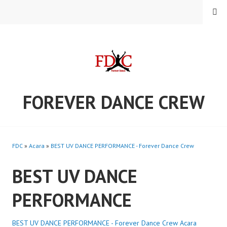
Skip
MENU
to
content
FOREVER DANCE CREW
FDC
»
Acara
»
BEST UV DANCE PERFORMANCE - Forever Dance Crew
BEST UV DANCE
PERFORMANCE
BEST UV DANCE PERFORMANCE - Forever Dance Crew
Acara