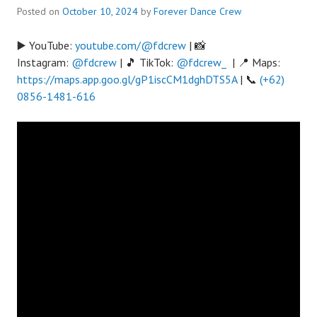
Posted on
October 10, 2024
by
Forever Dance Crew
▶️ YouTube:
youtube.com/@fdcrew
| 📸
Instagram:
@fdcrew
| 🎵 TikTok:
@fdcrew_
| 📍 Maps:
https://maps.app.goo.gl/gP1iscCM1dghDTS5A
| 📞
(+62)
0856-1481-616