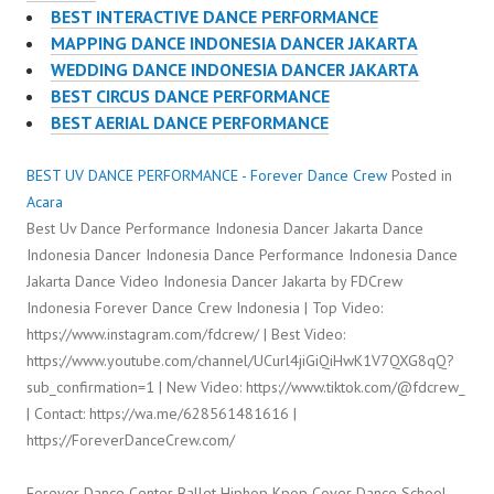
BEST INTERACTIVE DANCE PERFORMANCE
MAPPING DANCE INDONESIA DANCER JAKARTA
WEDDING DANCE INDONESIA DANCER JAKARTA
BEST CIRCUS DANCE PERFORMANCE
BEST AERIAL DANCE PERFORMANCE
BEST UV DANCE PERFORMANCE - Forever Dance Crew
Posted in
Acara
Best Uv Dance Performance Indonesia Dancer Jakarta Dance
Indonesia Dancer Indonesia Dance Performance Indonesia Dance
Jakarta Dance Video Indonesia Dancer Jakarta by FDCrew
Indonesia Forever Dance Crew Indonesia | Top Video:
https://www.instagram.com/fdcrew/ | Best Video:
https://www.youtube.com/channel/UCurl4jiGiQiHwK1V7QXG8qQ?
sub_confirmation=1 | New Video: https://www.tiktok.com/@fdcrew_
| Contact: https://wa.me/628561481616 |
https://ForeverDanceCrew.com/
Forever Dance Center Ballet Hiphop Kpop Cover Dance School