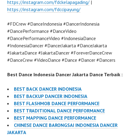
https://instagram.com/fdckelapagading/
|
https://instagram.com/fdccipayung/
#FDCrew #DanceIndonesia #DancerIndonesia
#DancePerformance #DanceVideo
#DancePerformanceVideo #IndonesiaDance
#IndonesiaDancer #DancerJakarta #DanceJakarta
#JakartaDance #JakartaDancer #ForeverDanceCrew
#DanceCrew #VideoDance #Dance #Dancer #Dancers
Best Dance Indonesia Dancer Jakarta Dance Terbaik :
BEST BACK DANCER INDONESIA
BEST BACKUP DANCER INDONESIA
BEST FLASHMOB DANCE PERFORMANCE
BEST TRADITIONAL DANCE PERFORMANCE
BEST MAPPING DANCE PERFORMANCE
CHINESE DANCE BARONGSAI INDONESIA DANCER
JAKARTA