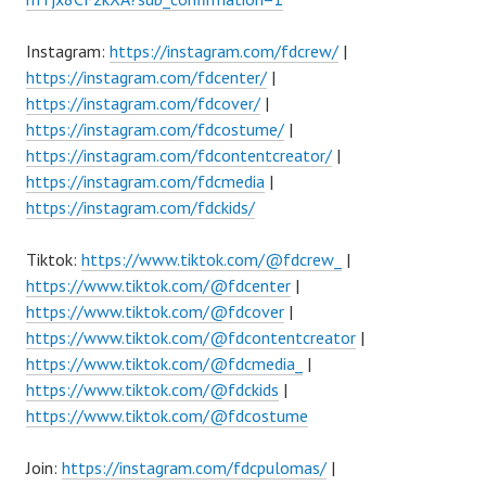
Instagram:
https://instagram.com/fdcrew/
|
https://instagram.com/fdcenter/
|
https://instagram.com/fdcover/
|
https://instagram.com/fdcostume/
|
https://instagram.com/fdcontentcreator/
|
https://instagram.com/fdcmedia
|
https://instagram.com/fdckids/
Tiktok:
https://www.tiktok.com/@fdcrew_
|
https://www.tiktok.com/@fdcenter
|
https://www.tiktok.com/@fdcover
|
https://www.tiktok.com/@fdcontentcreator
|
https://www.tiktok.com/@fdcmedia_
|
https://www.tiktok.com/@fdckids
|
https://www.tiktok.com/@fdcostume
Join:
https://instagram.com/fdcpulomas/
|