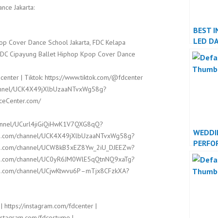
nce Jakarta:
BEST I
LED D
op Cover Dance School Jakarta, FDC Kelapa
PERFO
FDC Cipayung Ballet Hiphop Kpop Cover Dance
center | Tiktok: https://www.tiktok.com/@fdcenter
channel/UCK4X49jXlbUzaaNTvxWg58g?
nceCenter.com/
hannel/UCurl4jiGiQiHwK1V7QXG8qQ?
WEDDI
ube.com/channel/UCK4X49jXlbUzaaNTvxWg58g?
PERFO
ube.com/channel/UCW8kB3xEZ8Yw_2iU_DJEEZw?
INDON
ube.com/channel/UC0yR6JM0WlE5qQtnNQ9xaTg?
JAKAR
ube.com/channel/UCjwKtwvu6P–mTjx8CFzkXA?
| https://instagram.com/fdcenter |
/instagram.com/fdcostume |