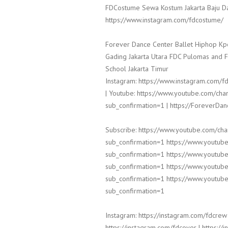
FDCostume Sewa Kostum Jakarta Baju Da
https://www.instagram.com/fdcostume/
Forever Dance Center Ballet Hiphop Kp
Gading Jakarta Utara FDC Pulomas and 
School Jakarta Timur
Instagram: https://www.instagram.com/fd
| Youtube: https://www.youtube.com/
sub_confirmation=1 | https://ForeverDa
Subscribe: https://www.youtube.com/c
sub_confirmation=1 https://www.yout
sub_confirmation=1 https://www.yout
sub_confirmation=1 https://www.yout
sub_confirmation=1 https://www.yout
sub_confirmation=1
Instagram: https://instagram.com/fdcrew 
https://instagram.com/fdcover | https:/