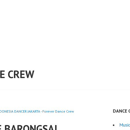
E CREW
DANCE 
ONESIA DANCER JAKARTA - Forever Dance Crew
E BARONGSAI
Musi