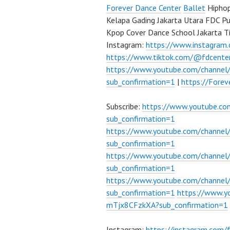
Forever Dance Center
Ballet
Hiphop
Kelapa Gading Jakarta Utara FDC P
Kpop Cover Dance School Jakarta T
Instagram:
https://www.instagram
https://www.tiktok.com/@fdcente
https://www.youtube.com/channe
sub_confirmation=1
|
https://Fore
Subscribe:
https://www.youtube.c
sub_confirmation=1
https://www.youtube.com/channe
sub_confirmation=1
https://www.youtube.com/chann
sub_confirmation=1
https://www.youtube.com/chann
sub_confirmation=1
https://www.
mTjx8CFzkXA?sub_confirmation=1
Instagram:
https://instagram.com/