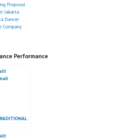
ing Proposal
r Jakarta
ta Dancer
e Company
ance Performance
TRADITIONAL
RMANCE