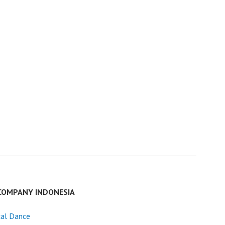
COMPANY INDONESIA
cal Dance