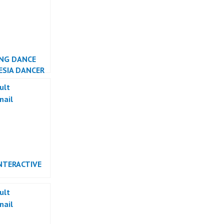
NG DANCE
ESIA DANCER
TA
NTERACTIVE
RMANCE