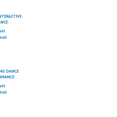
NTERACTIVE
ANCE
RMANCE
NG DANCE
RMANCE
ESIA DANCER
TA