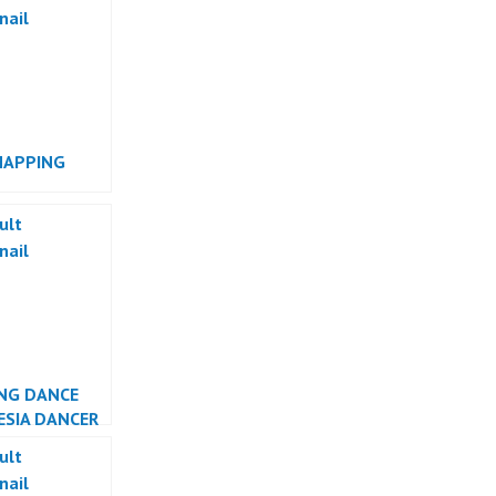
MAPPING
RMANCE
NG DANCE
ESIA DANCER
TA