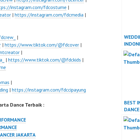
tps://instagram.com/fdcostume
|
eator
|
https://instagram.com/fdcmedia
|
WEDDI
fdcrew_
|
INDON
r
|
https://www.tiktok.com/@fdcover
|
JAKAR
ntcreator
|
a_
|
https://www.tiktok.com/@fdckids
|
ume
lomas
|
ding
|
https://instagram.com/fdccipayung
BEST I
rta Dance Terbaik :
DANCE
PERFO
ERFORMANCE
RMANCE
DANCER JAKARTA