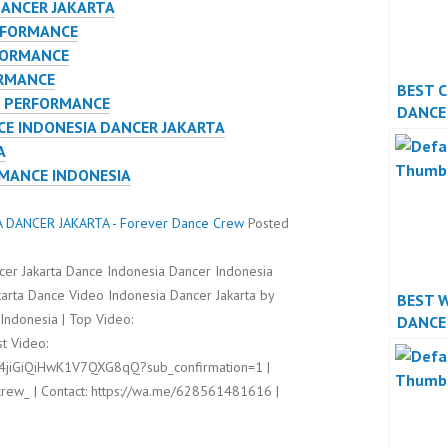
DANCER JAKARTA
RFORMANCE
FORMANCE
ORMANCE
BEST 
E PERFORMANCE
DANCE
E INDONESIA DANCER JAKARTA
PERFO
A
RMANCE INDONESIA
DANCER JAKARTA - Forever Dance Crew
Posted
cer Jakarta Dance Indonesia Dancer Indonesia
arta Dance Video Indonesia Dancer Jakarta by
BEST 
ndonesia | Top Video:
DANCE
t Video:
PERFO
l4jiGiQiHwK1V7QXG8qQ?sub_confirmation=1 |
rew_ | Contact: https://wa.me/628561481616 |