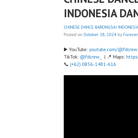
INDONESIA DA
CHINESE DANCE BARONGSAI INDONESIA 
Posted on
October 18, 2024
by
Foreve
▶️ YouTube:
youtube.com/@fdcrew
TikTok:
@fdcrew_
| 📍 Maps:
https
📞
(+62) 0856-1481-616