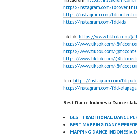
https://instagram.com/fdcover
|
ht
https://instagram.com/fdcontentcr
https://instagram.com/fdckids
Tiktok:
https://www.tiktok.com/@
https://www.tiktok.com/@fdcente
https://www.tiktok.com/@fdconte
https://www.tiktok.com/@fdcmedi
https://www.tiktok.com/@fdcost
Join:
https://instagram.com/fdcpu
https://instagram.com/fdckelapaga
Best Dance Indonesia Dancer Jaka
BEST TRADITIONAL DANCE P
BEST MAPPING DANCE PERFO
MAPPING DANCE INDONESIA 