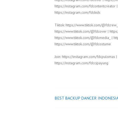
https://instagram.com/fdcontentcreator |
https://instagram.com/fdckids
Tiktok: https://www.tiktok.com/@fdcrew_
https://www.tiktok.com/@fdcover | https
https://www.tiktok.com/@fdcmedia_ | htt
https://www.tiktok.com/@fdcostume
Join: https://instagram.com/fdcpulomas |
https://instagram.com/fdccipayung
BEST BACKUP DANCER INDONESI
Post
navigation