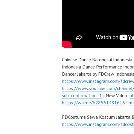
Chinese Dance Barongsai Indonesia
Indonesia Dance Performance Indon
Dancer Jakarta by FDCrew Indonesi
https://www.instagram.com/fdcre
https://www.youtube.com/channe
sub_confirmation=1
| New Video:
h
https://wa.me/628561481616
|
ht
FDCostume Sewa Kostum Jakarta Ba
https://www.instagram.com/fdcos