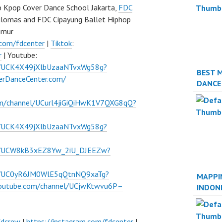
 Kpop Cover Dance School Jakarta,
FDC
ulomas and FDC Cipayung Ballet Hiphop
imur
.com/fdcenter
|
Tiktok
:
r
| Youtube:
l/UCK4X49jXlbUzaaNTvxWg58g?
BEST 
verDanceCenter.com/
DANCE
PERFO
om/channel/UCurl4jiGiQiHwK1V7QXG8qQ?
l/UCK4X49jXlbUzaaNTvxWg58g?
el/UCW8kB3xEZ8Yw_2iU_DJEEZw?
el/UC0yR6JM0WlE5qQtnNQ9xaTg?
MAPPI
youtube.com/channel/UCjwKtwvu6P–
INDON
JAKAR
fdcrew
|
https://instagram.com/fdcenter
|