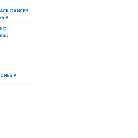
BACK DANCER
ESIA
DONESIA
RMANCE
ESIA