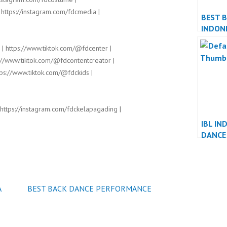
 https://instagram.com/fdcmedia |
BEST 
INDON
 | https://www.tiktok.com/@fdcenter |
://www.tiktok.com/@fdcontentcreator |
ps://www.tiktok.com/@fdckids |
 https://instagram.com/fdckelapagading |
IBL IN
DANCE
PERFO
INDON
A
BEST BACK DANCE PERFORMANCE