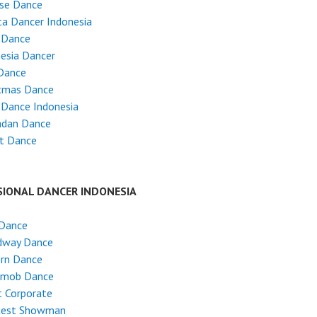
ese Dance
ta Dancer Indonesia
 Dance
esia Dancer
Dance
stmas Dance
 Dance Indonesia
dan Dance
et Dance
SIONAL DANCER INDONESIA
 Dance
dway Dance
rn Dance
hmob Dance
 Corporate
test Showman