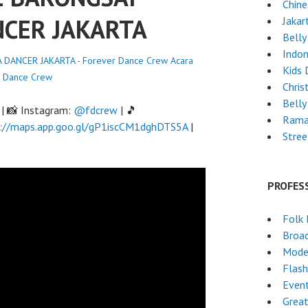
Chin
NCER JAKARTA
Jakar
Belly
Indon
DANCER JAKARTA - Forever Dance Crew
Acara
Kids 
r Dance Crew
Chri
Belly
| 📸 Instagram:
@fdcrew
| 🎵
Rama
://maps.app.goo.gl/gP1iscCM1dghDTS5A
|
Stre
PROFES
Folk
Broa
Mode
Flas
Event
Grea