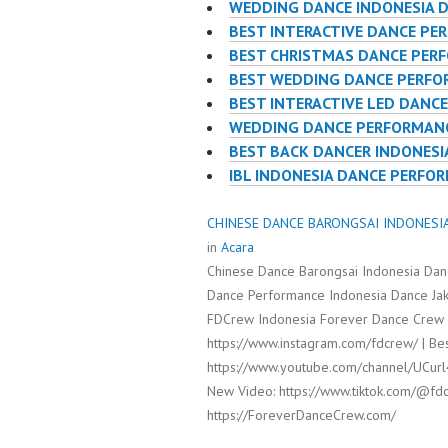
WEDDING DANCE INDONESIA 
BEST INTERACTIVE DANCE PE
BEST CHRISTMAS DANCE PER
BEST WEDDING DANCE PERF
BEST INTERACTIVE LED DANC
WEDDING DANCE PERFORMANC
BEST BACK DANCER INDONESI
IBL INDONESIA DANCE PERFO
CHINESE DANCE BARONGSAI INDONESIA 
in
Acara
Chinese Dance Barongsai Indonesia Dan
Dance Performance Indonesia Dance Jak
FDCrew Indonesia Forever Dance Crew I
https://www.instagram.com/fdcrew/ | Bes
https://www.youtube.com/channel/UCur
New Video: https://www.tiktok.com/@fdc
https://ForeverDanceCrew.com/