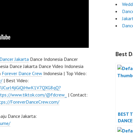
Wedd
Dance
Jakar
Danc
Best D
Dancer Jakarta
Dance Indonesia Dancer
esia Dance Jakarta Dance Video Indonesia
a
Forever Dance Crew
Indonesia | Top Video:
w/
| Best Video:
l/UCurl4jiGiQiHwK1V7QXG8qQ?
ttps://www.tiktok.com/@fdcrew_
| Contact:
tps://ForeverDanceCrew.com/
BEST 
ju Dance Jakarta:
DANCE
tume/
PERFO