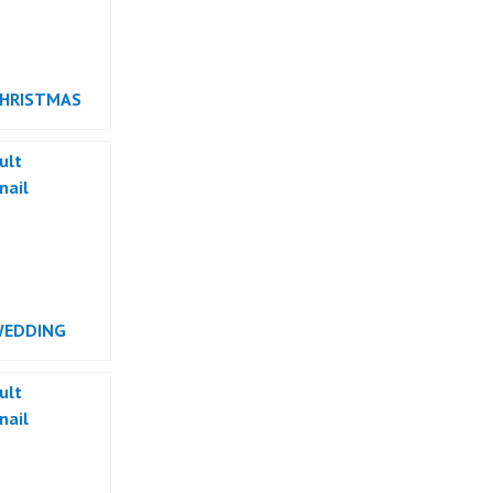
CHRISTMAS
RMANCE
WEDDING
RMANCE