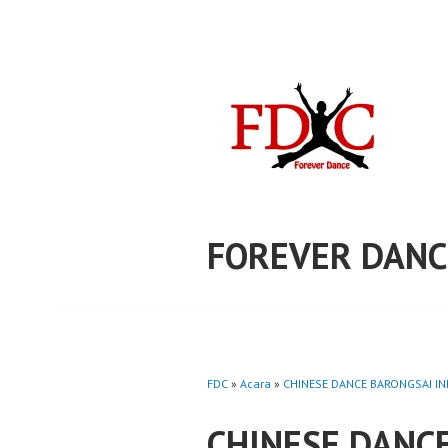
Skip
to
content
FOREVER DANC
FDC
»
Acara
»
CHINESE DANCE BARONGSAI IND
CHINESE DANC