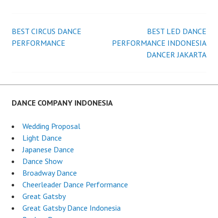
BEST CIRCUS DANCE
BEST LED DANCE
Post
PERFORMANCE
PERFORMANCE INDONESIA
DANCER JAKARTA
navigation
DANCE COMPANY INDONESIA
Wedding Proposal
Light Dance
Japanese Dance
Dance Show
Broadway Dance
Cheerleader Dance Performance
Great Gatsby
Great Gatsby Dance Indonesia