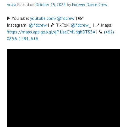
Acara
Posted on
October 15, 2024
by
Forever Dance Crew
▶️ YouTube:
youtube.com/@fdcrew
| 📸
Instagram:
@fdcrew
| 🎵 TikTok:
@fdcrew_
| 📍 Maps:
https://maps.app.goo.gl/gP1iscCM1dghDTS5A
| 📞
(+62)
0856-1481-616