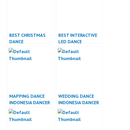
BEST CHRISTMAS
BEST INTERACTIVE
DANCE
LED DANCE
PERFORMANCE
PERFORMANCE
MAPPING DANCE
WEDDING DANCE
INDONESIA DANCER
INDONESIA DANCER
JAKARTA
JAKARTA