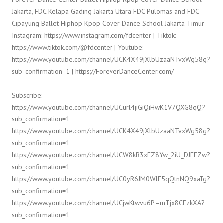
Jakarta, FDC Kelapa Gading Jakarta Utara FDC Pulomas and FDC
Cipayung Ballet Hiphop Kpop Cover Dance School Jakarta Timur
Instagram: https://www.instagram.com/fdcenter | Tiktok:
https://www.tiktok.com/@fdcenter | Youtube:
https://www.youtube.com/channel/UCK4X49jXlbUzaaNTvxWg58g?
sub_confirmation=1 | https://ForeverDanceCenter.com/
Subscribe:
https://www.youtube.com/channel/UCurl4jiGiQiHwK1V7QXG8qQ?
sub_confirmation=1
https://www.youtube.com/channel/UCK4X49jXlbUzaaNTvxWg58g?
sub_confirmation=1
https://www.youtube.com/channel/UCW8kB3xEZ8Yw_2iU_DJEEZw?
sub_confirmation=1
https://www.youtube.com/channel/UC0yR6JM0WlE5qQtnNQ9xaTg?
sub_confirmation=1
https://www.youtube.com/channel/UCjwKtwvu6P–mTjx8CFzkXA?
sub_confirmation=1