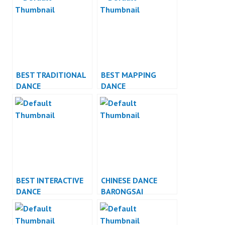
BEST TRADITIONAL
BEST MAPPING
DANCE
DANCE
PERFORMANCE
PERFORMANCE
BEST INTERACTIVE
CHINESE DANCE
DANCE
BARONGSAI
PERFORMANCE
INDONESIA DANCER
JAKARTA