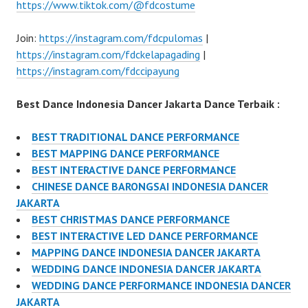
https://www.tiktok.com/@fdcostume
Join:
https://instagram.com/fdcpulomas
|
https://instagram.com/fdckelapagading
|
https://instagram.com/fdccipayung
Best Dance Indonesia Dancer Jakarta Dance Terbaik :
BEST TRADITIONAL DANCE PERFORMANCE
BEST MAPPING DANCE PERFORMANCE
BEST INTERACTIVE DANCE PERFORMANCE
CHINESE DANCE BARONGSAI INDONESIA DANCER
JAKARTA
BEST CHRISTMAS DANCE PERFORMANCE
BEST INTERACTIVE LED DANCE PERFORMANCE
MAPPING DANCE INDONESIA DANCER JAKARTA
WEDDING DANCE INDONESIA DANCER JAKARTA
WEDDING DANCE PERFORMANCE INDONESIA DANCER
JAKARTA