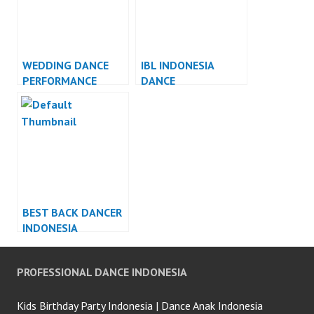
WEDDING DANCE
IBL INDONESIA
PERFORMANCE
DANCE
INDONESIA DANCER
PERFORMANCE
JAKARTA
INDONESIA
BEST BACK DANCER
INDONESIA
PROFESSIONAL DANCE INDONESIA
Kids Birthday Party Indonesia | Dance Anak Indonesia