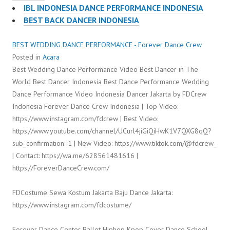
IBL INDONESIA DANCE PERFORMANCE INDONESIA
BEST BACK DANCER INDONESIA
BEST WEDDING DANCE PERFORMANCE - Forever Dance Crew
Posted in
Acara
Best Wedding Dance Performance Video Best Dancer in The
World Best Dancer Indonesia Best Dance Performance Wedding
Dance Performance Video Indonesia Dancer Jakarta by FDCrew
Indonesia Forever Dance Crew Indonesia | Top Video:
https://www.instagram.com/fdcrew | Best Video:
https://www.youtube.com/channel/UCurl4jiGiQiHwK1V7QXG8qQ?
sub_confirmation=1 | New Video: https://www.tiktok.com/@fdcrew_
| Contact: https://wa.me/628561481616 |
https://ForeverDanceCrew.com/
FDCostume Sewa Kostum Jakarta Baju Dance Jakarta:
https://www.instagram.com/fdcostume/
Forever Dance Center Ballet Hiphop Kpop Cover Dance School