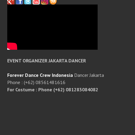
EVENT ORGANIZER JAKARTA DANCER
Forever Dance Crew Indonesia
Dancer Jakarta
Phone : (+62) 08561481616
For Costume : Phone (+62) 081283084082