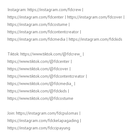
Instagram: https://instagram.com/fdcrew |
https://instagram.com/fdcenter | https://instagram.com/fdcover |
https://instagram.com/fdcostume |
https://instagram.com/fdcontentcreator |
https://instagram.com/fdcmedia | https://instagram.com/fdckids
Tiktok: https://www.tiktok.com/@fdcrew_ |
https://www.tiktok.com/@fdcenter |
https://www.tiktok.com/@fdcover |
https://www.tiktok.com/@fdcontentcreator |
https://www.tiktok.com/@fdcmedia_ |
https://www.tiktok.com/@fdckids |
https://www.tiktok.com/@fdcostume
Join: https://instagram.com/fdcpulomas |
https://instagram.com/fdckelapagading |
https://instagram.com/fdccipayung