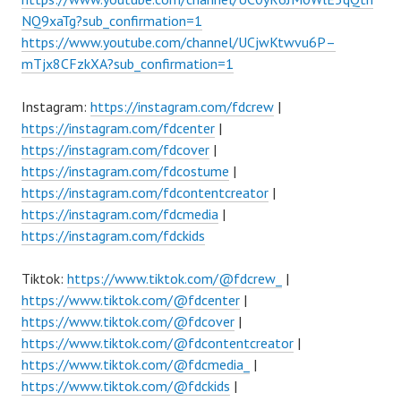
NQ9xaTg?sub_confirmation=1
https://www.youtube.com/channel/UCjwKtwvu6P–
mTjx8CFzkXA?sub_confirmation=1
Instagram:
https://instagram.com/fdcrew
|
https://instagram.com/fdcenter
|
https://instagram.com/fdcover
|
https://instagram.com/fdcostume
|
https://instagram.com/fdcontentcreator
|
https://instagram.com/fdcmedia
|
https://instagram.com/fdckids
Tiktok:
https://www.tiktok.com/@fdcrew_
|
https://www.tiktok.com/@fdcenter
|
https://www.tiktok.com/@fdcover
|
https://www.tiktok.com/@fdcontentcreator
|
https://www.tiktok.com/@fdcmedia_
|
https://www.tiktok.com/@fdckids
|