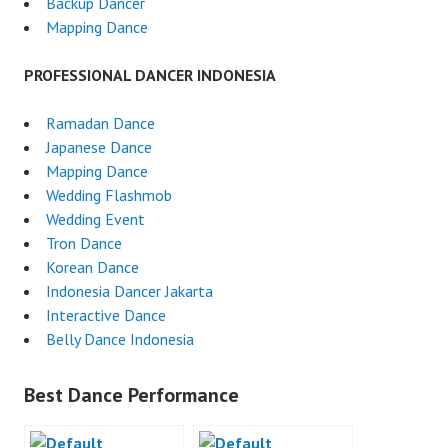
Backup Dancer
Mapping Dance
PROFESSIONAL DANCER INDONESIA
Ramadan Dance
Japanese Dance
Mapping Dance
Wedding Flashmob
Wedding Event
Tron Dance
Korean Dance
Indonesia Dancer Jakarta
Interactive Dance
Belly Dance Indonesia
Best Dance Performance