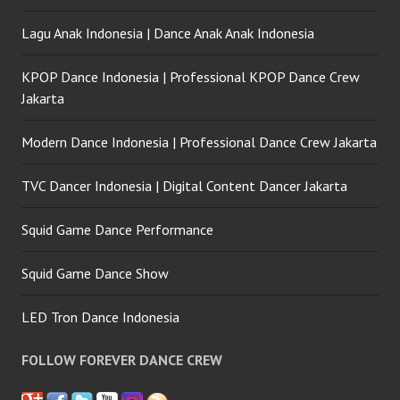
Lagu Anak Indonesia | Dance Anak Anak Indonesia
KPOP Dance Indonesia | Professional KPOP Dance Crew
Jakarta
Modern Dance Indonesia | Professional Dance Crew Jakarta
TVC Dancer Indonesia | Digital Content Dancer Jakarta
Squid Game Dance Performance
Squid Game Dance Show
LED Tron Dance Indonesia
FOLLOW FOREVER DANCE CREW