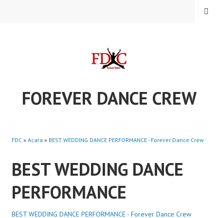
Skip
MENU
to
content
FOREVER DANCE CREW
FDC
»
Acara
»
BEST WEDDING DANCE PERFORMANCE - Forever Dance Crew
BEST WEDDING DANCE
PERFORMANCE
BEST WEDDING DANCE PERFORMANCE - Forever Dance Crew