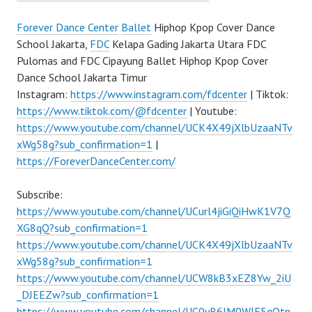
Forever Dance Center
Ballet
Hiphop Kpop Cover Dance
School Jakarta,
FDC
Kelapa Gading Jakarta Utara FDC
Pulomas and FDC Cipayung Ballet Hiphop Kpop Cover
Dance School Jakarta Timur
Instagram:
https://www.instagram.com/fdcenter
| Tiktok:
https://www.tiktok.com/@fdcenter
| Youtube:
https://www.youtube.com/channel/UCK4X49jXlbUzaaNTv
xWg58g?sub_confirmation=1
|
https://ForeverDanceCenter.com/
Subscribe:
https://www.youtube.com/channel/UCurl4jiGiQiHwK1V7Q
XG8qQ?sub_confirmation=1
https://www.youtube.com/channel/UCK4X49jXlbUzaaNTv
xWg58g?sub_confirmation=1
https://www.youtube.com/channel/UCW8kB3xEZ8Yw_2iU
_DJEEZw?sub_confirmation=1
https://www.youtube.com/channel/UC0yR6JM0WlE5qQtn