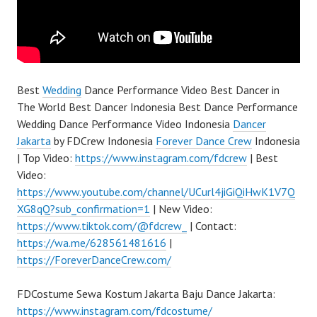
Best
Wedding
Dance Performance Video Best Dancer in
The World Best Dancer Indonesia Best Dance Performance
Wedding Dance Performance Video Indonesia
Dancer
Jakarta
by FDCrew Indonesia
Forever Dance Crew
Indonesia
| Top Video:
https://www.instagram.com/fdcrew
| Best
Video:
https://www.youtube.com/channel/UCurl4jiGiQiHwK1V7Q
XG8qQ?sub_confirmation=1
| New Video:
https://www.tiktok.com/@fdcrew_
| Contact:
https://wa.me/628561481616
|
https://ForeverDanceCrew.com/
FDCostume Sewa Kostum Jakarta Baju Dance Jakarta:
https://www.instagram.com/fdcostume/