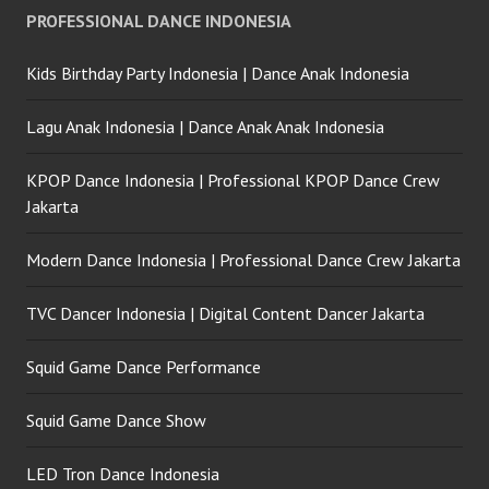
PROFESSIONAL DANCE INDONESIA
Kids Birthday Party Indonesia | Dance Anak Indonesia
Lagu Anak Indonesia | Dance Anak Anak Indonesia
KPOP Dance Indonesia | Professional KPOP Dance Crew
Jakarta
Modern Dance Indonesia | Professional Dance Crew Jakarta
TVC Dancer Indonesia | Digital Content Dancer Jakarta
Squid Game Dance Performance
Squid Game Dance Show
LED Tron Dance Indonesia