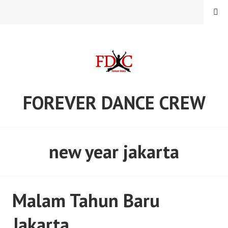
Skip
MENU
to
content
FOREVER DANCE CREW
new year jakarta
Malam Tahun Baru
Jakarta