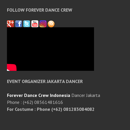
FOLLOW FOREVER DANCE CREW
EVENT ORGANIZER JAKARTA DANCER
Forever Dance Crew Indonesia
Dancer Jakarta
Phone : (+62) 08561481616
For Costume : Phone (+62) 081283084082