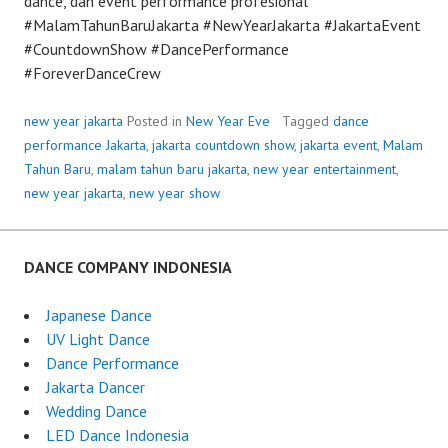
dance, dan event performance profesional
#MalamTahunBaruJakarta #NewYearJakarta #JakartaEvent
#CountdownShow #DancePerformance
#ForeverDanceCrew
new year jakarta
Posted in
New Year Eve
Tagged
dance
performance Jakarta
,
jakarta countdown show
,
jakarta event
,
Malam
Tahun Baru
,
malam tahun baru jakarta
,
new year entertainment
,
new year jakarta
,
new year show
DANCE COMPANY INDONESIA
Japanese Dance
UV Light Dance
Dance Performance
Jakarta Dancer
Wedding Dance
LED Dance Indonesia