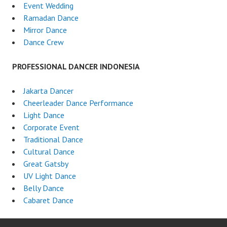
Event Wedding
Ramadan Dance
Mirror Dance
Dance Crew
PROFESSIONAL DANCER INDONESIA
Jakarta Dancer
Cheerleader Dance Performance
Light Dance
Corporate Event
Traditional Dance
Cultural Dance
Great Gatsby
UV Light Dance
Belly Dance
Cabaret Dance