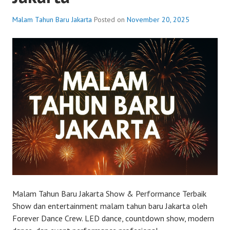
Malam Tahun Baru Jakarta
Posted on
November 20, 2025
Malam Tahun Baru Jakarta Show & Performance Terbaik
Show dan entertainment malam tahun baru Jakarta oleh
Forever Dance Crew. LED dance, countdown show, modern