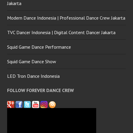
Jakarta
Modern Dance Indonesia | Professional Dance Crew Jakarta
TVC Dancer Indonesia | Digital Content Dancer Jakarta
Squid Game Dance Performance
Squid Game Dance Show
LED Tron Dance Indonesia
FOLLOW FOREVER DANCE CREW