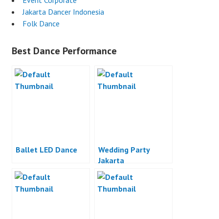
Event Corporate
Jakarta Dancer Indonesia
Folk Dance
Best Dance Performance
Ballet LED Dance
Wedding Party
Jakarta