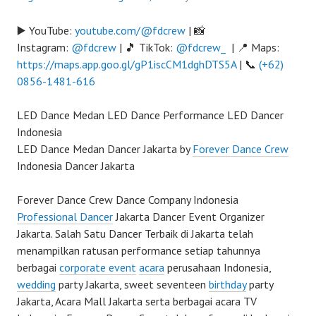
▶️ YouTube:
youtube.com/@fdcrew
| 📸
Instagram:
@fdcrew
| 🎵 TikTok:
@fdcrew_
| 📍 Maps:
https://maps.app.goo.gl/gP1iscCM1dghDTS5A
| 📞
(+62)
0856-1481-616
LED Dance Medan LED Dance Performance LED Dancer
Indonesia
LED Dance Medan Dancer Jakarta by
Forever Dance Crew
Indonesia Dancer Jakarta
Forever Dance Crew Dance Company Indonesia
Professional Dancer
Jakarta Dancer Event Organizer
Jakarta. Salah Satu Dancer Terbaik di Jakarta telah
menampilkan ratusan performance setiap tahunnya
berbagai
corporate event
acara
perusahaan Indonesia,
wedding
party Jakarta, sweet seventeen
birthday
party
Jakarta, Acara Mall Jakarta serta berbagai acara TV