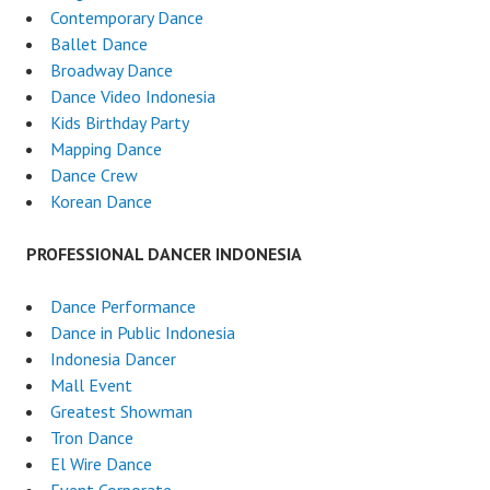
Contemporary Dance
Ballet Dance
Broadway Dance
Dance Video Indonesia
Kids Birthday Party
Mapping Dance
Dance Crew
Korean Dance
PROFESSIONAL DANCER INDONESIA
Dance Performance
Dance in Public Indonesia
Indonesia Dancer
Mall Event
Greatest Showman
Tron Dance
El Wire Dance