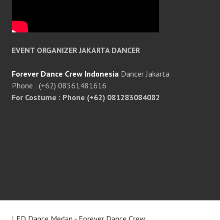
EVENT ORGANIZER JAKARTA DANCER
Forever Dance Crew Indonesia
Dancer Jakarta
Phone : (+62) 08561481616
For Costume : Phone (+62) 081283084082
LED Dance Medan - Forever Dance Crew