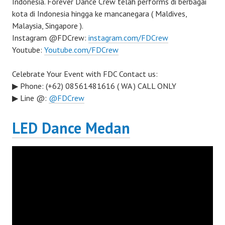
Indonesia. Forever Dance Crew telah performs di berbagai
kota di Indonesia hingga ke mancanegara ( Maldives,
Malaysia, Singapore ).
Instagram @FDCrew:
instagram.com/FDCrew
Youtube:
Youtube.com/FDCrew
Celebrate Your Event with FDC Contact us:
▶ Phone: (+62) 08561481616 ( WA ) CALL ONLY
▶ Line @:
@FDCrew
LED Dance Medan