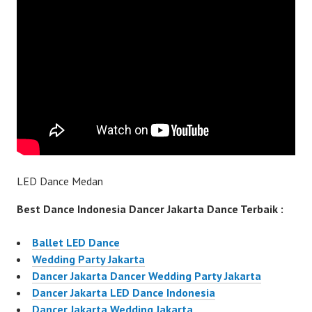
LED Dance Medan
Best Dance Indonesia Dancer Jakarta Dance Terbaik :
Ballet LED Dance
Wedding Party Jakarta
Dancer Jakarta Dancer Wedding Party Jakarta
Dancer Jakarta LED Dance Indonesia
Dancer Jakarta Wedding Jakarta