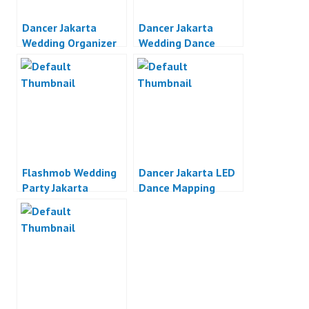
Dancer Jakarta
Dancer Jakarta
Wedding Organizer
Wedding Dance
Jakarta
Jakarta
Flashmob Wedding
Dancer Jakarta LED
Party Jakarta
Dance Mapping
Dance Indonesia