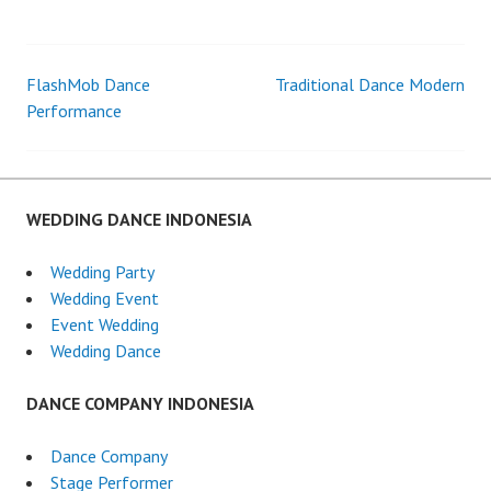
DANCE
MEDAN
FlashMob Dance
Traditional Dance Modern
Post
Performance
navigation
WEDDING DANCE INDONESIA
Wedding Party
Wedding Event
Event Wedding
Wedding Dance
DANCE COMPANY INDONESIA
Dance Company
Stage Performer