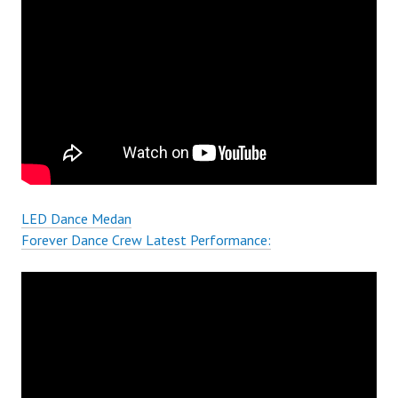
LED Dance Medan
Forever Dance Crew Latest Performance: