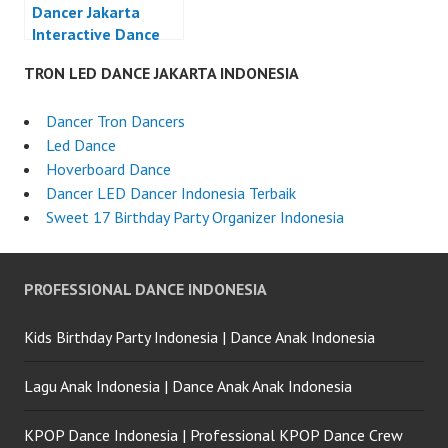
Dancer Jakarta
Interactive Dance
LED Dance
TRON LED DANCE JAKARTA INDONESIA
Indonesia
Dancer Tron Dancers
Led Dance
Hoverboard Dance
Dancer LED Dancer Indonesia Terbaik
Sweet 17 Birthday Party Organizer Indonesia
PROFESSIONAL DANCE INDONESIA
Kids Birthday Party Indonesia | Dance Anak Indonesia
Lagu Anak Indonesia | Dance Anak Anak Indonesia
KPOP Dance Indonesia | Professional KPOP Dance Crew