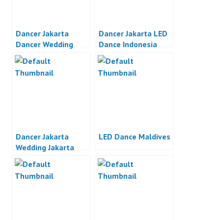
Dancer Jakarta
Dancer Jakarta LED
Dancer Wedding
Dance Indonesia
Party Jakarta
Dancer Jakarta
LED Dance Maldives
Wedding Jakarta