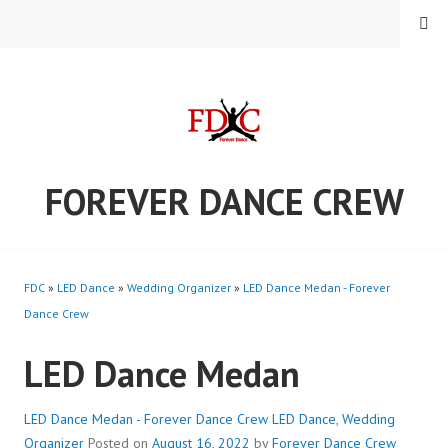
Skip
MENU
to
content
FOREVER DANCE CREW
FDC
»
LED Dance
»
Wedding Organizer
»
LED Dance Medan - Forever
Dance Crew
LED Dance Medan
LED Dance Medan - Forever Dance Crew
LED Dance
,
Wedding
Organizer
Posted on
August 16, 2022
by
Forever Dance Crew