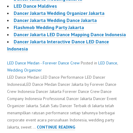
LED Dance Maldives
Dancer Jakarta Wedding Organizer Jakarta
Dancer Jakarta Wedding Dance Jakarta
Flashmob Wedding Party Jakarta
Dancer Jakarta LED Dance Mapping Dance Indonesia
Dancer Jakarta Interactive Dance LED Dance
Indonesia
LED Dance Medan - Forever Dance Crew
Posted in
LED Dance
,
Wedding Organizer
LED Dance Medan LED Dance Performance LED Dancer
IndonesiaLED Dance Medan Dancer Jakarta by Forever Dance
Crew Indonesia Dancer Jakarta Forever Dance Crew Dance
Company Indonesia Professional Dancer Jakarta Dancer Event
Organizer Jakarta. Salah Satu Dancer Terbaik di Jakarta telah
menampilkan ratusan performance setiap tahunnya berbagai
corporate event acara perusahaan Indonesia, wedding party
LED
Jakarta, sweet …
CONTINUE READING