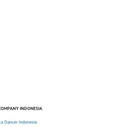
COMPANY INDONESIA
ta Dancer Indonesia