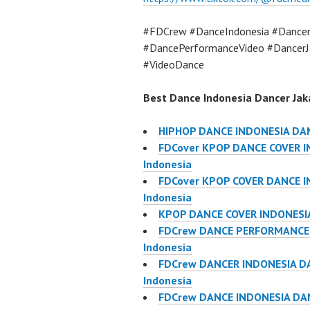
#FDCrew #DanceIndonesia #Dancer
#DancePerformanceVideo #DancerJ
#VideoDance
Best Dance Indonesia Dancer Jaka
HIPHOP DANCE INDONESIA DA
FDCover KPOP DANCE COVER IN
Indonesia
FDCover KPOP COVER DANCE IN
Indonesia
KPOP DANCE COVER INDONESIA
FDCrew DANCE PERFORMANCE V
Indonesia
FDCrew DANCER INDONESIA DA
Indonesia
FDCrew DANCE INDONESIA DAN