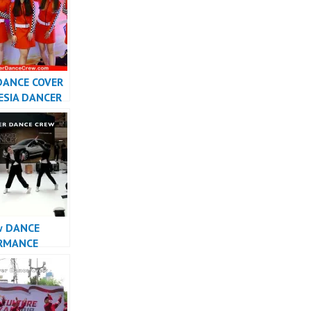
DANCE COVER
ESIA DANCER
SIA –
r
w DANCE
RMANCE
INDONESIA –
r Dance Crew
sia