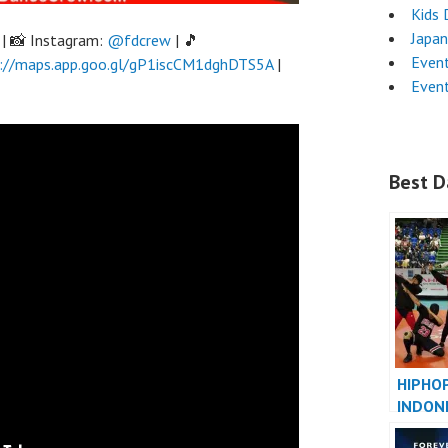
Kids 
Japa
| 📸 Instagram:
@fdcrew
| 🎵
Even
://maps.app.goo.gl/gP1iscCM1dghDTS5A
|
Even
Best D
HIPHO
INDON
INDONE