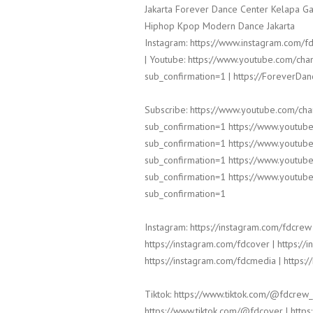
Jakarta Forever Dance Center Kelapa Ga
Hiphop Kpop Modern Dance Jakarta
Instagram: https://www.instagram.com/fd
| Youtube: https://www.youtube.com/
sub_confirmation=1 | https://ForeverDa
Subscribe: https://www.youtube.com/c
sub_confirmation=1 https://www.yout
sub_confirmation=1 https://www.yout
sub_confirmation=1 https://www.yout
sub_confirmation=1 https://www.yout
sub_confirmation=1
Instagram: https://instagram.com/fdcrew 
https://instagram.com/fdcover | https://
https://instagram.com/fdcmedia | https:/
Tiktok: https://www.tiktok.com/@fdcrew_
https://www.tiktok.com/@fdcover | https