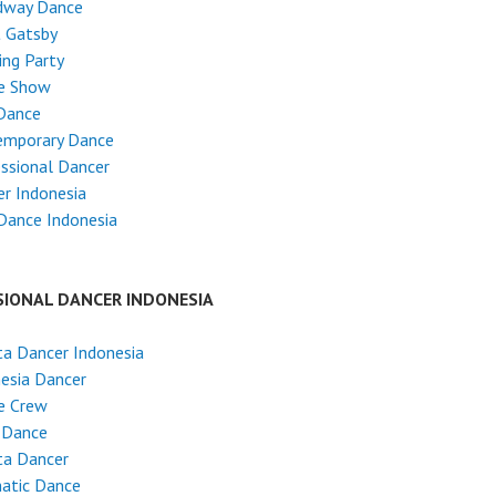
dway Dance
t Gatsby
ng Party
e Show
Dance
emporary Dance
ssional Dancer
r Indonesia
Dance Indonesia
SIONAL DANCER INDONESIA
ta Dancer Indonesia
esia Dancer
e Crew
 Dance
ta Dancer
atic Dance