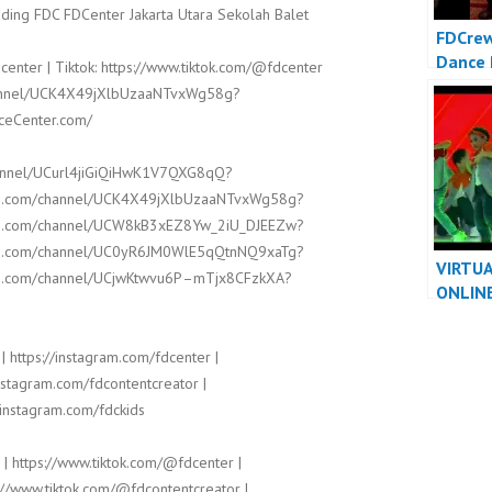
ding FDC FDCenter Jakarta Utara Sekolah Balet
FDCrew
Dance 
center | Tiktok: https://www.tiktok.com/@fdcenter
Video 
channel/UCK4X49jXlbUzaaNTvxWg58g?
Dancer
nceCenter.com/
hannel/UCurl4jiGiQiHwK1V7QXG8qQ?
ube.com/channel/UCK4X49jXlbUzaaNTvxWg58g?
ube.com/channel/UCW8kB3xEZ8Yw_2iU_DJEEZw?
ube.com/channel/UC0yR6JM0WlE5qQtnNQ9xaTg?
VIRTU
ube.com/channel/UCjwKtwvu6P–mTjx8CFzkXA?
ONLIN
PERFO
VIDEO 
| https://instagram.com/fdcenter |
DANCE
instagram.com/fdcontentcreator |
/instagram.com/fdckids
 | https://www.tiktok.com/@fdcenter |
://www.tiktok.com/@fdcontentcreator |