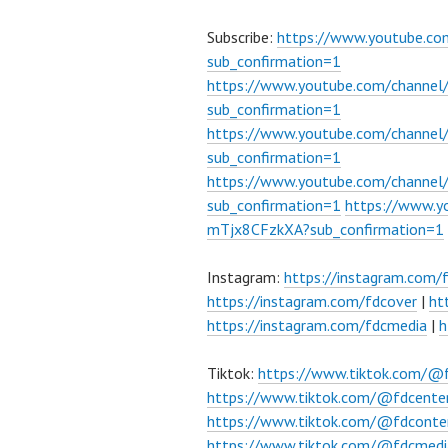
Subscribe:
https://www.youtube.c
sub_confirmation=1
https://www.youtube.com/channe
sub_confirmation=1
https://www.youtube.com/chann
sub_confirmation=1
https://www.youtube.com/chann
sub_confirmation=1
https://www.
mTjx8CFzkXA?sub_confirmation=1
Instagram:
https://instagram.com/
https://instagram.com/fdcover
|
ht
https://instagram.com/fdcmedia
|
h
Tiktok:
https://www.tiktok.com/@
https://www.tiktok.com/@fdcente
https://www.tiktok.com/@fdconte
https://www.tiktok.com/@fdcmedi