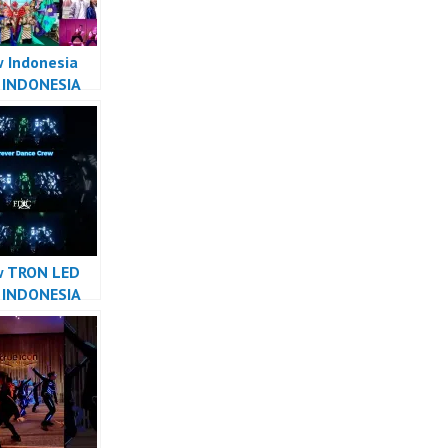
 Indonesia
 INDONESIA
R INDONESIA
ver Dance
w TRON LED
 INDONESIA
R INDONESIA