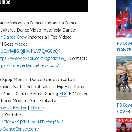
nce Indonesia Dancer Indonesia Dance
 Jakarta Dance Video Indonesia Dancer
er Dance Crew
Indonesia | Top Video:
FDCov
w
| Best Video:
DANCE
l/UCurl4jiGiQiHwK1V7QXG8qQ?
INDONE
ttps://www.tiktok.com/@fdcrew_
| Contact:
Dance 
tps://ForeverDanceCrew.com/
Indone
 Kpop Modern Dance School Jakarta in
Gading Ballet School Jakarta Hip Hop Kpop
r Dance Center Kelapa Gading
FDC
FDCenter
p Kpop Modern Dance Jakarta
FDCov
.com/fdcenter
|
Tiktok
:
COVER
r
| Youtube:
INDONE
l/UCK4X49jXlbUzaaNTvxWg58g?
Dance 
verDanceCenter.com/
Indone