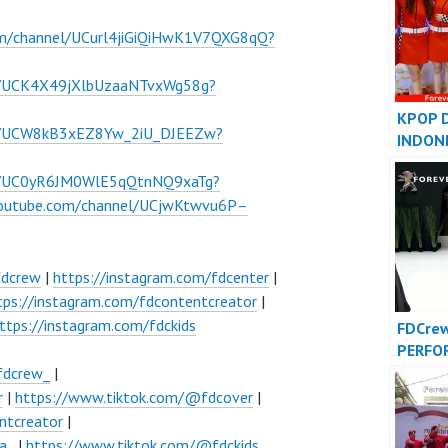
om/channel/UCurl4jiGiQiHwK1V7QXG8qQ?
l/UCK4X49jXlbUzaaNTvxWg58g?
KPOP 
el/UCW8kB3xEZ8Yw_2iU_DJEEZw?
INDON
INDONE
el/UC0yR6JM0WlE5qQtnNQ9xaTg?
FDCove
youtube.com/channel/UCjwKtwvu6P–
fdcrew
|
https://instagram.com/fdcenter
|
tps://instagram.com/fdcontentcreator
|
ttps://instagram.com/fdckids
FDCre
PERFO
VIDEO 
fdcrew_
|
Foreve
r
|
https://www.tiktok.com/@fdcover
|
Indone
ntcreator
|
a_
|
https://www.tiktok.com/@fdckids