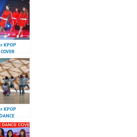
er KPOP
 COVER
SIA – Forever
Cover
sia
er KPOP
 DANCE
SIA – Forever
Cover
sia