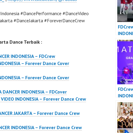
Indonesia #DancePerformance #DanceVideo
akarta #DanceJakarta #ForeverDanceCrew
FDCre
INDON
JAKART
rta Dance Terbaik :
Dance 
Indone
NCER INDONESIA – FDCrew
DONESIA – Forever Dance Cover
DONESIA – Forever Dance Cover
FDCre
 DANCER INDONESIA – FDCover
INDON
IDEO INDONESIA – Forever Dance Crew
INDONE
Dance 
NCER JAKARTA – Forever Dance Crew
Indone
CER INDONESIA – Forever Dance Crew