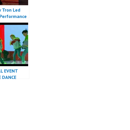
 Tron Led
Performance
Indonesia
 Indonesia
AL EVENT
E DANCE
RMANCE
INDONESIA
R JAKARTA