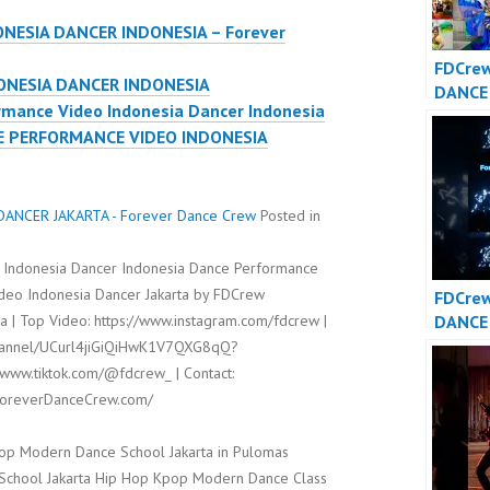
ONESIA DANCER INDONESIA – Forever
FDCrew
ONESIA DANCER INDONESIA
DANCE
mance Video Indonesia Dancer Indonesia
DANCE
E PERFORMANCE VIDEO INDONESIA
– Fore
Crew
ANCER JAKARTA - Forever Dance Crew
Posted in
 Indonesia Dancer Indonesia Dance Performance
ideo Indonesia Dancer Jakarta by FDCrew
FDCre
DANCE
 | Top Video: https://www.instagram.com/fdcrew |
DANCE
channel/UCurl4jiGiQiHwK1V7QXG8qQ?
/www.tiktok.com/@fdcrew_ | Contact:
/ForeverDanceCrew.com/
op Modern Dance School Jakarta in Pulomas
t School Jakarta Hip Hop Kpop Modern Dance Class