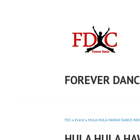
Skip
to
content
FOREVER DANC
FDC
»
Event
»
HULA HULA HAWAII DANCE INDO
HULA HULA HA