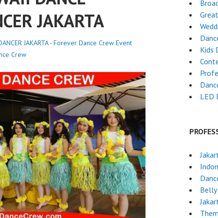
Broa
NCER JAKARTA
Grea
Weddi
Danc
ANCER JAKARTA - Forever Dance Crew
Event
Kids 
nce Crew
Cont
Profe
Dance
LED 
PROFES
Jakar
Indon
Danc
Belly
Jakar
Them