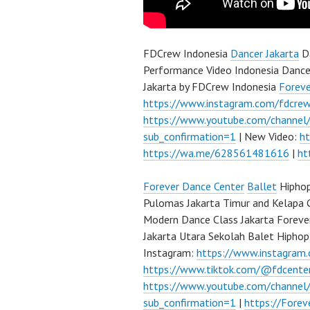
FDCrew Indonesia
Dancer Jakarta
Da
Performance Video Indonesia Dance
Jakarta by FDCrew Indonesia
Forev
https://www.instagram.com/fdcre
https://www.youtube.com/channe
sub_confirmation=1
| New Video:
h
https://wa.me/628561481616
|
ht
Forever Dance Center
Ballet
Hiphop
Pulomas Jakarta Timur and Kelapa 
Modern Dance Class Jakarta Foreve
Jakarta Utara Sekolah Balet Hipho
Instagram:
https://www.instagram
https://www.tiktok.com/@fdcente
https://www.youtube.com/channe
sub_confirmation=1
|
https://Fore