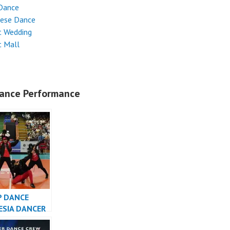
Dance
nese Dance
t Wedding
t Mall
ance Performance
P DANCE
ESIA DANCER
SIA – FDCrew