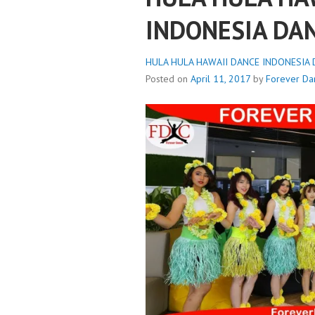
INDONESIA DA
HULA HULA HAWAII DANCE INDONESIA D
Posted on
April 11, 2017
by
Forever Da