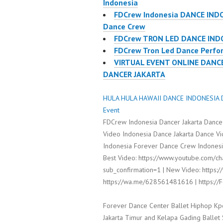
Indonesia
FDCrew Indonesia DANCE IND
Dance Crew
FDCrew TRON LED DANCE IND
FDCrew Tron Led Dance Perfor
VIRTUAL EVENT ONLINE DANC
DANCER JAKARTA
HULA HULA HAWAII DANCE INDONESIA D
Event
FDCrew Indonesia Dancer Jakarta Dance
Video Indonesia Dance Jakarta Dance V
Indonesia Forever Dance Crew Indonesia
Best Video: https://www.youtube.com/
sub_confirmation=1 | New Video: https:/
https://wa.me/628561481616 | https:/
Forever Dance Center Ballet Hiphop Kp
Jakarta Timur and Kelapa Gading Balle