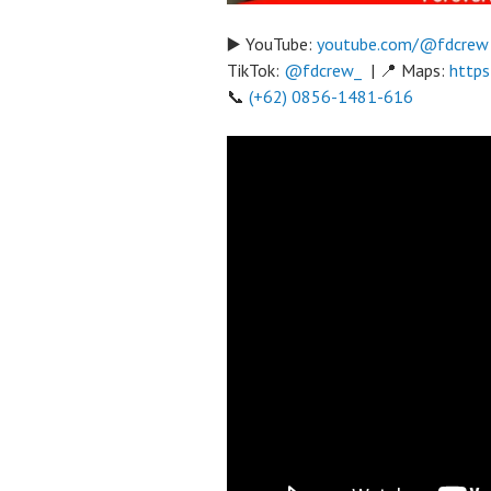
▶️ YouTube:
youtube.com/@fdcrew
TikTok:
@fdcrew_
| 📍 Maps:
https
📞
(+62) 0856-1481-616