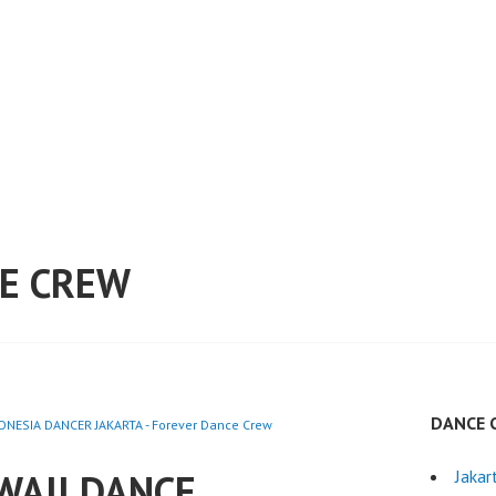
E CREW
DANCE 
NESIA DANCER JAKARTA - Forever Dance Crew
WAII DANCE
Jakar