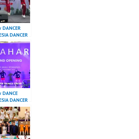
w DANCER
ESIA DANCER
A – Forever
Crew
sia
w DANCE
ESIA DANCER
SIA – Forever
Crew
sia