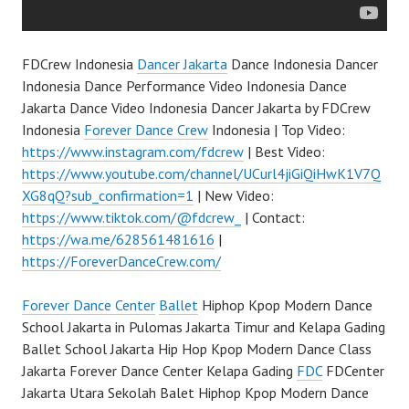
FDCrew Indonesia
Dancer Jakarta
Dance Indonesia Dancer
Indonesia Dance Performance Video Indonesia Dance
Jakarta Dance Video Indonesia Dancer Jakarta by FDCrew
Indonesia
Forever Dance Crew
Indonesia | Top Video:
https://www.instagram.com/fdcrew
| Best Video:
https://www.youtube.com/channel/UCurl4jiGiQiHwK1V7Q
XG8qQ?sub_confirmation=1
| New Video:
https://www.tiktok.com/@fdcrew_
| Contact:
https://wa.me/628561481616
|
https://ForeverDanceCrew.com/
Forever Dance Center
Ballet
Hiphop Kpop Modern Dance
School Jakarta in Pulomas Jakarta Timur and Kelapa Gading
Ballet School Jakarta Hip Hop Kpop Modern Dance Class
Jakarta Forever Dance Center Kelapa Gading
FDC
FDCenter
Jakarta Utara Sekolah Balet Hiphop Kpop Modern Dance