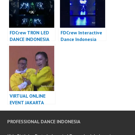
FDCrew TRON LED
FDCrew Interactive
DANCE INDONESIA
Dance Indonesia
DANCER INDONESIA
Dancer Indonesia –
FDCrew Forever
Dance Crew
VIRTUAL ONLINE
EVENT JAKARTA
DANCER INDONESIA
PROFESSIONAL DANCE INDONESIA