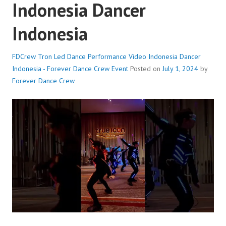
Indonesia Dancer
Indonesia
FDCrew Tron Led Dance Performance Video Indonesia Dancer
Indonesia - Forever Dance Crew
Event
Posted on
July 1, 2024
by
Forever Dance Crew