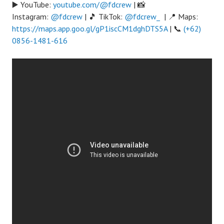
▶️ YouTube:
youtube.com/@fdcrew
| 📸
Instagram:
@fdcrew
| 🎵 TikTok:
@fdcrew_
| 📍 Maps:
https://maps.app.goo.gl/gP1iscCM1dghDTS5A
| 📞
(+62)
0856-1481-616