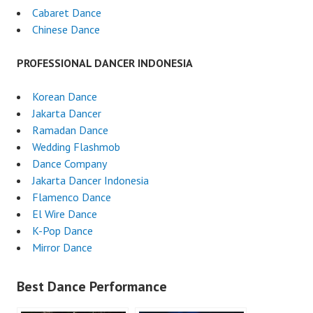
Cabaret Dance
Chinese Dance
PROFESSIONAL DANCER INDONESIA
Korean Dance
Jakarta Dancer
Ramadan Dance
Wedding Flashmob
Dance Company
Jakarta Dancer Indonesia
Flamenco Dance
El Wire Dance
K-Pop Dance
Mirror Dance
Best Dance Performance