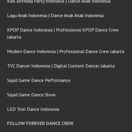
Kids Birthday Party Indonesia | Dance Anak Indonesia
Lagu Anak Indonesia | Dance Anak Anak Indonesia
KPOP Dance Indonesia | Professional KPOP Dance Crew
Jakarta
Modern Dance Indonesia | Professional Dance Crew Jakarta
TVC Dancer Indonesia | Digital Content Dancer Jakarta
Squid Game Dance Performance
Squid Game Dance Show
LED Tron Dance Indonesia
FOLLOW FOREVER DANCE CREW