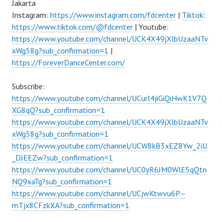
Jakarta
Instagram:
https://www.instagram.com/fdcenter
|
Tiktok
:
https://www.tiktok.com/@fdcenter
| Youtube:
https://www.youtube.com/channel/UCK4X49jXlbUzaaNTv
xWg58g?sub_confirmation=1
|
https://ForeverDanceCenter.com/
Subscribe:
https://www.youtube.com/channel/UCurl4jiGiQiHwK1V7Q
XG8qQ?sub_confirmation=1
https://www.youtube.com/channel/UCK4X49jXlbUzaaNTv
xWg58g?sub_confirmation=1
https://www.youtube.com/channel/UCW8kB3xEZ8Yw_2iU
_DJEEZw?sub_confirmation=1
https://www.youtube.com/channel/UC0yR6JM0WlE5qQtn
NQ9xaTg?sub_confirmation=1
https://www.youtube.com/channel/UCjwKtwvu6P–
mTjx8CFzkXA?sub_confirmation=1