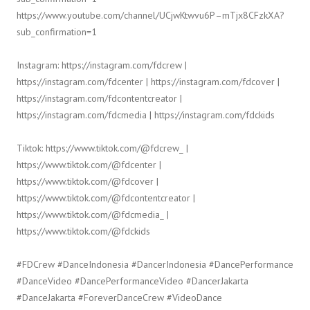
https://www.youtube.com/channel/UCjwKtwvu6P–mTjx8CFzkXA?
sub_confirmation=1
Instagram: https://instagram.com/fdcrew |
https://instagram.com/fdcenter | https://instagram.com/fdcover |
https://instagram.com/fdcontentcreator |
https://instagram.com/fdcmedia | https://instagram.com/fdckids
Tiktok: https://www.tiktok.com/@fdcrew_ |
https://www.tiktok.com/@fdcenter |
https://www.tiktok.com/@fdcover |
https://www.tiktok.com/@fdcontentcreator |
https://www.tiktok.com/@fdcmedia_ |
https://www.tiktok.com/@fdckids
#FDCrew #DanceIndonesia #DancerIndonesia #DancePerformance
#DanceVideo #DancePerformanceVideo #DancerJakarta
#DanceJakarta #ForeverDanceCrew #VideoDance