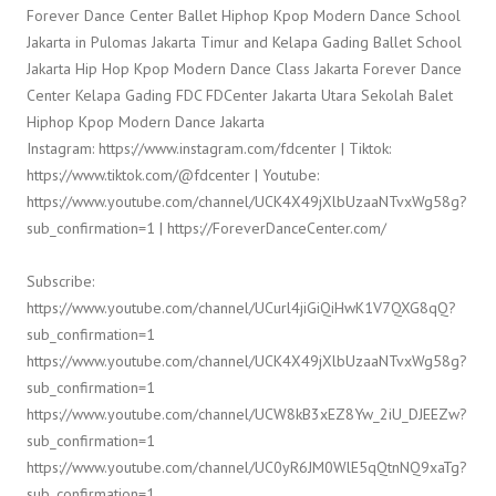
Forever Dance Center Ballet Hiphop Kpop Modern Dance School
Jakarta in Pulomas Jakarta Timur and Kelapa Gading Ballet School
Jakarta Hip Hop Kpop Modern Dance Class Jakarta Forever Dance
Center Kelapa Gading FDC FDCenter Jakarta Utara Sekolah Balet
Hiphop Kpop Modern Dance Jakarta
Instagram: https://www.instagram.com/fdcenter | Tiktok:
https://www.tiktok.com/@fdcenter | Youtube:
https://www.youtube.com/channel/UCK4X49jXlbUzaaNTvxWg58g?
sub_confirmation=1 | https://ForeverDanceCenter.com/
Subscribe:
https://www.youtube.com/channel/UCurl4jiGiQiHwK1V7QXG8qQ?
sub_confirmation=1
https://www.youtube.com/channel/UCK4X49jXlbUzaaNTvxWg58g?
sub_confirmation=1
https://www.youtube.com/channel/UCW8kB3xEZ8Yw_2iU_DJEEZw?
sub_confirmation=1
https://www.youtube.com/channel/UC0yR6JM0WlE5qQtnNQ9xaTg?
sub_confirmation=1