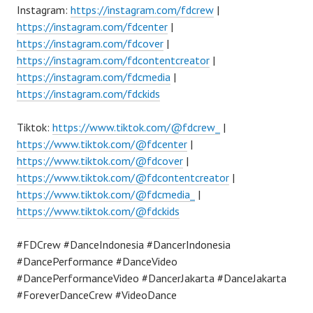
Instagram:
https://instagram.com/fdcrew
|
https://instagram.com/fdcenter
|
https://instagram.com/fdcover
|
https://instagram.com/fdcontentcreator
|
https://instagram.com/fdcmedia
|
https://instagram.com/fdckids
Tiktok:
https://www.tiktok.com/@fdcrew_
|
https://www.tiktok.com/@fdcenter
|
https://www.tiktok.com/@fdcover
|
https://www.tiktok.com/@fdcontentcreator
|
https://www.tiktok.com/@fdcmedia_
|
https://www.tiktok.com/@fdckids
#FDCrew #DanceIndonesia #DancerIndonesia
#DancePerformance #DanceVideo
#DancePerformanceVideo #DancerJakarta #DanceJakarta
#ForeverDanceCrew #VideoDance