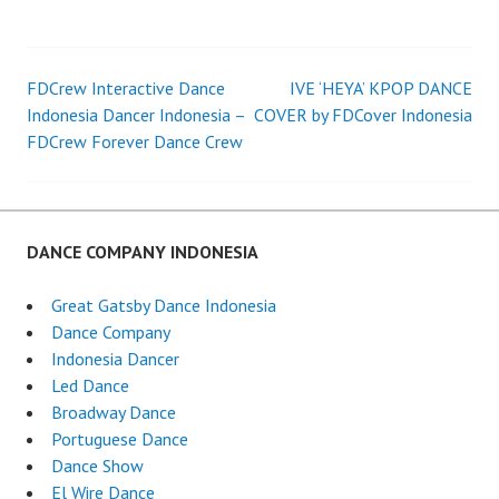
FDCrew Interactive Dance
IVE ‘HEYA’ KPOP DANCE
Post
Indonesia Dancer Indonesia –
COVER by FDCover Indonesia
FDCrew Forever Dance Crew
navigation
DANCE COMPANY INDONESIA
Great Gatsby Dance Indonesia
Dance Company
Indonesia Dancer
Led Dance
Broadway Dance
Portuguese Dance
Dance Show
El Wire Dance