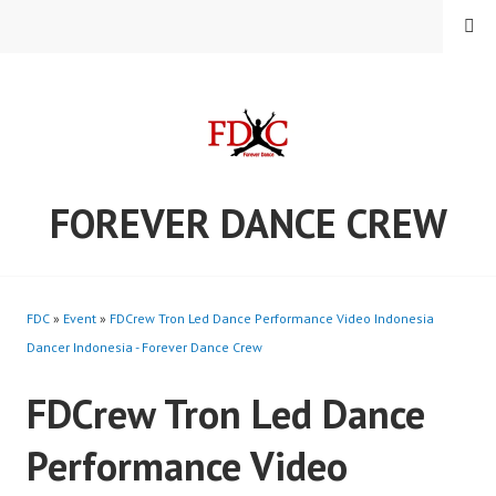
Skip
MENU
to
content
FOREVER DANCE CREW
FDC
»
Event
»
FDCrew Tron Led Dance Performance Video Indonesia
Dancer Indonesia - Forever Dance Crew
FDCrew Tron Led Dance
Performance Video