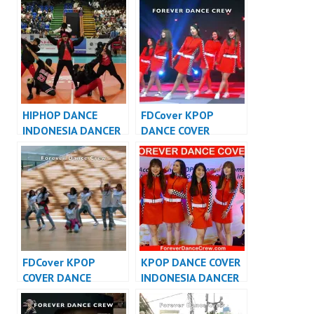
HIPHOP DANCE
FDCover KPOP
INDONESIA DANCER
DANCE COVER
INDONESIA – FDCrew
INDONESIA – Forever
Dance Cover
Indonesia
FDCover KPOP
KPOP DANCE COVER
COVER DANCE
INDONESIA DANCER
INDONESIA – Forever
INDONESIA –
Dance Cover
FDCover