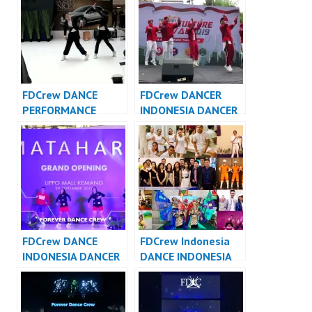
Indonesia
FDCrew DANCE
FDCrew DANCER
PERFORMANCE
INDONESIA DANCER
VIDEO INDONESIA –
JAKARTA – Forever
Forever Dance Crew
Dance Crew
Indonesia
Indonesia
FDCrew DANCE
FDCrew Indonesia
INDONESIA DANCER
DANCE INDONESIA
INDONESIA – Forever
DANCER INDONESIA
Dance Crew
– Forever Dance
Indonesia
Crew