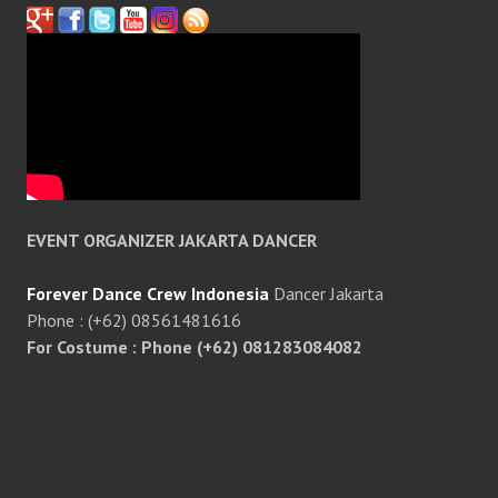
EVENT ORGANIZER JAKARTA DANCER
Forever Dance Crew Indonesia
Dancer Jakarta
Phone : (+62) 08561481616
For Costume : Phone (+62) 081283084082