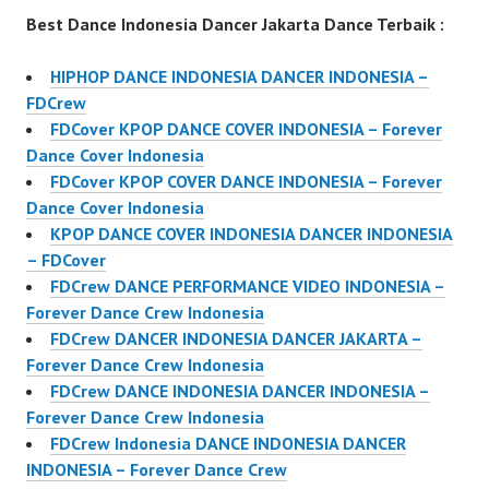
Best Dance Indonesia Dancer Jakarta Dance Terbaik :
HIPHOP DANCE INDONESIA DANCER INDONESIA –
FDCrew
FDCover KPOP DANCE COVER INDONESIA – Forever
Dance Cover Indonesia
FDCover KPOP COVER DANCE INDONESIA – Forever
Dance Cover Indonesia
KPOP DANCE COVER INDONESIA DANCER INDONESIA
– FDCover
FDCrew DANCE PERFORMANCE VIDEO INDONESIA –
Forever Dance Crew Indonesia
FDCrew DANCER INDONESIA DANCER JAKARTA –
Forever Dance Crew Indonesia
FDCrew DANCE INDONESIA DANCER INDONESIA –
Forever Dance Crew Indonesia
FDCrew Indonesia DANCE INDONESIA DANCER
INDONESIA – Forever Dance Crew