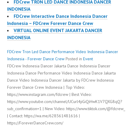
FDCrew TRON LED DANCE INDONESIA DANCER
INDONESIA
FDCrew Interactive Dance Indonesia Dancer
Indonesia – FDCrew Forever Dance Crew
VIRTUAL ONLINE EVENT JAKARTA DANCER
INDONESIA
FDCrew Tron Led Dance Performance Video Indonesia Dancer
Indonesia - Forever Dance Crew
Posted in
Event
FDCrew Indonesia Dancer Jakarta Dance Indonesia Dancer
Indonesia Dance Performance Video Indonesia Dance Jakarta
Dance Video Indonesia Dancer Jakarta by FDCrew Indonesia
Forever Dance Crew Indonesia | Top Video:
https://www.instagram.com/fdcrew | Best Video:
https://www.youtube.com/channel/UCurl4jiGiQiHwK1V7QXG8qQ?
sub_confirmation=1 | New Video: https://www.tiktok.com/@fdcrew_
| Contact: https://wa.me/628561481616 |
https://ForeverDanceCrew.com/