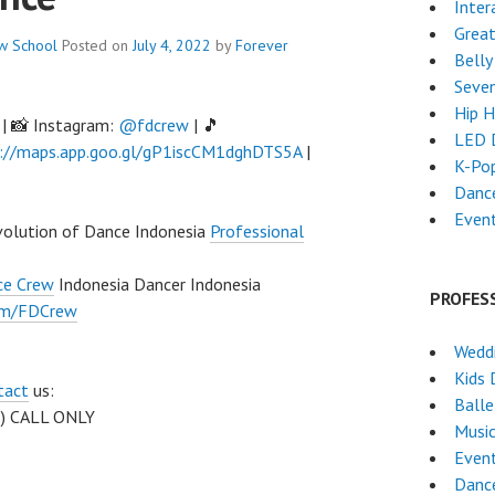
Inter
Grea
ew
School
Posted on
July 4, 2022
by
Forever
Belly
Seven
Hip 
| 📸 Instagram:
@fdcrew
| 🎵
LED 
://maps.app.goo.gl/gP1iscCM1dghDTS5A
|
K-Po
Danc
Even
volution of Dance Indonesia
Professional
ce Crew
Indonesia Dancer Indonesia
PROFES
om/FDCrew
Weddi
Kids 
tact
us:
Ball
 ) CALL ONLY
Musi
Event
Danc