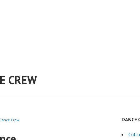
E CREW
DANCE 
 Dance Crew
ance
Cultu