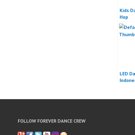
Kids D
Hop
LED D
Indone
FOLLOW FOREVER DANCE CREW