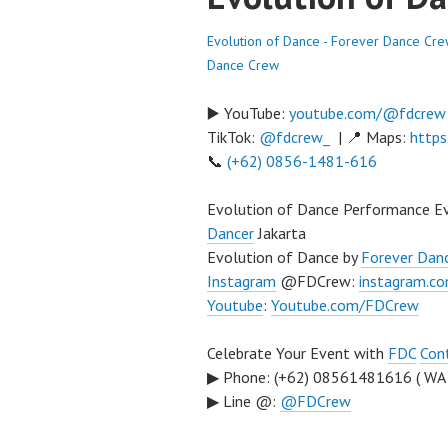
Evolution of Dance - Forever Dance Cr
Dance Crew
▶️ YouTube:
youtube.com/@fdcrew
TikTok:
@fdcrew_
| 📍 Maps:
https
📞
(+62) 0856-1481-616
Evolution of Dance Performance E
Dancer
Jakarta
Evolution of Dance by
Forever Dan
Instagram
@FDCrew:
instagram.c
Youtube
:
Youtube.com/FDCrew
Celebrate Your Event with
FDC
Con
▶ Phone: (+62) 08561481616 ( WA
▶ Line @:
@FDCrew