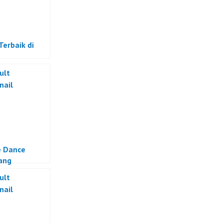
Terbaik di
e Dance
ang