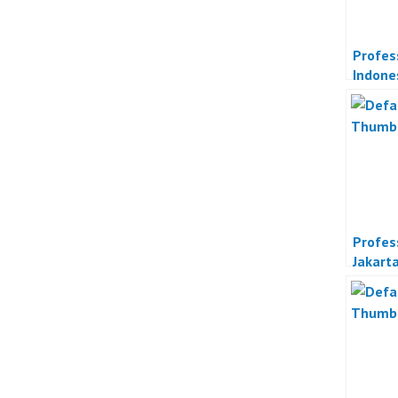
Profes
Indone
Profes
Jakart