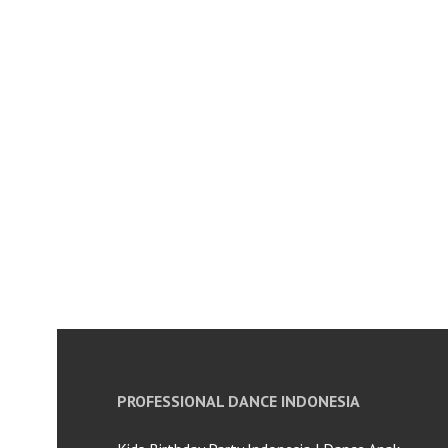
PROFESSIONAL DANCE INDONESIA