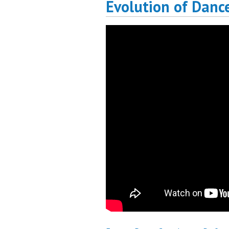
Evolution of Danc