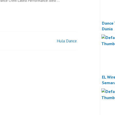
ance Crew Latest Performance: Best …
Dance 
Dunia
Hula Dance
EL Wir
Semar