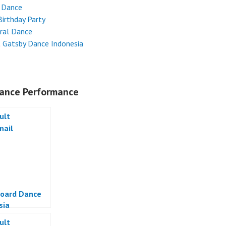
 Dance
Birthday Party
ral Dance
 Gatsby Dance Indonesia
ance Performance
oard Dance
sia