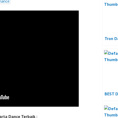
mance:
Tron D
BEST 
rta Dance Terbaik :