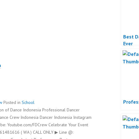
Best D
Ever
a
Profes
ew
Posted in
School
on of Dance Indonesia Professional Dancer
Dance Crew Indonesia Dancer Indonesia Instagram
be: Youtube.com/FDCrew Celebrate Your Event
8561481616 ( WA ) CALL ONLY ▶ Line @: