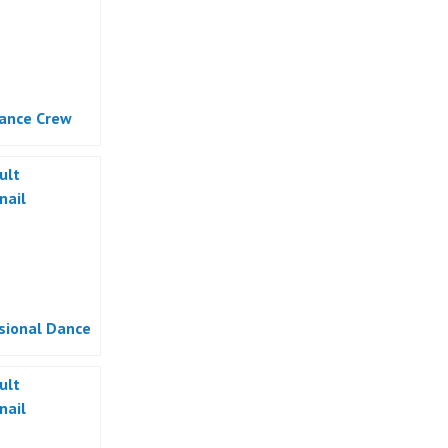
ance Crew
sional Dance