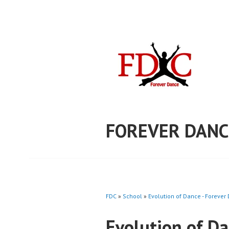
Skip
to
content
FOREVER DANC
FDC
»
School
»
Evolution of Dance - Forever
Evolution of D