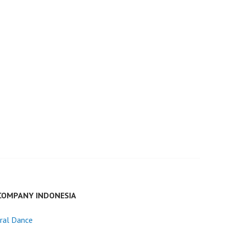
COMPANY INDONESIA
ral Dance