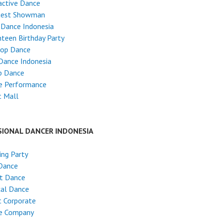
active Dance
test Showman
 Dance Indonesia
teen Birthday Party
Hop Dance
Dance Indonesia
p Dance
e Performance
t Mall
SIONAL DANCER INDONESIA
ng Party
Dance
et Dance
cal Dance
 Corporate
e Company