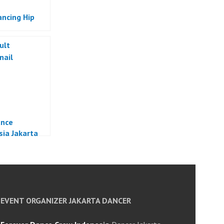
ancing Hip
ance
sia Jakarta
EVENT ORGANIZER JAKARTA DANCER