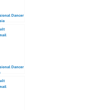
sional Dancer
sia
sional Dancer
a