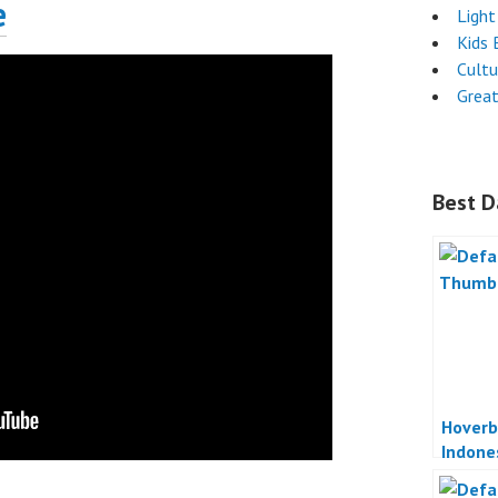
e
Light
Kids 
Cultu
Great
Best D
Hoverb
Indone