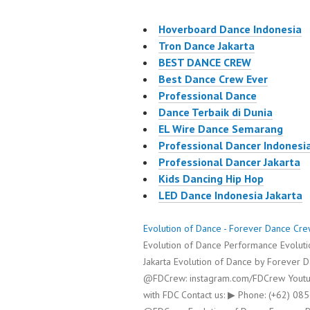
Hoverboard Dance Indonesia
Tron Dance Jakarta
BEST DANCE CREW
Best Dance Crew Ever
Professional Dance
Dance Terbaik di Dunia
EL Wire Dance Semarang
Professional Dancer Indonesi
Professional Dancer Jakarta
Kids Dancing Hip Hop
LED Dance Indonesia Jakarta
Evolution of Dance - Forever Dance Cr
Evolution of Dance Performance Evoluti
Jakarta Evolution of Dance by Forever 
@FDCrew: instagram.com/FDCrew Youtu
with FDC Contact us: ▶ Phone: (+62) 0