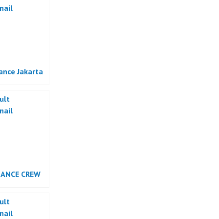
ance Jakarta
DANCE CREW