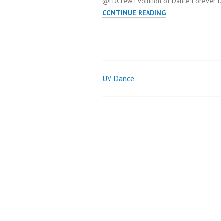
@FDCrew Evolution of Dance Forever D
EVOLUTION
CONTINUE READING
OF
DANCE
UV Dance
Post
navigation