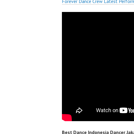
Forever Dance Crew Latest Perfor
Best Dance Indonesia Dancer Jaka