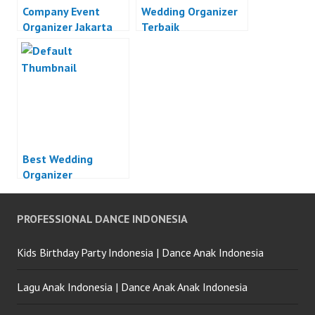
Company Event
Wedding Organizer
Organizer Jakarta
Terbaik
Best Wedding
Organizer
PROFESSIONAL DANCE INDONESIA
Kids Birthday Party Indonesia | Dance Anak Indonesia
Lagu Anak Indonesia | Dance Anak Anak Indonesia