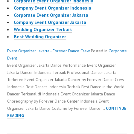
Corporate Event Organizer Indonesia
Company Event Organizer Indonesia
Corporate Event Organizer Jakarta
Company Event Organizer Jakarta
Wedding Organizer Terbaik
Best Wedding Organizer
Event Organizer Jakarta - Forever Dance Crew
Posted in
Corporate
Event
Event Organizer Jakarta Dance Performance Event Organizer
Jakarta Dancer Indonesia Terbaik Professional Dancer Jakarta
Terkeren Event Organizer Jakarta Dancer by Forever Dance Crew
Indonesia Best Dancer Indonesia Terbaik Best Dance in the World
Dancer Terkenal di Indonesia Event Organizer Jakarta Dance
Choreography by Forever Dance Center Indonesia Event
Organizer Jakarta Dance Costume by Forever Dance …
CONTINUE
EVENT
READING
ORGANIZER
JAKARTA