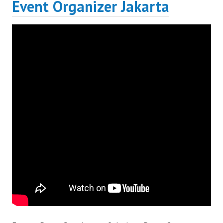
Event Organizer Jakarta