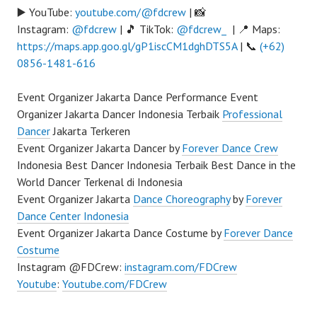
▶️ YouTube:
youtube.com/@fdcrew
| 📸
Instagram:
@fdcrew
| 🎵 TikTok:
@fdcrew_
| 📍 Maps:
https://maps.app.goo.gl/gP1iscCM1dghDTS5A
| 📞
(+62)
0856-1481-616
Event Organizer Jakarta Dance Performance Event
Organizer Jakarta Dancer Indonesia Terbaik
Professional
Dancer
Jakarta Terkeren
Event Organizer Jakarta Dancer by
Forever Dance Crew
Indonesia Best Dancer Indonesia Terbaik Best Dance in the
World Dancer Terkenal di Indonesia
Event Organizer Jakarta
Dance Choreography
by
Forever
Dance Center Indonesia
Event Organizer Jakarta Dance Costume by
Forever Dance
Costume
Instagram @FDCrew:
instagram.com/FDCrew
Youtube
:
Youtube.com/FDCrew