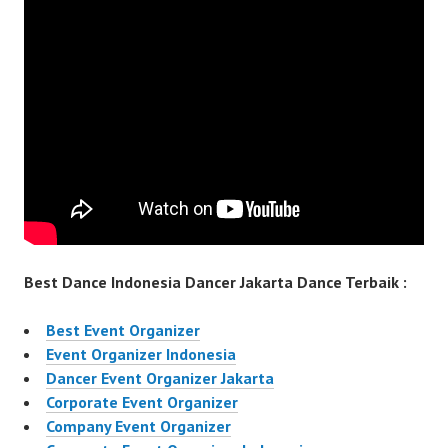
Best Dance Indonesia Dancer Jakarta Dance Terbaik :
Best Event Organizer
Event Organizer Indonesia
Dancer Event Organizer Jakarta
Corporate Event Organizer
Company Event Organizer