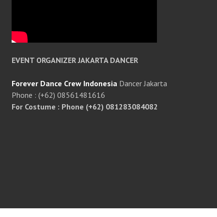
EVENT ORGANIZER JAKARTA DANCER
Forever Dance Crew Indonesia
Dancer Jakarta
Phone : (+62) 08561481616
For Costume : Phone (+62) 081283084082