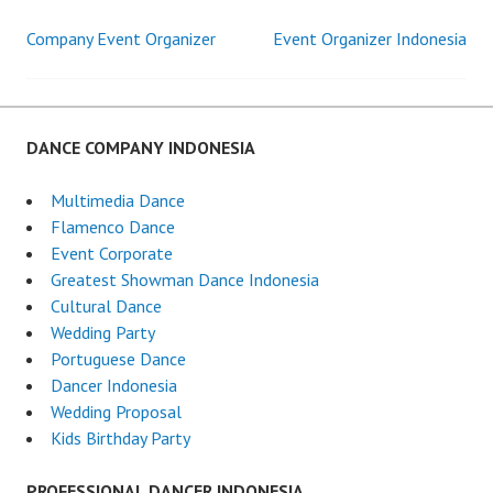
Company Event Organizer
Event Organizer Indonesia
Post
navigation
DANCE COMPANY INDONESIA
Multimedia Dance
Flamenco Dance
Event Corporate
Greatest Showman Dance Indonesia
Cultural Dance
Wedding Party
Portuguese Dance
Dancer Indonesia
Wedding Proposal
Kids Birthday Party
PROFESSIONAL DANCER INDONESIA