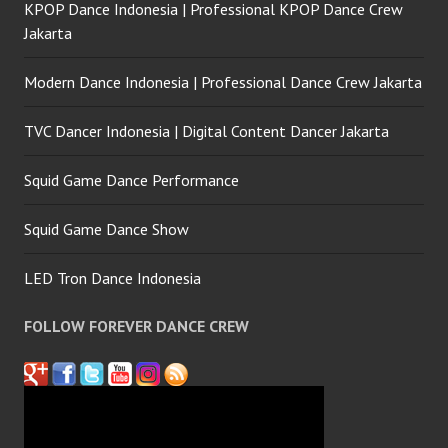
KPOP Dance Indonesia | Professional KPOP Dance Crew
Jakarta
Modern Dance Indonesia | Professional Dance Crew Jakarta
TVC Dancer Indonesia | Digital Content Dancer Jakarta
Squid Game Dance Performance
Squid Game Dance Show
LED Tron Dance Indonesia
FOLLOW FOREVER DANCE CREW