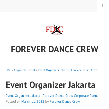
Skip
MENU
to
content
FOREVER DANCE CREW
FDC
»
Corporate Event
»
Event Organizer Jakarta - Forever Dance Crew
Event Organizer Jakarta
Event Organizer Jakarta - Forever Dance Crew
Corporate Event
Posted on
March 11, 2022
by
Forever Dance Crew