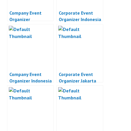
Company Event
Corporate Event
Organizer
Organizer Indonesia
Company Event
Corporate Event
Organizer Indonesia
Organizer Jakarta