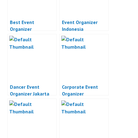
Best Event
Event Organizer
Organizer
Indonesia
Dancer Event
Corporate Event
Organizer Jakarta
Organizer