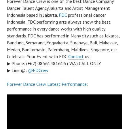
Forever Dance Crew is one of the best Dance Company
Dancer Talent Agency Jakarta and Artist Management
Indonesia based in Jakarta.
FDC
professional dancer
Indonesia, FDC performing arts always show the best
performance in every dance works with high quality
standards. FDC has performed in Many city such as Jakarta,
Bandung, Semarang, Yogyakarta, Surabaya, Bali, Makassar,
Medan, Banjarmasin, Palembang, Maldives, Singapore, etc.
Celebrate Your Event with FDC
Contact
us:
▶ Phone: (+62) 08561481616 ( WA ) CALL ONLY
▶ Line @:
@FDCrew
Forever Dance Crew Latest Performance: