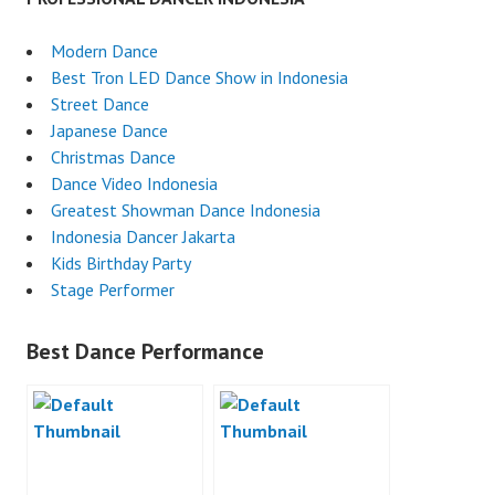
Modern Dance
Best Tron LED Dance Show in Indonesia
Street Dance
Japanese Dance
Christmas Dance
Dance Video Indonesia
Greatest Showman Dance Indonesia
Indonesia Dancer Jakarta
Kids Birthday Party
Stage Performer
Best Dance Performance