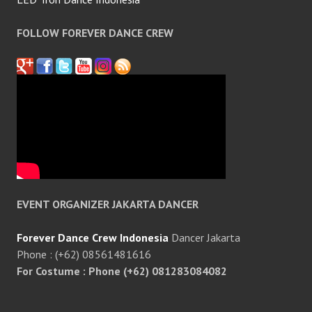
FOLLOW FOREVER DANCE CREW
EVENT ORGANIZER JAKARTA DANCER
Forever Dance Crew Indonesia
Dancer Jakarta
Phone : (+62) 08561481616
For Costume : Phone (+62) 081283084082