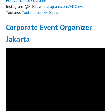
Forever Dance Costume
Instagram @FDCrew:
instagram.com/FDCrew
Youtube:
Youtube.com/FDCrew
Corporate Event Organizer
Jakarta