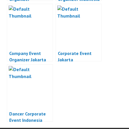
Company Event
Corporate Event
Organizer Jakarta
Jakarta
Dancer Corporate
Event Indonesia