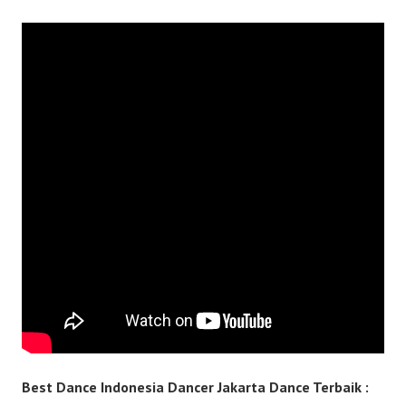
Best Dance Indonesia Dancer Jakarta Dance Terbaik :