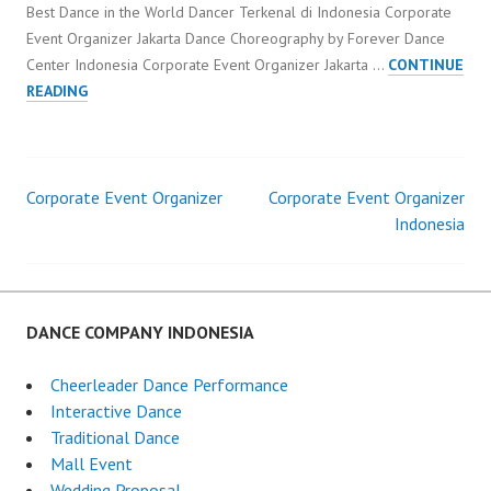
Best Dance in the World Dancer Terkenal di Indonesia Corporate
Event Organizer Jakarta Dance Choreography by Forever Dance
Center Indonesia Corporate Event Organizer Jakarta …
CONTINUE
CORPORATE
READING
EVENT
ORGANIZER
JAKARTA
Corporate Event Organizer
Corporate Event Organizer
Post
Indonesia
navigation
DANCE COMPANY INDONESIA
Cheerleader Dance Performance
Interactive Dance
Traditional Dance
Mall Event
Wedding Proposal