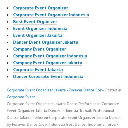
Corporate Event Organizer
Corporate Event Organizer Indonesia
Best Event Organizer
Event Organizer Indonesia
Event Organizer Jakarta
Dancer Event Organizer Jakarta
Company Event Organizer
Company Event Organizer Indonesia
Company Event Organizer Jakarta
Corporate Event Jakarta
Dancer Corporate Event Indonesia
Corporate Event Organizer Jakarta - Forever Dance Crew
Posted in
Corporate Event
Corporate Event Organizer Jakarta Dance Performance Corporate
Event Organizer Jakarta Dancer Indonesia Terbaik Professional
Dancer Jakarta Terkeren Corporate Event Organizer Jakarta Dancer
by Forever Dance Crew Indonesia Best Dancer Indonesia Terbaik