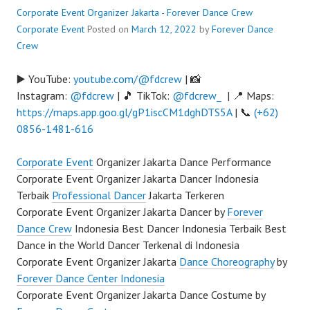
Corporate Event Organizer Jakarta - Forever Dance Crew
Corporate Event
Posted on
March 12, 2022
by
Forever Dance
Crew
▶️ YouTube:
youtube.com/@fdcrew
| 📸
Instagram:
@fdcrew
| 🎵 TikTok:
@fdcrew_
| 📍 Maps:
https://maps.app.goo.gl/gP1iscCM1dghDTS5A
| 📞
(+62)
0856-1481-616
Corporate Event
Organizer Jakarta Dance Performance
Corporate Event Organizer Jakarta Dancer Indonesia
Terbaik
Professional Dancer
Jakarta Terkeren
Corporate Event Organizer Jakarta Dancer by
Forever
Dance Crew
Indonesia Best Dancer Indonesia Terbaik Best
Dance in the World Dancer Terkenal di Indonesia
Corporate Event Organizer Jakarta
Dance Choreography
by
Forever Dance Center Indonesia
Corporate Event Organizer Jakarta Dance Costume by