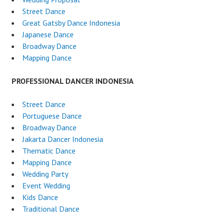
Street Dance
Great Gatsby Dance Indonesia
Japanese Dance
Broadway Dance
Mapping Dance
PROFESSIONAL DANCER INDONESIA
Street Dance
Portuguese Dance
Broadway Dance
Jakarta Dancer Indonesia
Thematic Dance
Mapping Dance
Wedding Party
Event Wedding
Kids Dance
Traditional Dance