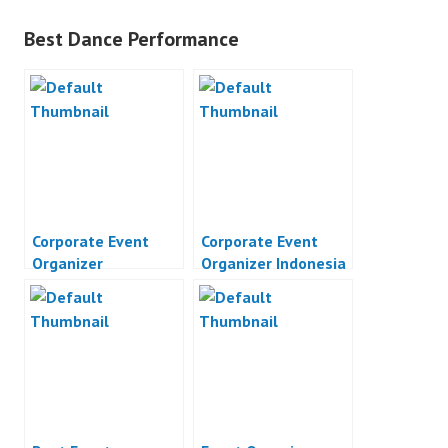
Best Dance Performance
Corporate Event
Corporate Event
Organizer
Organizer Indonesia