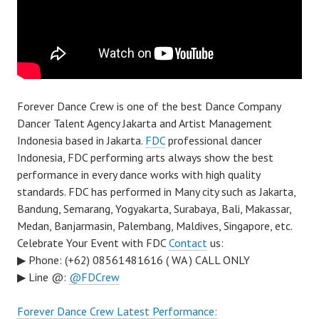
Forever Dance Crew is one of the best Dance Company
Dancer Talent Agency Jakarta and Artist Management
Indonesia based in Jakarta.
FDC
professional dancer
Indonesia, FDC performing arts always show the best
performance in every dance works with high quality
standards. FDC has performed in Many city such as Jakarta,
Bandung, Semarang, Yogyakarta, Surabaya, Bali, Makassar,
Medan, Banjarmasin, Palembang, Maldives, Singapore, etc.
Celebrate Your Event with FDC
Contact
us:
▶ Phone: (+62) 08561481616 ( WA ) CALL ONLY
▶ Line @:
@FDCrew
Forever Dance Crew Latest Performance: