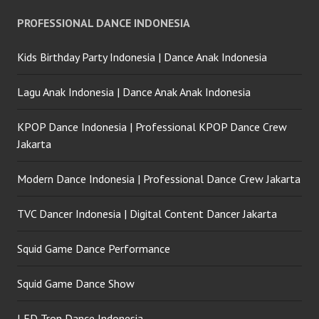
PROFESSIONAL DANCE INDONESIA
Kids Birthday Party Indonesia | Dance Anak Indonesia
Lagu Anak Indonesia | Dance Anak Anak Indonesia
KPOP Dance Indonesia | Professional KPOP Dance Crew
Jakarta
Modern Dance Indonesia | Professional Dance Crew Jakarta
TVC Dancer Indonesia | Digital Content Dancer Jakarta
Squid Game Dance Performance
Squid Game Dance Show
LED Tron Dance Indonesia