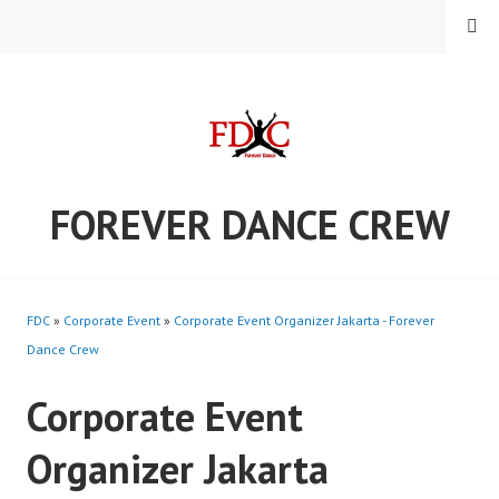
Skip
MENU
to
content
FOREVER DANCE CREW
FDC
»
Corporate Event
»
Corporate Event Organizer Jakarta - Forever
Dance Crew
Corporate Event
Organizer Jakarta