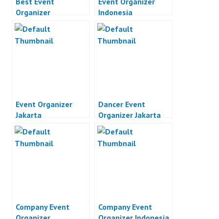
Best Event
Event Organizer
Organizer
Indonesia
Event Organizer
Dancer Event
Jakarta
Organizer Jakarta
Company Event
Company Event
Organizer
Organizer Indonesia