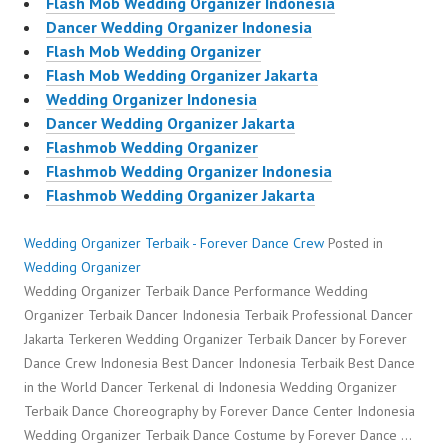
Flash Mob Wedding Organizer Indonesia
Dancer Wedding Organizer Indonesia
Flash Mob Wedding Organizer
Flash Mob Wedding Organizer Jakarta
Wedding Organizer Indonesia
Dancer Wedding Organizer Jakarta
Flashmob Wedding Organizer
Flashmob Wedding Organizer Indonesia
Flashmob Wedding Organizer Jakarta
Wedding Organizer Terbaik - Forever Dance Crew
Posted in
Wedding Organizer
Wedding Organizer Terbaik Dance Performance Wedding
Organizer Terbaik Dancer Indonesia Terbaik Professional Dancer
Jakarta Terkeren Wedding Organizer Terbaik Dancer by Forever
Dance Crew Indonesia Best Dancer Indonesia Terbaik Best Dance
in the World Dancer Terkenal di Indonesia Wedding Organizer
Terbaik Dance Choreography by Forever Dance Center Indonesia
Wedding Organizer Terbaik Dance Costume by Forever Dance …