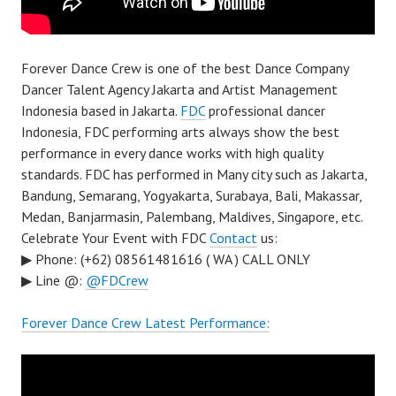
Forever Dance Crew is one of the best Dance Company
Dancer Talent Agency Jakarta and Artist Management
Indonesia based in Jakarta.
FDC
professional dancer
Indonesia, FDC performing arts always show the best
performance in every dance works with high quality
standards. FDC has performed in Many city such as Jakarta,
Bandung, Semarang, Yogyakarta, Surabaya, Bali, Makassar,
Medan, Banjarmasin, Palembang, Maldives, Singapore, etc.
Celebrate Your Event with FDC
Contact
us:
▶ Phone: (+62) 08561481616 ( WA ) CALL ONLY
▶ Line @:
@FDCrew
Forever Dance Crew Latest Performance: