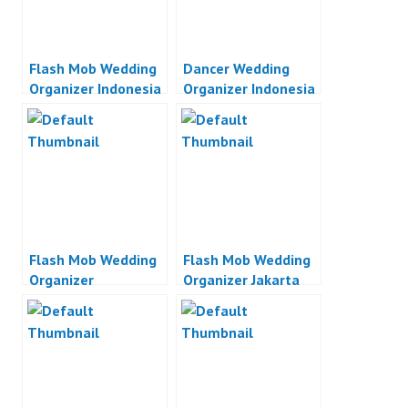
Flash Mob Wedding
Dancer Wedding
Organizer Indonesia
Organizer Indonesia
Flash Mob Wedding
Flash Mob Wedding
Organizer
Organizer Jakarta