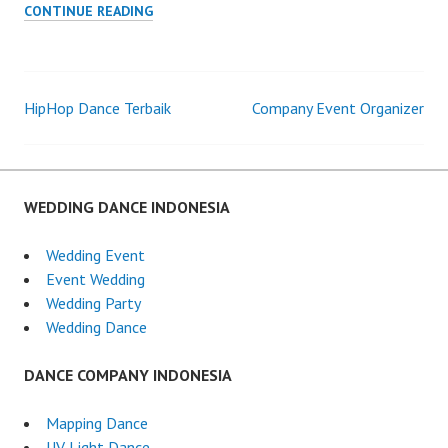
WEDDING
CONTINUE READING
ORGANIZER
TERBAIK
HipHop Dance Terbaik
Company Event Organizer
Post
navigation
WEDDING DANCE INDONESIA
Wedding Event
Event Wedding
Wedding Party
Wedding Dance
DANCE COMPANY INDONESIA
Mapping Dance
UV Light Dance