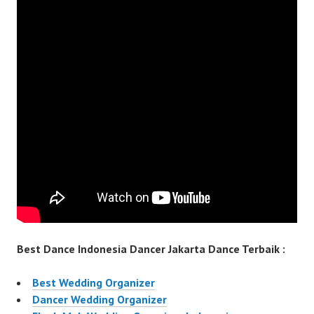
Best Dance Indonesia Dancer Jakarta Dance Terbaik :
Best Wedding Organizer
Dancer Wedding Organizer