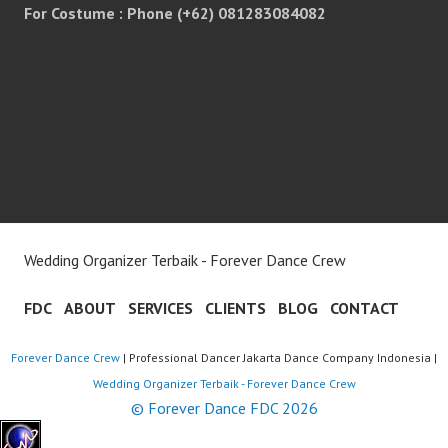
For Costume : Phone (+62) 081283084082
Wedding Organizer Terbaik - Forever Dance Crew
FDC
ABOUT
SERVICES
CLIENTS
BLOG
CONTACT
Forever Dance Crew
| Professional Dancer Jakarta Dance Company Indonesia |
Wedding Organizer Terbaik - Forever Dance Crew
© Forever Dance FDC 2026