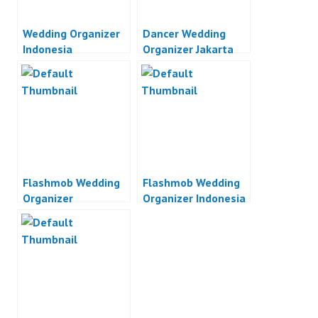
Wedding Organizer
Dancer Wedding
Indonesia
Organizer Jakarta
Flashmob Wedding
Flashmob Wedding
Organizer
Organizer Indonesia