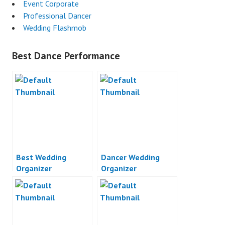
Event Corporate
Professional Dancer
Wedding Flashmob
Best Dance Performance
Best Wedding
Dancer Wedding
Organizer
Organizer