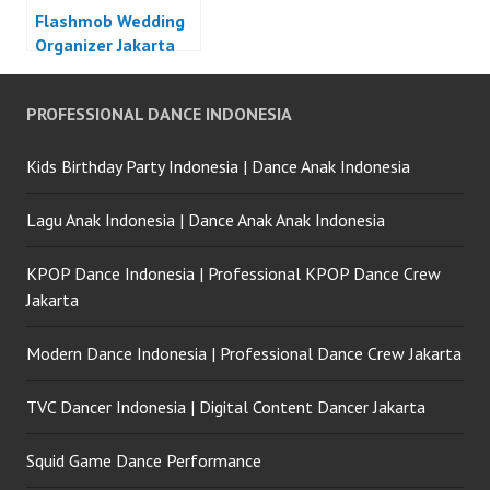
Flashmob Wedding
Organizer Jakarta
PROFESSIONAL DANCE INDONESIA
Kids Birthday Party Indonesia | Dance Anak Indonesia
Lagu Anak Indonesia | Dance Anak Anak Indonesia
KPOP Dance Indonesia | Professional KPOP Dance Crew
Jakarta
Modern Dance Indonesia | Professional Dance Crew Jakarta
TVC Dancer Indonesia | Digital Content Dancer Jakarta
Squid Game Dance Performance