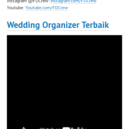
Instagram @FDCrew:
instagram.com/FDCrew
Youtube:
Youtube.com/FDCrew
Wedding Organizer Terbaik