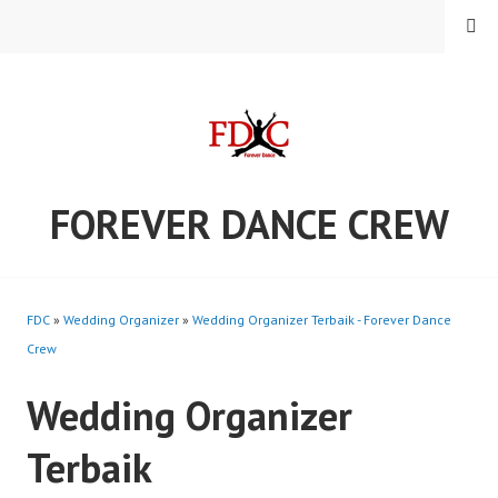
Skip
MENU
to
content
FOREVER DANCE CREW
FDC
»
Wedding Organizer
»
Wedding Organizer Terbaik - Forever Dance
Crew
Wedding Organizer
Terbaik