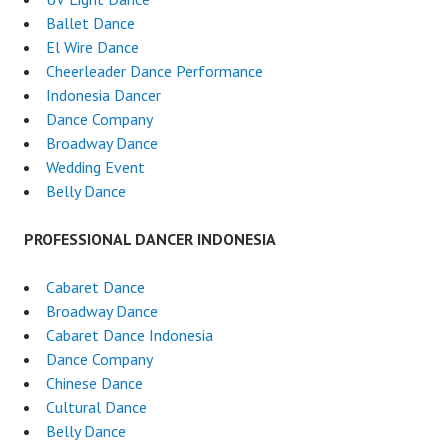
Ballet Dance
El Wire Dance
Cheerleader Dance Performance
Indonesia Dancer
Dance Company
Broadway Dance
Wedding Event
Belly Dance
PROFESSIONAL DANCER INDONESIA
Cabaret Dance
Broadway Dance
Cabaret Dance Indonesia
Dance Company
Chinese Dance
Cultural Dance
Belly Dance