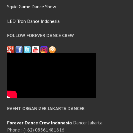
Squid Game Dance Show
LED Tron Dance Indonesia
FOLLOW FOREVER DANCE CREW
EVENT ORGANIZER JAKARTA DANCER
Forever Dance Crew Indonesia
Dancer Jakarta
Phone : (+62) 08561481616