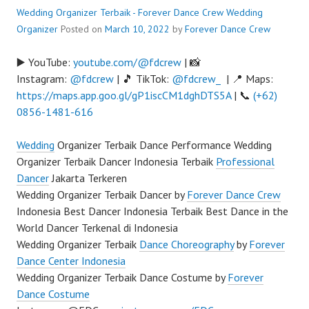
Wedding Organizer Terbaik - Forever Dance Crew
Wedding
Organizer
Posted on
March 10, 2022
by
Forever Dance Crew
▶️ YouTube:
youtube.com/@fdcrew
| 📸
Instagram:
@fdcrew
| 🎵 TikTok:
@fdcrew_
| 📍 Maps:
https://maps.app.goo.gl/gP1iscCM1dghDTS5A
| 📞
(+62)
0856-1481-616
Wedding
Organizer Terbaik Dance Performance Wedding
Organizer Terbaik Dancer Indonesia Terbaik
Professional
Dancer
Jakarta Terkeren
Wedding Organizer Terbaik Dancer by
Forever Dance Crew
Indonesia Best Dancer Indonesia Terbaik Best Dance in the
World Dancer Terkenal di Indonesia
Wedding Organizer Terbaik
Dance Choreography
by
Forever
Dance Center Indonesia
Wedding Organizer Terbaik Dance Costume by
Forever
Dance Costume