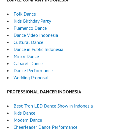
Folk Dance
Kids Birthday Party
Flamenco Dance
Dance Video Indonesia
Cultural Dance
Dance in Public Indonesia
Mirror Dance
Cabaret Dance
Dance Performance
Wedding Proposal
PROFESSIONAL DANCER INDONESIA
Best Tron LED Dance Show in Indonesia
Kids Dance
Modern Dance
Cheerleader Dance Performance