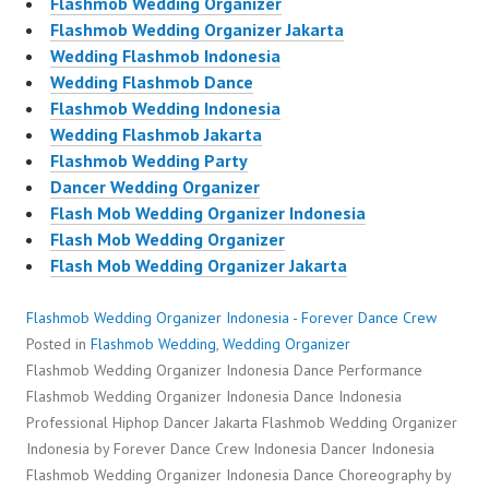
Flashmob Wedding Organizer
Flashmob Wedding Organizer Jakarta
Wedding Flashmob Indonesia
Wedding Flashmob Dance
Flashmob Wedding Indonesia
Wedding Flashmob Jakarta
Flashmob Wedding Party
Dancer Wedding Organizer
Flash Mob Wedding Organizer Indonesia
Flash Mob Wedding Organizer
Flash Mob Wedding Organizer Jakarta
Flashmob Wedding Organizer Indonesia - Forever Dance Crew
Posted in
Flashmob Wedding
,
Wedding Organizer
Flashmob Wedding Organizer Indonesia Dance Performance
Flashmob Wedding Organizer Indonesia Dance Indonesia
Professional Hiphop Dancer Jakarta Flashmob Wedding Organizer
Indonesia by Forever Dance Crew Indonesia Dancer Indonesia
Flashmob Wedding Organizer Indonesia Dance Choreography by