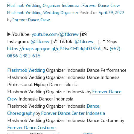
Flashmob Wedding Organizer Indonesia - Forever Dance Crew
Flashmob Wedding
,
Wedding Organizer
Posted on
April 29, 2022
by
Forever Dance Crew
▶️ YouTube:
youtube.com/@fdcrew
| 📸
Instagram:
@fdcrew
| 🎵 TikTok:
@fdcrew_
| 📍 Maps:
https://maps.app.goo.gl/gP1iscCM1dghDTS5A
| 📞
(+62)
0856-1481-616
Flashmob
Wedding
Organizer Indonesia Dance Performance
Flashmob Wedding Organizer Indonesia Dance Indonesia
Professional Hiphop Dancer Jakarta
Flashmob Wedding Organizer Indonesia by
Forever Dance
Crew
Indonesia Dancer Indonesia
Flashmob Wedding Organizer Indonesia
Dance
Choreography
by
Forever Dance Center Indonesia
Flashmob Wedding Organizer Indonesia Dance Costume by
Forever Dance Costume