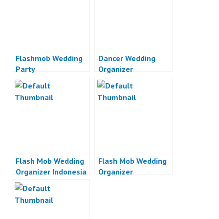
Flashmob Wedding
Dancer Wedding
Party
Organizer
Flash Mob Wedding
Flash Mob Wedding
Organizer Indonesia
Organizer