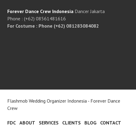
Forever Dance Crew Indonesia
Dancer Jakarta
Phone : (+62) 08561481616
For Costume : Phone (+62) 081283084082
Flashmob Wedding Organizer Indonesia - Forever Dance
Crew
FDC
ABOUT
SERVICES
CLIENTS
BLOG
CONTACT