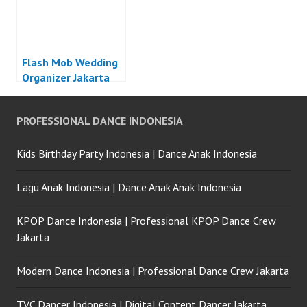
Flash Mob Wedding
Organizer Jakarta
PROFESSIONAL DANCE INDONESIA
Kids Birthday Party Indonesia | Dance Anak Indonesia
Lagu Anak Indonesia | Dance Anak Anak Indonesia
KPOP Dance Indonesia | Professional KPOP Dance Crew
Jakarta
Modern Dance Indonesia | Professional Dance Crew Jakarta
TVC Dancer Indonesia | Digital Content Dancer Jakarta