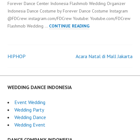
Forever Dance Center Indonesia Flashmob Wedding Organizer
Indonesia Dance Costume by Forever Dance Costume Instagram
@FDCrew: instagram.com/FDCrew Youtube: Youtube.com/FDCrew
FLASHMOB
Flashmob Wedding …
CONTINUE READING
WEDDING
ORGANIZER
INDONESIA
HIPHOP
Acara Natal di Mall Jakarta
Post
navigation
WEDDING DANCE INDONESIA
Event Wedding
Wedding Party
Wedding Dance
Wedding Event
DANCE COMPANY INDONESIA