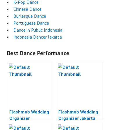
K-Pop Dance
Chinese Dance
Burlesque Dance
Portuguese Dance
Dance in Public Indonesia
Indonesia Dancer Jakarta
Best Dance Performance
Flashmob Wedding
Flashmob Wedding
Organizer
Organizer Jakarta