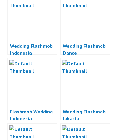
Wedding Flashmob
Wedding Flashmob
Indonesia
Dance
Flashmob Wedding
Wedding Flashmob
Indonesia
Jakarta