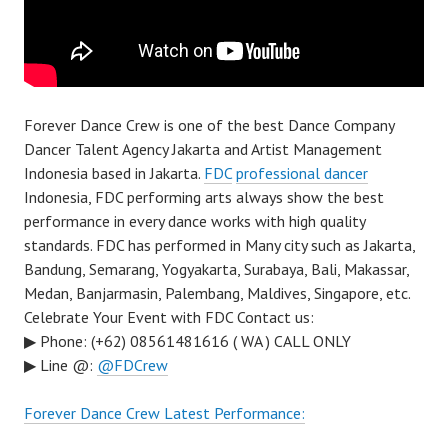
Forever Dance Crew is one of the best Dance Company
Dancer Talent Agency Jakarta and Artist Management
Indonesia based in Jakarta.
FDC
professional dancer
Indonesia, FDC performing arts always show the best
performance in every dance works with high quality
standards. FDC has performed in Many city such as Jakarta,
Bandung, Semarang, Yogyakarta, Surabaya, Bali, Makassar,
Medan, Banjarmasin, Palembang, Maldives, Singapore, etc.
Celebrate Your Event with FDC Contact us:
▶ Phone: (+62) 08561481616 ( WA ) CALL ONLY
▶ Line @:
@FDCrew
Forever Dance Crew Latest Performance: