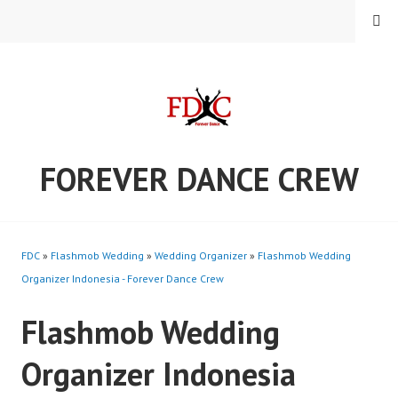
Skip
MENU
to
content
FOREVER DANCE CREW
FDC
»
Flashmob Wedding
»
Wedding Organizer
»
Flashmob Wedding
Organizer Indonesia - Forever Dance Crew
Flashmob Wedding
Organizer Indonesia