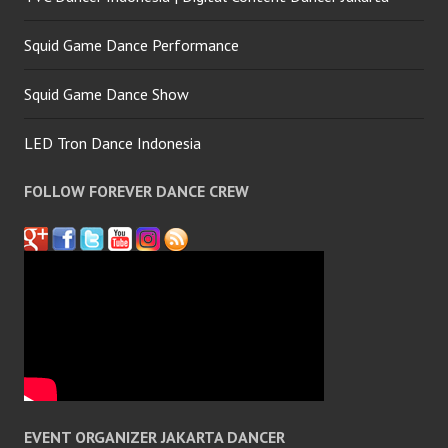
Squid Game Dance Performance
Squid Game Dance Show
LED Tron Dance Indonesia
FOLLOW FOREVER DANCE CREW
EVENT ORGANIZER JAKARTA DANCER