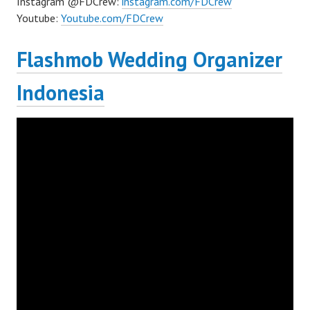
Instagram @FDCrew:
instagram.com/FDCrew
Youtube:
Youtube.com/FDCrew
Flashmob Wedding Organizer
Indonesia