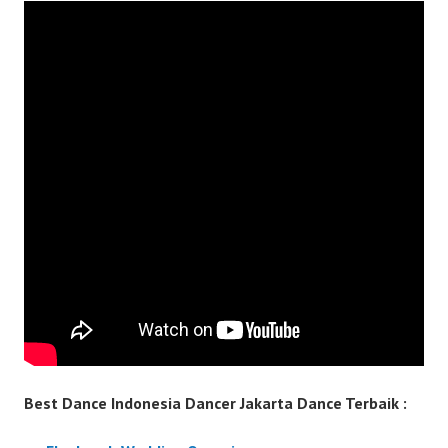
Best Dance Indonesia Dancer Jakarta Dance Terbaik :