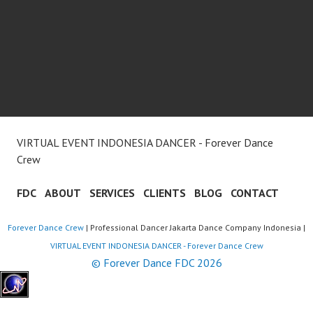
VIRTUAL EVENT INDONESIA DANCER - Forever Dance
Crew
FDC
ABOUT
SERVICES
CLIENTS
BLOG
CONTACT
Forever Dance Crew
| Professional Dancer Jakarta Dance Company Indonesia |
VIRTUAL EVENT INDONESIA DANCER - Forever Dance Crew
© Forever Dance FDC 2026