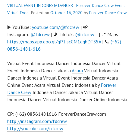
VIRTUAL EVENT INDONESIA DANCER - Forever Dance Crew
Event
,
Virtual Event
Posted on
October 16, 2020
by
Forever Dance Crew
▶️ YouTube:
youtube.com/@fdcrew
| 📸
Instagram:
@fdcrew
| 🎵 TikTok:
@fdcrew_
| 📍 Maps:
https://maps.app.goo.gl/gP1iscCM1dghDTS5A
| 📞
(+62)
0856-1481-616
Virtual Event Indonesia Dancer Indonesia Dancer Virtual
Event Indonesia Dancer Jakarta
Acara
Virtual Indonesia
Dancer Indonesia Virtual Event Indonesia Dancer Acara
Online Event Acara Virtual Event Indonesia by
Forever
Dance Crew
Indonesia Dancer Jakarta Virtual Dancer
Indonesia Dancer Virtual Indonesia Dancer Online Indonesia
CP: (+62) 08561481616 ForeverDanceCrew.com
http://instagram.com/fdcrew
http://youtube.com/fdcrew