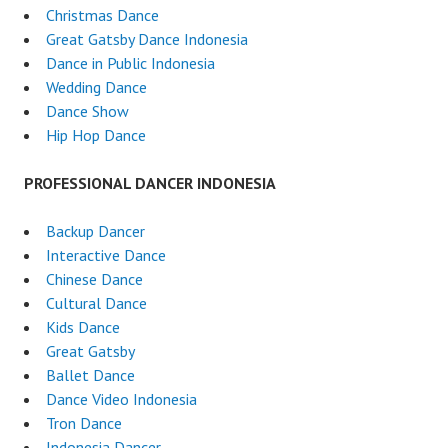
Christmas Dance
Great Gatsby Dance Indonesia
Dance in Public Indonesia
Wedding Dance
Dance Show
Hip Hop Dance
PROFESSIONAL DANCER INDONESIA
Backup Dancer
Interactive Dance
Chinese Dance
Cultural Dance
Kids Dance
Great Gatsby
Ballet Dance
Dance Video Indonesia
Tron Dance
Indonesia Dancer