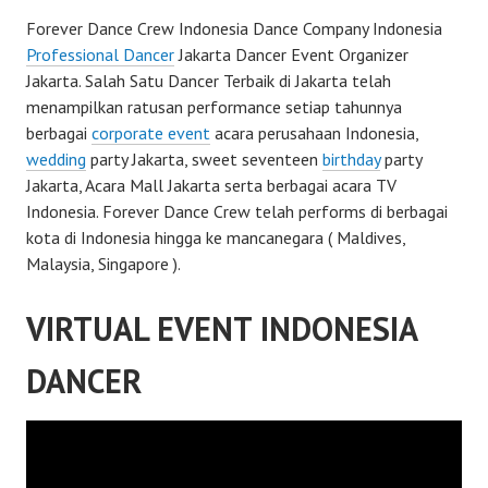
Forever Dance Crew Indonesia Dance Company Indonesia
Professional Dancer
Jakarta Dancer Event Organizer
Jakarta. Salah Satu Dancer Terbaik di Jakarta telah
menampilkan ratusan performance setiap tahunnya
berbagai
corporate event
acara perusahaan Indonesia,
wedding
party Jakarta, sweet seventeen
birthday
party
Jakarta, Acara Mall Jakarta serta berbagai acara TV
Indonesia. Forever Dance Crew telah performs di berbagai
kota di Indonesia hingga ke mancanegara ( Maldives,
Malaysia, Singapore ).
VIRTUAL EVENT INDONESIA
DANCER