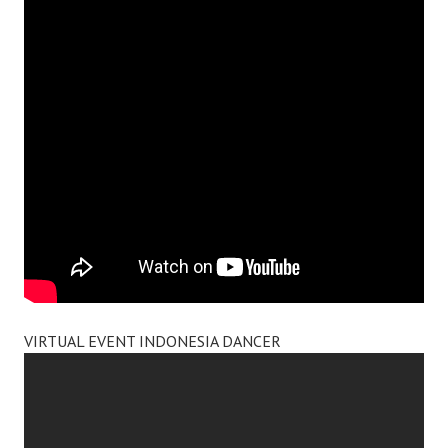
VIRTUAL EVENT INDONESIA DANCER