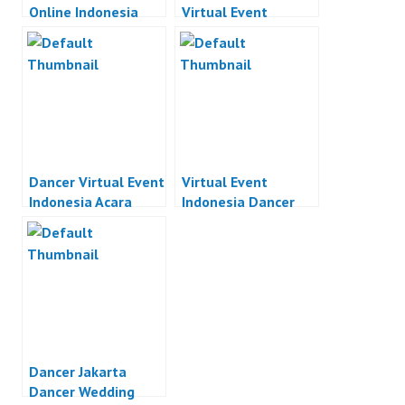
Online Indonesia
Virtual Event
Indonesia
Dancer Virtual Event
Virtual Event
Indonesia Acara
Indonesia Dancer
Online Indonesia
Acara Online
Indonesia
Dancer Jakarta
Dancer Wedding