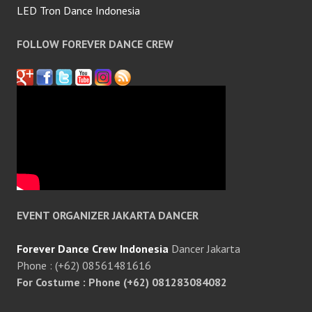
LED Tron Dance Indonesia
FOLLOW FOREVER DANCE CREW
EVENT ORGANIZER JAKARTA DANCER
Forever Dance Crew Indonesia
Dancer Jakarta
Phone : (+62) 08561481616
For Costume : Phone (+62) 081283084082