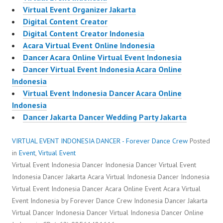
Virtual Event Organizer Jakarta
Digital Content Creator
Digital Content Creator Indonesia
Acara Virtual Event Online Indonesia
Dancer Acara Online Virtual Event Indonesia
Dancer Virtual Event Indonesia Acara Online
Indonesia
Virtual Event Indonesia Dancer Acara Online
Indonesia
Dancer Jakarta Dancer Wedding Party Jakarta
VIRTUAL EVENT INDONESIA DANCER - Forever Dance Crew
Posted
in
Event
,
Virtual Event
Virtual Event Indonesia Dancer Indonesia Dancer Virtual Event
Indonesia Dancer Jakarta Acara Virtual Indonesia Dancer Indonesia
Virtual Event Indonesia Dancer Acara Online Event Acara Virtual
Event Indonesia by Forever Dance Crew Indonesia Dancer Jakarta
Virtual Dancer Indonesia Dancer Virtual Indonesia Dancer Online