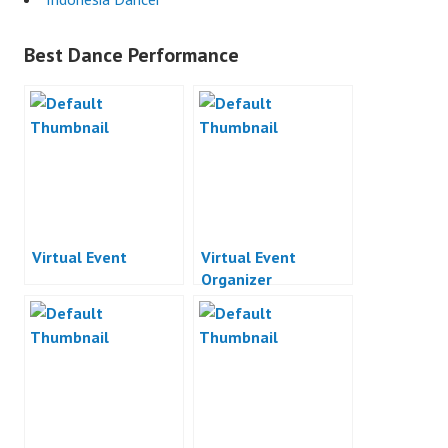
Best Dance Performance
Virtual Event
Virtual Event
Organizer