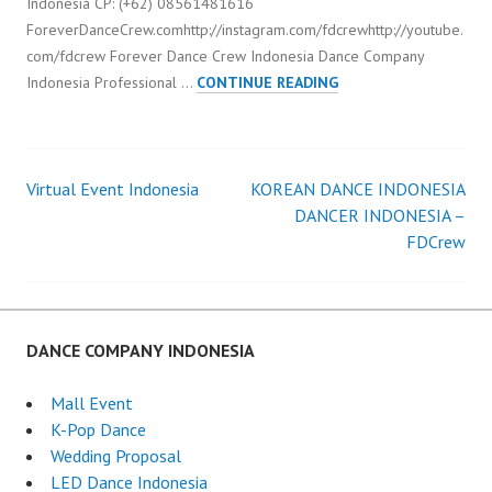
Indonesia CP: (+62) 08561481616
ForeverDanceCrew.comhttp://instagram.com/fdcrewhttp://youtube.
com/fdcrew Forever Dance Crew Indonesia Dance Company
VIRTUAL
Indonesia Professional …
CONTINUE READING
EVENT
INDONESIA
DANCER
Virtual Event Indonesia
KOREAN DANCE INDONESIA
Post
DANCER INDONESIA –
FDCrew
navigation
DANCE COMPANY INDONESIA
Mall Event
K-Pop Dance
Wedding Proposal
LED Dance Indonesia