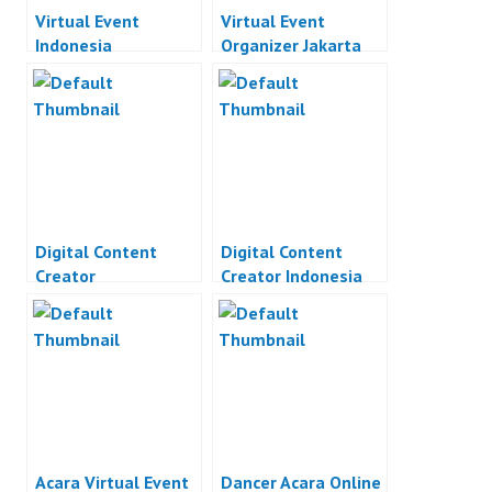
Virtual Event
Virtual Event
Indonesia
Organizer Jakarta
Digital Content
Digital Content
Creator
Creator Indonesia
Acara Virtual Event
Dancer Acara Online