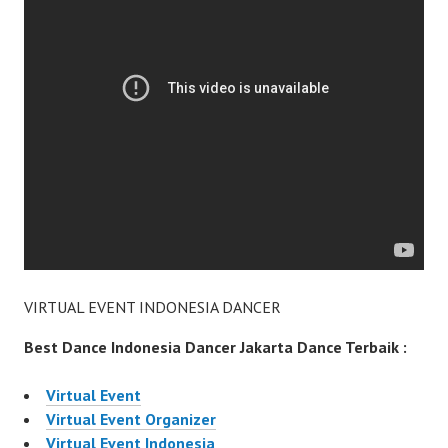
VIRTUAL EVENT INDONESIA DANCER
Best Dance Indonesia Dancer Jakarta Dance Terbaik :
Virtual Event
Virtual Event Organizer
Virtual Event Indonesia