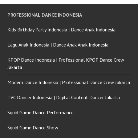
Party Jakarta
PROFESSIONAL DANCE INDONESIA
Kids Birthday Party Indonesia | Dance Anak Indonesia
Lagu Anak Indonesia | Dance Anak Anak Indonesia
KPOP Dance Indonesia | Professional KPOP Dance Crew
Jakarta
Modern Dance Indonesia | Professional Dance Crew Jakarta
TVC Dancer Indonesia | Digital Content Dancer Jakarta
Squid Game Dance Performance
Squid Game Dance Show