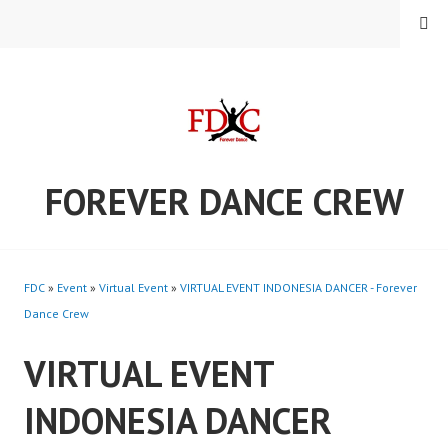
Skip
MENU
to
content
FOREVER DANCE CREW
FDC
»
Event
»
Virtual Event
»
VIRTUAL EVENT INDONESIA DANCER - Forever
Dance Crew
VIRTUAL EVENT
INDONESIA DANCER