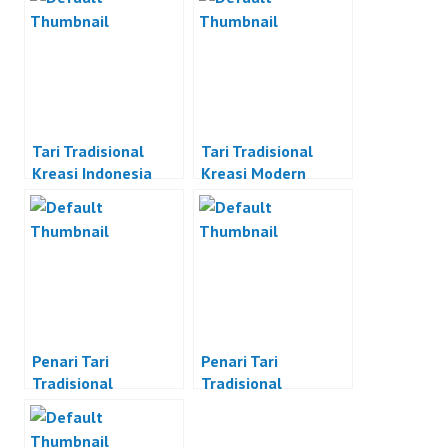
Tari Tradisional
Tari Tradisional
Kreasi Indonesia
Kreasi Modern
Penari Tari
Penari Tari
Tradisional
Tradisional
Indonesia