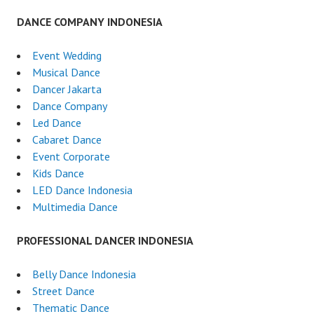
DANCE COMPANY INDONESIA
Event Wedding
Musical Dance
Dancer Jakarta
Dance Company
Led Dance
Cabaret Dance
Event Corporate
Kids Dance
LED Dance Indonesia
Multimedia Dance
PROFESSIONAL DANCER INDONESIA
Belly Dance Indonesia
Street Dance
Thematic Dance