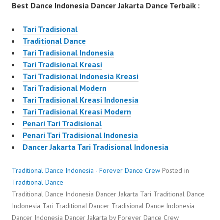
Best Dance Indonesia Dancer Jakarta Dance Terbaik :
Tari Tradisional
Traditional Dance
Tari Tradisional Indonesia
Tari Tradisional Kreasi
Tari Tradisional Indonesia Kreasi
Tari Tradisional Modern
Tari Tradisional Kreasi Indonesia
Tari Tradisional Kreasi Modern
Penari Tari Tradisional
Penari Tari Tradisional Indonesia
Dancer Jakarta Tari Tradisional Indonesia
Traditional Dance Indonesia - Forever Dance Crew
Posted in
Traditional Dance
Traditional Dance Indonesia Dancer Jakarta Tari Traditional Dance
Indonesia Tari TraditionaI Dancer Tradisional Dance Indonesia
Dancer Indonesia Dancer Jakarta by Forever Dance Crew