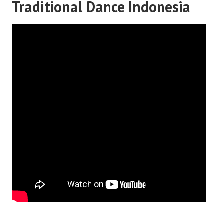
Traditional Dance Indonesia