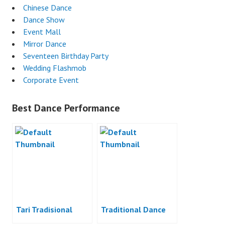
Chinese Dance
Dance Show
Event Mall
Mirror Dance
Seventeen Birthday Party
Wedding Flashmob
Corporate Event
Best Dance Performance
Tari Tradisional
Traditional Dance