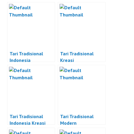
Tari Tradisional
Tari Tradisional
Indonesia
Kreasi
Tari Tradisional
Tari Tradisional
Indonesia Kreasi
Modern