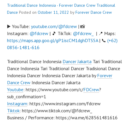
Traditional Dance Indonesia - Forever Dance Crew
Traditional
Dance
Posted on
October 11, 2022
by
Forever Dance Crew
▶️ YouTube:
youtube.com/@fdcrew
| 📸
Instagram:
@fdcrew
| 🎵 TikTok:
@fdcrew_
| 📍 Maps:
https://maps.app.goo.gl/gP1iscCM1dghDTS5A
| 📞
(+62)
0856-1481-616
Traditional Dance Indonesia
Dancer Jakarta
Tari Traditional
Dance Indonesia Tari TraditionaI Dancer Tradisional Dance
Indonesia Dancer Indonesia Dancer Jakarta by
Forever
Dance Crew
Indonesia Dancer Jakarta
Youtube
: https://www.youtube.com/c/
FDCrew
?
sub_confirmation=1
Instagram
: https://www.instagram.com/fdcrew
Tiktok
: https://www.tiktok.com/@fdcrew_
Business / Performance: https://wa.me/628561481616