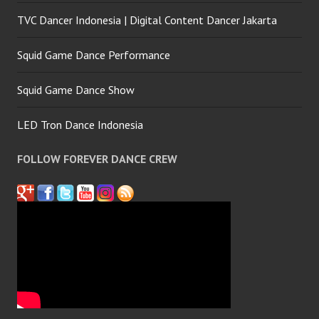
TVC Dancer Indonesia | Digital Content Dancer Jakarta
Squid Game Dance Performance
Squid Game Dance Show
LED Tron Dance Indonesia
FOLLOW FOREVER DANCE CREW