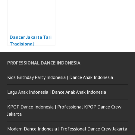
Dancer Jakarta Tari
Tradisional
Indonesia
PROFESSIONAL DANCE INDONESIA
Kids Birthday Party Indonesia | Dance Anak Indonesia
Lagu Anak Indonesia | Dance Anak Anak Indonesia
KPOP Dance Indonesia | Professional KPOP Dance Crew
Jakarta
Modern Dance Indonesia | Professional Dance Crew Jakarta