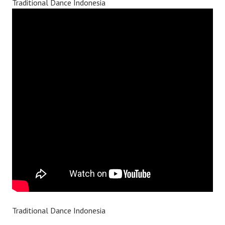
Traditional Dance Indonesia
Traditional Dance Indonesia