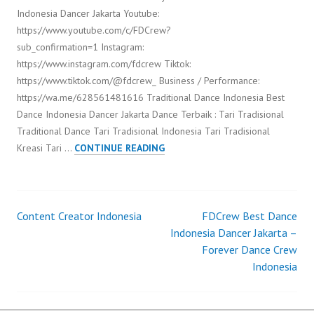
Indonesia Dancer Jakarta Youtube:
https://www.youtube.com/c/FDCrew?
sub_confirmation=1 Instagram:
https://www.instagram.com/fdcrew Tiktok:
https://www.tiktok.com/@fdcrew_ Business / Performance:
https://wa.me/628561481616 Traditional Dance Indonesia Best
Dance Indonesia Dancer Jakarta Dance Terbaik : Tari Tradisional
Traditional Dance Tari Tradisional Indonesia Tari Tradisional
TRADITIONAL
Kreasi Tari …
CONTINUE READING
DANCE
INDONESIA
Content Creator Indonesia
FDCrew Best Dance
Post
Indonesia Dancer Jakarta –
Forever Dance Crew
navigation
Indonesia