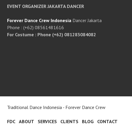
EVENT ORGANIZER JAKARTA DANCER
Forever Dance Crew Indonesia
Dancer Jakarta
Phone : (+62) 08561481616
For Costume : Phone (+62) 081283084082
Traditional Dance Indonesia - Forever Dance Crew
FDC
ABOUT
SERVICES
CLIENTS
BLOG
CONTACT