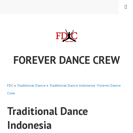
Skip
MENU
to
content
FOREVER DANCE CREW
FDC
»
Traditional Dance
»
Traditional Dance Indonesia - Forever Dance
Crew
Traditional Dance
Indonesia