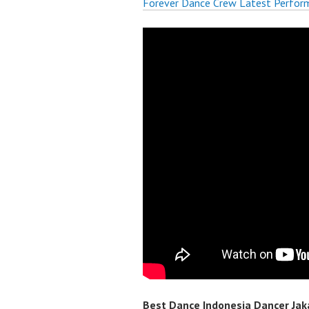
Forever Dance Crew Latest Perfor
Best Dance Indonesia Dancer Jaka