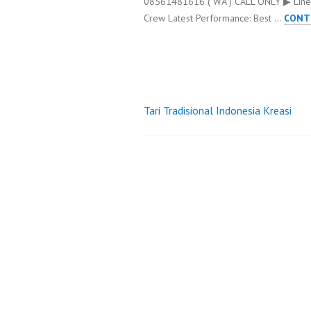
08561481616 ( WA ) CALL ONLY ▶ Line
Crew Latest Performance: Best …
CONT
Tari Tradisional Indonesia Kreasi
Post
navigation