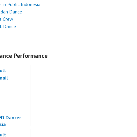
 in Public Indonesia
dan Dance
e Crew
et Dance
ance Performance
ED Dancer
sia