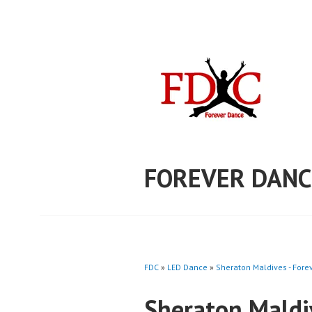
Skip
to
content
FOREVER DANC
FDC
»
LED Dance
»
Sheraton Maldives - For
Sheraton Maldi