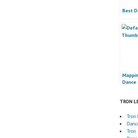
Best D
Mappin
Dance
TRON L
Tron 
Danc
Tron