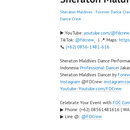
Sheraton Maldives - Forever Dance Cre
Dance Crew
▶️ YouTube:
youtube.com/@fdcrew
TikTok:
@fdcrew_
| 📍 Maps:
https
📞
(+62) 0856-1481-616
Sheraton Maldives Dance Performa
Indonesia
Professional Dancer
Jaka
Sheraton Maldives Dancer by
Forev
Instagram
@FDCrew:
instagram.c
Youtube
:
Youtube.com/FDCrew
Celebrate Your Event with
FDC
Con
▶ Phone: (+62) 08561481616 ( WA
▶ Line @:
@FDCrew