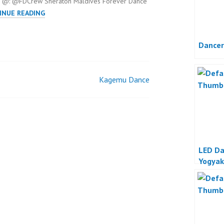
 @: @FDCrew Sheraton Maldives Forever Dance
SHERATON
INUE READING
MALDIVES
Dancer
Kagemu Dance
LED Da
Yogyak