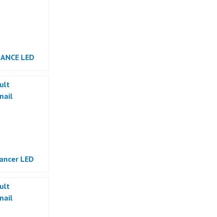
DANCE LED
ancer LED