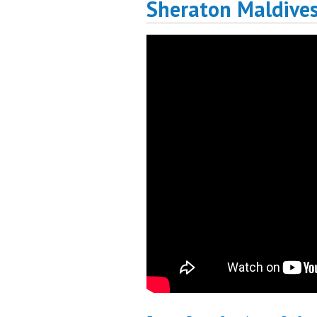
Sheraton Maldive