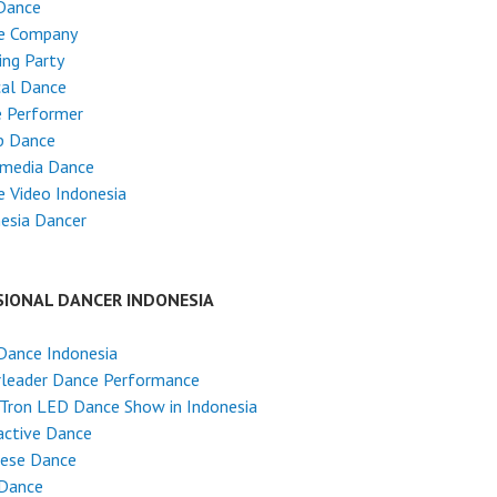
Dance
e Company
ng Party
cal Dance
e Performer
p Dance
imedia Dance
 Video Indonesia
esia Dancer
SIONAL DANCER INDONESIA
Dance Indonesia
rleader Dance Performance
Tron LED Dance Show in Indonesia
active Dance
nese Dance
 Dance