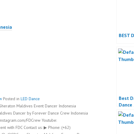
onesia
BEST 
Best D
w
Posted in
LED Dance
Dance
heraton Maldives Event Dancer Indonesia
Maldives Dancer by Forever Dance Crew Indonesia
instagram.com/FDCrew Youtube:
nt with FDC Contact us: ▶ Phone: (+62)