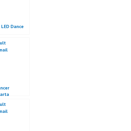
 LED Dance
ncer
arta