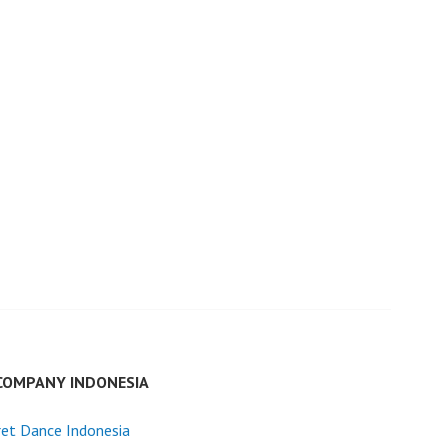
COMPANY INDONESIA
et Dance Indonesia