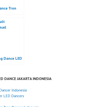
ance Tron
g Dance LED
ED DANCE JAKARTA INDONESIA
Dancer Indonesia
er LED Dancers