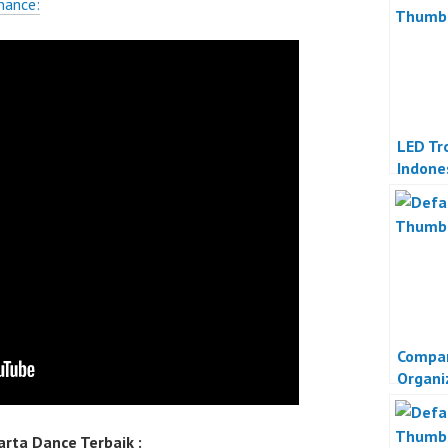
mance:
LED Tr
Indone
Compan
Organi
rta Dance Terbaik :