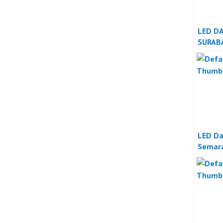
LED D
SURAB
LED D
Semar