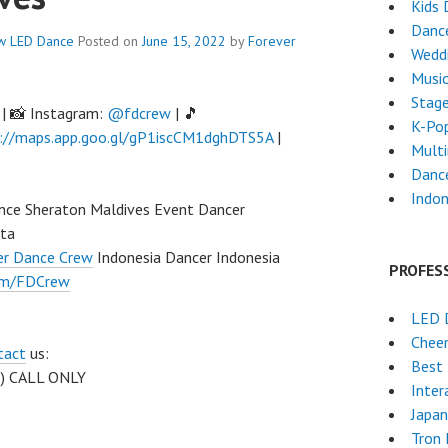
Kids 
Danc
w
LED Dance
Posted on
June 15, 2022
by
Forever
Weddi
Musi
Stag
| 📸 Instagram:
@fdcrew
| 🎵
K-Po
://maps.app.goo.gl/gP1iscCM1dghDTS5A
|
Mult
Dance
Indon
nce Sheraton Maldives Event Dancer
rta
er Dance Crew
Indonesia Dancer Indonesia
PROFES
om/FDCrew
LED 
Chee
tact
us:
Best 
 ) CALL ONLY
Inter
Japa
Tron