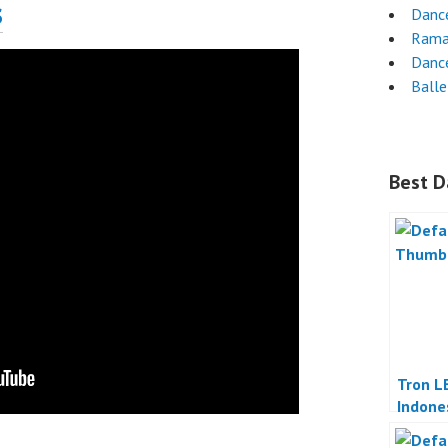
s
Dance
Rama
Danc
Ball
Best D
Tron L
Indone