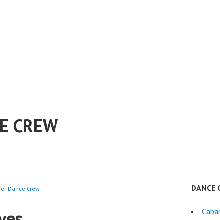
E CREW
DANCE 
ever Dance Crew
ves
Cabar