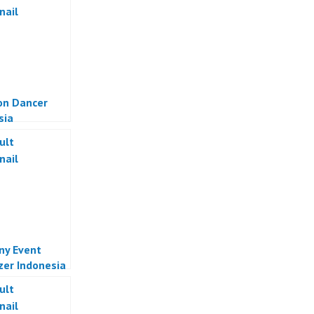
on Dancer
sia
y Event
zer Indonesia