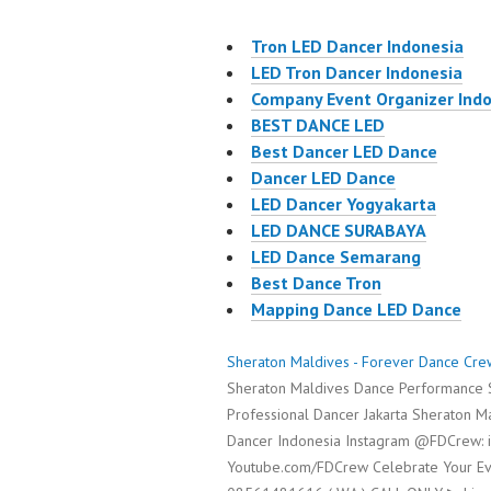
Tron LED Dancer Indonesia
LED Tron Dancer Indonesia
Company Event Organizer Ind
BEST DANCE LED
Best Dancer LED Dance
Dancer LED Dance
LED Dancer Yogyakarta
LED DANCE SURABAYA
LED Dance Semarang
Best Dance Tron
Mapping Dance LED Dance
Sheraton Maldives - Forever Dance Cre
Sheraton Maldives Dance Performance S
Professional Dancer Jakarta Sheraton 
Dancer Indonesia Instagram @FDCrew: 
Youtube.com/FDCrew Celebrate Your Eve