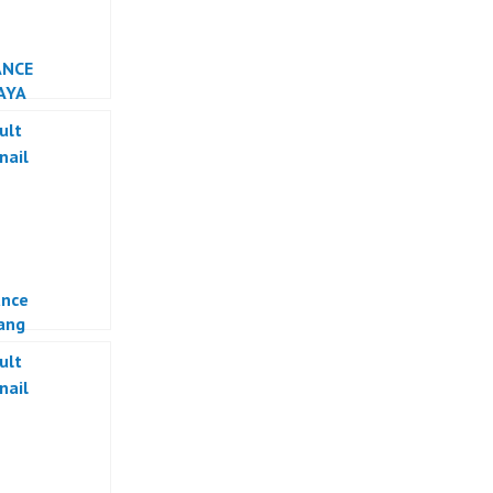
ANCE
AYA
ance
ang