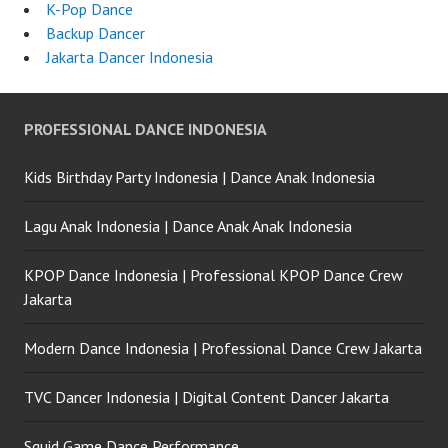
K-Pop Dance
Backup Dancer
Jakarta Dancer Indonesia
PROFESSIONAL DANCE INDONESIA
Kids Birthday Party Indonesia | Dance Anak Indonesia
Lagu Anak Indonesia | Dance Anak Anak Indonesia
KPOP Dance Indonesia | Professional KPOP Dance Crew
Jakarta
Modern Dance Indonesia | Professional Dance Crew Jakarta
TVC Dancer Indonesia | Digital Content Dancer Jakarta
Squid Game Dance Performance