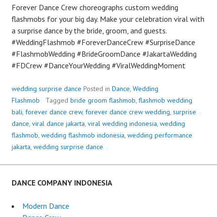
Forever Dance Crew choreographs custom wedding
flashmobs for your big day. Make your celebration viral with
a surprise dance by the bride, groom, and guests.
#WeddingFlashmob #ForeverDanceCrew #SurpriseDance
#FlashmobWedding #BrideGroomDance #JakartaWedding
#FDCrew #DanceYourWedding #ViralWeddingMoment
wedding surprise dance
Posted in
Dance
,
Wedding
Flashmob
Tagged
bride groom flashmob
,
flashmob wedding
bali
,
forever dance crew
,
forever dance crew wedding
,
surprise
dance
,
viral dance jakarta
,
viral wedding indonesia
,
wedding
flashmob
,
wedding flashmob indonesia
,
wedding performance
jakarta
,
wedding surprise dance
DANCE COMPANY INDONESIA
Modern Dance