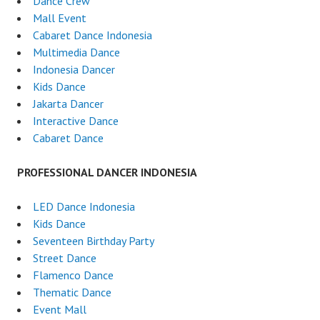
Dance Crew
Mall Event
Cabaret Dance Indonesia
Multimedia Dance
Indonesia Dancer
Kids Dance
Jakarta Dancer
Interactive Dance
Cabaret Dance
PROFESSIONAL DANCER INDONESIA
LED Dance Indonesia
Kids Dance
Seventeen Birthday Party
Street Dance
Flamenco Dance
Thematic Dance
Event Mall