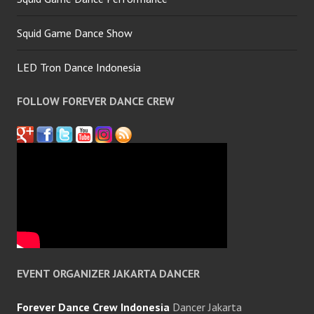
Squid Game Dance Show
LED Tron Dance Indonesia
FOLLOW FOREVER DANCE CREW
EVENT ORGANIZER JAKARTA DANCER
Forever Dance Crew Indonesia
Dancer Jakarta