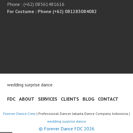
Phone : (+62) 08561481616
For Costume : Phone (+62) 081283084082
wedding surprise dance
FDC
ABOUT
SERVICES
CLIENTS
BLOG
CONTACT
Forever Dance Crew
| Professional Dancer Jakarta Dance Company Indonesia |
wedding surprise dance
© Forever Dance FDC 2026