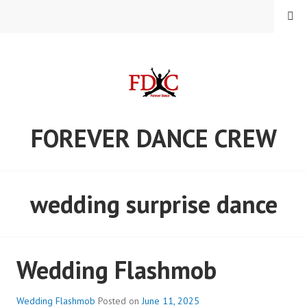
Skip
MENU
to
content
FOREVER DANCE CREW
wedding surprise dance
Wedding Flashmob
Wedding Flashmob
Posted on
June 11, 2025