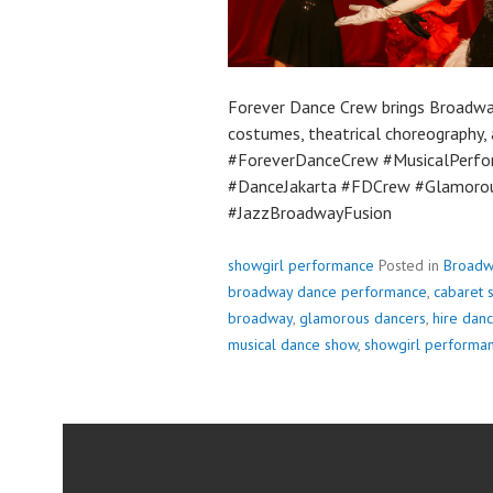
Forever Dance Crew brings Broadwa
costumes, theatrical choreography
#ForeverDanceCrew #MusicalPerf
#DanceJakarta #FDCrew #Glamoro
#JazzBroadwayFusion
showgirl performance
Posted in
Broadw
broadway dance performance
,
cabaret s
broadway
,
glamorous dancers
,
hire danc
musical dance show
,
showgirl performa