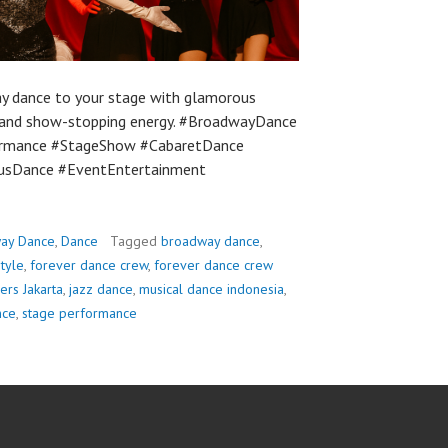
y dance to your stage with glamorous
, and show-stopping energy. #BroadwayDance
ormance #StageShow #CabaretDance
usDance #EventEntertainment
ay Dance
,
Dance
Tagged
broadway dance
,
tyle
,
forever dance crew
,
forever dance crew
ers Jakarta
,
jazz dance
,
musical dance indonesia
,
nce
,
stage performance