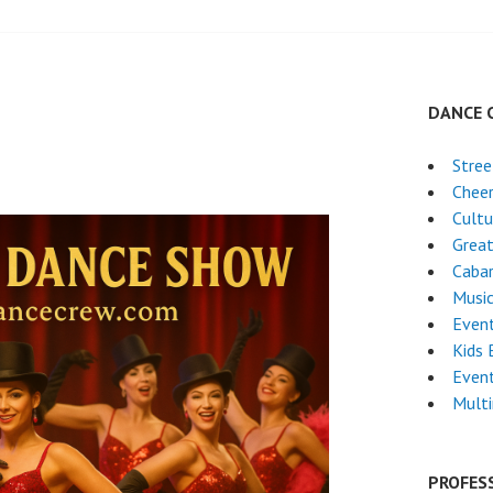
DANCE 
Stre
Chee
Cultu
Grea
Caba
Musi
Even
Kids 
Event
Mult
PROFES