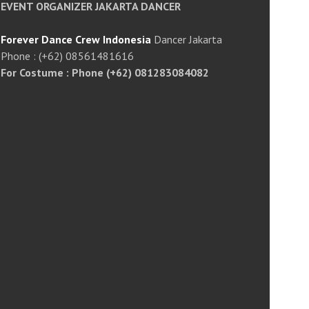
EVENT ORGANIZER JAKARTA DANCER
Forever Dance Crew Indonesia
Dancer Jakarta
Phone : (+62) 08561481616
For Costume : Phone (+62) 081283084082