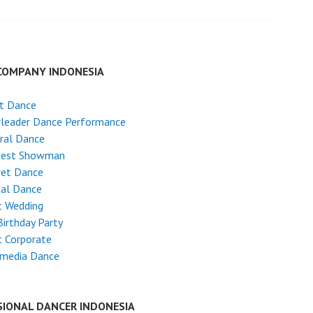
COMPANY INDONESIA
et Dance
rleader Dance Performance
ral Dance
test Showman
ret Dance
cal Dance
t Wedding
Birthday Party
 Corporate
imedia Dance
SIONAL DANCER INDONESIA