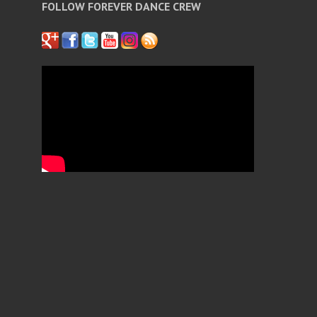
FOLLOW FOREVER DANCE CREW