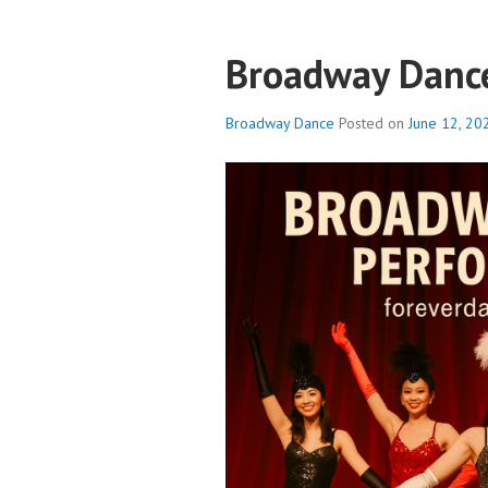
Broadway Danc
Broadway Dance
Posted on
June 12, 20