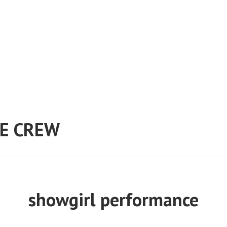
E CREW
showgirl performance