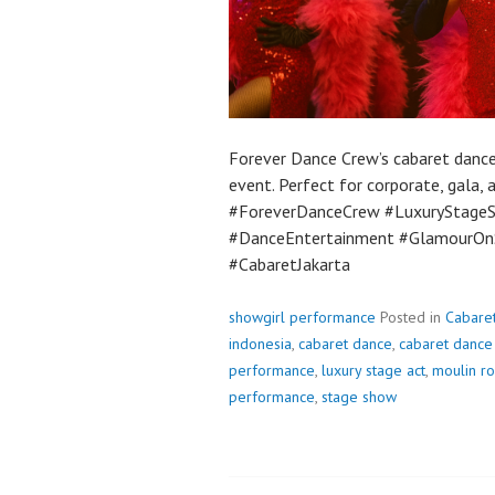
Forever Dance Crew’s cabaret dance 
event. Perfect for corporate, gala,
#ForeverDanceCrew #LuxuryStageS
#DanceEntertainment #GlamourO
#CabaretJakarta
showgirl performance
Posted in
Cabare
indonesia
,
cabaret dance
,
cabaret dance 
performance
,
luxury stage act
,
moulin ro
performance
,
stage show