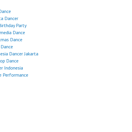
Dance
ta Dancer
Birthday Party
imedia Dance
stmas Dance
 Dance
esia Dancer Jakarta
Hop Dance
r Indonesia
e Performance