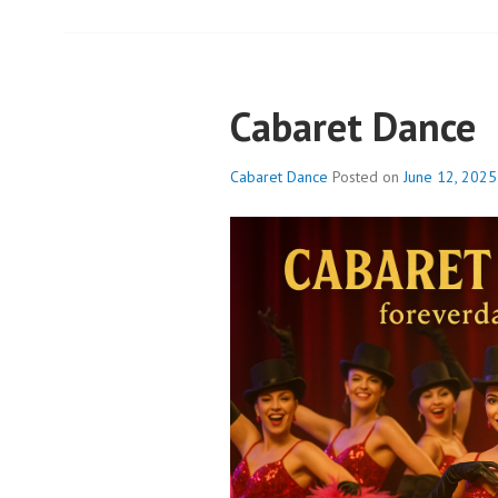
Cabaret Dance
Cabaret Dance
Posted on
June 12, 2025