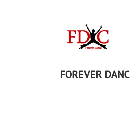
Skip
to
content
FOREVER DANC