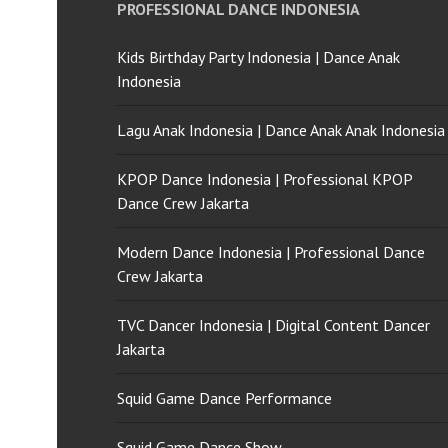
PROFESSIONAL DANCE INDONESIA
Kids Birthday Party Indonesia | Dance Anak
Indonesia
Lagu Anak Indonesia | Dance Anak Anak Indonesia
KPOP Dance Indonesia | Professional KPOP
Dance Crew Jakarta
Modern Dance Indonesia | Professional Dance
Crew Jakarta
TVC Dancer Indonesia | Digital Content Dancer
Jakarta
Squid Game Dance Performance
Squid Game Dance Show