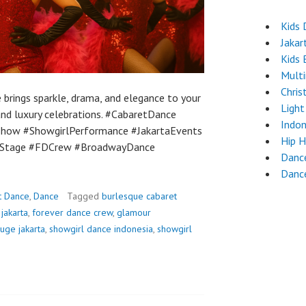
Kids 
Jakar
Kids 
Mult
Chri
brings sparkle, drama, and elegance to your
Light
 and luxury celebrations. #CabaretDance
Indon
how #ShowgirlPerformance #JakartaEvents
Hip 
nStage #FDCrew #BroadwayDance
Dance
Danc
t Dance
,
Dance
Tagged
burlesque cabaret
jakarta
,
forever dance crew
,
glamour
uge jakarta
,
showgirl dance indonesia
,
showgirl