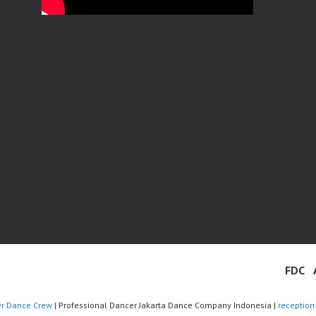
FDC
er Dance Crew
| Professional Dancer Jakarta Dance Company Indonesia |
reception