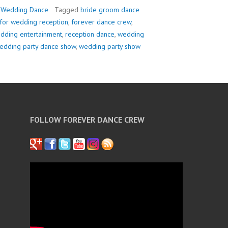
,
Wedding Dance
Tagged
bride groom dance
for wedding reception
,
forever dance crew
,
edding entertainment
,
reception dance
,
wedding
edding party dance show
,
wedding party show
FOLLOW FOREVER DANCE CREW