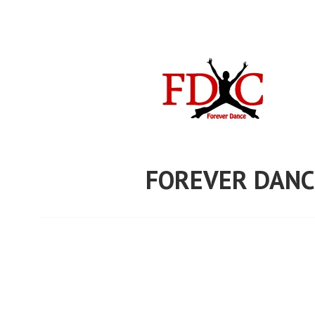
Skip
to
content
FOREVER DANC