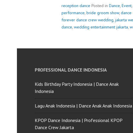
reception dance
Posted in
Dance
,
Event
performance
,
bride groom show
,
dance 
forever dance crew wedding
,
jakarta w
dance
,
wedding entertainment jakarta
,
w
PROFESSIONAL DANCE INDONESIA
Kids Birthday Party Indonesia | Dance Anak
Indonesia
Lagu Anak Indonesia | Dance Anak Anak Indonesia
KPOP Dance Indonesia | Professional KPOP
Dance Crew Jakarta