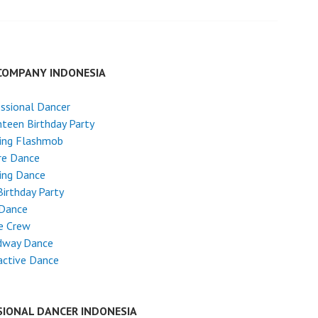
COMPANY INDONESIA
ssional Dancer
teen Birthday Party
ing Flashmob
re Dance
ing Dance
Birthday Party
 Dance
e Crew
dway Dance
active Dance
SIONAL DANCER INDONESIA