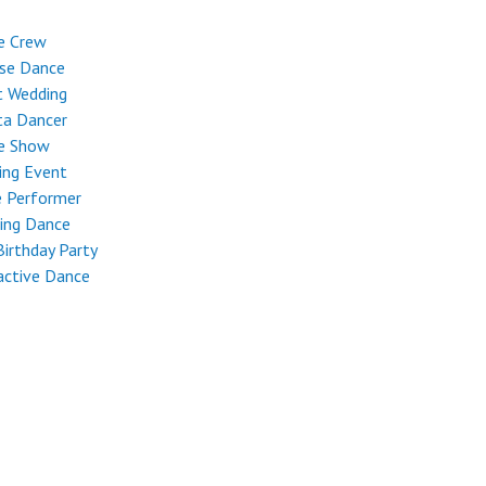
e Crew
ese Dance
t Wedding
ta Dancer
e Show
ing Event
e Performer
ing Dance
Birthday Party
active Dance