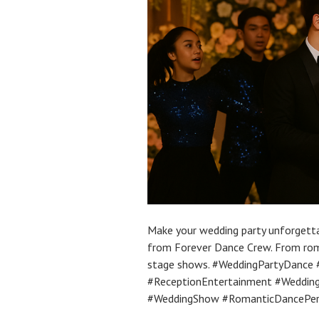
Make your wedding party unforgett
from Forever Dance Crew. From roma
stage shows. #WeddingPartyDance
#ReceptionEntertainment #Weddin
#WeddingShow #RomanticDancePe