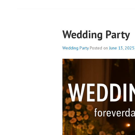
Wedding Party
Wedding Party
Posted on
June 13, 2025