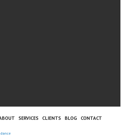
ABOUT
SERVICES
CLIENTS
BLOG
CONTACT
 dance