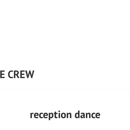
E CREW
reception dance