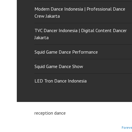
Modern Dance Indonesia | Professional Dance
Crew Jakarta
TVC Dancer Indonesia | Digital Content Dancer
Jakarta
Squid Game Dance Performance
Squid Game Dance Show
LED Tron Dance Indonesia
reception dance
Forev