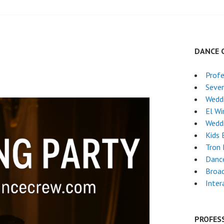
DANCE 
Profe
Seven
Wedd
El Wi
Wedd
Kids 
Tron
Danc
Broa
Inter
PROFES