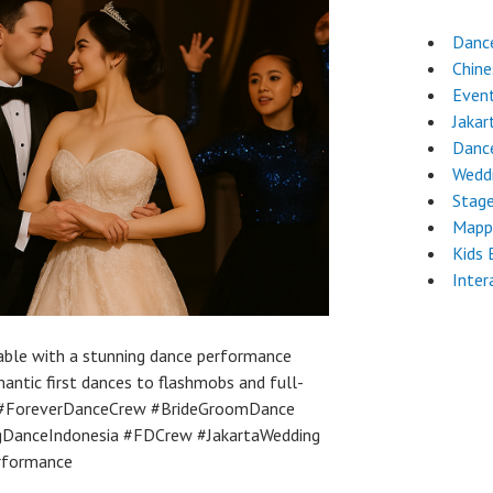
Danc
Chin
Even
Jakar
Danc
Wedd
Stag
Mapp
Kids 
Inter
able with a stunning dance performance
ntic first dances to flashmobs and full-
 #ForeverDanceCrew #BrideGroomDance
gDanceIndonesia #FDCrew #JakartaWedding
rformance