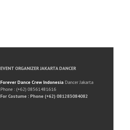
EVENT ORGANIZER JAKARTA DANCER
Forever Dance Crew Indonesia
Dancer Jakarta
Phone : (+62) 08561481616
For Costume : Phone (+62) 081283084082