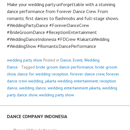
Make your wedding party unforgettable with a stunning
dance performance from Forever Dance Crew. From
romantic first dances to flashmobs and full-stage shows.
#WeddingPartyDance #ForeverDanceCrew
#BrideGroomDance #ReceptionEntertainment
#WeddingDanceIndonesia #FDCrew #JakartaWedding
#WeddingShow #RomanticDancePerformance
wedding party show
Posted in
Dance
,
Event
,
Wedding
Dance
Tagged
bride groom dance performance
,
bride groom
show
,
dance for wedding reception
,
forever dance crew
,
forever
dance crew wedding
,
jakarta wedding entertainment
,
reception
dance
,
wedding dance
,
wedding entertainment jakarta
,
wedding
party dance show
,
wedding party show
DANCE COMPANY INDONESIA