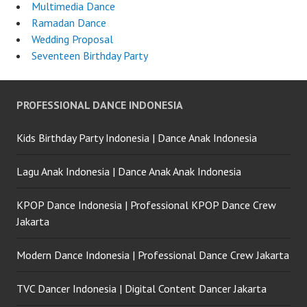
Multimedia Dance
Ramadan Dance
Wedding Proposal
Seventeen Birthday Party
PROFESSIONAL DANCE INDONESIA
Kids Birthday Party Indonesia | Dance Anak Indonesia
Lagu Anak Indonesia | Dance Anak Anak Indonesia
KPOP Dance Indonesia | Professional KPOP Dance Crew
Jakarta
Modern Dance Indonesia | Professional Dance Crew Jakarta
TVC Dancer Indonesia | Digital Content Dancer Jakarta