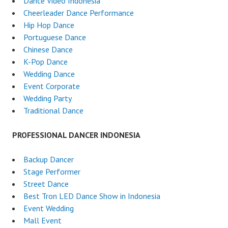
Dance Video Indonesia
Cheerleader Dance Performance
Hip Hop Dance
Portuguese Dance
Chinese Dance
K-Pop Dance
Wedding Dance
Event Corporate
Wedding Party
Traditional Dance
PROFESSIONAL DANCER INDONESIA
Backup Dancer
Stage Performer
Street Dance
Best Tron LED Dance Show in Indonesia
Event Wedding
Mall Event