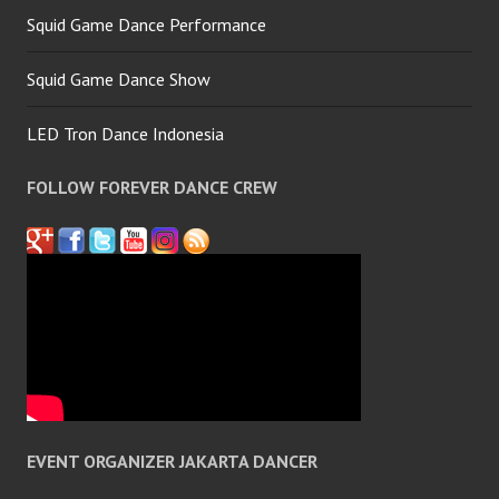
Squid Game Dance Performance
Squid Game Dance Show
LED Tron Dance Indonesia
FOLLOW FOREVER DANCE CREW
EVENT ORGANIZER JAKARTA DANCER