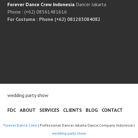
Forever Dance Crew Indonesia
Dancer Jakarta
Phone : (+62) 08561481616
For Costume : Phone (+62) 081283084082
wedding party show
FDC
ABOUT
SERVICES
CLIENTS
BLOG
CONTACT
Forever Dance Crew
| Professional Dancer Jakarta Dance Company Indonesia |
wedding party show