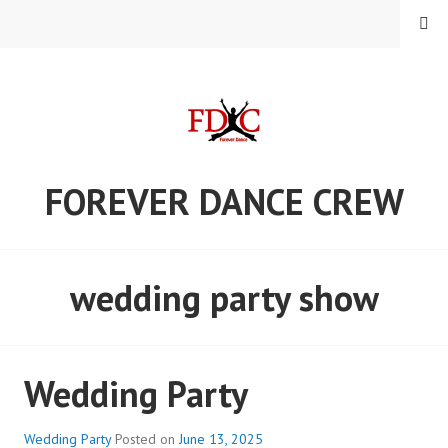
Skip
MENU
to
content
FOREVER DANCE CREW
wedding party show
Wedding Party
Wedding Party
Posted on
June 13, 2025