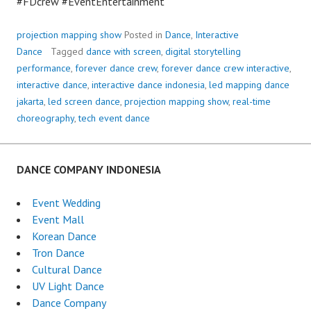
#FDcrew #EventEntertainment
projection mapping show
Posted in
Dance
,
Interactive
Dance
Tagged
dance with screen
,
digital storytelling
performance
,
forever dance crew
,
forever dance crew interactive
,
interactive dance
,
interactive dance indonesia
,
led mapping dance
jakarta
,
led screen dance
,
projection mapping show
,
real-time
choreography
,
tech event dance
DANCE COMPANY INDONESIA
Event Wedding
Event Mall
Korean Dance
Tron Dance
Cultural Dance
UV Light Dance
Dance Company