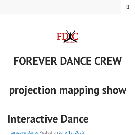
Skip
MENU
to
content
FOREVER DANCE CREW
projection mapping show
Interactive Dance
Interactive Dance
Posted on
June 12, 2025