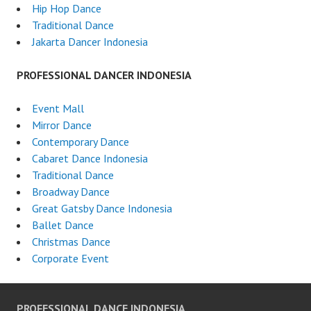
Hip Hop Dance
Traditional Dance
Jakarta Dancer Indonesia
PROFESSIONAL DANCER INDONESIA
Event Mall
Mirror Dance
Contemporary Dance
Cabaret Dance Indonesia
Traditional Dance
Broadway Dance
Great Gatsby Dance Indonesia
Ballet Dance
Christmas Dance
Corporate Event
PROFESSIONAL DANCE INDONESIA