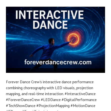
Forever Dance Crew’s interactive dance performance
combining choreography with LED visuals, projection
mapping, and real-time interaction. #InteractiveDance
#ForeverDanceCrew #LEDDance #DigitalPerformance
#TechShowDance #ProjectionMapping #MotionDance