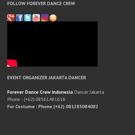
FOLLOW FOREVER DANCE CREW
EVENT ORGANIZER JAKARTA DANCER
Forever Dance Crew Indonesia
Dancer Jakarta
Phone : (+62) 08561481616
For Costume : Phone (+62) 081283084082