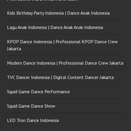
Kids Birthday Party Indonesia | Dance Anak Indonesia
Lagu Anak Indonesia | Dance Anak Anak Indonesia
KPOP Dance Indonesia | Professional KPOP Dance Crew
Jakarta
Modern Dance Indonesia | Professional Dance Crew Jakarta
TVC Dancer Indonesia | Digital Content Dancer Jakarta
Squid Game Dance Performance
Squid Game Dance Show
LED Tron Dance Indonesia