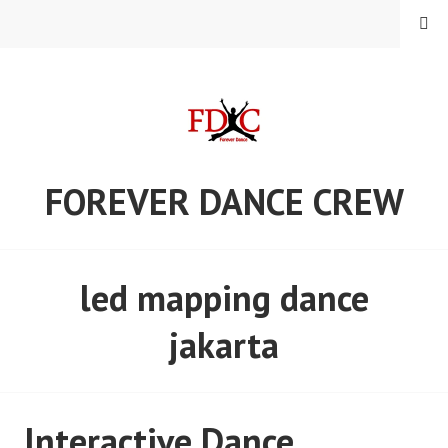
Skip
MENU
to
content
FOREVER DANCE CREW
led mapping dance
jakarta
Interactive Dance