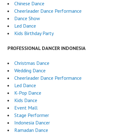
Chinese Dance
Cheerleader Dance Performance
Dance Show
Led Dance
Kids Birthday Party
PROFESSIONAL DANCER INDONESIA
Christmas Dance
Wedding Dance
Cheerleader Dance Performance
Led Dance
K-Pop Dance
Kids Dance
Event Mall
Stage Performer
Indonesia Dancer
Ramadan Dance