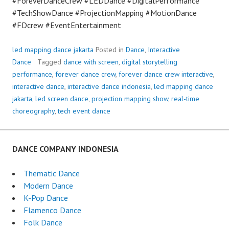
#ForeverDanceCrew #LEDDance #DigitalPerformance
#TechShowDance #ProjectionMapping #MotionDance
#FDcrew #EventEntertainment
led mapping dance jakarta
Posted in
Dance
,
Interactive
Dance
Tagged
dance with screen
,
digital storytelling
performance
,
forever dance crew
,
forever dance crew interactive
,
interactive dance
,
interactive dance indonesia
,
led mapping dance
jakarta
,
led screen dance
,
projection mapping show
,
real-time
choreography
,
tech event dance
DANCE COMPANY INDONESIA
Thematic Dance
Modern Dance
K-Pop Dance
Flamenco Dance
Folk Dance