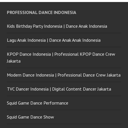
PROFESSIONAL DANCE INDONESIA
Kids Birthday Party Indonesia | Dance Anak Indonesia
Lagu Anak Indonesia | Dance Anak Anak Indonesia
KPOP Dance Indonesia | Professional KPOP Dance Crew
Jakarta
Modern Dance Indonesia | Professional Dance Crew Jakarta
TVC Dancer Indonesia | Digital Content Dancer Jakarta
Squid Game Dance Performance
Squid Game Dance Show