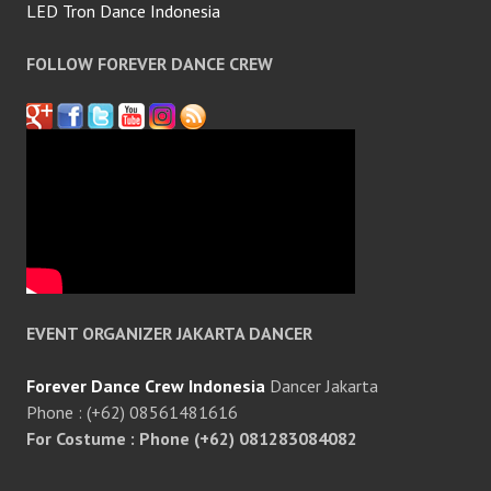
LED Tron Dance Indonesia
FOLLOW FOREVER DANCE CREW
EVENT ORGANIZER JAKARTA DANCER
Forever Dance Crew Indonesia
Dancer Jakarta
Phone : (+62) 08561481616
For Costume : Phone (+62) 081283084082