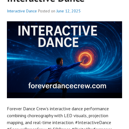
Interactive Dance
Posted on
June 12, 2025
Forever Dance Crew’s interactive dance performance
combining choreography with LED visuals, projection
mapping, and real-time interaction. #InteractiveDance