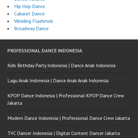
Hip Hop Dance
Cabaret Dance
Wedding Flashmob
Broadway Dance
PROFESSIONAL DANCE INDONESIA
Kids Birthday Party Indonesia | Dance Anak Indonesia
Lagu Anak Indonesia | Dance Anak Anak Indonesia
KPOP Dance Indonesia | Professional KPOP Dance Crew
Jakarta
Modern Dance Indonesia | Professional Dance Crew Jakarta
TVC Dancer Indonesia | Digital Content Dancer Jakarta