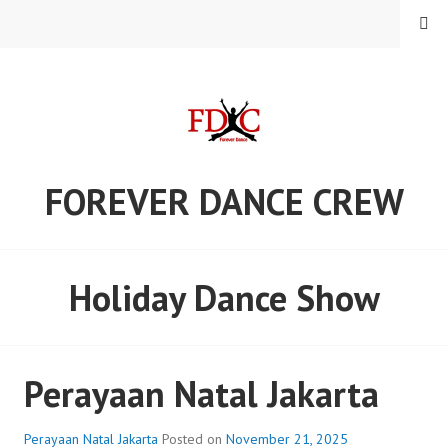
Skip
MENU
to
content
FOREVER DANCE CREW
Holiday Dance Show
Perayaan Natal Jakarta
Perayaan Natal Jakarta
Posted on
November 21, 2025