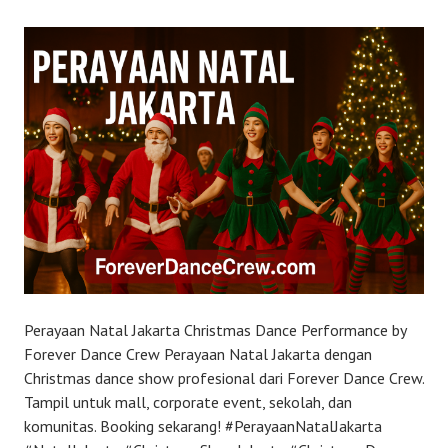
Perayaan Natal Jakarta Christmas Dance Performance by
Forever Dance Crew Perayaan Natal Jakarta dengan
Christmas dance show profesional dari Forever Dance Crew.
Tampil untuk mall, corporate event, sekolah, dan
komunitas. Booking sekarang! #PerayaanNatalJakarta