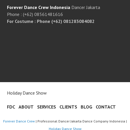
Forever Dance Crew Indonesia
Dancer Jakarta
Phone : (+62) 08561481616
For Costume : Phone (+62) 081283084082
Holiday Dance Show
FDC
ABOUT
SERVICES
CLIENTS
BLOG
CONTACT
Forever Dance Crew
| Professional Dancer Jakarta Dance Company Indonesia |
Holiday Dance Show