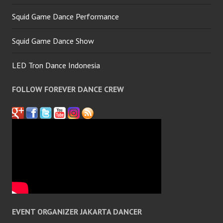
Squid Game Dance Performance
Squid Game Dance Show
LED Tron Dance Indonesia
FOLLOW FOREVER DANCE CREW
EVENT ORGANIZER JAKARTA DANCER