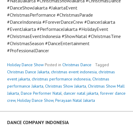
#NatalJakarta #ChristmasShowJakarta #ChristmasDance
#DanceShowJakarta #JakartaEvent
#ChristmasPerformance #ChristmasParade
#DanceIndonesia #ForeverDanceCrew #DancerJakarta
#EventJakarta #PerformaceJakarta #HolidayEvent
#ChristmasEventIndonesia #ShowNatal #ChristmasTime
#ChristmasSeason #DanceEntertainment
#ProfessionalDancer
Holiday Dance Show
Posted in
Christmas Dance
Tagged
Christmas Dance Jakarta
,
christmas event indonesia
,
christmas
event jakarta
,
christmas performance indonesia
,
Christmas
performance Jakarta
,
Christmas Show Jakarta
,
Christmas Show Mall
Jakarta
,
Dance Performer Natal
,
dancer natal jakarta
,
forever dance
crew
,
Holiday Dance Show
,
Perayaan Natal Jakarta
DANCE COMPANY INDONESIA