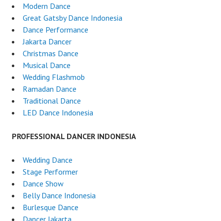
Modern Dance
Great Gatsby Dance Indonesia
Dance Performance
Jakarta Dancer
Christmas Dance
Musical Dance
Wedding Flashmob
Ramadan Dance
Traditional Dance
LED Dance Indonesia
PROFESSIONAL DANCER INDONESIA
Wedding Dance
Stage Performer
Dance Show
Belly Dance Indonesia
Burlesque Dance
Dancer Jakarta