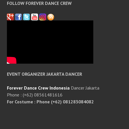
FOLLOW FOREVER DANCE CREW
EVENT ORGANIZER JAKARTA DANCER
Forever Dance Crew Indonesia
Dancer Jakarta
Phone : (+62) 08561481616
For Costume : Phone (+62) 081283084082