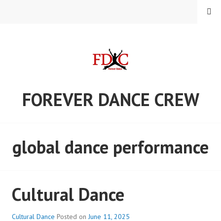
Skip
MENU
to
content
FOREVER DANCE CREW
global dance performance
Cultural Dance
Cultural Dance
Posted on
June 11, 2025