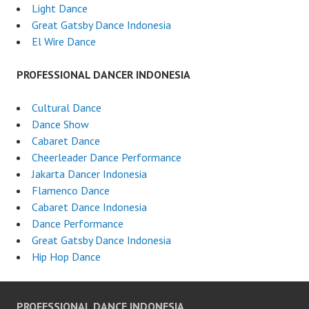
Light Dance
Great Gatsby Dance Indonesia
El Wire Dance
PROFESSIONAL DANCER INDONESIA
Cultural Dance
Dance Show
Cabaret Dance
Cheerleader Dance Performance
Jakarta Dancer Indonesia
Flamenco Dance
Cabaret Dance Indonesia
Dance Performance
Great Gatsby Dance Indonesia
Hip Hop Dance
PROFESSIONAL DANCE INDONESIA