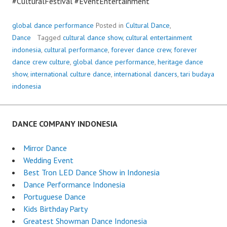
#CulturalFestival #EventEntertainment
global dance performance
Posted in
Cultural Dance
,
Dance
Tagged
cultural dance show
,
cultural entertainment
indonesia
,
cultural performance
,
forever dance crew
,
forever
dance crew culture
,
global dance performance
,
heritage dance
show
,
international culture dance
,
international dancers
,
tari budaya
indonesia
DANCE COMPANY INDONESIA
Mirror Dance
Wedding Event
Best Tron LED Dance Show in Indonesia
Dance Performance Indonesia
Portuguese Dance
Kids Birthday Party
Greatest Showman Dance Indonesia