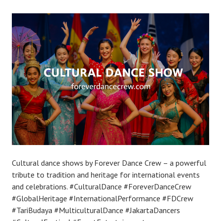
Cultural dance shows by Forever Dance Crew – a powerful
tribute to tradition and heritage for international events
and celebrations. #CulturalDance #ForeverDanceCrew
#GlobalHeritage #InternationalPerformance #FDCrew
#TariBudaya #MulticulturalDance #JakartaDancers