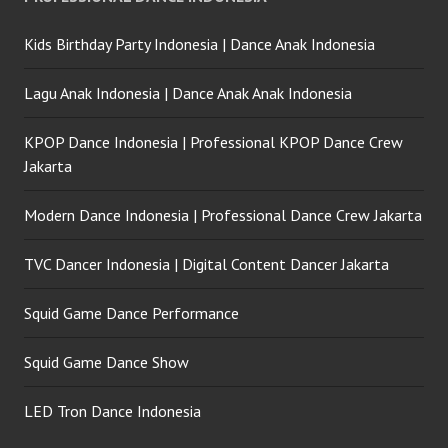
Kids Birthday Party Indonesia | Dance Anak Indonesia
Lagu Anak Indonesia | Dance Anak Anak Indonesia
KPOP Dance Indonesia | Professional KPOP Dance Crew
Jakarta
Modern Dance Indonesia | Professional Dance Crew Jakarta
TVC Dancer Indonesia | Digital Content Dancer Jakarta
Squid Game Dance Performance
Squid Game Dance Show
LED Tron Dance Indonesia