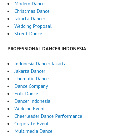
Modern Dance
Christmas Dance
Jakarta Dancer
Wedding Proposal
Street Dance
PROFESSIONAL DANCER INDONESIA
Indonesia Dancer Jakarta
Jakarta Dancer
Thematic Dance
Dance Company
Folk Dance
Dancer Indonesia
Wedding Event
Cheerleader Dance Performance
Corporate Event
Multimedia Dance