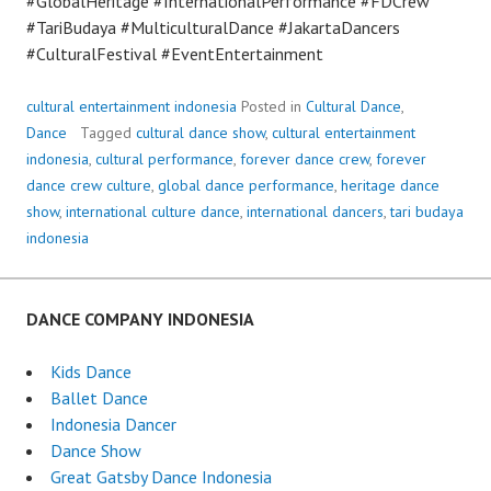
#GlobalHeritage #InternationalPerformance #FDCrew
#TariBudaya #MulticulturalDance #JakartaDancers
#CulturalFestival #EventEntertainment
cultural entertainment indonesia
Posted in
Cultural Dance
,
Dance
Tagged
cultural dance show
,
cultural entertainment
indonesia
,
cultural performance
,
forever dance crew
,
forever
dance crew culture
,
global dance performance
,
heritage dance
show
,
international culture dance
,
international dancers
,
tari budaya
indonesia
DANCE COMPANY INDONESIA
Kids Dance
Ballet Dance
Indonesia Dancer
Dance Show
Great Gatsby Dance Indonesia