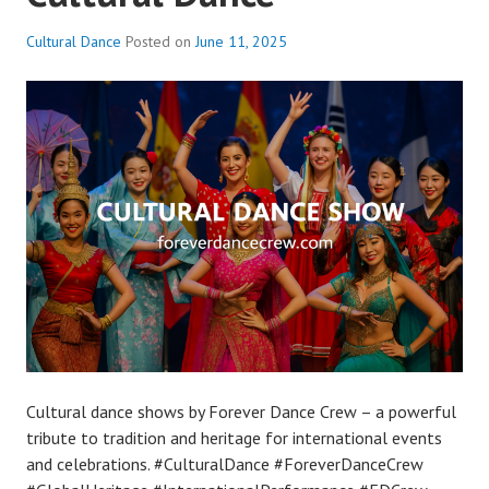
Cultural Dance
Posted on
June 11, 2025
Cultural dance shows by Forever Dance Crew – a powerful
tribute to tradition and heritage for international events
and celebrations. #CulturalDance #ForeverDanceCrew