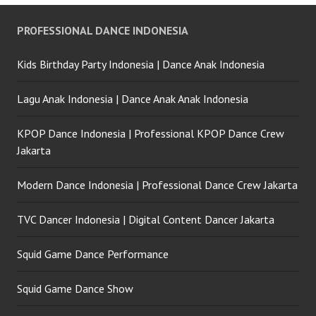
PROFESSIONAL DANCE INDONESIA
Kids Birthday Party Indonesia | Dance Anak Indonesia
Lagu Anak Indonesia | Dance Anak Anak Indonesia
KPOP Dance Indonesia | Professional KPOP Dance Crew
Jakarta
Modern Dance Indonesia | Professional Dance Crew Jakarta
TVC Dancer Indonesia | Digital Content Dancer Jakarta
Squid Game Dance Performance
Squid Game Dance Show