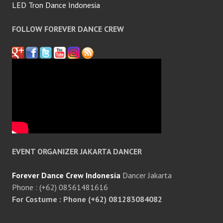
LED Tron Dance Indonesia
FOLLOW FOREVER DANCE CREW
EVENT ORGANIZER JAKARTA DANCER
Forever Dance Crew Indonesia
Dancer Jakarta
Phone : (+62) 08561481616
For Costume : Phone (+62) 081283084082