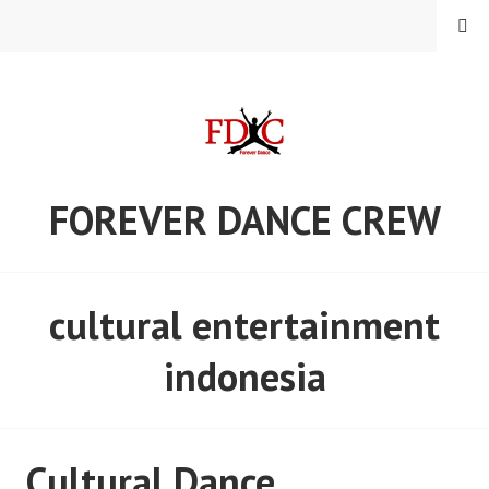
Skip
MENU
to
content
FOREVER DANCE CREW
cultural entertainment
indonesia
Cultural Dance