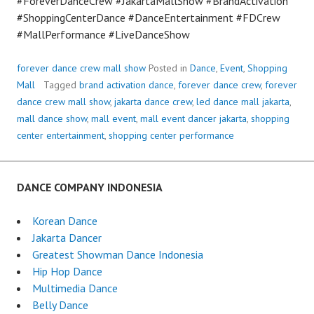
#ForeverDanceCrew #JakartaMallShow #BrandActivation
#ShoppingCenterDance #DanceEntertainment #FDCrew
#MallPerformance #LiveDanceShow
forever dance crew mall show
Posted in
Dance
,
Event
,
Shopping
Mall
Tagged
brand activation dance
,
forever dance crew
,
forever
dance crew mall show
,
jakarta dance crew
,
led dance mall jakarta
,
mall dance show
,
mall event
,
mall event dancer jakarta
,
shopping
center entertainment
,
shopping center performance
DANCE COMPANY INDONESIA
Korean Dance
Jakarta Dancer
Greatest Showman Dance Indonesia
Hip Hop Dance
Multimedia Dance
Belly Dance