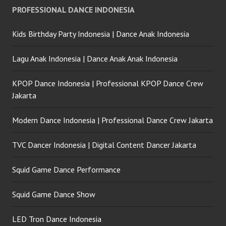
PROFESSIONAL DANCE INDONESIA
Kids Birthday Party Indonesia | Dance Anak Indonesia
Lagu Anak Indonesia | Dance Anak Anak Indonesia
KPOP Dance Indonesia | Professional KPOP Dance Crew
Jakarta
Modern Dance Indonesia | Professional Dance Crew Jakarta
TVC Dancer Indonesia | Digital Content Dancer Jakarta
Squid Game Dance Performance
Squid Game Dance Show
LED Tron Dance Indonesia