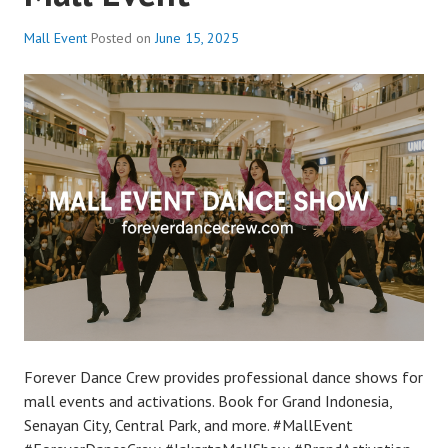
Mall Event
Posted on
June 15, 2025
Forever Dance Crew provides professional dance shows for
mall events and activations. Book for Grand Indonesia,
Senayan City, Central Park, and more. #MallEvent