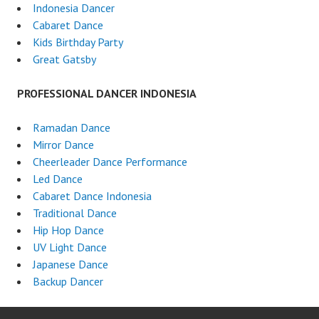
Indonesia Dancer
Cabaret Dance
Kids Birthday Party
Great Gatsby
PROFESSIONAL DANCER INDONESIA
Ramadan Dance
Mirror Dance
Cheerleader Dance Performance
Led Dance
Cabaret Dance Indonesia
Traditional Dance
Hip Hop Dance
UV Light Dance
Japanese Dance
Backup Dancer