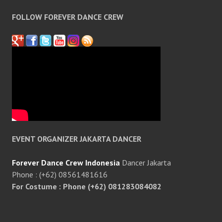
FOLLOW FOREVER DANCE CREW
EVENT ORGANIZER JAKARTA DANCER
Forever Dance Crew Indonesia
Dancer Jakarta
Phone : (+62) 08561481616
For Costume : Phone (+62) 081283084082