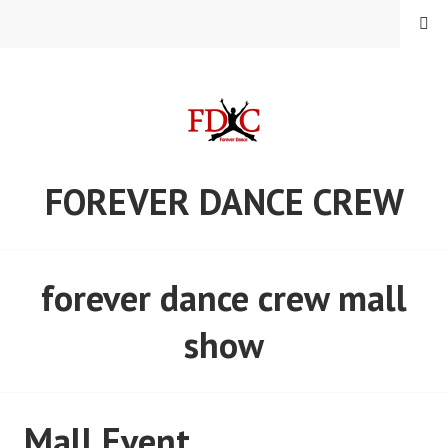
Skip
MENU
to
content
FOREVER DANCE CREW
forever dance crew mall
show
Mall Event