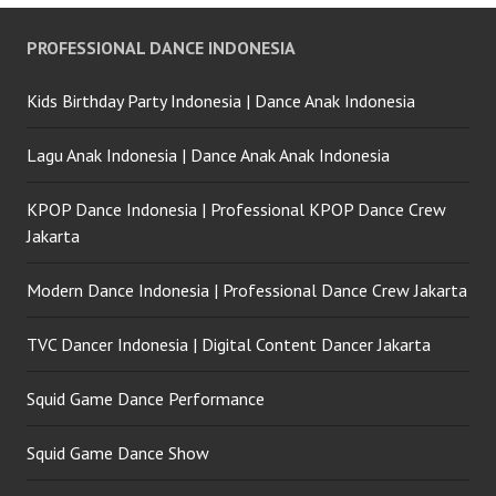
PROFESSIONAL DANCE INDONESIA
Kids Birthday Party Indonesia | Dance Anak Indonesia
Lagu Anak Indonesia | Dance Anak Anak Indonesia
KPOP Dance Indonesia | Professional KPOP Dance Crew
Jakarta
Modern Dance Indonesia | Professional Dance Crew Jakarta
TVC Dancer Indonesia | Digital Content Dancer Jakarta
Squid Game Dance Performance
Squid Game Dance Show