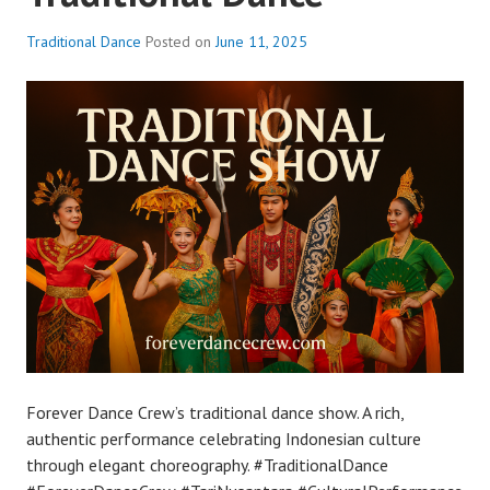
Traditional Dance
Posted on
June 11, 2025
Forever Dance Crew’s traditional dance show. A rich,
authentic performance celebrating Indonesian culture
through elegant choreography. #TraditionalDance