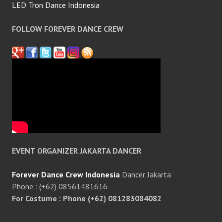
LED Tron Dance Indonesia
FOLLOW FOREVER DANCE CREW
EVENT ORGANIZER JAKARTA DANCER
Forever Dance Crew Indonesia
Dancer Jakarta
Phone : (+62) 08561481616
For Costume : Phone (+62) 081283084082