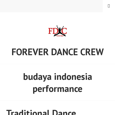
Skip
MENU
to
content
FOREVER DANCE CREW
budaya indonesia
performance
Traditional Dance