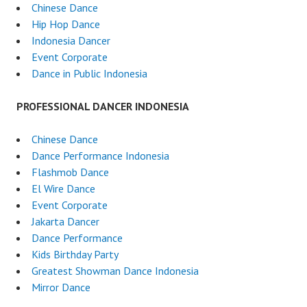
Chinese Dance
Hip Hop Dance
Indonesia Dancer
Event Corporate
Dance in Public Indonesia
PROFESSIONAL DANCER INDONESIA
Chinese Dance
Dance Performance Indonesia
Flashmob Dance
El Wire Dance
Event Corporate
Jakarta Dancer
Dance Performance
Kids Birthday Party
Greatest Showman Dance Indonesia
Mirror Dance