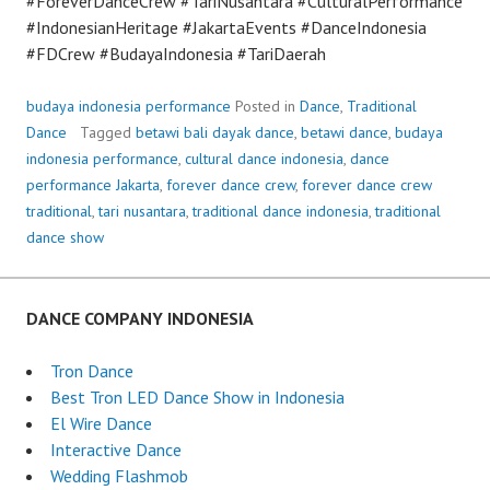
#ForeverDanceCrew #TariNusantara #CulturalPerformance
#IndonesianHeritage #JakartaEvents #DanceIndonesia
#FDCrew #BudayaIndonesia #TariDaerah
budaya indonesia performance
Posted in
Dance
,
Traditional
Dance
Tagged
betawi bali dayak dance
,
betawi dance
,
budaya
indonesia performance
,
cultural dance indonesia
,
dance
performance Jakarta
,
forever dance crew
,
forever dance crew
traditional
,
tari nusantara
,
traditional dance indonesia
,
traditional
dance show
DANCE COMPANY INDONESIA
Tron Dance
Best Tron LED Dance Show in Indonesia
El Wire Dance
Interactive Dance
Wedding Flashmob