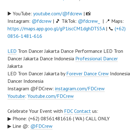
▶️ YouTube:
youtube.com/@fdcrew
| 📸
Instagram:
@fdcrew
| 🎵 TikTok:
@fdcrew_
| 📍 Maps:
https://maps.app.goo.gl/gP1iscCM1dghDTS5A
| 📞
(+62)
0856-1481-616
LED
Tron Dancer Jakarta Dance Performance LED Tron
Dancer Jakarta Dance Indonesia
Professional Dancer
Jakarta
LED Tron Dancer Jakarta by
Forever Dance Crew
Indonesia
Dancer Indonesia
Instagram @FDCrew:
instagram.com/FDCrew
Youtube
:
Youtube.com/FDCrew
Celebrate Your Event with
FDC
Contact
us:
▶ Phone: (+62) 08561481616 ( WA ) CALL ONLY
▶ Line @:
@FDCrew