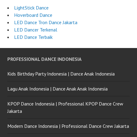
LightStick Dance
Hoverboard Dance
LED Dance Tron Dance Jakarta
LED Dancer Terkenal
LED Dance Terbaik
PROFESSIONAL DANCE INDONESIA
Kids Birthday Party Indonesia | Dance Anak Indonesia
Lagu Anak Indonesia | Dance Anak Anak Indonesia
KPOP Dance Indonesia | Professional KPOP Dance Crew
Jakarta
Modern Dance Indonesia | Professional Dance Crew Jakarta