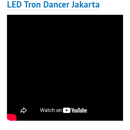
LED Tron Dancer Jakarta