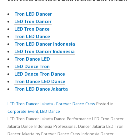
Tron LED Dancer
LED Tron Dancer
LED Tron Dance
Tron LED Dance
Tron LED Dancer Indonesia
LED Tron Dancer Indonesia
Tron Dance LED
LED Dance Tron
LED Dance Tron Dance
Tron Dance LED Dance
Tron LED Dance Jakarta
LED Tron Dancer Jakarta - Forever Dance Crew
Posted in
Corporate Event
,
LED Dance
LED Tron Dancer Jakarta Dance Performance LED Tron Dancer
Jakarta Dance Indonesia Professional Dancer Jakarta LED Tron
Dancer Jakarta by Forever Dance Crew Indonesia Dancer