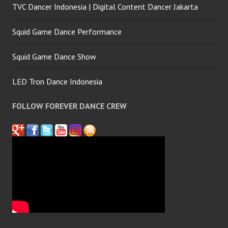
TVC Dancer Indonesia | Digital Content Dancer Jakarta
Squid Game Dance Performance
Squid Game Dance Show
LED Tron Dance Indonesia
FOLLOW FOREVER DANCE CREW