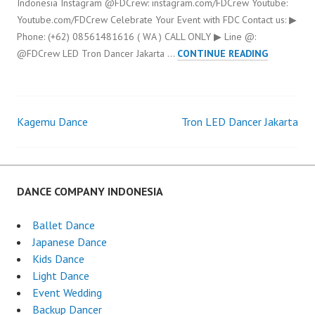
Indonesia Instagram @FDCrew: instagram.com/FDCrew Youtube:
Youtube.com/FDCrew Celebrate Your Event with FDC Contact us: ▶
Phone: (+62) 08561481616 ( WA ) CALL ONLY ▶ Line @:
LED
@FDCrew LED Tron Dancer Jakarta …
CONTINUE READING
TRON
DANCER
JAKARTA
Kagemu Dance
Tron LED Dancer Jakarta
Post
navigation
DANCE COMPANY INDONESIA
Ballet Dance
Japanese Dance
Kids Dance
Light Dance
Event Wedding
Backup Dancer