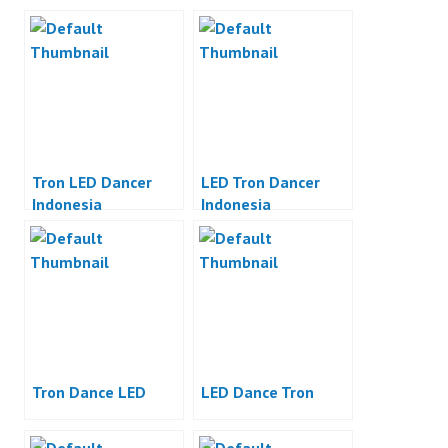
Tron LED Dancer
LED Tron Dancer
Indonesia
Indonesia
Tron Dance LED
LED Dance Tron