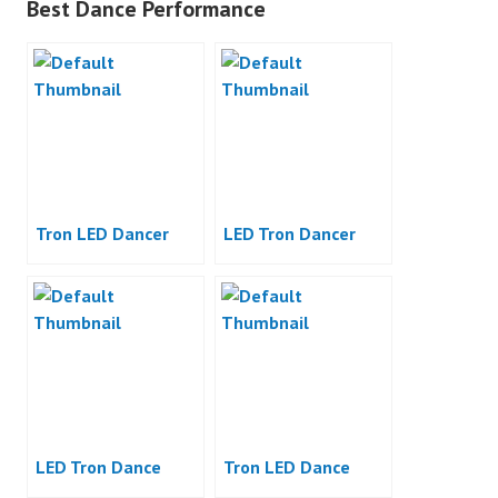
Best Dance Performance
Tron LED Dancer
LED Tron Dancer
LED Tron Dance
Tron LED Dance