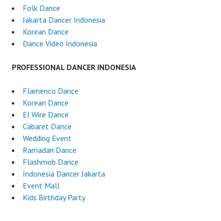
Folk Dance
Jakarta Dancer Indonesia
Korean Dance
Dance Video Indonesia
PROFESSIONAL DANCER INDONESIA
Flamenco Dance
Korean Dance
El Wire Dance
Cabaret Dance
Wedding Event
Ramadan Dance
Flashmob Dance
Indonesia Dancer Jakarta
Event Mall
Kids Birthday Party