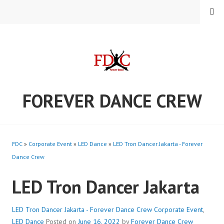
Skip
MENU
to
content
FOREVER DANCE CREW
FDC
»
Corporate Event
»
LED Dance
»
LED Tron Dancer Jakarta - Forever
Dance Crew
LED Tron Dancer Jakarta
LED Tron Dancer Jakarta - Forever Dance Crew
Corporate Event
,
LED Dance
Posted on
June 16, 2022
by
Forever Dance Crew