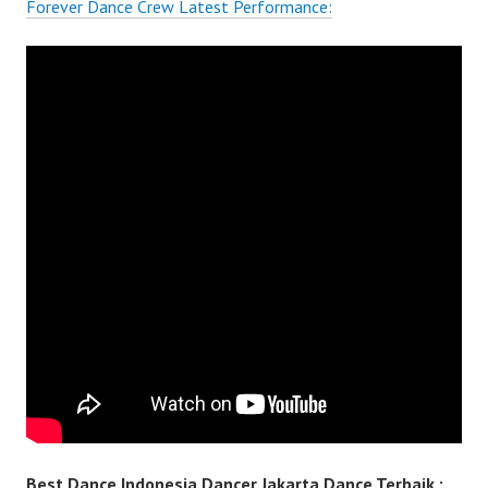
Forever Dance Crew Latest Performance:
Best Dance Indonesia Dancer Jakarta Dance Terbaik :