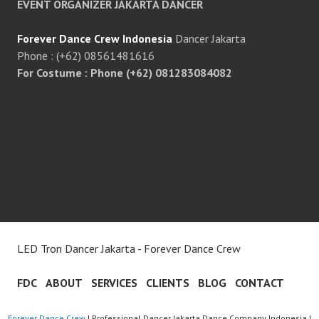
EVENT ORGANIZER JAKARTA DANCER
Forever Dance Crew Indonesia
Dancer Jakarta
Phone : (+62) 08561481616
For Costume : Phone (+62) 081283084082
LED Tron Dancer Jakarta - Forever Dance Crew
FDC
ABOUT
SERVICES
CLIENTS
BLOG
CONTACT
Forever Dance Crew
| Professional Dancer Jakarta Dance Company Indonesia |