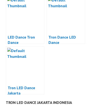
LED Dance Tron
Tron Dance LED
Dance
Dance
Tron LED Dance
Jakarta
TRON LED DANCE JAKARTA INDONESIA