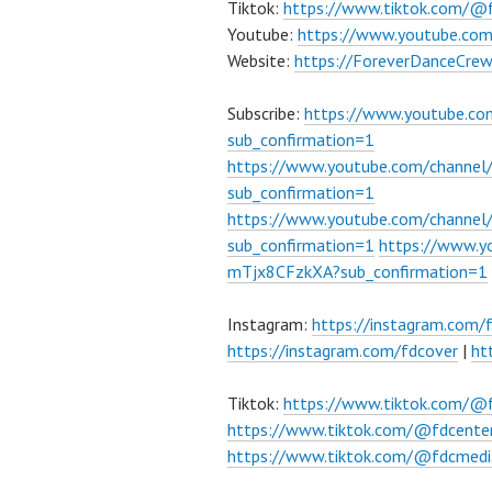
Tiktok:
https://www.tiktok.com/@
Youtube:
https://www.youtube.co
Website:
https://ForeverDanceCre
Subscribe:
https://www.youtube.c
sub_confirmation=1
https://www.youtube.com/channe
sub_confirmation=1
https://www.youtube.com/chann
sub_confirmation=1
https://www.
mTjx8CFzkXA?sub_confirmation=1
Instagram:
https://instagram.com/
https://instagram.com/fdcover
|
ht
Tiktok:
https://www.tiktok.com/@
https://www.tiktok.com/@fdcente
https://www.tiktok.com/@fdcmedi