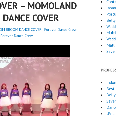
Cont
OVER – MOMOLAND
Japa
Port
 DANCE COVER
Belly
Weddi
M BBOOM DANCE COVER - Forever Dance Crew
Mult
y
Forever Dance Crew
Wedd
Mall
Seven
PROFES
Indon
Best 
Belly
Seven
Dance
UV L