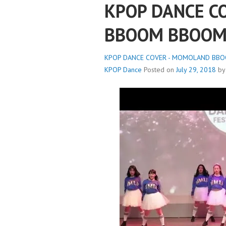
KPOP DANCE C
BBOOM BBOOM
KPOP DANCE COVER - MOMOLAND BBOO
KPOP Dance
Posted on
July 29, 2018
b