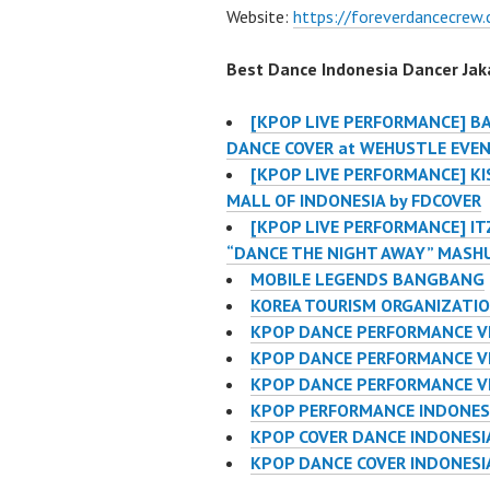
Website:
https://foreverdancecrew
Best Dance Indonesia Dancer Jaka
[KPOP LIVE PERFORMANCE] B
DANCE COVER at WEHUSTLE EVE
[KPOP LIVE PERFORMANCE] KIS
MALL OF INDONESIA by FDCOVER
[KPOP LIVE PERFORMANCE] IT
“DANCE THE NIGHT AWAY” MASH
MOBILE LEGENDS BANGBANG
KOREA TOURISM ORGANIZATI
KPOP DANCE PERFORMANCE V
KPOP DANCE PERFORMANCE VI
KPOP DANCE PERFORMANCE V
KPOP PERFORMANCE INDONES
KPOP COVER DANCE INDONES
KPOP DANCE COVER INDONES