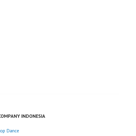
COMPANY INDONESIA
Hop Dance