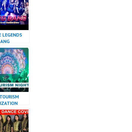
 MASHUP
E LEGENDS
BANG
 TOURISM
IZATION
PERFORMANCE
ESIA