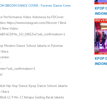
M BBOOM DANCE COVER - Forever Dance Crew
KPOP 
INDON
e Performance Video Indonesia by FDCover
DANCE
deo: https://www.instagram.com/fdcover | Best
PERFO
 | New Video:
8kB3xEZ8Yw_2iU_DJEEZw?sub_confirmation=1
op Modern Dance School Jakarta in Pulomas
 Utara
dcenter
KPOP 
r
INDON
nter?sub_confirmation=1
DANCE
PERFO
m/
llet Hip Hop Dance Kpop Dance School Jakarta
 Utara
 Blok LC 9 No 27, Kelapa Gading Barat Jakarta