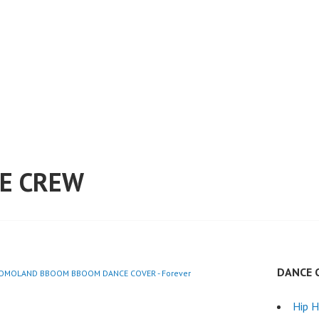
E CREW
DANCE 
MOMOLAND BBOOM BBOOM DANCE COVER - Forever
Hip 