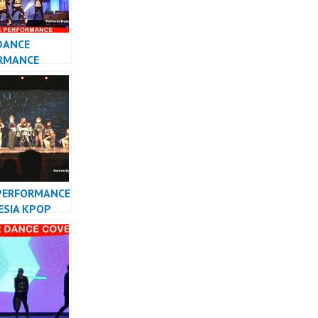
DANCE
RMANCE
 KPOP DANCER
TA
PERFORMANCE
ESIA KPOP
R INDONESIA