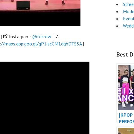
Stre
Mode
Even
Wedd
| 📸 Instagram:
@fdcrew
| 🎵
://maps.app.goo.gl/gP1iscCM1dghDTS5A
|
Best D
[KPOP 
PERFO
BABY 