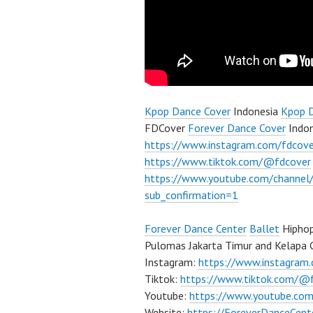
Kpop Dance Cover
Indonesia
Kpop 
FDCover
Forever Dance Cover
Indon
https://www.instagram.com/fdcove
https://www.tiktok.com/@fdcover
https://www.youtube.com/chann
sub_confirmation=1
Forever Dance Center
Ballet
Hiphop
Pulomas Jakarta Timur and Kelapa G
Instagram:
https://www.instagram
Tiktok:
https://www.tiktok.com/@
Youtube:
https://www.youtube.com
Website:
https://ForeverDanceCent