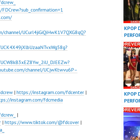
fdcrew_
m/FDCrew?sub_confirmation=1
w.com/
KPOP 
om/channel/UCurl4jiGiQiHwK1V7QXG8qQ?
PERFO
VIDEO
l/UCK4X49jXlbUzaaNTvxWg58g?
COVER
el/UCW8kB3xEZ8Yw_2iU_DJEEZw?
youtube.com/channel/UCjwKtwvu6P–
fdcrew
|
https://instagram.com/fdcenter
|
KPOP 
tps://instagram.com/fdcmedia
PERFO
VIDEO
COVER
fdcrew_
|
r
|
https://www.tiktok.com/@fdcover
|
a_