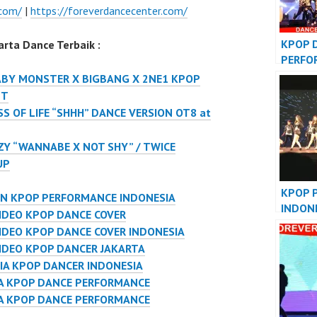
.com/
|
https://foreverdancecenter.com/
KPOP 
rta Dance Terbaik :
PERFO
VIDEO
ABY MONSTER X BIGBANG X 2NE1 KPOP
JAKAR
NT
S OF LIFE “SHHH” DANCE VERSION OT8 at
ZY “WANNABE X NOT SHY” / TWICE
UP
KPOP 
ON KPOP PERFORMANCE INDONESIA
INDON
IDEO KPOP DANCE COVER
DANCE
DEO KPOP DANCE COVER INDONESIA
IDEO KPOP DANCER JAKARTA
IA KPOP DANCER INDONESIA
IA KPOP DANCE PERFORMANCE
IA KPOP DANCE PERFORMANCE