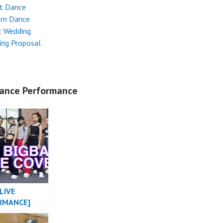
et Dance
rn Dance
t Wedding
ing Proposal
ance Performance
LIVE
RMANCE]
MONSTER X