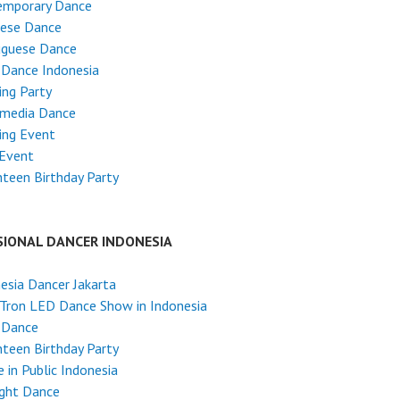
emporary Dance
nese Dance
uguese Dance
 Dance Indonesia
ng Party
imedia Dance
ing Event
 Event
teen Birthday Party
SIONAL DANCER INDONESIA
esia Dancer Jakarta
Tron LED Dance Show in Indonesia
 Dance
teen Birthday Party
 in Public Indonesia
ight Dance