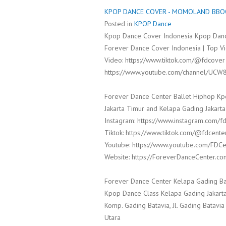
KPOP DANCE COVER - MOMOLAND BBOO
Posted in
KPOP Dance
Kpop Dance Cover Indonesia Kpop Danc
Forever Dance Cover Indonesia | Top Vi
Video: https://www.tiktok.com/@fdcover
https://www.youtube.com/channel/UCW
Forever Dance Center Ballet Hiphop Kp
Jakarta Timur and Kelapa Gading Jakarta
Instagram: https://www.instagram.com/f
Tiktok: https://www.tiktok.com/@fdcente
Youtube: https://www.youtube.com/FDCe
Website: https://ForeverDanceCenter.co
Forever Dance Center Kelapa Gading Ba
Kpop Dance Class Kelapa Gading Jakarta
Komp. Gading Batavia, Jl. Gading Batavia
Utara