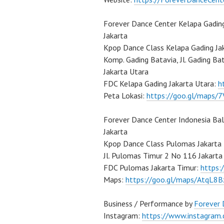
Forever Dance Center Kelapa Gadin
Jakarta
Kpop Dance Class Kelapa Gading Ja
Komp. Gading Batavia, Jl. Gading Ba
Jakarta Utara
FDC Kelapa Gading Jakarta Utara:
h
Peta Lokasi:
https://goo.gl/maps
Forever Dance Center Indonesia Ba
Jakarta
Kpop Dance Class Pulomas Jakarta
Jl. Pulomas Timur 2 No 116 Jakarta
FDC Pulomas Jakarta Timur:
https
Maps:
https://goo.gl/maps/AtqL8
Business / Performance by
Forever
Instagram:
https://www.instagram