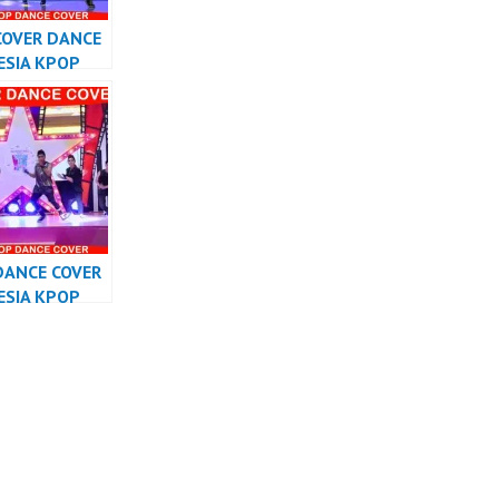
COVER DANCE
ESIA KPOP
RMANCE
DANCE COVER
ESIA KPOP
RMANCE