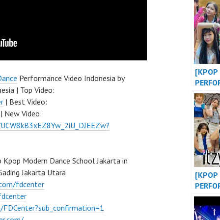
BIGBA
KPOP 
at WE
EVENT
[KPOP 
Dance
Performance Video Indonesia by
PERFO
esia | Top Video:
OF LIF
r
| Best Video:
DANCE
| New Video:
at MAL
el/UCW8kB3xEZ8Yw_2iU_DJEEZw?
INDONE
FDCOV
 Kpop Modern Dance School Jakarta in
ading Jakarta Utara
[KPOP 
.com/fdcenter
PERFO
fdcenter
“WANN
SHY” /
/FDCenter?sub_confirmation=1
“DANC
er.com/