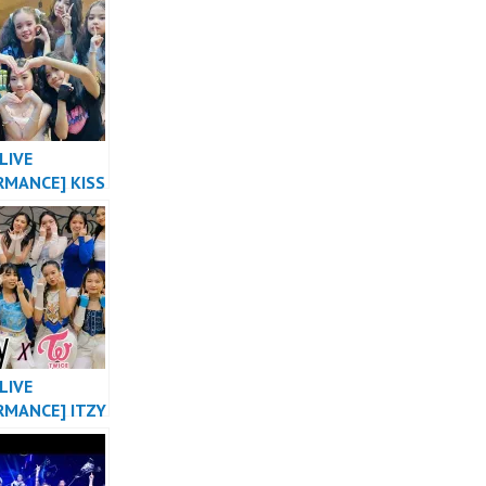
NG X 2NE1
DANCE COVER
HUSTLE
LIVE
RMANCE] KISS
E “SHHH”
 VERSION OT8
L OF
SIA by
ER
LIVE
RMANCE] ITZY
ABE X NOT
 TWICE
E THE NIGHT