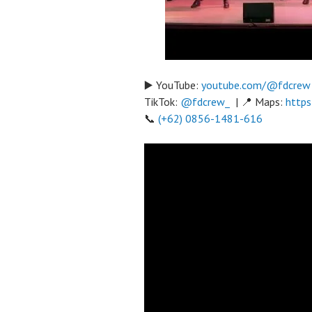
▶️ YouTube:
youtube.com/@fdcrew
TikTok:
@fdcrew_
| 📍 Maps:
https
📞
(+62) 0856-1481-616