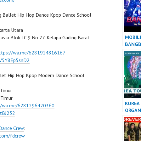
AWAY”
g Ballet Hip Hop Dance Kpop Dance School
karta Utara
MOBIL
tavia Blok LC 9 No 27, Kelapa Gading Barat
BANG
ttps://wa.me/6281914816167
/7V5Y8Ep5snD2
llet Hip Hop Kpop Modern Dance School
 Timur
 Timur
KOREA
://wa.me/6281296420360
ORGAN
BzBJ232
KPOP 
INDON
 Dance Crew
:
.com/fdcrew