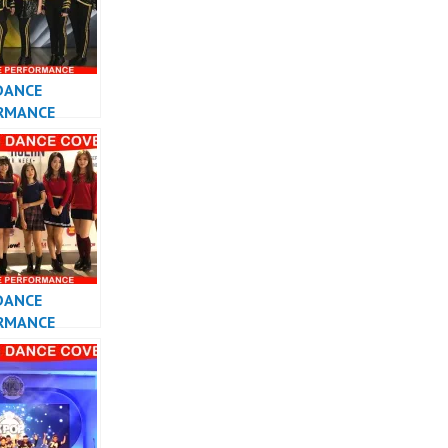
DANCE
RMANCE
 KPOP DANCE
DANCE
RMANCE
 KPOP DANCE
 INDONESIA