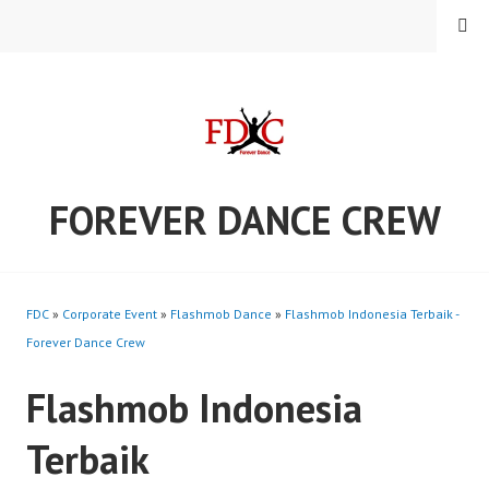
Skip
MENU
to
content
FOREVER DANCE CREW
FDC
»
Corporate Event
»
Flashmob Dance
»
Flashmob Indonesia Terbaik -
Forever Dance Crew
Flashmob Indonesia
Terbaik