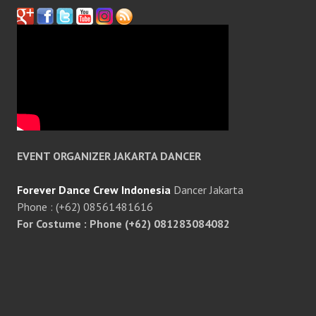
EVENT ORGANIZER JAKARTA DANCER
Forever Dance Crew Indonesia
Dancer Jakarta
Phone : (+62) 08561481616
For Costume : Phone (+62) 081283084082