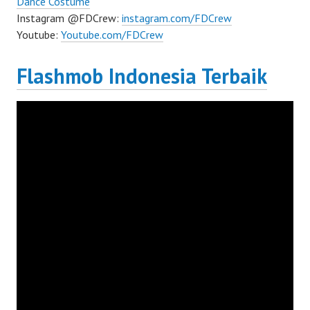
Dance Costume
Instagram @FDCrew:
instagram.com/FDCrew
Youtube:
Youtube.com/FDCrew
Flashmob Indonesia Terbaik