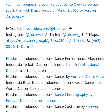
Flashmob Indonesia Terbaik - Forever Dance Crew
Corporate
Event
,
Flashmob Dance
Posted on
March 8, 2022
by
Forever
Dance Crew
▶️ YouTube:
youtube.com/@fdcrew
| 📸
Instagram:
@fdcrew
| 🎵 TikTok:
@fdcrew_
| 📍 Maps:
https://maps.app.goo.gl/gP1iscCM1dghDTS5A
| 📞
(+62)
0856-1481-616
Flashmob
Indonesia Terbaik Dance Performance Flashmob
Indonesia Terbaik Dancer Indonesia Terbaik
Professional
Dancer
Jakarta Terkeren
Flashmob Indonesia Terbaik Dancer by
Forever Dance Crew
Indonesia Best Dancer Indonesia Terbaik Best Dance in the
World Dancer Terkenal di Indonesia
Flashmob Indonesia Terbaik
Dance Choreography
by
Forever Dance Center Indonesia
Flashmob Indonesia Terbaik Dance Costume by
Forever