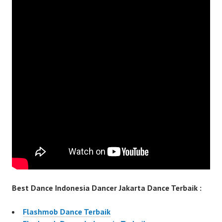
Best Dance Indonesia Dancer Jakarta Dance Terbaik :
Flashmob Dance Terbaik