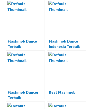
Flashmob Dance
Flashmob Dance
Terbaik
Indonesia Terbaik
Flashmob Dancer
Best Flashmob
Terbaik