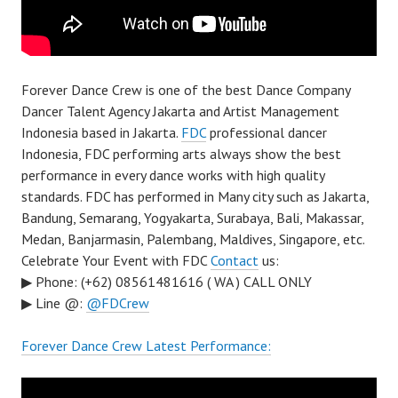
Forever Dance Crew is one of the best Dance Company
Dancer Talent Agency Jakarta and Artist Management
Indonesia based in Jakarta.
FDC
professional dancer
Indonesia, FDC performing arts always show the best
performance in every dance works with high quality
standards. FDC has performed in Many city such as Jakarta,
Bandung, Semarang, Yogyakarta, Surabaya, Bali, Makassar,
Medan, Banjarmasin, Palembang, Maldives, Singapore, etc.
Celebrate Your Event with FDC
Contact
us:
▶ Phone: (+62) 08561481616 ( WA ) CALL ONLY
▶ Line @:
@FDCrew
Forever Dance Crew Latest Performance: