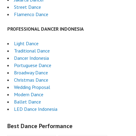
Street Dance
Flamenco Dance
PROFESSIONAL DANCER INDONESIA
Light Dance
Traditional Dance
Dancer Indonesia
Portuguese Dance
Broadway Dance
Christmas Dance
Wedding Proposal
Modern Dance
Ballet Dance
LED Dance Indonesia
Best Dance Performance