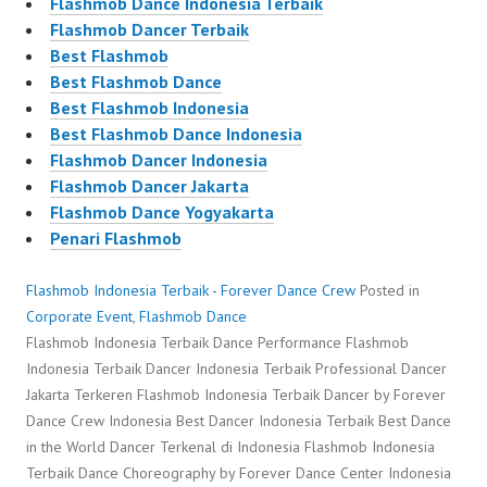
Flashmob Dance Indonesia Terbaik
Flashmob Dancer Terbaik
Best Flashmob
Best Flashmob Dance
Best Flashmob Indonesia
Best Flashmob Dance Indonesia
Flashmob Dancer Indonesia
Flashmob Dancer Jakarta
Flashmob Dance Yogyakarta
Penari Flashmob
Flashmob Indonesia Terbaik - Forever Dance Crew
Posted in
Corporate Event
,
Flashmob Dance
Flashmob Indonesia Terbaik Dance Performance Flashmob
Indonesia Terbaik Dancer Indonesia Terbaik Professional Dancer
Jakarta Terkeren Flashmob Indonesia Terbaik Dancer by Forever
Dance Crew Indonesia Best Dancer Indonesia Terbaik Best Dance
in the World Dancer Terkenal di Indonesia Flashmob Indonesia
Terbaik Dance Choreography by Forever Dance Center Indonesia