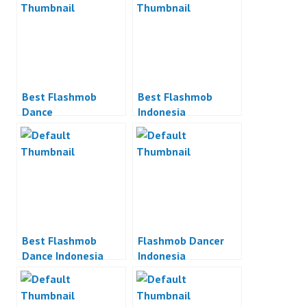
Best Flashmob
Best Flashmob
Dance
Indonesia
Best Flashmob
Flashmob Dancer
Dance Indonesia
Indonesia