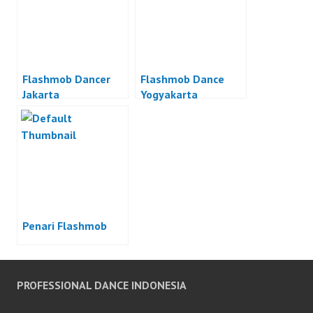
Flashmob Dancer
Flashmob Dance
Jakarta
Yogyakarta
Penari Flashmob
PROFESSIONAL DANCE INDONESIA