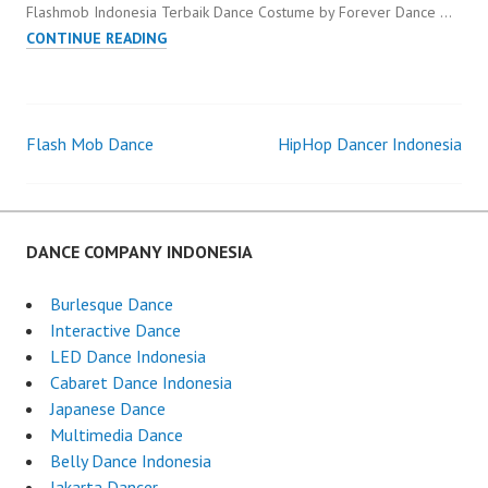
Flashmob Indonesia Terbaik Dance Costume by Forever Dance …
FLASHMOB
CONTINUE READING
INDONESIA
TERBAIK
Flash Mob Dance
HipHop Dancer Indonesia
Post
navigation
DANCE COMPANY INDONESIA
Burlesque Dance
Interactive Dance
LED Dance Indonesia
Cabaret Dance Indonesia
Japanese Dance
Multimedia Dance
Belly Dance Indonesia
Jakarta Dancer