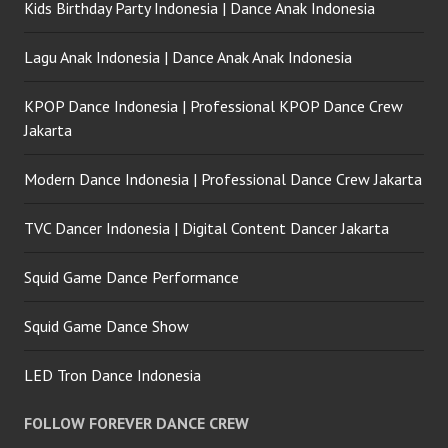
Kids Birthday Party Indonesia | Dance Anak Indonesia
Lagu Anak Indonesia | Dance Anak Anak Indonesia
KPOP Dance Indonesia | Professional KPOP Dance Crew
Jakarta
Modern Dance Indonesia | Professional Dance Crew Jakarta
TVC Dancer Indonesia | Digital Content Dancer Jakarta
Squid Game Dance Performance
Squid Game Dance Show
LED Tron Dance Indonesia
FOLLOW FOREVER DANCE CREW