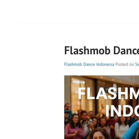
Flashmob Dance
Flashmob Dance Indonesia
Posted on
S