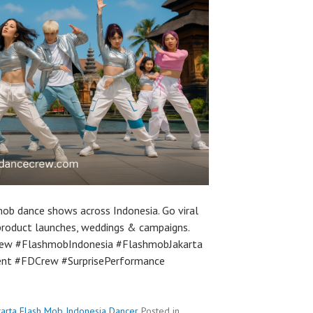
ob dance shows across Indonesia. Go viral
product launches, weddings & campaigns.
ew #FlashmobIndonesia #FlashmobJakarta
ent #FDCrew #SurprisePerformance
karta Flash Mob Indonesia Dancer
Posted in