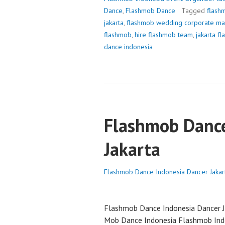
Dance
,
Flashmob Dance
Tagged
flash
jakarta
,
flashmob wedding corporate ma
flashmob
,
hire flashmob team
,
jakarta f
dance indonesia
Flashmob Dance
Jakarta
Flashmob Dance Indonesia Dancer Jakar
Flashmob Dance Indonesia Dancer J
Mob Dance Indonesia Flashmob Ind