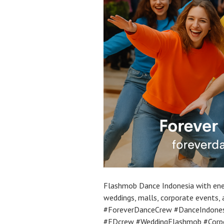
Flashmob Dance Indonesia with ener
weddings, malls, corporate events,
#ForeverDanceCrew #DanceIndonesi
#FDcrew #WeddingFlashmob #Corp