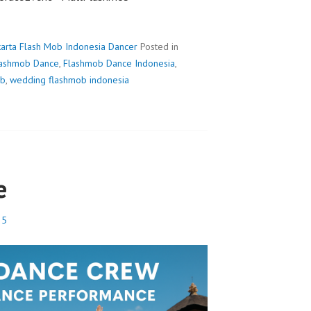
karta Flash Mob Indonesia Dancer
Posted in
lashmob Dance
,
Flashmob Dance Indonesia
,
ob
,
wedding flashmob indonesia
e
25