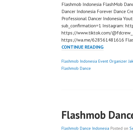
Flashmob Indonesia FlashMob Danc
Dancer Indonesia Forever Dance Cr
Professional Dancer Indonesia Yo
sub_confirmation=1 Instagram: htt
https://www.tiktok.com/@fdcrew_ 
https://wa.me/628561481616 Flas
FLASHMOB
CONTINUE READING
DANCE
INDONESIA
Flashmob Indonesia Event Organizer Ja
DANCER
Flashmob Dance
JAKARTA
Flashmob Dance
Flashmob Dance Indonesia
Posted on
S