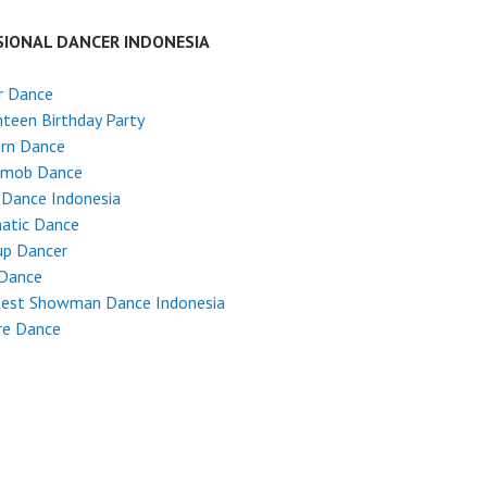
SIONAL DANCER INDONESIA
r Dance
teen Birthday Party
rn Dance
hmob Dance
 Dance Indonesia
atic Dance
up Dancer
 Dance
test Showman Dance Indonesia
re Dance