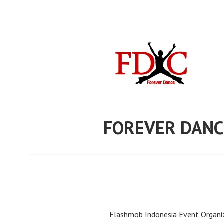
Skip
to
content
FOREVER DANC
Flashmob Indonesia Event Organiz