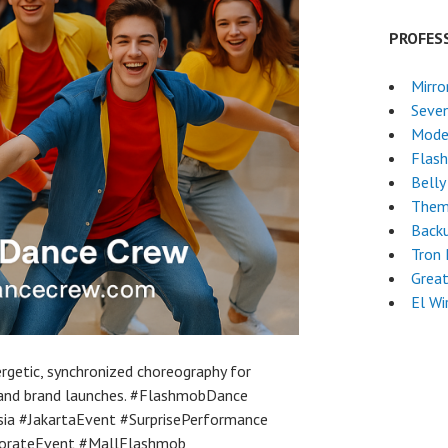
PROFES
Mirro
Seven
Mode
Flas
Belly
Them
Back
Tron
Grea
El Wi
getic, synchronized choreography for
 and brand launches. #FlashmobDance
a #JakartaEvent #SurprisePerformance
orateEvent #MallFlashmob