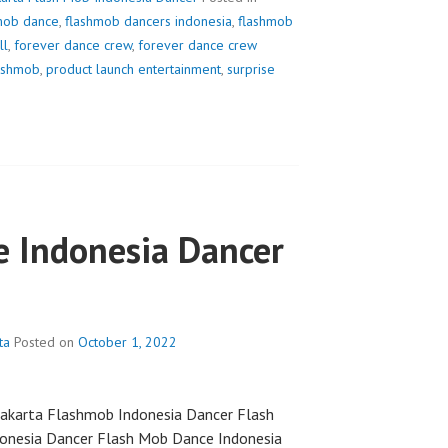
mob dance
,
flashmob dancers indonesia
,
flashmob
ll
,
forever dance crew
,
forever dance crew
lashmob
,
product launch entertainment
,
surprise
 Indonesia Dancer
ta
Posted on
October 1, 2022
akarta Flashmob Indonesia Dancer Flash
onesia Dancer Flash Mob Dance Indonesia