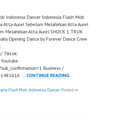
b Indonesia Dancer Indonesia Flash Mob
a Atta Aurel Sebelum Melahirkan Atta Aurel
lum Melahirkan Atta Aurel SHOCK 1 TRUK
Baby Opening Dance by Forever Dance Crew
:
/ Tiktok:
 Youtube:
ub_confirmation=1 Business /
FLASHMOB
561481616 …
CONTINUE READING
DANCE
INDONESIA
karta Flash Mob Indonesia Dancer
Posted in