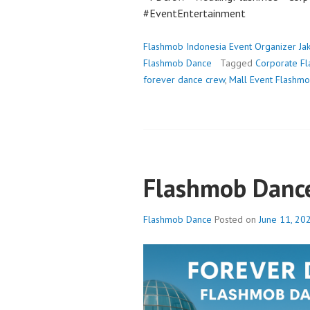
#EventEntertainment
Flashmob Indonesia Event Organizer Ja
Flashmob Dance
Tagged
Corporate F
forever dance crew
,
Mall Event Flashm
Flashmob Danc
Flashmob Dance
Posted on
June 11, 20