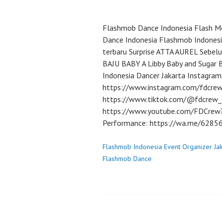
Flashmob Dance Indonesia Flash Mo
Dance Indonesia Flashmob Indonesi
terbaru Surprise ATTA AUREL Sebe
BAJU BABY A Libby Baby and Sugar 
Indonesia Dancer Jakarta Instagram
https://www.instagram.com/fdcrew
https://www.tiktok.com/@fdcrew_
https://www.youtube.com/FDCrew?s
Performance: https://wa.me/628
Flashmob Indonesia Event Organizer Ja
Flashmob Dance