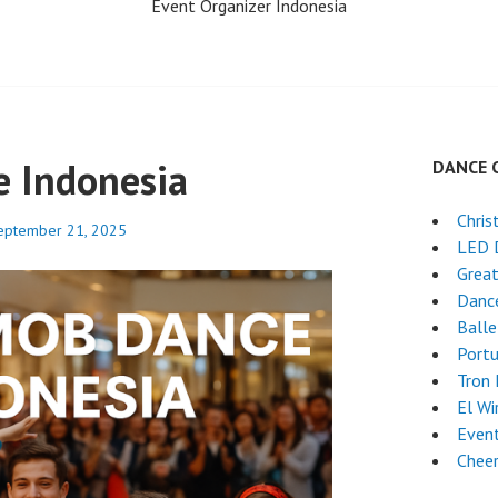
Event Organizer Indonesia
 Indonesia
DANCE 
Chri
eptember 21, 2025
LED 
Grea
Dance
Ball
Port
Tron
El Wi
Even
Chee