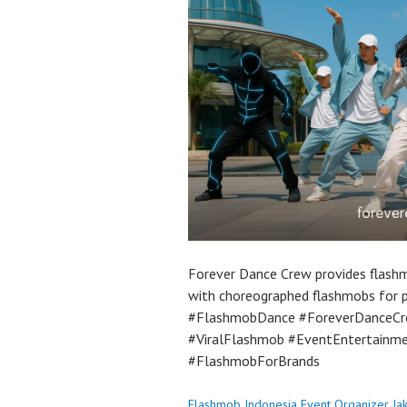
Forever Dance Crew provides flashm
with choreographed flashmobs for 
#FlashmobDance #ForeverDanceCr
#ViralFlashmob #EventEntertainm
#FlashmobForBrands
Flashmob Indonesia Event Organizer Ja