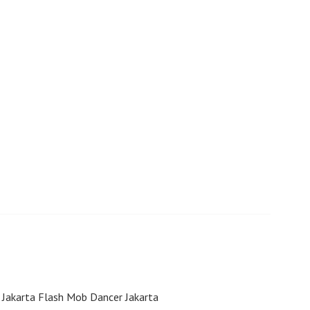
 Jakarta Flash Mob Dancer Jakarta