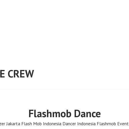
E CREW
Flashmob Dance
er Jakarta Flash Mob Indonesia Dancer Indonesia Flashmob Event