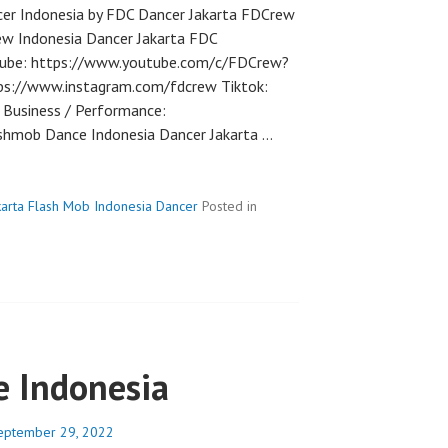
er Indonesia by FDC Dancer Jakarta FDCrew
ew Indonesia Dancer Jakarta FDC
utube: https://www.youtube.com/c/FDCrew?
ps://www.instagram.com/fdcrew Tiktok:
Business / Performance:
hmob Dance Indonesia Dancer Jakarta …
karta Flash Mob Indonesia Dancer
Posted in
 Indonesia
eptember 29, 2022