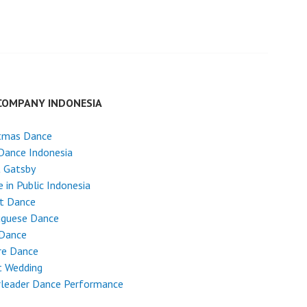
COMPANY INDONESIA
stmas Dance
Dance Indonesia
t Gatsby
 in Public Indonesia
et Dance
uguese Dance
 Dance
re Dance
t Wedding
rleader Dance Performance