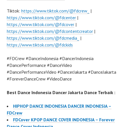
Tiktok:
https://www.tiktok.com/@fdcrew_
|
https://www.tiktok.com/@fdcenter
|
https://www.tiktok.com/@fdcover
|
https://www.tiktok.com/@fdcontentcreator
|
https://www.tiktok.com/@fdcmedia_
|
https://www.tiktok.com/@fdckids
#FDCrew #DanceIndonesia #DancerIndonesia
#DancePerformance #DanceVideo
#DancePerformanceVideo #DancerJakarta #DanceJakarta
#ForeverDanceCrew #VideoDance
Best Dance Indonesia Dancer Jakarta Dance Terbaik :
HIPHOP DANCE INDONESIA DANCER INDONESIA –
FDCrew
FDCover KPOP DANCE COVER INDONESIA – Forever
Dance Cover Indonesia