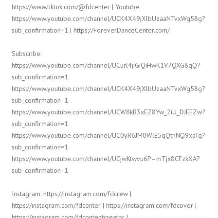
https://www.tiktok.com/@fdcenter | Youtube:
https://www.youtube.com/channel/UCK4X49jXlbUzaaNTvxWg58g?
sub_confirmation=1 | https://ForeverDanceCenter.com/
Subscribe:
https://www.youtube.com/channel/UCurl4jiGiQiHwK1V7QXG8qQ?
sub_confirmation=1
https://www.youtube.com/channel/UCK4X49jXlbUzaaNTvxWg58g?
sub_confirmation=1
https://www.youtube.com/channel/UCW8kB3xEZ8Yw_2iU_DJEEZw?
sub_confirmation=1
https://www.youtube.com/channel/UC0yR6JM0WlE5qQtnNQ9xaTg?
sub_confirmation=1
https://www.youtube.com/channel/UCjwKtwvu6P–mTjx8CFzkXA?
sub_confirmation=1
Instagram: https://instagram.com/fdcrew |
https://instagram.com/fdcenter | https://instagram.com/fdcover |
https://instagram.com/fdcontentcreator |