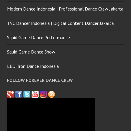
Modern Dance Indonesia | Professional Dance Crew Jakarta
TVC Dancer Indonesia | Digital Content Dancer Jakarta
Squid Game Dance Performance
Squid Game Dance Show
LED Tron Dance Indonesia
FOLLOW FOREVER DANCE CREW