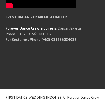
EVENT ORGANIZER JAKARTA DANCER
Forever Dance Crew Indonesia
Dancer Jakarta
Phone : (+62) 08561481616
For Costume : Phone (+62) 081283084082
FIRST DANCE WEDDING INDONESIA - Forever Dance Crew