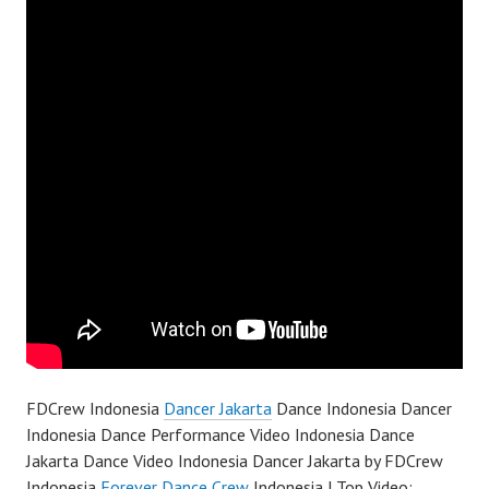
FDCrew Indonesia
Dancer Jakarta
Dance Indonesia Dancer
Indonesia Dance Performance Video Indonesia Dance
Jakarta Dance Video Indonesia Dancer Jakarta by FDCrew
Indonesia
Forever Dance Crew
Indonesia | Top Video: