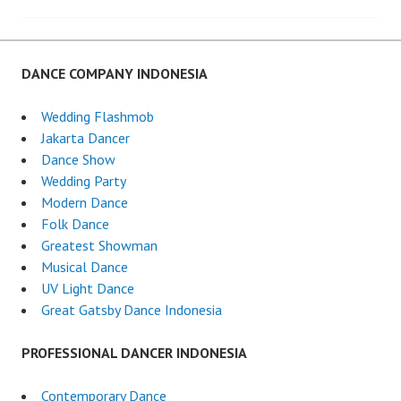
DANCE COMPANY INDONESIA
Wedding Flashmob
Jakarta Dancer
Dance Show
Wedding Party
Modern Dance
Folk Dance
Greatest Showman
Musical Dance
UV Light Dance
Great Gatsby Dance Indonesia
PROFESSIONAL DANCER INDONESIA
Contemporary Dance