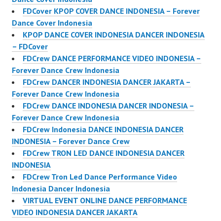
FDCover KPOP COVER DANCE INDONESIA – Forever
Dance Cover Indonesia
KPOP DANCE COVER INDONESIA DANCER INDONESIA
– FDCover
FDCrew DANCE PERFORMANCE VIDEO INDONESIA –
Forever Dance Crew Indonesia
FDCrew DANCER INDONESIA DANCER JAKARTA –
Forever Dance Crew Indonesia
FDCrew DANCE INDONESIA DANCER INDONESIA –
Forever Dance Crew Indonesia
FDCrew Indonesia DANCE INDONESIA DANCER
INDONESIA – Forever Dance Crew
FDCrew TRON LED DANCE INDONESIA DANCER
INDONESIA
FDCrew Tron Led Dance Performance Video
Indonesia Dancer Indonesia
VIRTUAL EVENT ONLINE DANCE PERFORMANCE
VIDEO INDONESIA DANCER JAKARTA