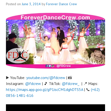
Posted on
June 3, 2014
by
Forever Dance Crew
▶️ YouTube:
youtube.com/@fdcrew
| 📸
Instagram:
@fdcrew
| 🎵 TikTok:
@fdcrew_
| 📍 Maps:
https://maps.app.goo.gl/gP1iscCM1dghDTS5A
| 📞
(+62)
0856-1481-616