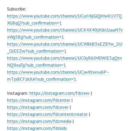
Subscribe:
https://www.youtube.com/channel/UCurl4jiGiQiHwK1V7Q
XG8qQ?sub_confirmation=1
https://www.youtube.com/channel/UCK4X49jXlbUzaaNTv
xWg58g?sub_confirmation=1
https://www.youtube.com/channel/UCW8kB3xEZ8Yw_2iU
_DJEEZw?sub_confirmation=1
https://www.youtube.com/channel/UC0yR6JM0WlE5qQtn
NQ9xaTg?sub_confirmation=1
https://www.youtube.com/channel/UCjwKtwvu6P–
mTjx8CFzkXA?sub_confirmation=1
Instagram:
https://instagram.com/fdcrew
|
https://instagram.com/fdcenter
|
https://instagram.com/fdcover
|
https://instagram.com/fdcontentcreator
|
https://instagram.com/fdcmedia
|
https://instagram.com/fdckids