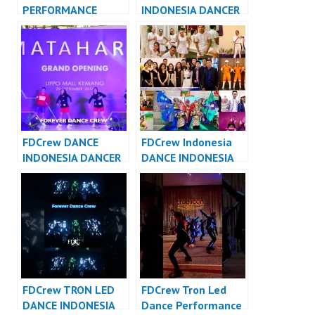
PERFORMANCE
INDONESIA DANCER
VIDEO INDONESIA –
JAKARTA – Forever
Forever Dance Crew
Dance Crew
Indonesia
Indonesia
FDCrew DANCE
FDCrew Indonesia
INDONESIA DANCER
DANCE INDONESIA
INDONESIA – Forever
DANCER INDONESIA
Dance Crew
– Forever Dance
Indonesia
Crew
FDCrew TRON LED
FDCrew Tron Led
DANCE INDONESIA
Dance Performance