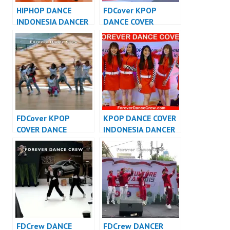
HIPHOP DANCE
FDCover KPOP
INDONESIA DANCER
DANCE COVER
INDONESIA – FDCrew
INDONESIA – Forever
Dance Cover
Indonesia
FDCover KPOP
KPOP DANCE COVER
COVER DANCE
INDONESIA DANCER
INDONESIA – Forever
INDONESIA –
Dance Cover
FDCover
Indonesia
FDCrew DANCE
FDCrew DANCER