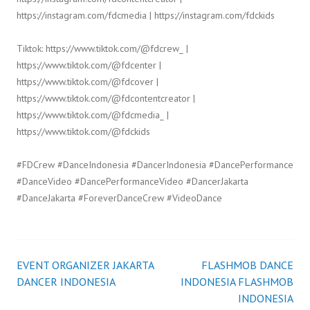
https://instagram.com/fdcmedia | https://instagram.com/fdckids
Tiktok: https://www.tiktok.com/@fdcrew_ |
https://www.tiktok.com/@fdcenter |
https://www.tiktok.com/@fdcover |
https://www.tiktok.com/@fdcontentcreator |
https://www.tiktok.com/@fdcmedia_ |
https://www.tiktok.com/@fdckids
#FDCrew #DanceIndonesia #DancerIndonesia #DancePerformance
#DanceVideo #DancePerformanceVideo #DancerJakarta
#DanceJakarta #ForeverDanceCrew #VideoDance
EVENT ORGANIZER JAKARTA
FLASHMOB DANCE
Post
DANCER INDONESIA
INDONESIA FLASHMOB
INDONESIA
navigation