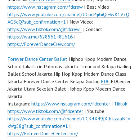
https://www.instagram.com/fdcrew
| Best Video:
https://www.youtube.com/channel/UCurl4jiGiQiHwK1V7Q
XG8qQ?sub_confirmation=1
| New Video:
https://www.tiktok.com/@fdcrew_
| Contact:
https://wa.me/628561481616
|
https://ForeverDanceCrew.com/
Forever Dance Center
Ballet
Hiphop Kpop Modern Dance
School Jakarta in Pulomas Jakarta Timur and Kelapa Gading
Ballet School Jakarta Hip Hop Kpop Modern Dance Class
Jakarta Forever Dance Center Kelapa Gading
FDC
FDCenter
Jakarta Utara Sekolah Balet Hiphop Kpop Modern Dance
Jakarta
Instagram:
https://www.instagram.com/fdcenter
|
Tiktok
:
https://www.tiktok.com/@fdcenter
| Youtube:
https://www.youtube.com/channel/UCK4X49jXlbUzaaNTv
xWg58g?sub_confirmation=1
|
https://ForeverDanceCenter.com/