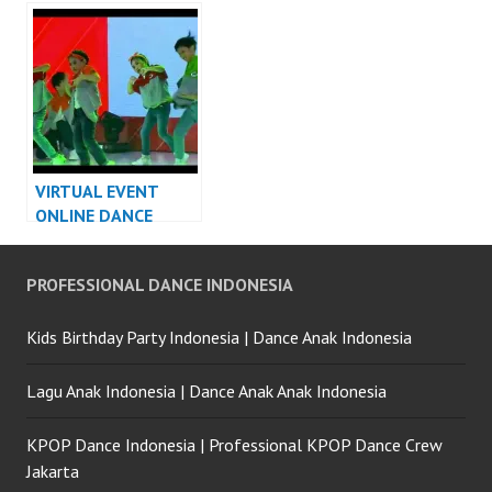
DANCER INDONESIA
Video Indonesia
Dancer Indonesia
VIRTUAL EVENT
ONLINE DANCE
PERFORMANCE
VIDEO INDONESIA
PROFESSIONAL DANCE INDONESIA
DANCER JAKARTA
Kids Birthday Party Indonesia | Dance Anak Indonesia
Lagu Anak Indonesia | Dance Anak Anak Indonesia
KPOP Dance Indonesia | Professional KPOP Dance Crew
Jakarta