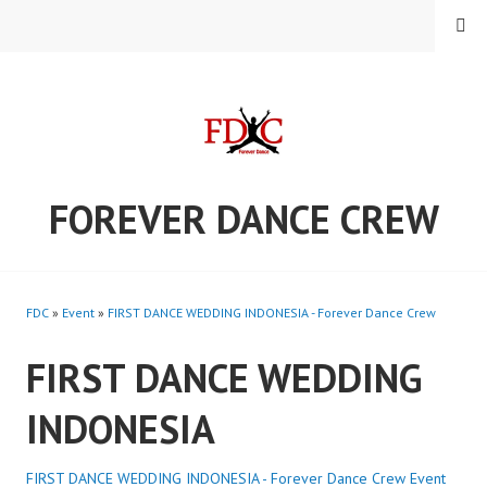
Skip
MENU
to
content
FOREVER DANCE CREW
FDC
»
Event
»
FIRST DANCE WEDDING INDONESIA - Forever Dance Crew
FIRST DANCE WEDDING
INDONESIA
FIRST DANCE WEDDING INDONESIA - Forever Dance Crew
Event