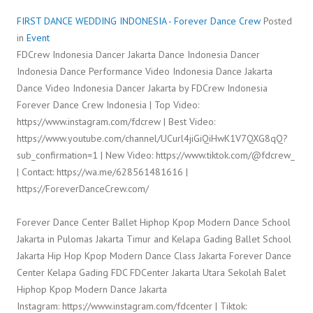
FIRST DANCE WEDDING INDONESIA - Forever Dance Crew
Posted
in
Event
FDCrew Indonesia Dancer Jakarta Dance Indonesia Dancer
Indonesia Dance Performance Video Indonesia Dance Jakarta
Dance Video Indonesia Dancer Jakarta by FDCrew Indonesia
Forever Dance Crew Indonesia | Top Video:
https://www.instagram.com/fdcrew | Best Video:
https://www.youtube.com/channel/UCurl4jiGiQiHwK1V7QXG8qQ?
sub_confirmation=1 | New Video: https://www.tiktok.com/@fdcrew_
| Contact: https://wa.me/628561481616 |
https://ForeverDanceCrew.com/
Forever Dance Center Ballet Hiphop Kpop Modern Dance School
Jakarta in Pulomas Jakarta Timur and Kelapa Gading Ballet School
Jakarta Hip Hop Kpop Modern Dance Class Jakarta Forever Dance
Center Kelapa Gading FDC FDCenter Jakarta Utara Sekolah Balet
Hiphop Kpop Modern Dance Jakarta
Instagram: https://www.instagram.com/fdcenter | Tiktok: