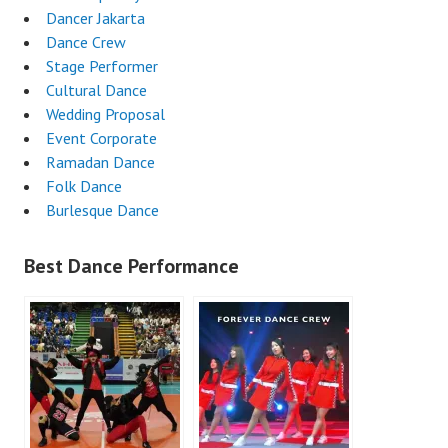
Dancer Jakarta
Dance Crew
Stage Performer
Cultural Dance
Wedding Proposal
Event Corporate
Ramadan Dance
Folk Dance
Burlesque Dance
Best Dance Performance