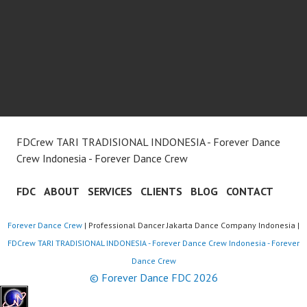
FDCrew TARI TRADISIONAL INDONESIA - Forever Dance
Crew Indonesia - Forever Dance Crew
FDC
ABOUT
SERVICES
CLIENTS
BLOG
CONTACT
Forever Dance Crew
| Professional Dancer Jakarta Dance Company Indonesia |
FDCrew TARI TRADISIONAL INDONESIA - Forever Dance Crew Indonesia - Forever
Dance Crew
© Forever Dance FDC 2026