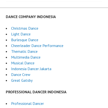
navigation
DANCE COMPANY INDONESIA
Christmas Dance
Light Dance
Burlesque Dance
Cheerleader Dance Performance
Thematic Dance
Multimedia Dance
Musical Dance
Indonesia Dancer Jakarta
Dance Crew
Great Gatsby
PROFESSIONAL DANCER INDONESIA
Professional Dancer