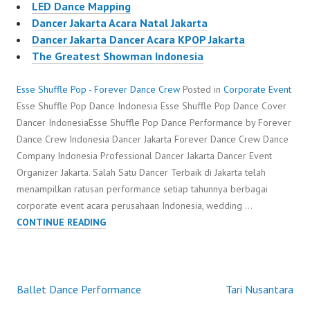
LED Dance Mapping
Dancer Jakarta Acara Natal Jakarta
Dancer Jakarta Dancer Acara KPOP Jakarta
The Greatest Showman Indonesia
Esse Shuffle Pop - Forever Dance Crew
Posted in
Corporate Event
Esse Shuffle Pop Dance Indonesia Esse Shuffle Pop Dance Cover
Dancer IndonesiaEsse Shuffle Pop Dance Performance by Forever
Dance Crew Indonesia Dancer Jakarta Forever Dance Crew Dance
Company Indonesia Professional Dancer Jakarta Dancer Event
Organizer Jakarta. Salah Satu Dancer Terbaik di Jakarta telah
menampilkan ratusan performance setiap tahunnya berbagai
corporate event acara perusahaan Indonesia, wedding …
ESSE
CONTINUE READING
SHUFFLE
POP
Ballet Dance Performance
Tari Nusantara
Post