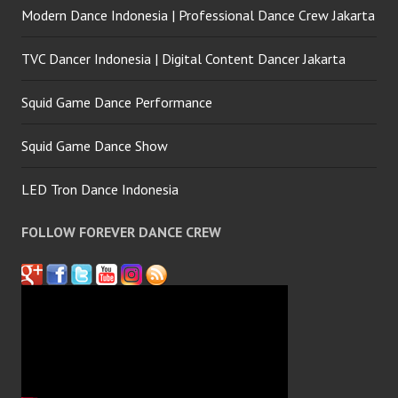
Modern Dance Indonesia | Professional Dance Crew Jakarta
TVC Dancer Indonesia | Digital Content Dancer Jakarta
Squid Game Dance Performance
Squid Game Dance Show
LED Tron Dance Indonesia
FOLLOW FOREVER DANCE CREW