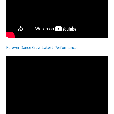
Forever Dance Crew Latest Performance: