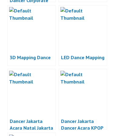
Dancer Corporate
Event Jakarta
3D Mapping Dance
LED Dance Mapping
Dancer Jakarta
Dancer Jakarta
Acara Natal Jakarta
Dancer Acara KPOP
Jakarta