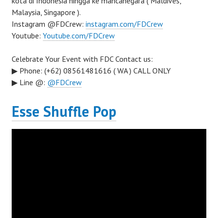
kota di Indonesia hingga ke mancanegara ( Maldives,
Malaysia, Singapore ).
Instagram @FDCrew:
instagram.com/FDCrew
Youtube:
Youtube.com/FDCrew
Celebrate Your Event with FDC Contact us:
▶ Phone: (+62) 08561481616 ( WA ) CALL ONLY
▶ Line @:
@FDCrew
Esse Shuffle Pop