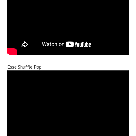
Esse Shuffle Pop