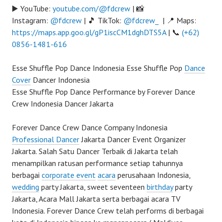
▶️ YouTube:
youtube.com/@fdcrew
| 📸
Instagram:
@fdcrew
| 🎵 TikTok:
@fdcrew_
| 📍 Maps:
https://maps.app.goo.gl/gP1iscCM1dghDTS5A
| 📞
(+62)
0856-1481-616
Esse Shuffle Pop Dance Indonesia Esse Shuffle Pop
Dance
Cover
Dancer Indonesia
Esse Shuffle Pop Dance Performance by Forever Dance
Crew Indonesia Dancer Jakarta
Forever Dance Crew Dance Company Indonesia
Professional Dancer
Jakarta Dancer Event Organizer
Jakarta. Salah Satu Dancer Terbaik di Jakarta telah
menampilkan ratusan performance setiap tahunnya
berbagai
corporate event
acara
perusahaan Indonesia,
wedding
party Jakarta, sweet seventeen
birthday
party
Jakarta, Acara Mall Jakarta serta berbagai acara TV
Indonesia. Forever Dance Crew telah performs di berbagai