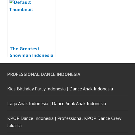
The Greatest
Showman Indonesia
PROFESSIONAL DANCE INDONESIA
Kids Birthday Party Indonesia | Dance Anak Indonesia
Lagu Anak Indonesia | Dance Anak Anak Indonesia
KPOP Dance Indonesia | Professional KPOP Dance Crew
Jakarta