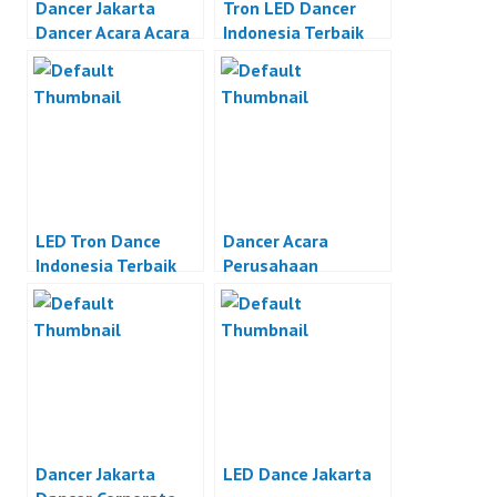
Dancer Jakarta
Tron LED Dancer
Dancer Acara Acara
Indonesia Terbaik
Otomotif Jakarta
LED Tron Dance
Dancer Acara
Indonesia Terbaik
Perusahaan
Dancer Jakarta
LED Dance Jakarta