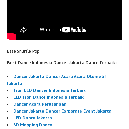
Esse Shuffle Pop
Best Dance Indonesia Dancer Jakarta Dance Terbaik :
Dancer Jakarta Dancer Acara Acara Otomotif
Jakarta
Tron LED Dancer Indonesia Terbaik
LED Tron Dance Indonesia Terbaik
Dancer Acara Perusahaan
Dancer Jakarta Dancer Corporate Event Jakarta
LED Dance Jakarta
3D Mapping Dance