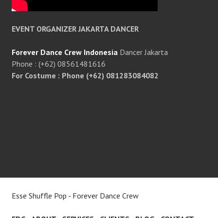
EVENT ORGANIZER JAKARTA DANCER
Forever Dance Crew Indonesia
Dancer Jakarta
Phone : (+62) 08561481616
For Costume : Phone (+62) 081283084082
Esse Shuffle Pop - Forever Dance Crew