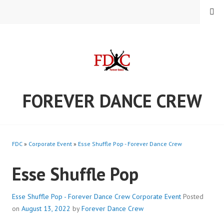
Skip
MENU
to
content
FOREVER DANCE CREW
FDC
»
Corporate Event
»
Esse Shuffle Pop - Forever Dance Crew
Esse Shuffle Pop
Esse Shuffle Pop - Forever Dance Crew
Corporate Event
Posted
on
August 13, 2022
by
Forever Dance Crew