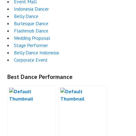
Event Mall
Indonesia Dancer
Belly Dance
Burlesque Dance
Flashmob Dance
Wedding Proposal
Stage Performer
Belly Dance Indonesia
Corporate Event
Best Dance Performance