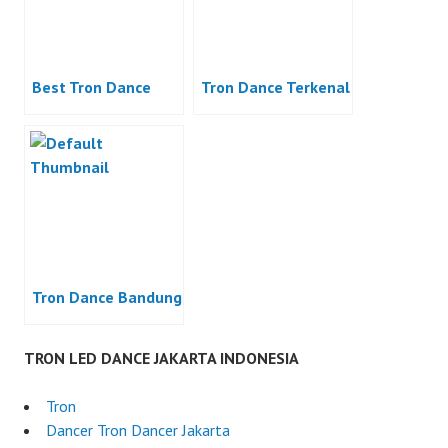
Best Tron Dance
Tron Dance Terkenal
Tron Dance Bandung
TRON LED DANCE JAKARTA INDONESIA
Tron
Dancer Tron Dancer Jakarta