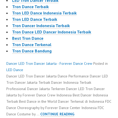
LED Tron Dancer Terbaik
Tron Dance Terbaik
Tron LED Dance Indonesia Terbaik
Tron LED Dance Terbaik
Tron Dancer Indonesia Terbaik
Tron Dance LED Dancer Indonesia Terbaik
Best Tron Dance
Tron Dance Terkenal
Tron Dance Bandung
Dancer LED Tron Dancer Jakarta - Forever Dance Crew
Posted in
LED Dance
Dancer LED Tron Dancer Jakarta Dance Performance Dancer LED
Tron Dancer Jakarta Terbaik Dancer Indonesia Terbaik
Professional Dancer Jakarta Terkeren Dancer LED Tron Dancer
Jakarta by Forever Dance Crew Indonesia Best Dancer Indonesia
Terbaik Best Dance in the World Dancer Terkenal di Indonesia FDC
Dance Choreography by Forever Dance Center Indonesia FDC
DANCER
Dance Costume by …
CONTINUE READING