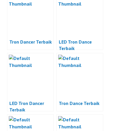
Tron Dancer Terbaik
LED Tron Dance
Terbaik
LED Tron Dancer
Tron Dance Terbaik
Terbaik