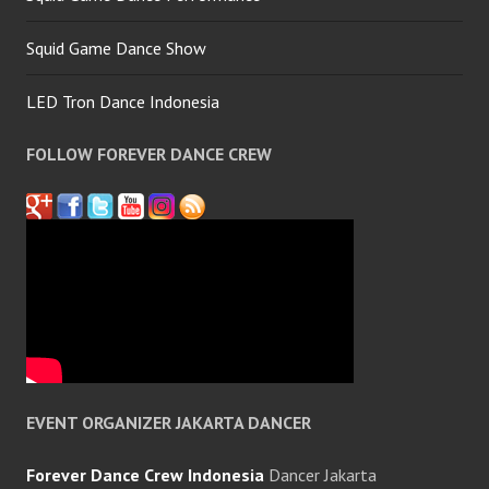
Squid Game Dance Show
LED Tron Dance Indonesia
FOLLOW FOREVER DANCE CREW
EVENT ORGANIZER JAKARTA DANCER
Forever Dance Crew Indonesia
Dancer Jakarta