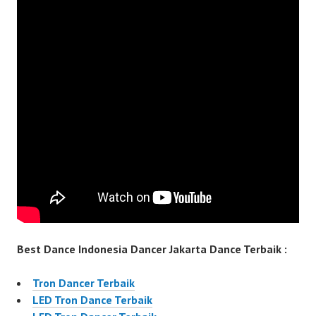
Best Dance Indonesia Dancer Jakarta Dance Terbaik :
Tron Dancer Terbaik
LED Tron Dance Terbaik