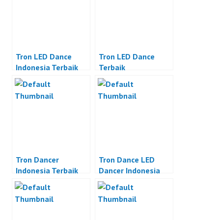
Tron LED Dance
Tron LED Dance
Indonesia Terbaik
Terbaik
Tron Dancer
Tron Dance LED
Indonesia Terbaik
Dancer Indonesia
Terbaik