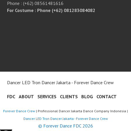
Phone : (+62) 08561481616
For Costume : Phone (+62) 081283084082
Dancer LED Tron Dancer Jakarta - Forever Dance Crew
FDC
ABOUT
SERVICES
CLIENTS
BLOG
CONTACT
Forever Dance Crew
| Professional Dancer Jakarta Dance Company Indonesia |
Dancer LED Tron Dancer Jakarta - Forever Dance Crew
© Forever Dance FDC 2026