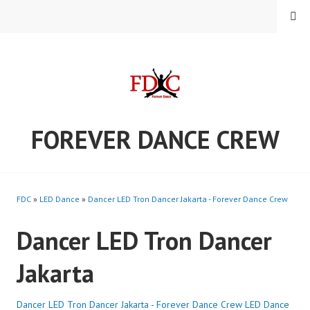
Skip
MENU
to
content
FOREVER DANCE CREW
FDC
»
LED Dance
»
Dancer LED Tron Dancer Jakarta - Forever Dance Crew
Dancer LED Tron Dancer
Jakarta
Dancer LED Tron Dancer Jakarta - Forever Dance Crew
LED Dance