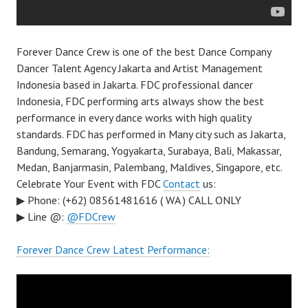
Forever Dance Crew is one of the best Dance Company
Dancer Talent Agency Jakarta and Artist Management
Indonesia based in Jakarta. FDC professional dancer
Indonesia, FDC performing arts always show the best
performance in every dance works with high quality
standards. FDC has performed in Many city such as Jakarta,
Bandung, Semarang, Yogyakarta, Surabaya, Bali, Makassar,
Medan, Banjarmasin, Palembang, Maldives, Singapore, etc.
Celebrate Your Event with FDC
Contact
us:
▶ Phone: (+62) 08561481616 ( WA ) CALL ONLY
▶ Line @:
@FDCrew
Forever Dance Crew Latest Performance: