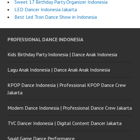
Sweet 17 Birthday Party Organizer Indonesia
LED Dancer Indonesia Jakarta
Best Led Tron Dance Show in Indonesia
PROFESSIONAL DANCE INDONESIA
Kids Birthday Party Indonesia | Dance Anak Indonesia
Lagu Anak Indonesia | Dance Anak Anak Indonesia
KPOP Dance Indonesia | Professional KPOP Dance Crew
Jakarta
Modern Dance Indonesia | Professional Dance Crew Jakarta
TVC Dancer Indonesia | Digital Content Dancer Jakarta
Squid Game Dance Performance