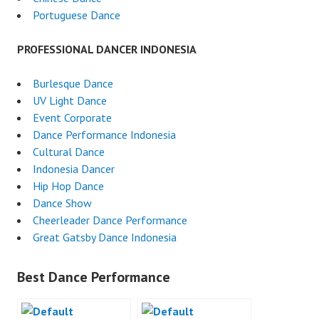
Portuguese Dance
PROFESSIONAL DANCER INDONESIA
Burlesque Dance
UV Light Dance
Event Corporate
Dance Performance Indonesia
Cultural Dance
Indonesia Dancer
Hip Hop Dance
Dance Show
Cheerleader Dance Performance
Great Gatsby Dance Indonesia
Best Dance Performance