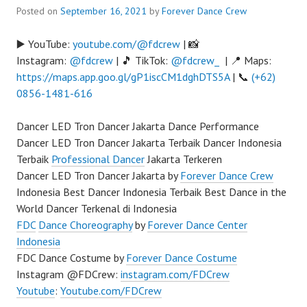
Posted on
September 16, 2021
by
Forever Dance Crew
▶️ YouTube:
youtube.com/@fdcrew
| 📸
Instagram:
@fdcrew
| 🎵 TikTok:
@fdcrew_
| 📍 Maps:
https://maps.app.goo.gl/gP1iscCM1dghDTS5A
| 📞
(+62)
0856-1481-616
Dancer LED Tron Dancer Jakarta Dance Performance
Dancer LED Tron Dancer Jakarta Terbaik Dancer Indonesia
Terbaik
Professional Dancer
Jakarta Terkeren
Dancer LED Tron Dancer Jakarta by
Forever Dance Crew
Indonesia Best Dancer Indonesia Terbaik Best Dance in the
World Dancer Terkenal di Indonesia
FDC
Dance Choreography
by
Forever Dance Center
Indonesia
FDC Dance Costume by
Forever Dance Costume
Instagram @FDCrew:
instagram.com/FDCrew
Youtube
:
Youtube.com/FDCrew