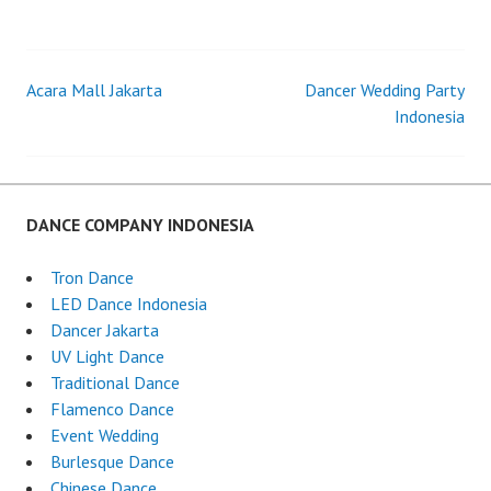
LED
TRON
DANCER
JAKARTA
Acara Mall Jakarta
Dancer Wedding Party
Post
Indonesia
navigation
DANCE COMPANY INDONESIA
Tron Dance
LED Dance Indonesia
Dancer Jakarta
UV Light Dance
Traditional Dance
Flamenco Dance
Event Wedding
Burlesque Dance
Chinese Dance