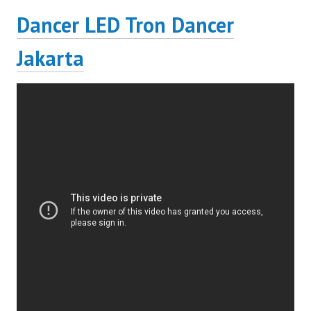
Dancer LED Tron Dancer
Jakarta