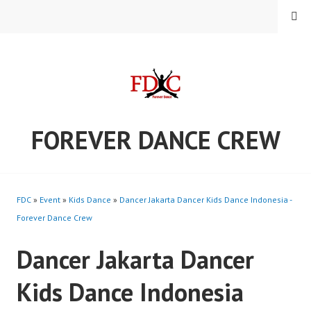
Skip
MENU
to
content
FOREVER DANCE CREW
FDC
»
Event
»
Kids Dance
»
Dancer Jakarta Dancer Kids Dance Indonesia -
Forever Dance Crew
Dancer Jakarta Dancer
Kids Dance Indonesia