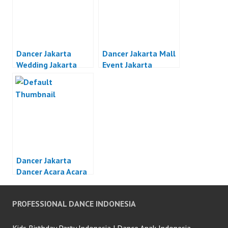
Dancer Jakarta
Dancer Jakarta Mall
Wedding Jakarta
Event Jakarta
Dancer Jakarta
Dancer Acara Acara
Otomotif Jakarta
PROFESSIONAL DANCE INDONESIA