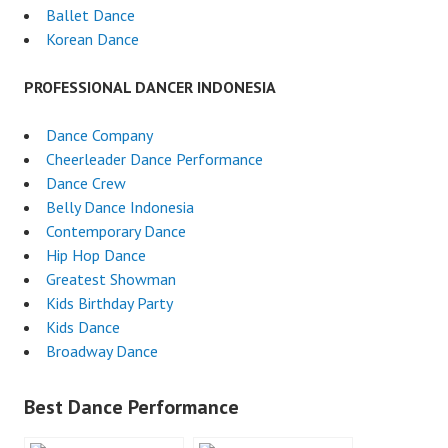
Ballet Dance
Korean Dance
PROFESSIONAL DANCER INDONESIA
Dance Company
Cheerleader Dance Performance
Dance Crew
Belly Dance Indonesia
Contemporary Dance
Hip Hop Dance
Greatest Showman
Kids Birthday Party
Kids Dance
Broadway Dance
Best Dance Performance