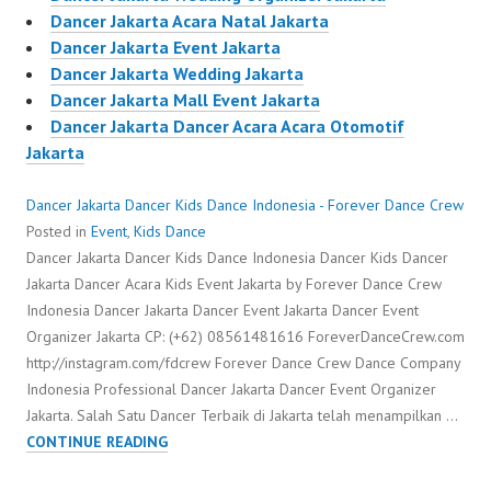
Dancer Jakarta Acara Natal Jakarta
Dancer Jakarta Event Jakarta
Dancer Jakarta Wedding Jakarta
Dancer Jakarta Mall Event Jakarta
Dancer Jakarta Dancer Acara Acara Otomotif
Jakarta
Dancer Jakarta Dancer Kids Dance Indonesia - Forever Dance Crew
Posted in
Event
,
Kids Dance
Dancer Jakarta Dancer Kids Dance Indonesia Dancer Kids Dancer
Jakarta Dancer Acara Kids Event Jakarta by Forever Dance Crew
Indonesia Dancer Jakarta Dancer Event Jakarta Dancer Event
Organizer Jakarta CP: (+62) 08561481616 ForeverDanceCrew.com
http://instagram.com/fdcrew Forever Dance Crew Dance Company
Indonesia Professional Dancer Jakarta Dancer Event Organizer
Jakarta. Salah Satu Dancer Terbaik di Jakarta telah menampilkan …
DANCER
CONTINUE READING
JAKARTA