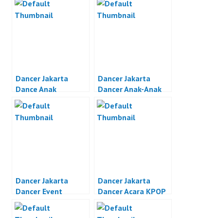
Dancer Jakarta
Dancer Jakarta
Dance Anak
Dancer Anak-Anak
Indonesia
Jakarta
Dancer Jakarta
Dancer Jakarta
Dancer Event
Dancer Acara KPOP
Organizer Jakarta
Jakarta