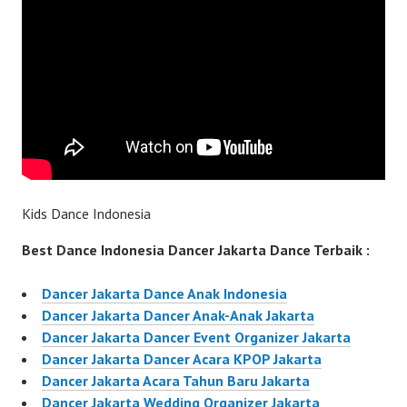
Kids Dance Indonesia
Best Dance Indonesia Dancer Jakarta Dance Terbaik :
Dancer Jakarta Dance Anak Indonesia
Dancer Jakarta Dancer Anak-Anak Jakarta
Dancer Jakarta Dancer Event Organizer Jakarta
Dancer Jakarta Dancer Acara KPOP Jakarta
Dancer Jakarta Acara Tahun Baru Jakarta
Dancer Jakarta Wedding Organizer Jakarta