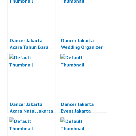
Dancer Jakarta
Dancer Jakarta
Acara Tahun Baru
Wedding Organizer
Jakarta
Jakarta
Dancer Jakarta
Dancer Jakarta
Acara Natal Jakarta
Event Jakarta