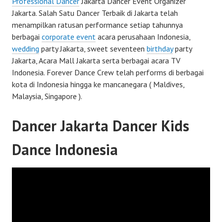
Professional Dancer
Jakarta Dancer Event Organizer
Jakarta. Salah Satu Dancer Terbaik di Jakarta telah
menampilkan ratusan performance setiap tahunnya
berbagai
corporate event
acara perusahaan Indonesia,
wedding
party Jakarta, sweet seventeen
birthday
party
Jakarta, Acara Mall Jakarta serta berbagai acara TV
Indonesia. Forever Dance Crew telah performs di berbagai
kota di Indonesia hingga ke mancanegara ( Maldives,
Malaysia, Singapore ).
Dancer Jakarta Dancer Kids
Dance Indonesia