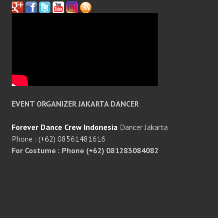
EVENT ORGANIZER JAKARTA DANCER
Forever Dance Crew Indonesia
Dancer Jakarta
Phone : (+62) 08561481616
For Costume : Phone (+62) 081283084082