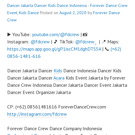
Dancer Jakarta Dancer Kids Dance Indonesia - Forever Dance Crew
Event
,
Kids Dance
Posted on
August 2, 2020
by
Forever Dance
Crew
▶️ YouTube:
youtube.com/@fdcrew
| 📸
Instagram:
@fdcrew
| 🎵 TikTok:
@fdcrew_
| 📍 Maps:
https://maps.app.goo.gl/gP1iscCM1dghDTS5A
| 📞
(+62)
0856-1481-616
Dancer Jakarta Dancer
Kids
Dance Indonesia Dancer Kids
Dancer Jakarta Dancer
Acara
Kids Event Jakarta by Forever
Dance Crew Indonesia Dancer Jakarta Dancer Event Jakarta
Dancer Event Organizer Jakarta
CP: (+62) 08561481616 ForeverDanceCrew.com
http://instagram.com/fdcrew
Forever Dance Crew Dance Company Indonesia