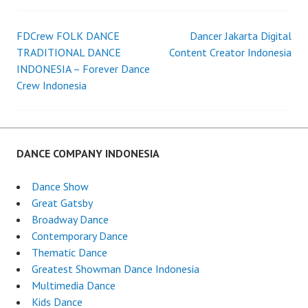
DANCER
KIDS
DANCE
FDCrew FOLK DANCE
Dancer Jakarta Digital
Post
INDONESIA
TRADITIONAL DANCE
Content Creator Indonesia
INDONESIA – Forever Dance
navigation
Crew Indonesia
DANCE COMPANY INDONESIA
Dance Show
Great Gatsby
Broadway Dance
Contemporary Dance
Thematic Dance
Greatest Showman Dance Indonesia
Multimedia Dance
Kids Dance