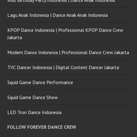
Kids Birthday Party Indonesia | Dance Anak Indonesia
Lagu Anak Indonesia | Dance Anak Anak Indonesia
KPOP Dance Indonesia | Professional KPOP Dance Crew
Jakarta
Modern Dance Indonesia | Professional Dance Crew Jakarta
TVC Dancer Indonesia | Digital Content Dancer Jakarta
Squid Game Dance Performance
Squid Game Dance Show
LED Tron Dance Indonesia
FOLLOW FOREVER DANCE CREW