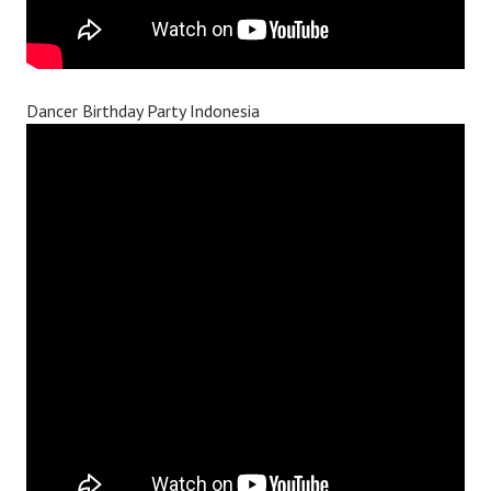
Dancer Birthday Party Indonesia