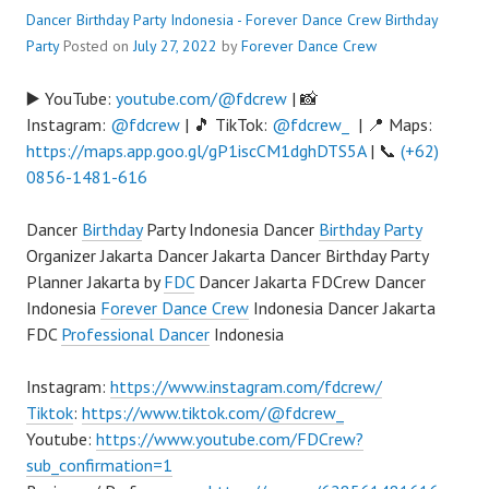
Dancer Birthday Party Indonesia - Forever Dance Crew
Birthday
Party
Posted on
July 27, 2022
by
Forever Dance Crew
▶️ YouTube:
youtube.com/@fdcrew
| 📸
Instagram:
@fdcrew
| 🎵 TikTok:
@fdcrew_
| 📍 Maps:
https://maps.app.goo.gl/gP1iscCM1dghDTS5A
| 📞
(+62)
0856-1481-616
Dancer
Birthday
Party Indonesia Dancer
Birthday Party
Organizer Jakarta Dancer Jakarta Dancer Birthday Party
Planner Jakarta by
FDC
Dancer Jakarta FDCrew Dancer
Indonesia
Forever Dance Crew
Indonesia Dancer Jakarta
FDC
Professional Dancer
Indonesia
Instagram:
https://www.instagram.com/fdcrew/
Tiktok
:
https://www.tiktok.com/@fdcrew_
Youtube:
https://www.youtube.com/FDCrew?
sub_confirmation=1