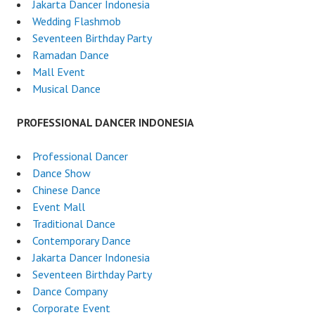
Jakarta Dancer Indonesia
Wedding Flashmob
Seventeen Birthday Party
Ramadan Dance
Mall Event
Musical Dance
PROFESSIONAL DANCER INDONESIA
Professional Dancer
Dance Show
Chinese Dance
Event Mall
Traditional Dance
Contemporary Dance
Jakarta Dancer Indonesia
Seventeen Birthday Party
Dance Company
Corporate Event