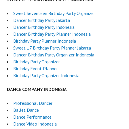
Sweet Seventeen Birthday Party Organizer
Dancer Birthday Party Jakarta
Dancer Birthday Party Indonesia
Dancer Birthday Party Planner Indonesia
Birthday Party Planner Indonesia
Sweet 17 Birthday Party Planner Jakarta
Dancer Birthday Party Organizer Indonesia
Birthday Party Organizer
Birthday Event Planner
Birthday Party Organizer Indonesia
DANCE COMPANY INDONESIA
Professional Dancer
Ballet Dance
Dance Performance
Dance Video Indonesia