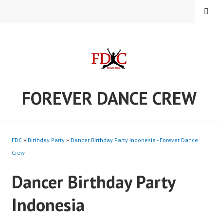
Skip
MENU
to
content
FOREVER DANCE CREW
FDC
»
Birthday Party
»
Dancer Birthday Party Indonesia - Forever Dance
Crew
Dancer Birthday Party
Indonesia