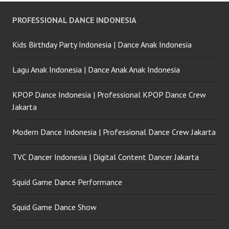
PROFESSIONAL DANCE INDONESIA
Kids Birthday Party Indonesia | Dance Anak Indonesia
Lagu Anak Indonesia | Dance Anak Anak Indonesia
KPOP Dance Indonesia | Professional KPOP Dance Crew
Jakarta
Modern Dance Indonesia | Professional Dance Crew Jakarta
TVC Dancer Indonesia | Digital Content Dancer Jakarta
Squid Game Dance Performance
Squid Game Dance Show