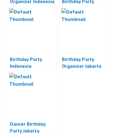
Organizer Indonesia
Birthday Party
Jakarta
Birthday Party
Birthday Party
Indonesia
Organizer Jakarta
Dancer Birthday
Party Jakarta