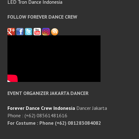
LED Tron Dance Indonesia
FOLLOW FOREVER DANCE CREW
EVENT ORGANIZER JAKARTA DANCER
Forever Dance Crew Indonesia
Dancer Jakarta
Phone : (+62) 08561481616
For Costume : Phone (+62) 081283084082