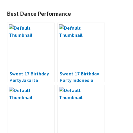
Best Dance Performance
Sweet 17 Birthday
Sweet 17 Birthday
Party Jakarta
Party Indonesia