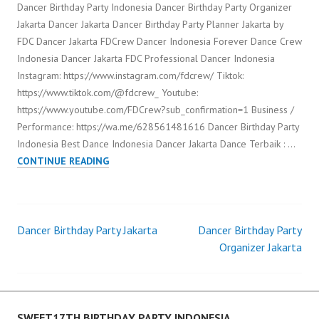
Dancer Birthday Party Indonesia Dancer Birthday Party Organizer
Jakarta Dancer Jakarta Dancer Birthday Party Planner Jakarta by
FDC Dancer Jakarta FDCrew Dancer Indonesia Forever Dance Crew
Indonesia Dancer Jakarta FDC Professional Dancer Indonesia
Instagram: https://www.instagram.com/fdcrew/ Tiktok:
https://www.tiktok.com/@fdcrew_ Youtube:
https://www.youtube.com/FDCrew?sub_confirmation=1 Business /
Performance: https://wa.me/628561481616 Dancer Birthday Party
Indonesia Best Dance Indonesia Dancer Jakarta Dance Terbaik : …
DANCER
CONTINUE READING
BIRTHDAY
PARTY
INDONESIA
Dancer Birthday Party Jakarta
Dancer Birthday Party
Post
Organizer Jakarta
navigation
SWEET17TH BIRTHDAY PARTY INDONESIA