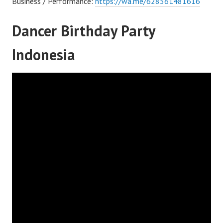
Business / Performance:
https://wa.me/628561481616
Dancer Birthday Party
Indonesia