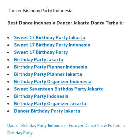
Dancer Birthday Party Indonesia
Best Dance Indonesia Dancer Jakarta Dance Terbaik :
Sweet 17 Birthday Party Jakarta
Sweet 17 Birthday Party Indonesia
Sweet 17 Birthday Party
Birthday Party Jakarta
Birthday Party Planner Indonesia
Birthday Party Planner Jakarta
Birthday Party Organizer Indonesia
Sweet Seventeen Birthday Party Jakarta
Birthday Party Indonesia
Birthday Party Organizer Jakarta
Dancer Birthday Party Jakarta
Dancer Birthday Party Indonesia - Forever Dance Crew
Posted in
Birthday Party