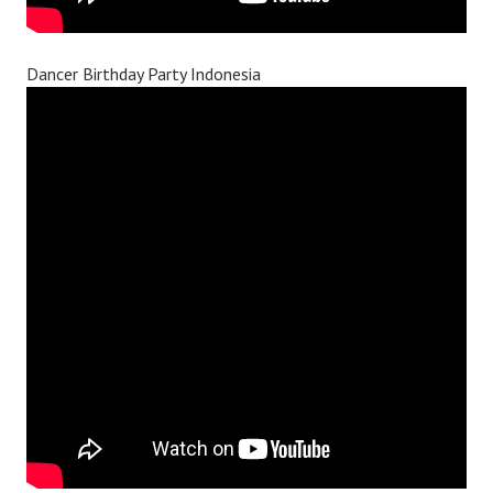
Dancer Birthday Party Indonesia