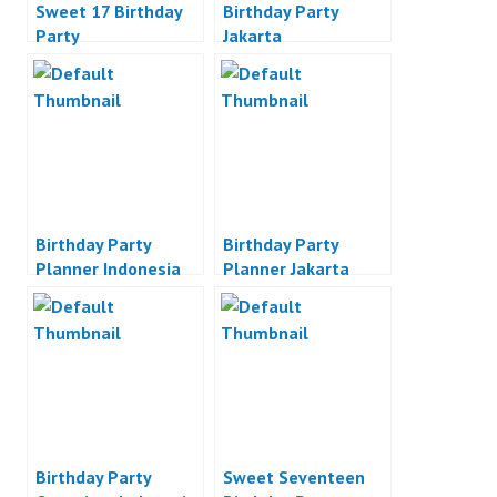
Sweet 17 Birthday
Birthday Party
Party
Jakarta
Birthday Party
Birthday Party
Planner Indonesia
Planner Jakarta
Birthday Party
Sweet Seventeen