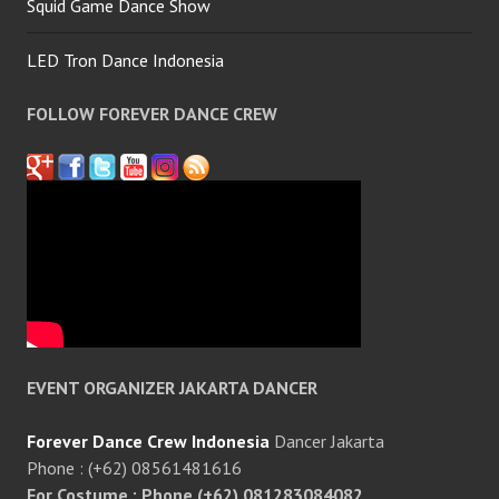
Squid Game Dance Show
LED Tron Dance Indonesia
FOLLOW FOREVER DANCE CREW
EVENT ORGANIZER JAKARTA DANCER
Forever Dance Crew Indonesia
Dancer Jakarta
Phone : (+62) 08561481616
For Costume : Phone (+62) 081283084082