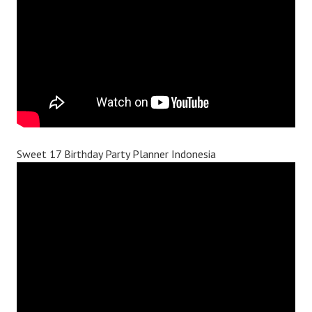
Sweet 17 Birthday Party Planner Indonesia