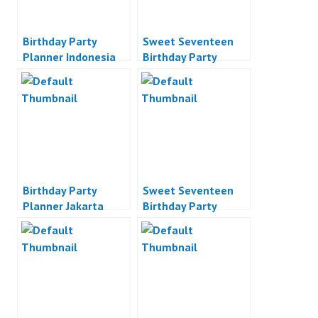
Birthday Party
Sweet Seventeen
Planner Indonesia
Birthday Party
Planner
Birthday Party
Sweet Seventeen
Planner Jakarta
Birthday Party
Planner Jakarta