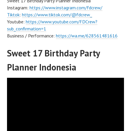
Sweet 17 Birthday Party Planner Indonesia
Instagram:
https://www.instagram.com/fdcrew/
Tiktok
:
https://www.tiktok.com/@fdcrew_
Youtube:
https://www.youtube.com/FDCrew?
sub_confirmation=1
Business / Performance:
https://wa.me/628561481616
Sweet 17 Birthday Party
Planner Indonesia