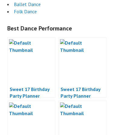
Ballet Dance
Folk Dance
Best Dance Performance
Sweet 17 Birthday
Sweet 17 Birthday
Party Planner
Party Planner
Jakarta