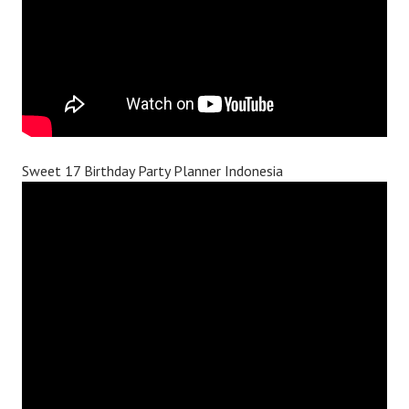
Sweet 17 Birthday Party Planner Indonesia