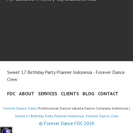
Sweet 17 Birthday Party Planner Indonesia - Forever Dance
Crew
FDC
ABOUT
SERVICES
CLIENTS
BLOG
CONTACT
Forever Dance Crew
| Professional Dancer Jakarta Dance Company Indonesia |
Sweet 17 Birthday Party Planner Indonesia - Forever Dance Crew
© Forever Dance FDC 2026