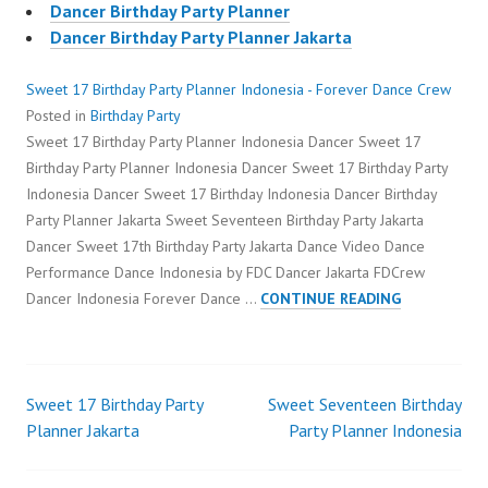
Dancer Birthday Party Planner
Dancer Birthday Party Planner Jakarta
Sweet 17 Birthday Party Planner Indonesia - Forever Dance Crew
Posted in
Birthday Party
Sweet 17 Birthday Party Planner Indonesia Dancer Sweet 17
Birthday Party Planner Indonesia Dancer Sweet 17 Birthday Party
Indonesia Dancer Sweet 17 Birthday Indonesia Dancer Birthday
Party Planner Jakarta Sweet Seventeen Birthday Party Jakarta
Dancer Sweet 17th Birthday Party Jakarta Dance Video Dance
Performance Dance Indonesia by FDC Dancer Jakarta FDCrew
SWEET
Dancer Indonesia Forever Dance …
CONTINUE READING
17
BIRTHDAY
PARTY
PLANNER
Sweet 17 Birthday Party
Sweet Seventeen Birthday
Post
INDONESIA
Planner Jakarta
Party Planner Indonesia
navigation