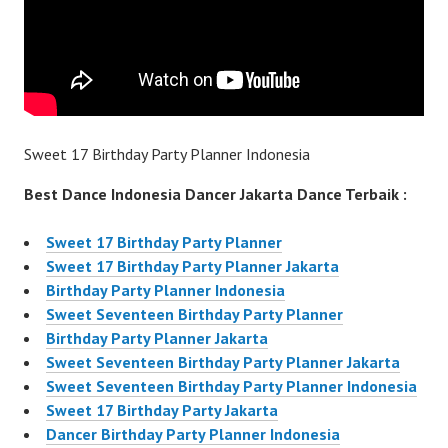
Sweet 17 Birthday Party Planner Indonesia
Best Dance Indonesia Dancer Jakarta Dance Terbaik :
Sweet 17 Birthday Party Planner
Sweet 17 Birthday Party Planner Jakarta
Birthday Party Planner Indonesia
Sweet Seventeen Birthday Party Planner
Birthday Party Planner Jakarta
Sweet Seventeen Birthday Party Planner Jakarta
Sweet Seventeen Birthday Party Planner Indonesia
Sweet 17 Birthday Party Jakarta
Dancer Birthday Party Planner Indonesia