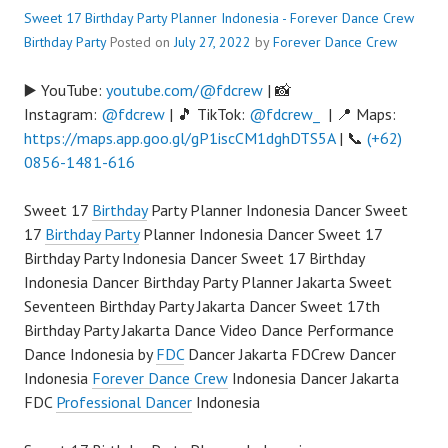
Sweet 17 Birthday Party Planner Indonesia - Forever Dance Crew
Birthday Party
Posted on
July 27, 2022
by
Forever Dance Crew
▶️ YouTube:
youtube.com/@fdcrew
| 📸
Instagram:
@fdcrew
| 🎵 TikTok:
@fdcrew_
| 📍 Maps:
https://maps.app.goo.gl/gP1iscCM1dghDTS5A
| 📞
(+62)
0856-1481-616
Sweet 17
Birthday
Party Planner Indonesia Dancer Sweet
17
Birthday Party
Planner Indonesia Dancer Sweet 17
Birthday Party Indonesia Dancer Sweet 17 Birthday
Indonesia Dancer Birthday Party Planner Jakarta Sweet
Seventeen Birthday Party Jakarta Dancer Sweet 17th
Birthday Party Jakarta Dance Video Dance Performance
Dance Indonesia by
FDC
Dancer Jakarta FDCrew Dancer
Indonesia
Forever Dance Crew
Indonesia Dancer Jakarta
FDC
Professional Dancer
Indonesia