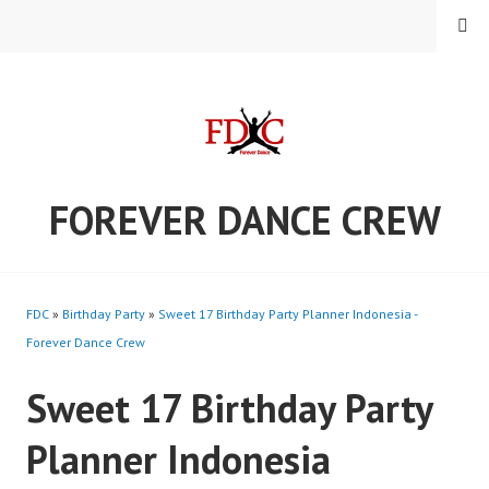
Skip
MENU
to
content
FOREVER DANCE CREW
FDC
»
Birthday Party
»
Sweet 17 Birthday Party Planner Indonesia -
Forever Dance Crew
Sweet 17 Birthday Party
Planner Indonesia