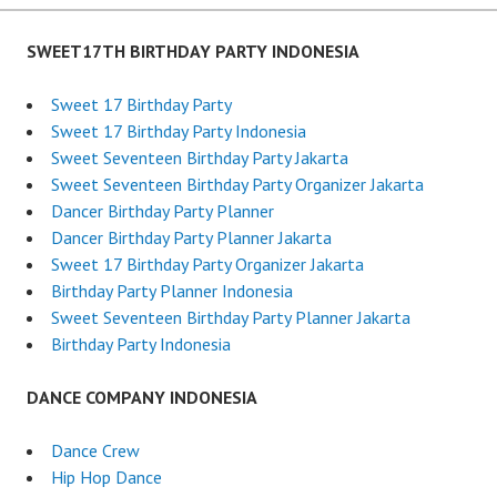
SWEET17TH BIRTHDAY PARTY INDONESIA
Sweet 17 Birthday Party
Sweet 17 Birthday Party Indonesia
Sweet Seventeen Birthday Party Jakarta
Sweet Seventeen Birthday Party Organizer Jakarta
Dancer Birthday Party Planner
Dancer Birthday Party Planner Jakarta
Sweet 17 Birthday Party Organizer Jakarta
Birthday Party Planner Indonesia
Sweet Seventeen Birthday Party Planner Jakarta
Birthday Party Indonesia
DANCE COMPANY INDONESIA
Dance Crew
Hip Hop Dance