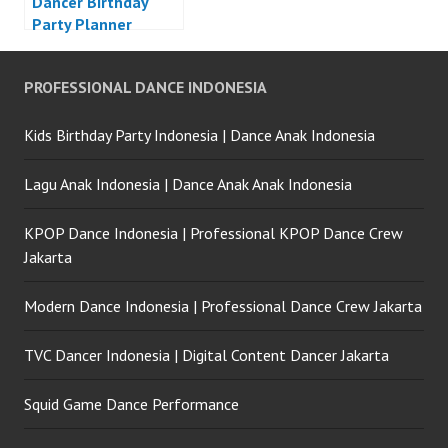
Dancer Birthday
Party Planner
Jakarta
PROFESSIONAL DANCE INDONESIA
Kids Birthday Party Indonesia | Dance Anak Indonesia
Lagu Anak Indonesia | Dance Anak Anak Indonesia
KPOP Dance Indonesia | Professional KPOP Dance Crew
Jakarta
Modern Dance Indonesia | Professional Dance Crew Jakarta
TVC Dancer Indonesia | Digital Content Dancer Jakarta
Squid Game Dance Performance