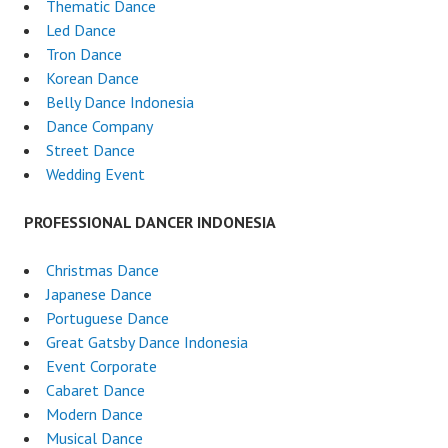
Thematic Dance
Led Dance
Tron Dance
Korean Dance
Belly Dance Indonesia
Dance Company
Street Dance
Wedding Event
PROFESSIONAL DANCER INDONESIA
Christmas Dance
Japanese Dance
Portuguese Dance
Great Gatsby Dance Indonesia
Event Corporate
Cabaret Dance
Modern Dance
Musical Dance