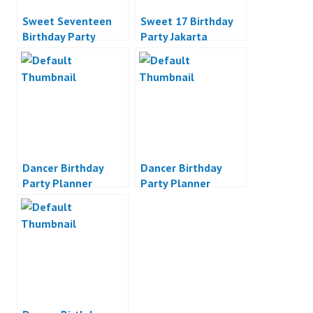
Sweet Seventeen
Sweet 17 Birthday
Birthday Party
Party Jakarta
Planner Indonesia
Dancer Birthday
Dancer Birthday
Party Planner
Party Planner
Indonesia