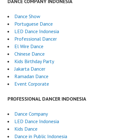
DANCE COMPANY INDONESIA
Dance Show
Portuguese Dance
LED Dance Indonesia
Professional Dancer
El Wire Dance
Chinese Dance
Kids Birthday Party
Jakarta Dancer
Ramadan Dance
Event Corporate
PROFESSIONAL DANCER INDONESIA
Dance Company
LED Dance Indonesia
Kids Dance
Dance in Public Indonesia