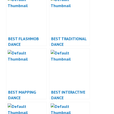
BEST FLASHMOB
BEST TRADITIONAL
DANCE
DANCE
PERFORMANCE
PERFORMANCE
BEST MAPPING
BEST INTERACTIVE
DANCE
DANCE
PERFORMANCE
PERFORMANCE