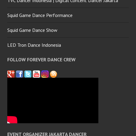
TVC Dancer Indonesia | Digital Content Dancer Jakarta
Squid Game Dance Performance
Squid Game Dance Show
LED Tron Dance Indonesia
FOLLOW FOREVER DANCE CREW
EVENT ORGANIZER JAKARTA DANCER