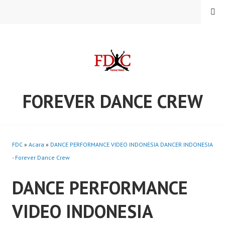
Skip
MENU
to
content
FOREVER DANCE CREW
FDC
»
Acara
»
DANCE PERFORMANCE VIDEO INDONESIA DANCER INDONESIA
- Forever Dance Crew
DANCE PERFORMANCE
VIDEO INDONESIA