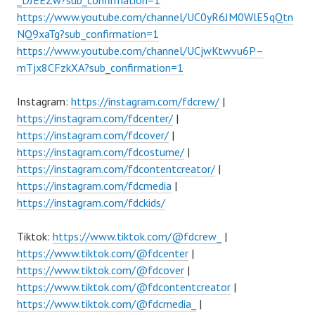
https://www.youtube.com/channel/UC0yR6JM0WlE5qQtn
NQ9xaTg?sub_confirmation=1
https://www.youtube.com/channel/UCjwKtwvu6P–
mTjx8CFzkXA?sub_confirmation=1
Instagram:
https://instagram.com/fdcrew/
|
https://instagram.com/fdcenter/
|
https://instagram.com/fdcover/
|
https://instagram.com/fdcostume/
|
https://instagram.com/fdcontentcreator/
|
https://instagram.com/fdcmedia
|
https://instagram.com/fdckids/
Tiktok:
https://www.tiktok.com/@fdcrew_
|
https://www.tiktok.com/@fdcenter
|
https://www.tiktok.com/@fdcover
|
https://www.tiktok.com/@fdcontentcreator
|
https://www.tiktok.com/@fdcmedia_
|