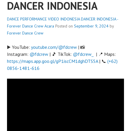
DANCER INDONESIA
DANCE PERFORMANCE VIDEO INDONESIA DANCER INDONESIA -
Forever Dance Crew
Acara
Posted on
September 9, 2024
by
Forever Dance Crew
▶️ YouTube:
youtube.com/@fdcrew
| 📸
Instagram:
@fdcrew
| 🎵 TikTok:
@fdcrew_
| 📍 Maps:
https://maps.app.goo.gl/gP1iscCM1dghDTS5A
| 📞
(+62)
0856-1481-616