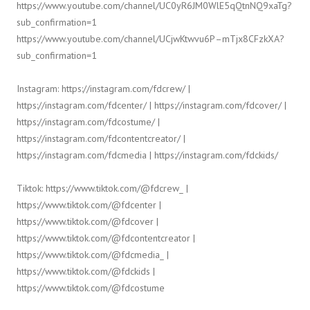
https://www.youtube.com/channel/UC0yR6JM0WlE5qQtnNQ9xaTg?
sub_confirmation=1
https://www.youtube.com/channel/UCjwKtwvu6P–mTjx8CFzkXA?
sub_confirmation=1
Instagram: https://instagram.com/fdcrew/ |
https://instagram.com/fdcenter/ | https://instagram.com/fdcover/ |
https://instagram.com/fdcostume/ |
https://instagram.com/fdcontentcreator/ |
https://instagram.com/fdcmedia | https://instagram.com/fdckids/
Tiktok: https://www.tiktok.com/@fdcrew_ |
https://www.tiktok.com/@fdcenter |
https://www.tiktok.com/@fdcover |
https://www.tiktok.com/@fdcontentcreator |
https://www.tiktok.com/@fdcmedia_ |
https://www.tiktok.com/@fdckids |
https://www.tiktok.com/@fdcostume