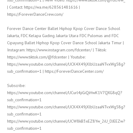
| Contact: https://wa.me/628561481616 |
https://ForeverDanceCrew.com/
Forever Dance Center Ballet Hiphop Kpop Cover Dance School
Jakarta, FDC Kelapa Gading Jakarta Utara FDC Pulomas and FDC
Cipayung Ballet Hiphop Kpop Cover Dance School Jakarta Timur |
Instagram: https://www.instagram.com/fdcenter/ | Tiktok:
https://www.tiktok.com/@fdcenter | Youtube:
https://www.youtube.com/channel/UCK4X49jXlbUzaaNTvxWg58g?
sub_confirmation=1 | https://ForeverDanceCenter.com/
Subscribe:
https://www.youtube.com/channel/UCurl4jiGiQiHwK1V7QXG8qQ?
sub_confirmation=1
https://www.youtube.com/channel/UCK4X49jXlbUzaaNTvxWg58g?
sub_confirmation=1
https://www.youtube.com/channel/UCW8kB3xEZ8Yw_2iU_DJEEZw?
sub_confirmation=1