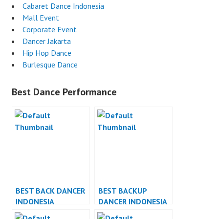
Cabaret Dance Indonesia
Mall Event
Corporate Event
Dancer Jakarta
Hip Hop Dance
Burlesque Dance
Best Dance Performance
BEST BACK DANCER
BEST BACKUP
INDONESIA
DANCER INDONESIA