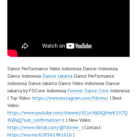
Dance Performance Video Indonesia Dancer Indonesia
Dance Indonesia
Dancer Jakarta
Dance Performance
Indonesia Dance Jakarta Dance Video Indonesia Dancer
Jakarta by FDCrew Indonesia
Forever Dance Crew
Indonesia
| Top Video:
https://www.instagram.com/fdcrew/
| Best
Video:
https://www.youtube.com/channel/UCurl4jiGiQiHwK1V7Q
XG8qQ?sub_confirmation=1
| New Video:
https://www.tiktok.com/@fdcrew_
| Contact:
https://wa.me/628561481616
|