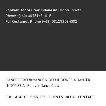
Forever Dance Crew Indonesia
Dancer Jakarta
Phone : (+62) 08561481616
For Costume : Phone (+62) 081283084082
DANCE PERFORMANCE VIDEO INDONESIA DANCER
INDONESIA - Forever Dance Crew
FDC
ABOUT
SERVICES
CLIENTS
BLOG
CONTACT