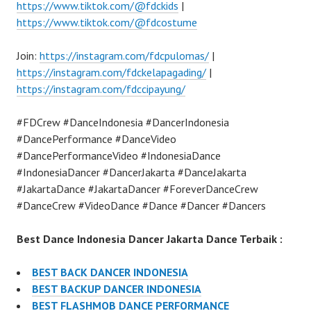
https://www.tiktok.com/@fdckids
|
https://www.tiktok.com/@fdcostume
Join:
https://instagram.com/fdcpulomas/
|
https://instagram.com/fdckelapagading/
|
https://instagram.com/fdccipayung/
#FDCrew #DanceIndonesia #DancerIndonesia
#DancePerformance #DanceVideo
#DancePerformanceVideo #IndonesiaDance
#IndonesiaDancer #DancerJakarta #DanceJakarta
#JakartaDance #JakartaDancer #ForeverDanceCrew
#DanceCrew #VideoDance #Dance #Dancer #Dancers
Best Dance Indonesia Dancer Jakarta Dance Terbaik :
BEST BACK DANCER INDONESIA
BEST BACKUP DANCER INDONESIA
BEST FLASHMOB DANCE PERFORMANCE