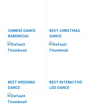
CHINESE DANCE
BEST CHRISTMAS
BARONGSAI
DANCE
INDONESIA DANCER
PERFORMANCE
JAKARTA
BEST WEDDING
BEST INTERACTIVE
DANCE
LED DANCE
PERFORMANCE
PERFORMANCE