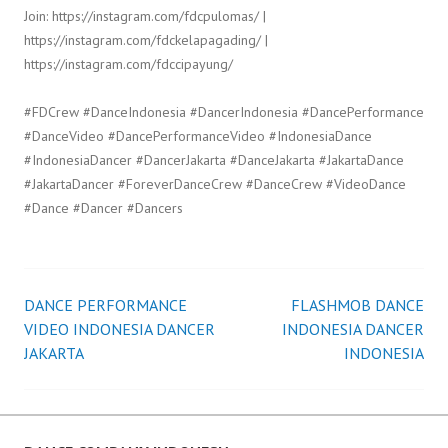
Join: https://instagram.com/fdcpulomas/ |
https://instagram.com/fdckelapagading/ |
https://instagram.com/fdccipayung/
#FDCrew #DanceIndonesia #DancerIndonesia #DancePerformance
#DanceVideo #DancePerformanceVideo #IndonesiaDance
#IndonesiaDancer #DancerJakarta #DanceJakarta #JakartaDance
#JakartaDancer #ForeverDanceCrew #DanceCrew #VideoDance
#Dance #Dancer #Dancers
DANCE PERFORMANCE
FLASHMOB DANCE
Post
VIDEO INDONESIA DANCER
INDONESIA DANCER
JAKARTA
INDONESIA
navigation