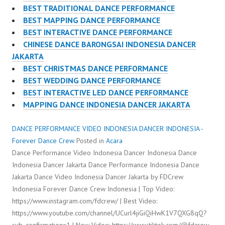
BEST TRADITIONAL DANCE PERFORMANCE
BEST MAPPING DANCE PERFORMANCE
BEST INTERACTIVE DANCE PERFORMANCE
CHINESE DANCE BARONGSAI INDONESIA DANCER
JAKARTA
BEST CHRISTMAS DANCE PERFORMANCE
BEST WEDDING DANCE PERFORMANCE
BEST INTERACTIVE LED DANCE PERFORMANCE
MAPPING DANCE INDONESIA DANCER JAKARTA
DANCE PERFORMANCE VIDEO INDONESIA DANCER INDONESIA -
Forever Dance Crew
Posted in
Acara
Dance Performance Video Indonesia Dancer Indonesia Dance
Indonesia Dancer Jakarta Dance Performance Indonesia Dance
Jakarta Dance Video Indonesia Dancer Jakarta by FDCrew
Indonesia Forever Dance Crew Indonesia | Top Video:
https://www.instagram.com/fdcrew/ | Best Video:
https://www.youtube.com/channel/UCurl4jiGiQiHwK1V7QXG8qQ?
sub_confirmation=1 | New Video: https://www.tiktok.com/@fdcrew_