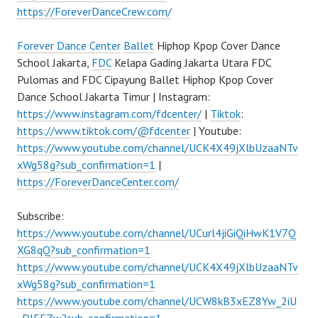
https://ForeverDanceCrew.com/
Forever Dance Center
Ballet
Hiphop Kpop Cover Dance
School Jakarta,
FDC
Kelapa Gading Jakarta Utara FDC
Pulomas and FDC Cipayung Ballet Hiphop Kpop Cover
Dance School Jakarta Timur | Instagram:
https://www.instagram.com/fdcenter/
|
Tiktok
:
https://www.tiktok.com/@fdcenter
| Youtube:
https://www.youtube.com/channel/UCK4X49jXlbUzaaNTv
xWg58g?sub_confirmation=1
|
https://ForeverDanceCenter.com/
Subscribe:
https://www.youtube.com/channel/UCurl4jiGiQiHwK1V7Q
XG8qQ?sub_confirmation=1
https://www.youtube.com/channel/UCK4X49jXlbUzaaNTv
xWg58g?sub_confirmation=1
https://www.youtube.com/channel/UCW8kB3xEZ8Yw_2iU
_DJEEZw?sub_confirmation=1