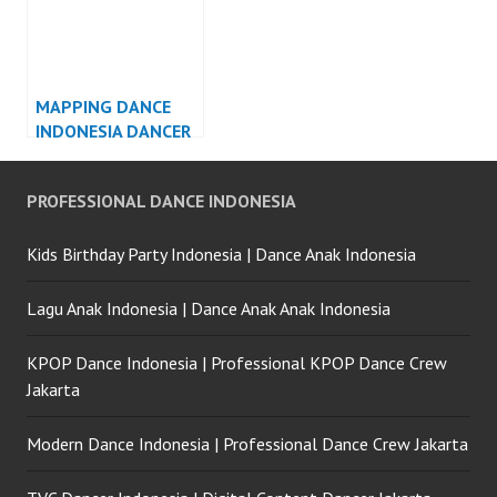
MAPPING DANCE
INDONESIA DANCER
JAKARTA
PROFESSIONAL DANCE INDONESIA
Kids Birthday Party Indonesia | Dance Anak Indonesia
Lagu Anak Indonesia | Dance Anak Anak Indonesia
KPOP Dance Indonesia | Professional KPOP Dance Crew
Jakarta
Modern Dance Indonesia | Professional Dance Crew Jakarta