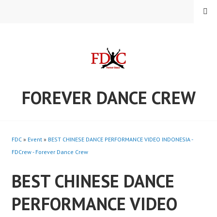
Skip
MENU
to
content
FOREVER DANCE CREW
FDC
»
Event
»
BEST CHINESE DANCE PERFORMANCE VIDEO INDONESIA -
FDCrew - Forever Dance Crew
BEST CHINESE DANCE
PERFORMANCE VIDEO