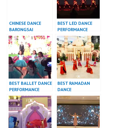
CHINESE DANCE
BEST LED DANCE
BARONGSAI
PERFORMANCE
INDONESIA DANCER
VIDEO INDONESIA –
JAKARTA
FDCrew
BEST BALLET DANCE
BEST RAMADAN
PERFORMANCE
DANCE
VIDEO INDONESIA –
PERFORMANCE
FDCrew
VIDEO INDONESIA –
FDCrew