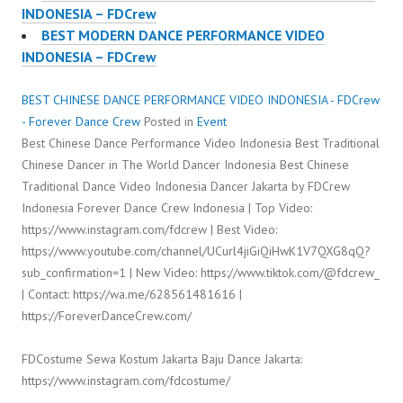
INDONESIA – FDCrew
BEST MODERN DANCE PERFORMANCE VIDEO
INDONESIA – FDCrew
BEST CHINESE DANCE PERFORMANCE VIDEO INDONESIA - FDCrew
- Forever Dance Crew
Posted in
Event
Best Chinese Dance Performance Video Indonesia Best Traditional
Chinese Dancer in The World Dancer Indonesia Best Chinese
Traditional Dance Video Indonesia Dancer Jakarta by FDCrew
Indonesia Forever Dance Crew Indonesia | Top Video:
https://www.instagram.com/fdcrew | Best Video:
https://www.youtube.com/channel/UCurl4jiGiQiHwK1V7QXG8qQ?
sub_confirmation=1 | New Video: https://www.tiktok.com/@fdcrew_
| Contact: https://wa.me/628561481616 |
https://ForeverDanceCrew.com/
FDCostume Sewa Kostum Jakarta Baju Dance Jakarta:
https://www.instagram.com/fdcostume/