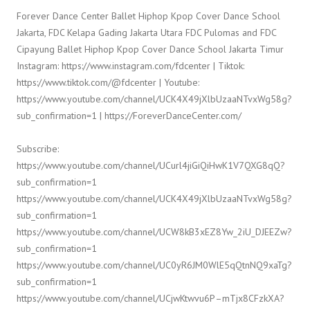
Forever Dance Center Ballet Hiphop Kpop Cover Dance School
Jakarta, FDC Kelapa Gading Jakarta Utara FDC Pulomas and FDC
Cipayung Ballet Hiphop Kpop Cover Dance School Jakarta Timur
Instagram: https://www.instagram.com/fdcenter | Tiktok:
https://www.tiktok.com/@fdcenter | Youtube:
https://www.youtube.com/channel/UCK4X49jXlbUzaaNTvxWg58g?
sub_confirmation=1 | https://ForeverDanceCenter.com/
Subscribe:
https://www.youtube.com/channel/UCurl4jiGiQiHwK1V7QXG8qQ?
sub_confirmation=1
https://www.youtube.com/channel/UCK4X49jXlbUzaaNTvxWg58g?
sub_confirmation=1
https://www.youtube.com/channel/UCW8kB3xEZ8Yw_2iU_DJEEZw?
sub_confirmation=1
https://www.youtube.com/channel/UC0yR6JM0WlE5qQtnNQ9xaTg?
sub_confirmation=1
https://www.youtube.com/channel/UCjwKtwvu6P–mTjx8CFzkXA?