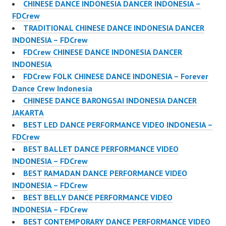
CHINESE DANCE INDONESIA DANCER INDONESIA –
FDCrew
TRADITIONAL CHINESE DANCE INDONESIA DANCER
INDONESIA – FDCrew
FDCrew CHINESE DANCE INDONESIA DANCER
INDONESIA
FDCrew FOLK CHINESE DANCE INDONESIA – Forever
Dance Crew Indonesia
CHINESE DANCE BARONGSAI INDONESIA DANCER
JAKARTA
BEST LED DANCE PERFORMANCE VIDEO INDONESIA –
FDCrew
BEST BALLET DANCE PERFORMANCE VIDEO
INDONESIA – FDCrew
BEST RAMADAN DANCE PERFORMANCE VIDEO
INDONESIA – FDCrew
BEST BELLY DANCE PERFORMANCE VIDEO
INDONESIA – FDCrew
BEST CONTEMPORARY DANCE PERFORMANCE VIDEO