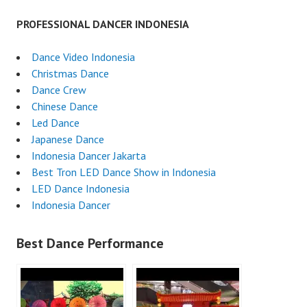
PROFESSIONAL DANCER INDONESIA
Dance Video Indonesia
Christmas Dance
Dance Crew
Chinese Dance
Led Dance
Japanese Dance
Indonesia Dancer Jakarta
Best Tron LED Dance Show in Indonesia
LED Dance Indonesia
Indonesia Dancer
Best Dance Performance