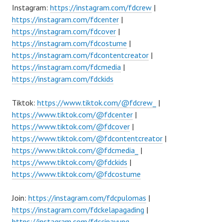
Instagram:
https://instagram.com/fdcrew
|
https://instagram.com/fdcenter
|
https://instagram.com/fdcover
|
https://instagram.com/fdcostume
|
https://instagram.com/fdcontentcreator
|
https://instagram.com/fdcmedia
|
https://instagram.com/fdckids
Tiktok:
https://www.tiktok.com/@fdcrew_
|
https://www.tiktok.com/@fdcenter
|
https://www.tiktok.com/@fdcover
|
https://www.tiktok.com/@fdcontentcreator
|
https://www.tiktok.com/@fdcmedia_
|
https://www.tiktok.com/@fdckids
|
https://www.tiktok.com/@fdcostume
Join:
https://instagram.com/fdcpulomas
|
https://instagram.com/fdckelapagading
|
https://instagram.com/fdccipayung