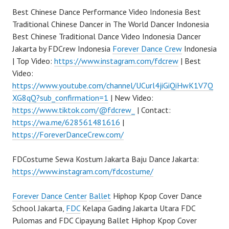
Best Chinese Dance Performance Video Indonesia Best
Traditional Chinese Dancer in The World Dancer Indonesia
Best Chinese Traditional Dance Video Indonesia Dancer
Jakarta by FDCrew Indonesia
Forever Dance Crew
Indonesia
| Top Video:
https://www.instagram.com/fdcrew
| Best
Video:
https://www.youtube.com/channel/UCurl4jiGiQiHwK1V7Q
XG8qQ?sub_confirmation=1
| New Video:
https://www.tiktok.com/@fdcrew_
| Contact:
https://wa.me/628561481616
|
https://ForeverDanceCrew.com/
FDCostume Sewa Kostum Jakarta Baju Dance Jakarta:
https://www.instagram.com/fdcostume/
Forever Dance Center
Ballet
Hiphop Kpop Cover Dance
School Jakarta,
FDC
Kelapa Gading Jakarta Utara FDC
Pulomas and FDC Cipayung Ballet Hiphop Kpop Cover