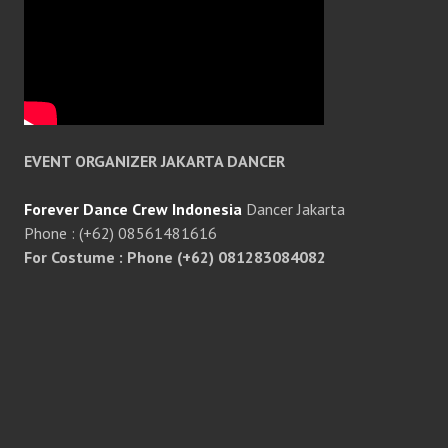
EVENT ORGANIZER JAKARTA DANCER
Forever Dance Crew Indonesia
Dancer Jakarta
Phone : (+62) 08561481616
For Costume : Phone (+62) 081283084082