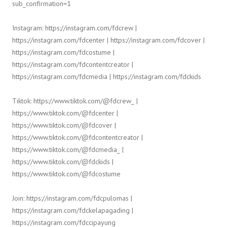
sub_confirmation=1
Instagram: https://instagram.com/fdcrew |
https://instagram.com/fdcenter | https://instagram.com/fdcover |
https://instagram.com/fdcostume |
https://instagram.com/fdcontentcreator |
https://instagram.com/fdcmedia | https://instagram.com/fdckids
Tiktok: https://www.tiktok.com/@fdcrew_ |
https://www.tiktok.com/@fdcenter |
https://www.tiktok.com/@fdcover |
https://www.tiktok.com/@fdcontentcreator |
https://www.tiktok.com/@fdcmedia_ |
https://www.tiktok.com/@fdckids |
https://www.tiktok.com/@fdcostume
Join: https://instagram.com/fdcpulomas |
https://instagram.com/fdckelapagading |
https://instagram.com/fdccipayung