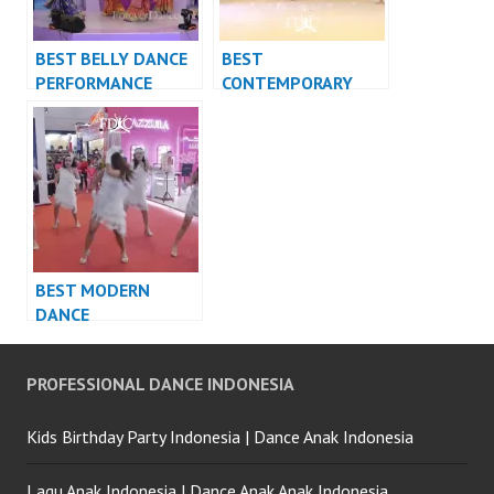
BEST BELLY DANCE
BEST
PERFORMANCE
CONTEMPORARY
VIDEO INDONESIA –
DANCE
FDCrew
PERFORMANCE
VIDEO INDONESIA –
FDCrew
BEST MODERN
DANCE
PERFORMANCE
VIDEO INDONESIA –
PROFESSIONAL DANCE INDONESIA
FDCrew
Kids Birthday Party Indonesia | Dance Anak Indonesia
Lagu Anak Indonesia | Dance Anak Anak Indonesia