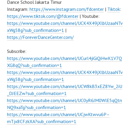
Dance School Jakarta Timur
Instagram:
https://www.instagram.com/fdcenter
|
Tiktok
:
https://www.tiktok.com/@fdcenter
| Youtube:
https://www.youtube.com/channel/UCK4X49jXlbUzaaNTv
xWg58g?sub_confirmation=1
|
https://ForeverDanceCenter.com/
Subscribe:
https://www.youtube.com/channel/UCurl4jiGiQiHwK1V7Q
XG8qQ?sub_confirmation=1
https://www.youtube.com/channel/UCK4X49jXlbUzaaNTv
xWg58g?sub_confirmation=1
https://www.youtube.com/channel/UCW8kB3xEZ8Yw_2iU
_DJEEZw?sub_confirmation=1
https://www.youtube.com/channel/UC0yR6JM0WlE5qQtn
NQ9xaTg?sub_confirmation=1
https://www.youtube.com/channel/UCjwKtwvu6P–
mTjx8CFzkXA?sub_confirmation=1