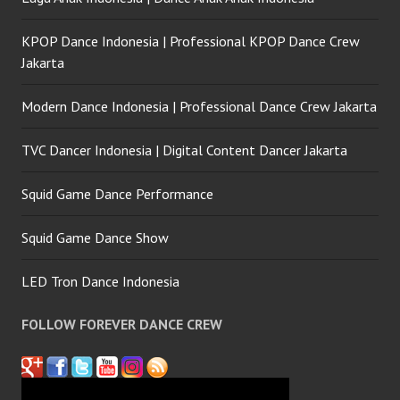
KPOP Dance Indonesia | Professional KPOP Dance Crew
Jakarta
Modern Dance Indonesia | Professional Dance Crew Jakarta
TVC Dancer Indonesia | Digital Content Dancer Jakarta
Squid Game Dance Performance
Squid Game Dance Show
LED Tron Dance Indonesia
FOLLOW FOREVER DANCE CREW