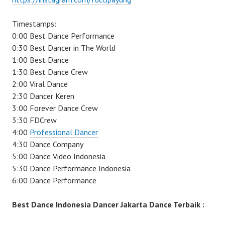
Timestamps:
0:00 Best Dance Performance
0:30 Best Dancer in The World
1:00 Best Dance
1:30 Best Dance Crew
2:00 Viral Dance
2:30 Dancer Keren
3:00 Forever Dance Crew
3:30 FDCrew
4:00
Professional Dancer
4:30 Dance Company
5:00 Dance Video Indonesia
5:30 Dance Performance Indonesia
6:00 Dance Performance
Best Dance Indonesia Dancer Jakarta Dance Terbaik :