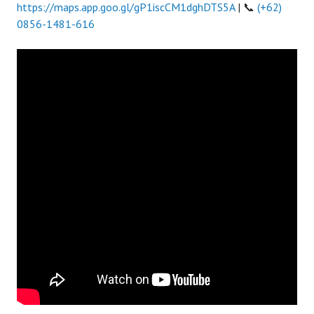
https://maps.app.goo.gl/gP1iscCM1dghDTS5A
| 📞
(+62)
0856-1481-616