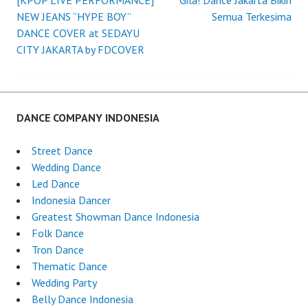
[KPOP LIVE PERFORMANCE]
Gila! Dance Jakarta Bikin
Post
NEW JEANS “HYPE BOY”
Semua Terkesima
DANCE COVER at SEDAYU
navigation
CITY JAKARTA by FDCOVER
DANCE COMPANY INDONESIA
Street Dance
Wedding Dance
Led Dance
Indonesia Dancer
Greatest Showman Dance Indonesia
Folk Dance
Tron Dance
Thematic Dance
Wedding Party
Belly Dance Indonesia