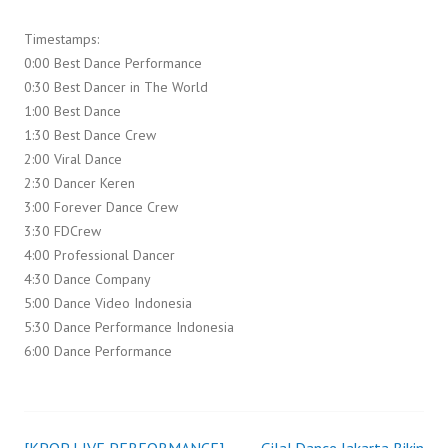
Timestamps:
0:00 Best Dance Performance
0:30 Best Dancer in The World
1:00 Best Dance
1:30 Best Dance Crew
2:00 Viral Dance
2:30 Dancer Keren
3:00 Forever Dance Crew
3:30 FDCrew
4:00 Professional Dancer
4:30 Dance Company
5:00 Dance Video Indonesia
5:30 Dance Performance Indonesia
6:00 Dance Performance