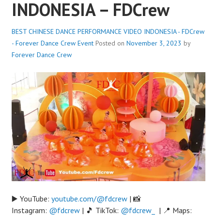
INDONESIA – FDCrew
BEST CHINESE DANCE PERFORMANCE VIDEO INDONESIA - FDCrew
- Forever Dance Crew
Event
Posted on
November 3, 2023
by
Forever Dance Crew
▶️ YouTube:
youtube.com/@fdcrew
| 📸
Instagram:
@fdcrew
| 🎵 TikTok:
@fdcrew_
| 📍 Maps: