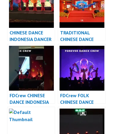
CHINESE DANCE
TRADITIONAL
INDONESIA DANCER
CHINESE DANCE
INDONESIA – FDCrew
INDONESIA DANCER
INDONESIA – FDCrew
FDCrew CHINESE
FDCrew FOLK
DANCE INDONESIA
CHINESE DANCE
DANCER INDONESIA
INDONESIA – Forever
Dance Crew
Indonesia