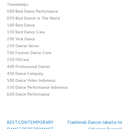
Timestamps:
0:00 Best Dance Performance
0:30 Best Dancer in The World
1:00 Best Dance
1:30 Best Dance Crew
2:00 Viral Dance
2:30 Dancer Keren
3:00 Forever Dance Crew
3:30 FDCrew
4:00 Professional Dancer
4:30 Dance Company
5:00 Dance Video Indonesia
5:30 Dance Performance Indonesia
6:00 Dance Performance
BEST CONTEMPORARY
Flashmob Dancer Jakarta Ini
Post