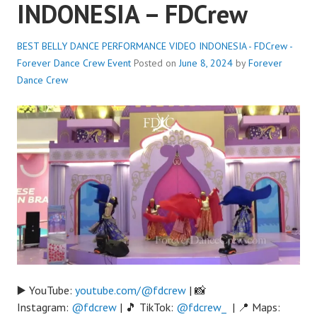
INDONESIA – FDCrew
BEST BELLY DANCE PERFORMANCE VIDEO INDONESIA - FDCrew -
Forever Dance Crew
Event
Posted on
June 8, 2024
by
Forever
Dance Crew
▶️ YouTube:
youtube.com/@fdcrew
| 📸
Instagram:
@fdcrew
| 🎵 TikTok:
@fdcrew_
| 📍 Maps: