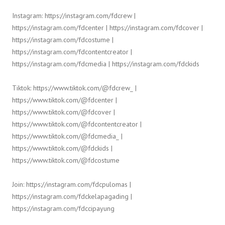
Instagram: https://instagram.com/fdcrew |
https://instagram.com/fdcenter | https://instagram.com/fdcover |
https://instagram.com/fdcostume |
https://instagram.com/fdcontentcreator |
https://instagram.com/fdcmedia | https://instagram.com/fdckids
Tiktok: https://www.tiktok.com/@fdcrew_ |
https://www.tiktok.com/@fdcenter |
https://www.tiktok.com/@fdcover |
https://www.tiktok.com/@fdcontentcreator |
https://www.tiktok.com/@fdcmedia_ |
https://www.tiktok.com/@fdckids |
https://www.tiktok.com/@fdcostume
Join: https://instagram.com/fdcpulomas |
https://instagram.com/fdckelapagading |
https://instagram.com/fdccipayung