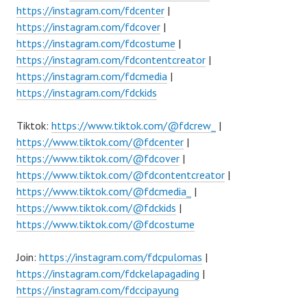
https://instagram.com/fdcenter
|
https://instagram.com/fdcover
|
https://instagram.com/fdcostume
|
https://instagram.com/fdcontentcreator
|
https://instagram.com/fdcmedia
|
https://instagram.com/fdckids
Tiktok:
https://www.tiktok.com/@fdcrew_
|
https://www.tiktok.com/@fdcenter
|
https://www.tiktok.com/@fdcover
|
https://www.tiktok.com/@fdcontentcreator
|
https://www.tiktok.com/@fdcmedia_
|
https://www.tiktok.com/@fdckids
|
https://www.tiktok.com/@fdcostume
Join:
https://instagram.com/fdcpulomas
|
https://instagram.com/fdckelapagading
|
https://instagram.com/fdccipayung