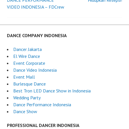
DANCE PERFORMANCE
Hidupkan Resepsi!
VIDEO INDONESIA – FDCrew
navigation
DANCE COMPANY INDONESIA
Dancer Jakarta
El Wire Dance
Event Corporate
Dance Video Indonesia
Event Mall
Burlesque Dance
Best Tron LED Dance Show in Indonesia
Wedding Party
Dance Performance Indonesia
Dance Show
PROFESSIONAL DANCER INDONESIA