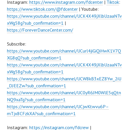
Instagram:
https://www.instagram.com/fdcenter
|
Tiktok
:
https://www.tiktok.com/@fdcenter
| Youtube:
https://www.youtube.com/channel/UCK4X49jXlbUzaaNTv
xWg58g?sub_confirmation=1
|
https://ForeverDanceCenter.com/
Subscribe:
https://www.youtube.com/channel/UCurl4jiGiQiHwK1V7Q
XG8qQ?sub_confirmation=1
https://www.youtube.com/channel/UCK4X49jXlbUzaaNTv
xWg58g?sub_confirmation=1
https://www.youtube.com/channel/UCW8kB3xEZ8Yw_2iU
_DJEEZw?sub_confirmation=1
https://www.youtube.com/channel/UC0yR6JM0WlE5qQtn
NQ9xaTg?sub_confirmation=1
https://www.youtube.com/channel/UCjwKtwvu6P–
mTjx8CFzkXA?sub_confirmation=1
Instagram:
https://instagram.com/fdcrew
|