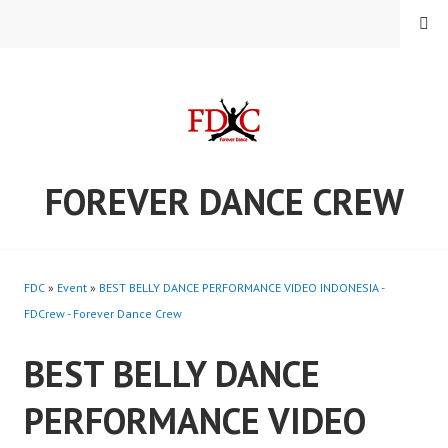
Skip
MENU
to
content
FOREVER DANCE CREW
FDC
»
Event
»
BEST BELLY DANCE PERFORMANCE VIDEO INDONESIA -
FDCrew - Forever Dance Crew
BEST BELLY DANCE
PERFORMANCE VIDEO