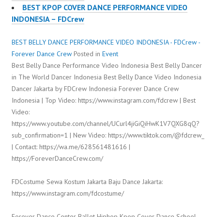
BEST KPOP COVER DANCE PERFORMANCE VIDEO
INDONESIA – FDCrew
BEST BELLY DANCE PERFORMANCE VIDEO INDONESIA - FDCrew -
Forever Dance Crew
Posted in
Event
Best Belly Dance Performance Video Indonesia Best Belly Dancer
in The World Dancer Indonesia Best Belly Dance Video Indonesia
Dancer Jakarta by FDCrew Indonesia Forever Dance Crew
Indonesia | Top Video: https://www.instagram.com/fdcrew | Best
Video:
https://www.youtube.com/channel/UCurl4jiGiQiHwK1V7QXG8qQ?
sub_confirmation=1 | New Video: https://www.tiktok.com/@fdcrew_
| Contact: https://wa.me/628561481616 |
https://ForeverDanceCrew.com/
FDCostume Sewa Kostum Jakarta Baju Dance Jakarta:
https://www.instagram.com/fdcostume/
Forever Dance Center Ballet Hiphop Kpop Cover Dance School