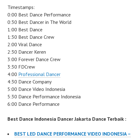
Timestamps:
0:00 Best Dance Performance
0:30 Best Dancer in The World
1:00 Best Dance
1:30 Best Dance Crew
2:00 Viral Dance
2:30 Dancer Keren
3:00 Forever Dance Crew
3:30 FDCrew
4:00
Professional Dancer
4:30 Dance Company
5:00 Dance Video Indonesia
5:30 Dance Performance Indonesia
6:00 Dance Performance
Best Dance Indonesia Dancer Jakarta Dance Terbaik :
BEST LED DANCE PERFORMANCE VIDEO INDONESIA –