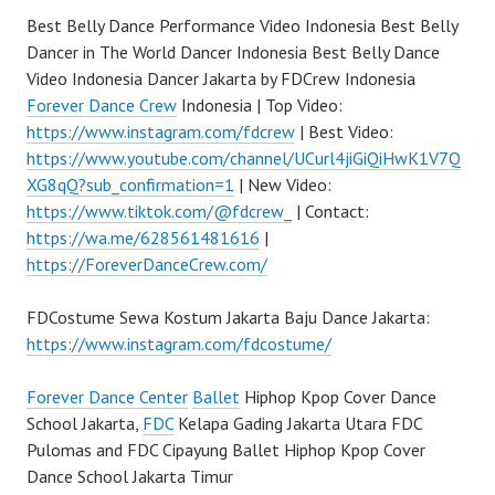
Best Belly Dance Performance Video Indonesia Best Belly
Dancer in The World Dancer Indonesia Best Belly Dance
Video Indonesia Dancer Jakarta by FDCrew Indonesia
Forever Dance Crew
Indonesia | Top Video:
https://www.instagram.com/fdcrew
| Best Video:
https://www.youtube.com/channel/UCurl4jiGiQiHwK1V7Q
XG8qQ?sub_confirmation=1
| New Video:
https://www.tiktok.com/@fdcrew_
| Contact:
https://wa.me/628561481616
|
https://ForeverDanceCrew.com/
FDCostume Sewa Kostum Jakarta Baju Dance Jakarta:
https://www.instagram.com/fdcostume/
Forever Dance Center
Ballet
Hiphop Kpop Cover Dance
School Jakarta,
FDC
Kelapa Gading Jakarta Utara FDC
Pulomas and FDC Cipayung Ballet Hiphop Kpop Cover
Dance School Jakarta Timur