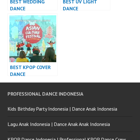
BEST WEDDING
BEST UV LIGHT
DANCE
DANCE
PERFORMANCE
PERFORMANCE
VIDEO INDONESIA –
VIDEO INDONESIA –
FDCrew
FDCrew
BEST KPOP COVER
DANCE
PERFORMANCE
VIDEO INDONESIA –
PROFESSIONAL DANCE INDONESIA
FDCrew
Kids Birthday Party Indonesia | Dance Anak Indonesia
Lagu Anak Indonesia | Dance Anak Anak Indonesia
KPOP Dance Indonesia | Professional KPOP Dance Crew