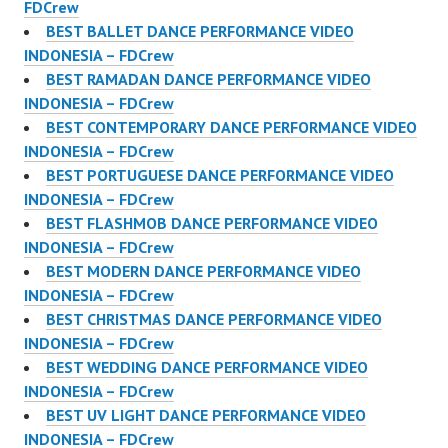
FDCrew
BEST BALLET DANCE PERFORMANCE VIDEO
INDONESIA – FDCrew
BEST RAMADAN DANCE PERFORMANCE VIDEO
INDONESIA – FDCrew
BEST CONTEMPORARY DANCE PERFORMANCE VIDEO
INDONESIA – FDCrew
BEST PORTUGUESE DANCE PERFORMANCE VIDEO
INDONESIA – FDCrew
BEST FLASHMOB DANCE PERFORMANCE VIDEO
INDONESIA – FDCrew
BEST MODERN DANCE PERFORMANCE VIDEO
INDONESIA – FDCrew
BEST CHRISTMAS DANCE PERFORMANCE VIDEO
INDONESIA – FDCrew
BEST WEDDING DANCE PERFORMANCE VIDEO
INDONESIA – FDCrew
BEST UV LIGHT DANCE PERFORMANCE VIDEO
INDONESIA – FDCrew