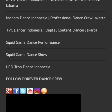
Jakarta
Modern Dance Indonesia | Professional Dance Crew Jakarta
TVC Dancer Indonesia | Digital Content Dancer Jakarta
Squid Game Dance Performance
Squid Game Dance Show
LED Tron Dance Indonesia
FOLLOW FOREVER DANCE CREW