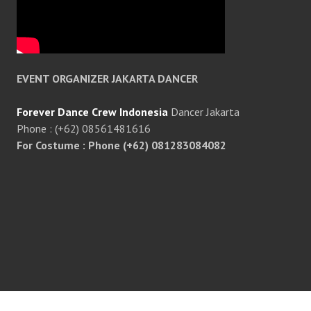
EVENT ORGANIZER JAKARTA DANCER
Forever Dance Crew Indonesia
Dancer Jakarta
Phone : (+62) 08561481616
For Costume : Phone (+62) 081283084082