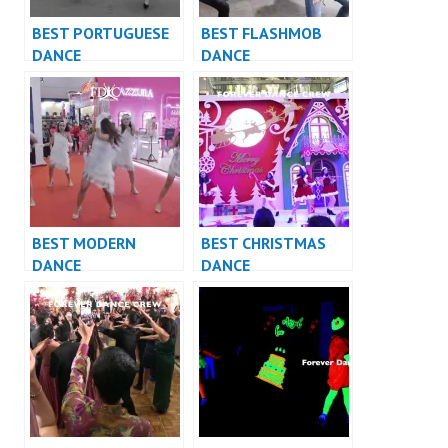
BEST PORTUGUESE
BEST FLASHMOB
DANCE
DANCE
PERFORMANCE
PERFORMANCE
VIDEO INDONESIA –
VIDEO INDONESIA –
FDCrew
FDCrew
BEST MODERN
BEST CHRISTMAS
DANCE
DANCE
PERFORMANCE
PERFORMANCE
VIDEO INDONESIA –
VIDEO INDONESIA –
FDCrew
FDCrew