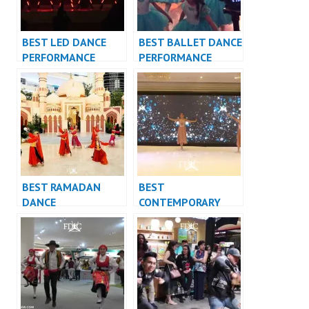
BEST LED DANCE
BEST BALLET DANCE
PERFORMANCE
PERFORMANCE
VIDEO INDONESIA –
VIDEO INDONESIA –
FDCrew
FDCrew
BEST RAMADAN
BEST
DANCE
CONTEMPORARY
PERFORMANCE
DANCE
VIDEO INDONESIA –
PERFORMANCE
FDCrew
VIDEO INDONESIA –
FDCrew