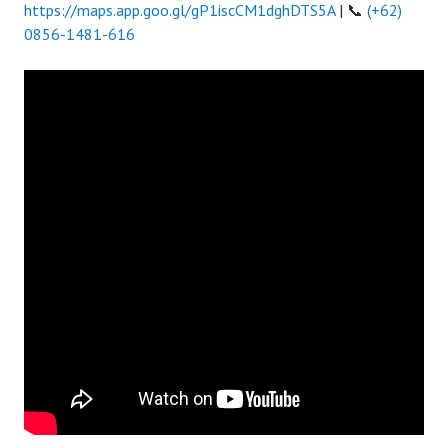
https://maps.app.goo.gl/gP1iscCM1dghDTS5A
| 📞
(+62)
0856-1481-616