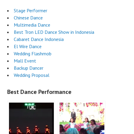
Stage Performer
Chinese Dance
Multimedia Dance
Best Tron LED Dance Show in Indonesia
Cabaret Dance Indonesia
El Wire Dance
Wedding Flashmob
Mall Event
Backup Dancer
Wedding Proposal
Best Dance Performance