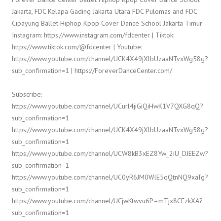
Jakarta, FDC Kelapa Gading Jakarta Utara FDC Pulomas and FDC
Cipayung Ballet Hiphop Kpop Cover Dance School Jakarta Timur
Instagram: https://www.instagram.com/fdcenter | Tiktok:
https://www.tiktok.com/@fdcenter | Youtube:
https://www.youtube.com/channel/UCK4X49jXlbUzaaNTvxWg58g?
sub_confirmation=1 | https://ForeverDanceCenter.com/
Subscribe:
https://www.youtube.com/channel/UCurl4jiGiQiHwK1V7QXG8qQ?
sub_confirmation=1
https://www.youtube.com/channel/UCK4X49jXlbUzaaNTvxWg58g?
sub_confirmation=1
https://www.youtube.com/channel/UCW8kB3xEZ8Yw_2iU_DJEEZw?
sub_confirmation=1
https://www.youtube.com/channel/UC0yR6JM0WlE5qQtnNQ9xaTg?
sub_confirmation=1
https://www.youtube.com/channel/UCjwKtwvu6P–mTjx8CFzkXA?
sub_confirmation=1