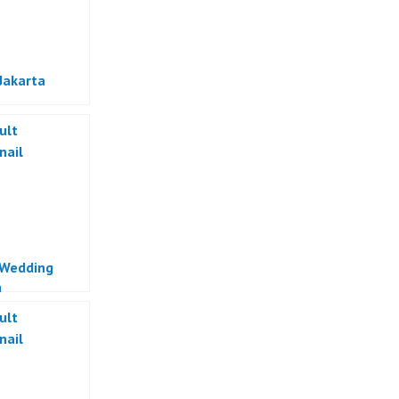
Jakarta
 Wedding
a