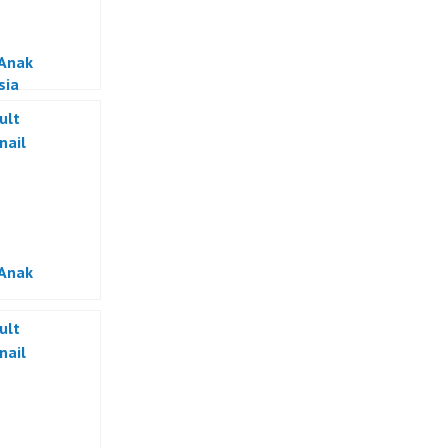
 Anak
sia
 Anak