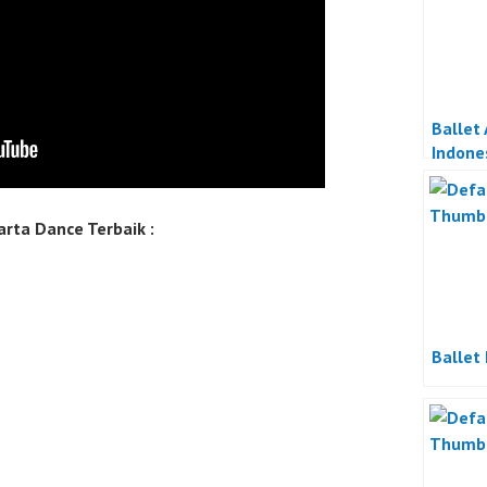
Ballet
Indone
rta Dance Terbaik :
Ballet