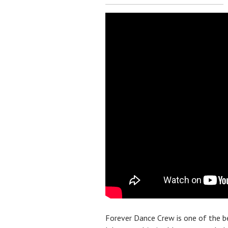
Forever Dance Crew is one of the 