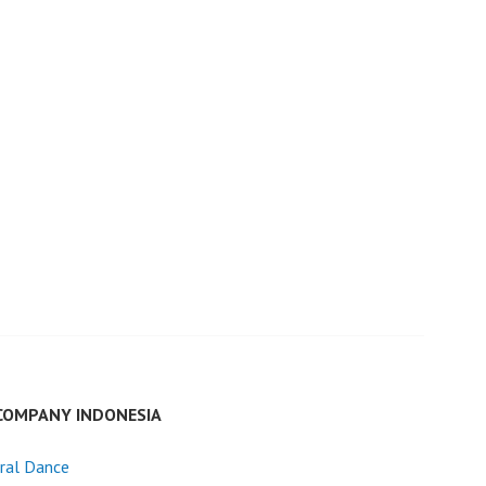
COMPANY INDONESIA
ral Dance