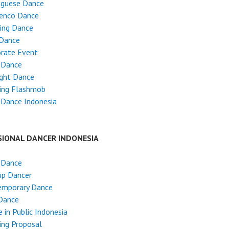
uguese Dance
enco Dance
ing Dance
 Dance
rate Event
 Dance
ight Dance
ing Flashmob
 Dance Indonesia
SIONAL DANCER INDONESIA
 Dance
up Dancer
emporary Dance
Dance
 in Public Indonesia
ing Proposal