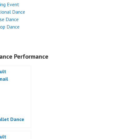
ing Event
tional Dance
ese Dance
Hop Dance
ance Performance
allet Dance