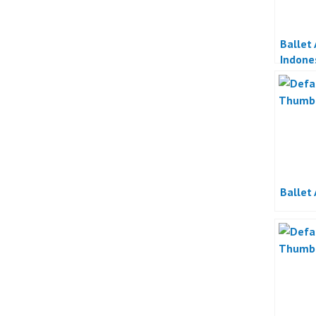
Ballet
Indone
Ballet