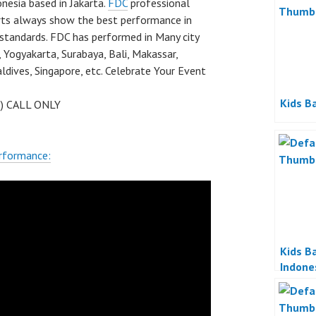
nesia based in Jakarta.
FDC
professional
rts always show the best performance in
 standards. FDC has performed in Many city
 Yogyakarta, Surabaya, Bali, Makassar,
dives, Singapore, etc. Celebrate Your Event
Kids Ba
 ) CALL ONLY
rformance:
Kids Ba
Indone