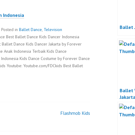
n Indonesia
Ballet 
Posted in
Ballet Dance
,
Television
ce Best Ballet Dance Kids Dancer Indonesia
t Ballet Dance Kids Dancer Jakarta by Forever
e Anak Indonesia Terbaik Kids Dance
 Indonesia Kids Dance Costume by Forever Dance
ids Youtube: Youtube.com/FDCkids Best Ballet
Ballet
Jakart
Flashmob Kids