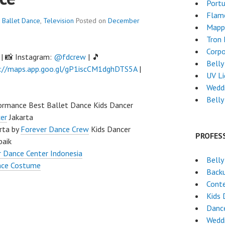
Port
Flam
Ballet Dance
,
Television
Posted on
December
Mapp
Tron
Corpo
| 📸 Instagram:
@fdcrew
| 🎵
Belly
://maps.app.goo.gl/gP1iscCM1dghDTS5A
|
UV L
Wedd
Belly
rmance Best Ballet Dance Kids Dancer
er
Jakarta
rta by
Forever Dance Crew
Kids Dancer
PROFES
baik
 Dance Center Indonesia
Belly
nce Costume
Back
Cont
Kids 
Dance
Wedd