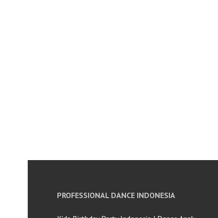
PROFESSIONAL DANCE INDONESIA