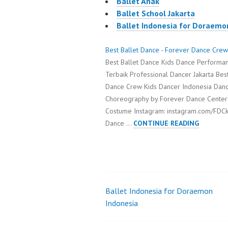
Ballet Anak
Ballet School Jakarta
Ballet Indonesia for Doraemo
Best Ballet Dance - Forever Dance Crew
Best Ballet Dance Kids Dance Performan
Terbaik Professional Dancer Jakarta Bes
Dance Crew Kids Dancer Indonesia Danc
Choreography by Forever Dance Center
Costume Instagram: instagram.com/FDCk
BEST
Dance …
CONTINUE READING
BALLET
DANCE
Ballet Indonesia for Doraemon
Post
Indonesia
navigation