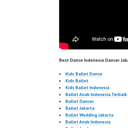
Best Dance Indonesia Dancer Jaka
Kids Ballet Dance
Kids Ballet
Kids Ballet Indonesia
Ballet Anak Indonesia Terbaik
Ballet Dancer
Ballet Jakarta
Ballet Wedding Jakarta
Ballet Anak Indonesia