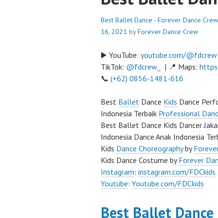
Best Ballet Dance - Forever Dance Crew
16, 2021
by
Forever Dance Crew
▶️ YouTube:
youtube.com/@fdcrew
TikTok:
@fdcrew_
| 📍 Maps:
https
📞
(+62) 0856-1481-616
Best
Ballet
Dance
Kids
Dance Perfo
Indonesia Terbaik
Professional Danc
Best Ballet Dance Kids Dancer Jaka
Indonesia Dance Anak Indonesia Ter
Kids
Dance Choreography
by
Forever
Kids Dance Costume by
Forever Da
Instagram
:
instagram.com/FDCkids
Youtube
:
Youtube.com/FDCkids
Best Ballet Dance