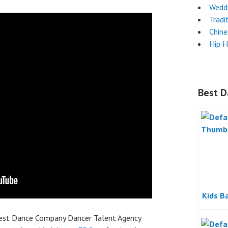
Wedd
Tradi
Chin
Hip 
Best D
Kids B
best Dance Company Dancer Talent Agency