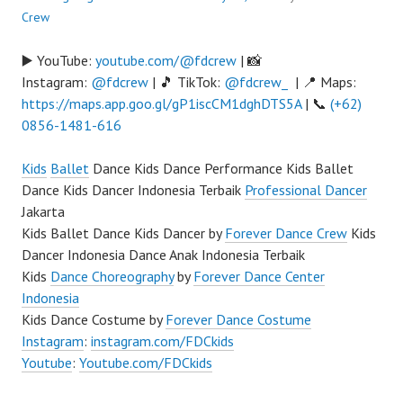
Crew
▶️ YouTube:
youtube.com/@fdcrew
| 📸
Instagram:
@fdcrew
| 🎵 TikTok:
@fdcrew_
| 📍 Maps:
https://maps.app.goo.gl/gP1iscCM1dghDTS5A
| 📞
(+62)
0856-1481-616
Kids
Ballet
Dance Kids Dance Performance Kids Ballet
Dance Kids Dancer Indonesia Terbaik
Professional Dancer
Jakarta
Kids Ballet Dance Kids Dancer by
Forever Dance Crew
Kids
Dancer Indonesia Dance Anak Indonesia Terbaik
Kids
Dance Choreography
by
Forever Dance Center
Indonesia
Kids Dance Costume by
Forever Dance Costume
Instagram
:
instagram.com/FDCkids
Youtube
:
Youtube.com/FDCkids