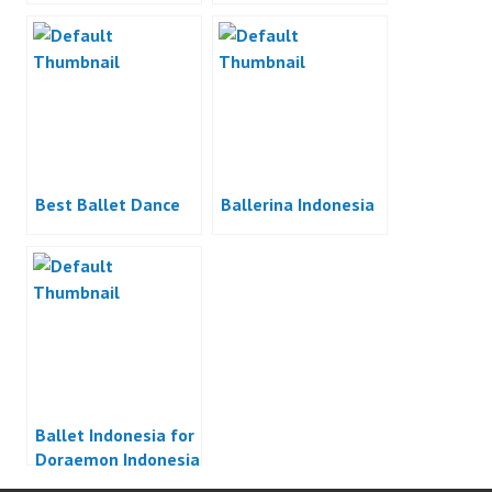
Best Ballet Dance
Ballerina Indonesia
Ballet Indonesia for
Doraemon Indonesia