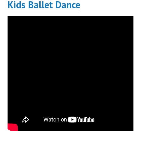
Kids Ballet Dance