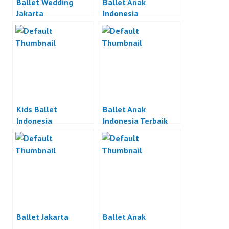
Ballet Wedding
Ballet Anak
Jakarta
Indonesia
Kids Ballet
Ballet Anak
Indonesia
Indonesia Terbaik
Ballet Jakarta
Ballet Anak