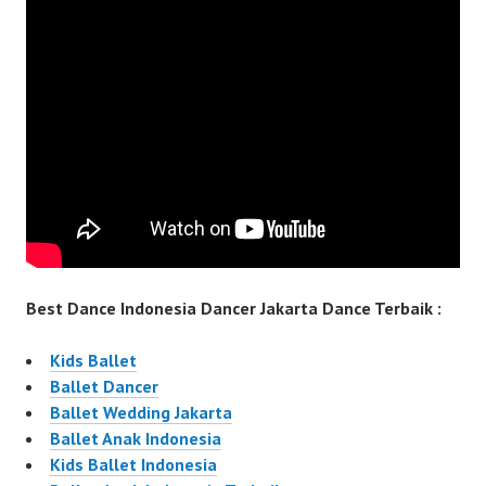
Best Dance Indonesia Dancer Jakarta Dance Terbaik :
Kids Ballet
Ballet Dancer
Ballet Wedding Jakarta
Ballet Anak Indonesia
Kids Ballet Indonesia