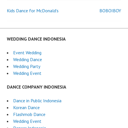
Kids Dance for McDonald’s
BOBOIBOY
Post
navigation
WEDDING DANCE INDONESIA
Event Wedding
Wedding Dance
Wedding Party
Wedding Event
DANCE COMPANY INDONESIA
Dance in Public Indonesia
Korean Dance
Flashmob Dance
Wedding Event