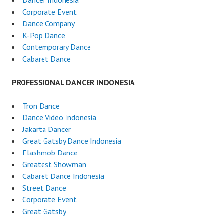
Dancer Indonesia
Corporate Event
Dance Company
K-Pop Dance
Contemporary Dance
Cabaret Dance
PROFESSIONAL DANCER INDONESIA
Tron Dance
Dance Video Indonesia
Jakarta Dancer
Great Gatsby Dance Indonesia
Flashmob Dance
Greatest Showman
Cabaret Dance Indonesia
Street Dance
Corporate Event
Great Gatsby