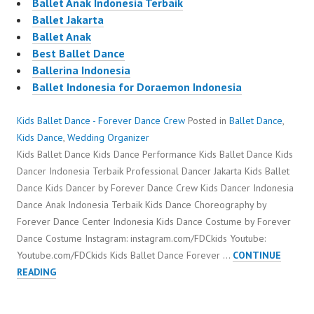
Ballet Anak Indonesia Terbaik
Ballet Jakarta
Ballet Anak
Best Ballet Dance
Ballerina Indonesia
Ballet Indonesia for Doraemon Indonesia
Kids Ballet Dance - Forever Dance Crew
Posted in
Ballet Dance
,
Kids Dance
,
Wedding Organizer
Kids Ballet Dance Kids Dance Performance Kids Ballet Dance Kids
Dancer Indonesia Terbaik Professional Dancer Jakarta Kids Ballet
Dance Kids Dancer by Forever Dance Crew Kids Dancer Indonesia
Dance Anak Indonesia Terbaik Kids Dance Choreography by
Forever Dance Center Indonesia Kids Dance Costume by Forever
Dance Costume Instagram: instagram.com/FDCkids Youtube:
Youtube.com/FDCkids Kids Ballet Dance Forever …
CONTINUE
KIDS
READING
BALLET
DANCE