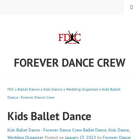
Skip
MENU
to
content
FOREVER DANCE CREW
FDC
»
Ballet Dance
»
Kids Dance
»
Wedding Organizer
»
Kids Ballet
Dance - Forever Dance Crew
Kids Ballet Dance
Kids Ballet Dance - Forever Dance Crew
Ballet Dance
,
Kids Dance
,
Wedding Organizer
Posted on
January 23, 2022
by
Forever Dance