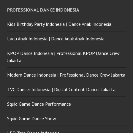
PROFESSIONAL DANCE INDONESIA
Kids Birthday Party Indonesia | Dance Anak Indonesia
Lagu Anak Indonesia | Dance Anak Anak Indonesia
KPOP Dance Indonesia | Professional KPOP Dance Crew
Jakarta
Modern Dance Indonesia | Professional Dance Crew Jakarta
TVC Dancer Indonesia | Digital Content Dancer Jakarta
Squid Game Dance Performance
Squid Game Dance Show