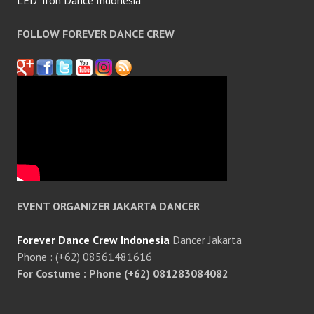
LED Tron Dance Indonesia
FOLLOW FOREVER DANCE CREW
EVENT ORGANIZER JAKARTA DANCER
Forever Dance Crew Indonesia
Dancer Jakarta
Phone : (+62) 08561481616
For Costume : Phone (+62) 081283084082