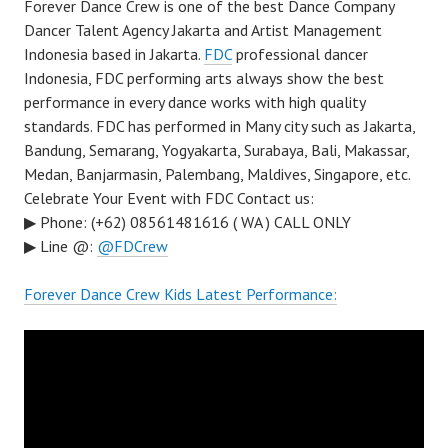
Forever Dance Crew is one of the best Dance Company
Dancer Talent Agency Jakarta and Artist Management
Indonesia based in Jakarta.
FDC
professional dancer
Indonesia, FDC performing arts always show the best
performance in every dance works with high quality
standards. FDC has performed in Many city such as Jakarta,
Bandung, Semarang, Yogyakarta, Surabaya, Bali, Makassar,
Medan, Banjarmasin, Palembang, Maldives, Singapore, etc.
Celebrate Your Event with FDC Contact us:
▶ Phone: (+62) 08561481616 ( WA ) CALL ONLY
▶ Line @:
@FDCrew
Forever Dance Crew Kids Latest Performance: