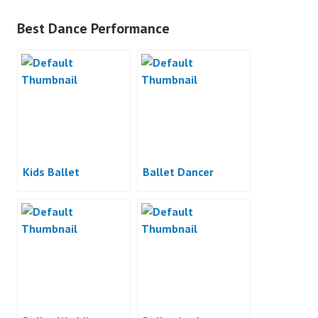
Best Dance Performance
Kids Ballet
Ballet Dancer